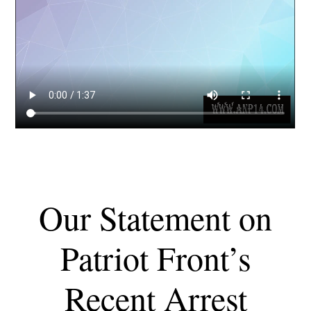
Our Statement on
Patriot Front’s
Recent Arrest