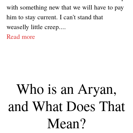
with something new that we will have to pay
him to stay current. I can't stand that
weaselly little creep....
Read more
Who is an Aryan,
and What Does That
Mean?