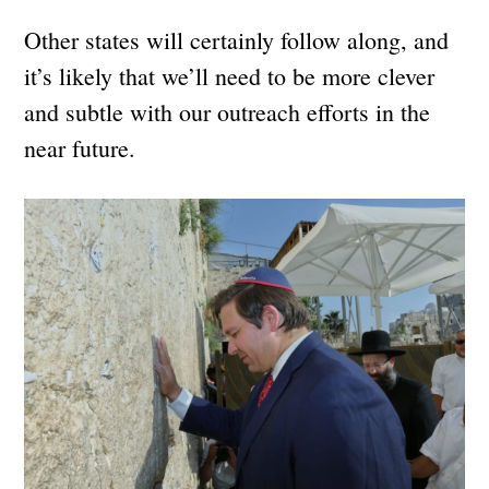
Other states will certainly follow along, and
it’s likely that we’ll need to be more clever
and subtle with our outreach efforts in the
near future.