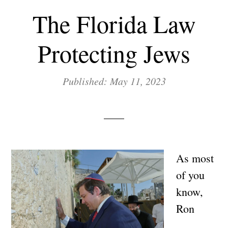
The Florida Law
Protecting Jews
Published: May 11, 2023
As most
of you
know,
Ron