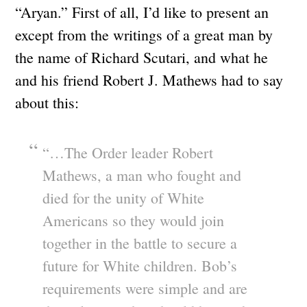
“Aryan.” First of all, I’d like to present an
except from the writings of a great man by
the name of Richard Scutari, and what he
and his friend Robert J. Mathews had to say
about this:
“…The Order leader Robert
Mathews, a man who fought and
died for the unity of White
Americans so they would join
together in the battle to secure a
future for White children. Bob’s
requirements were simple and are