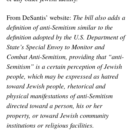
The bill also adds a
From DeSantis’ website:
definition of anti-Semitism similar to the
definition adopted by the U.S. Department of
State’s Special Envoy to Monitor and
Combat Anti-Semitism, providing that “anti-
Semitism” is a certain perception of Jewish
people, which may be expressed as hatred
toward Jewish people, rhetorical and
physical manifestations of anti-Semitism
directed toward a person, his or her
property, or toward Jewish community
institutions or religious facilities.