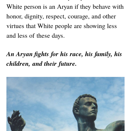
White person is an Aryan if they behave with
honor, dignity, respect, courage, and other
virtues that White people are showing less
and less of these days.
An Aryan fights for his race, his family, his
children, and their future.