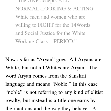
“The ANP accepts ALL
NORMAL-LOOKING & ACTING
White men and women who are
willing to FIGHT for the 14Words
and Social Justice for the White
Working Class – PERIOD.”
Now as far as “Aryan” goes: All Aryans are
White, but not all Whites are Aryan. The
word Aryan comes from the Sanskrit
language and means “Noble.” In this case
“noble” is not referring to any kind of elitist
royalty, but instead is a title one earns by
their actions and the way they behave. A