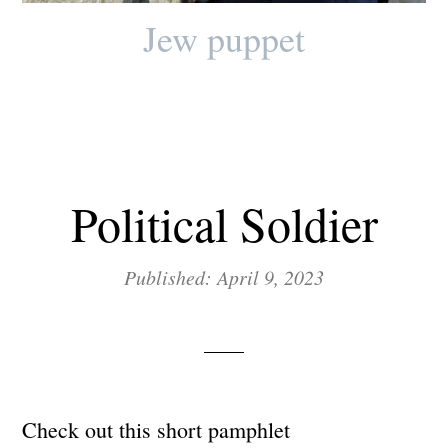
Jew puppet
Political Soldier
Published: April 9, 2023
Check out this short pamphlet