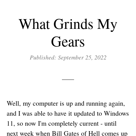
What Grinds My
Gears
Published: September 25, 2022
Well, my computer is up and running again,
and I was able to have it updated to Windows
11, so now I'm completely current - until
next week when Bill Gates of Hell comes up