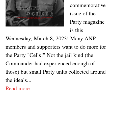
commemorative
issue of the
Party magazine
is this
Wednesday, March 8, 2023! Many ANP
members and supporters want to do more for
the Party "Cells!" Not the jail kind (the
Commander had experienced enough of
those) but small Party units collected around
the ideals...
Read more