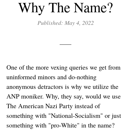
Why The Name?
Published: May 4, 2022
One of the more vexing queries we get from
uninformed minors and do-nothing
anonymous detractors is why we utilize the
ANP moniker. Why, they say, would we use
The American Nazi Party instead of
something with "National-Socialism" or just
something with "pro-White" in the name?