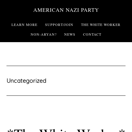
Skip
AMERICAN NAZI PARTY
to
main
LEARN MORE
SUPPORT/JOIN
THE WHITE WORKER
content
NON-ARYAN?
NEWS
CONTACT
Uncategorized