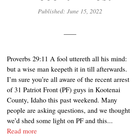
Published: June 15, 2022
Proverbs 29:11 A fool uttereth all his mind:
but a wise man keepeth it in till afterwards.
I’m sure you’re all aware of the recent arrest
of 31 Patriot Front (PF) guys in Kootenai
County, Idaho this past weekend. Many
people are asking questions, and we thought
we’d shed some light on PF and this...
Read more