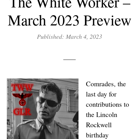
The White Worker –
March 2023 Preview
Published: March 4, 2023
Comrades, the
last day for
contributions to
the Lincoln
Rockwell
birthday