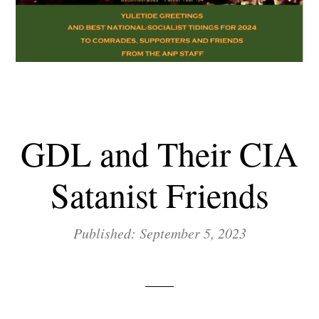
GDL and Their CIA
Satanist Friends
Published: September 5, 2023