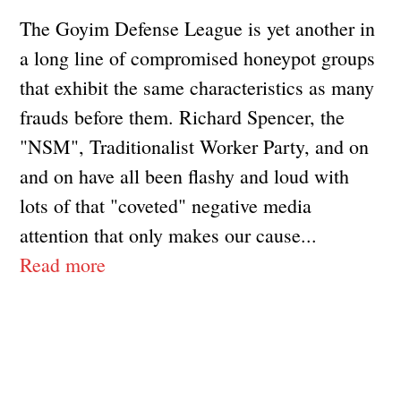
The Goyim Defense League is yet another in
a long line of compromised honeypot groups
that exhibit the same characteristics as many
frauds before them. Richard Spencer, the
"NSM", Traditionalist Worker Party, and on
and on have all been flashy and loud with
lots of that "coveted" negative media
attention that only makes our cause...
Read more