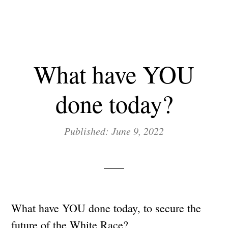
What have YOU
done today?
Published: June 9, 2022
What have YOU done today, to secure the
future of the White Race?