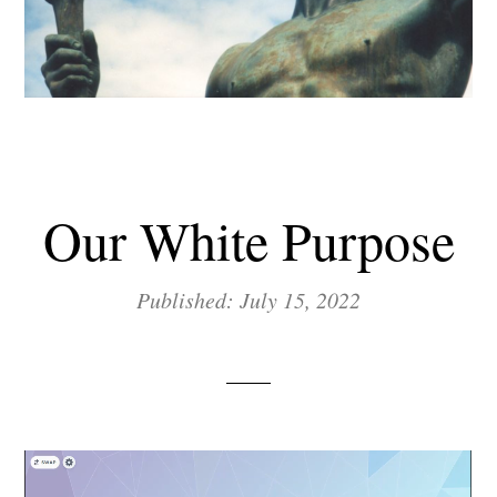
Our White Purpose
Published: July 15, 2022