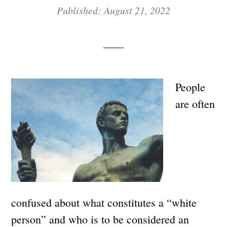
Published: August 21, 2022
People
are often
confused about what constitutes a “white
person” and who is to be considered an