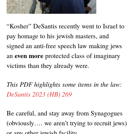
“Kosher” DeSantis recently went to Israel to
pay homage to his jewish masters, and
signed an anti-free speech law making jews
even more
an
protected class of imaginary
victims than they already were.
This PDF highlights some items in the law:
DeSantis 2023 (HB) 269
Be careful, and stay away from Synagogues
(obviously…. we aren’t trying to recruit jews)
or any other jewish facility.