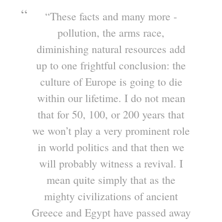
“These facts and many more ‐
pollution, the arms race,
diminishing natural resources add
up to one frightful conclusion: the
culture of Europe is going to die
within our lifetime. I do not mean
that for 50, 100, or 200 years that
we won’t play a very prominent role
in world politics and that then we
will probably witness a revival. I
mean quite simply that as the
mighty civilizations of ancient
Greece and Egypt have passed away