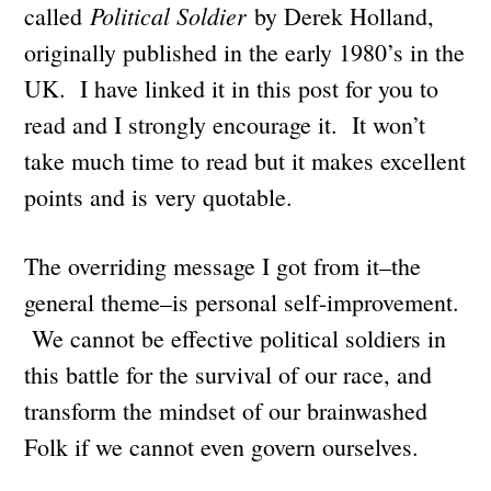
Political Soldier
called
by Derek Holland,
originally published in the early 1980’s in the
UK. I have linked it in this post for you to
read and I strongly encourage it. It won’t
take much time to read but it makes excellent
points and is very quotable.
The overriding message I got from it–the
general theme–is personal self-improvement.
We cannot be effective political soldiers in
this battle for the survival of our race, and
transform the mindset of our brainwashed
Folk if we cannot even govern ourselves.