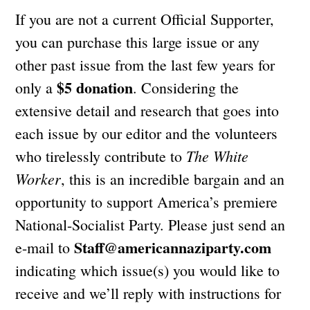
If you are not a current Official Supporter,
you can purchase this large issue or any
other past issue from the last few years for
$5 donation
only a
. Considering the
extensive detail and research that goes into
each issue by our editor and the volunteers
The White
who tirelessly contribute to
Worker
, this is an incredible bargain and an
opportunity to support America’s premiere
National-Socialist Party. Please just send an
Staff@americannaziparty.com
e-mail to
indicating which issue(s) you would like to
receive and we’ll reply with instructions for