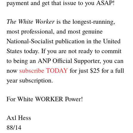
payment and get that issue to you ASAP!
The White Worker
is the longest-running,
most professional, and most genuine
National-Socialist publication in the United
States today. If you are not ready to commit
to being an ANP Official Supporter, you can
now
subscribe TODAY
for just $25 for a full
year subscription.
For White WORKER Power!
Axl Hess
88/14