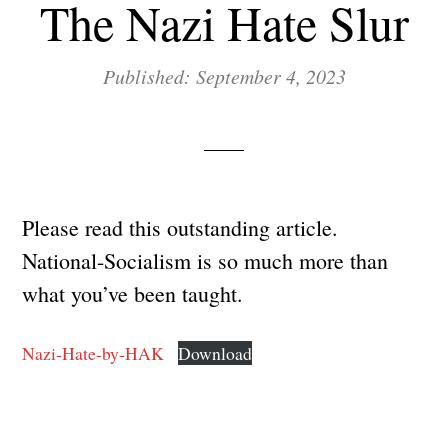
The Nazi Hate Slur
Published: September 4, 2023
Please read this outstanding article.
National-Socialism is so much more than
what you’ve been taught.
Nazi-Hate-by-HAK
Download