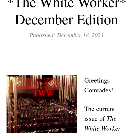
*The White Worker*
December Edition
Published: December 18, 2023
Greetings
Comrades!
The current
The
issue of
White Worker