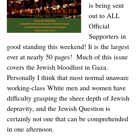
is being sent
out to ALL
Official
Supporters in
good standing this weekend! It is the largest
ever at nearly 50 pages! Much of this issue
covers the Jewish bloodlust in Gaza.
Personally I think that most normal unaware
working-class White men and women have
difficulty grasping the sheer depth of Jewish
depravity, and the Jewish Question is
certainly not one that can be comprehended
in one afternoon.