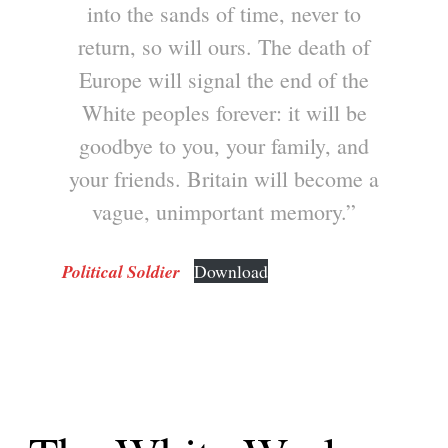
into the sands of time, never to
return, so will ours. The death of
Europe will signal the end of the
White peoples forever: it will be
goodbye to you, your family, and
your friends. Britain will become a
vague, unimportant memory.”
Political Soldier
Download