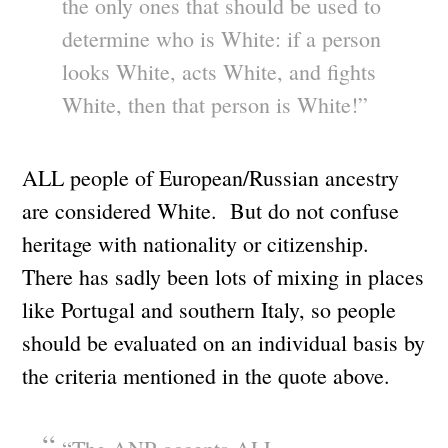
the only ones that should be used to
determine who is White: if a person
looks White, acts White, and fights
White, then that person is White!”
ALL people of European/Russian ancestry
are considered White. But do not confuse
heritage with nationality or citizenship.
There has sadly been lots of mixing in places
like Portugal and southern Italy, so people
should be evaluated on an individual basis by
the criteria mentioned in the quote above.