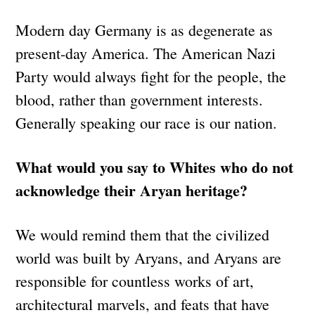
Modern day Germany is as degenerate as
present-day America. The American Nazi
Party would always fight for the people, the
blood, rather than government interests.
Generally speaking our race is our nation.
What would you say to Whites who do not
acknowledge their Aryan heritage?
We would remind them that the civilized
world was built by Aryans, and Aryans are
responsible for countless works of art,
architectural marvels, and feats that have