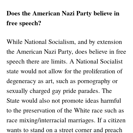
Does the American Nazi Party believe in
free speech?
While National Socialism, and by extension
the American Nazi Party, does believe in free
speech there are limits. A National Socialist
state would not allow for the proliferation of
degeneracy as art, such as pornography or
sexually charged gay pride parades. The
State would also not promote ideas harmful
to the preservation of the White race such as
race mixing/interracial marriages. If a citizen
wants to stand on a street corner and preach