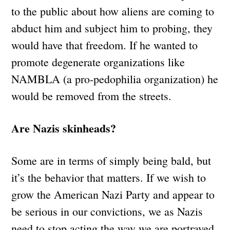
to the public about how aliens are coming to
abduct him and subject him to probing, they
would have that freedom. If he wanted to
promote degenerate organizations like
NAMBLA (a pro-pedophilia organization) he
would be removed from the streets.
Are Nazis skinheads?
Some are in terms of simply being bald, but
it’s the behavior that matters. If we wish to
grow the American Nazi Party and appear to
be serious in our convictions, we as Nazis
need to stop acting the way we are portrayed