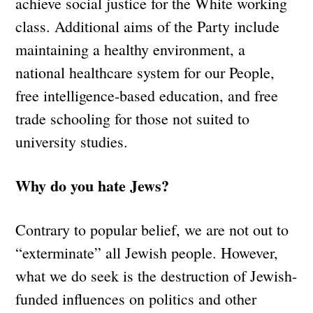
achieve social justice for the White working
class. Additional aims of the Party include
maintaining a healthy environment, a
national healthcare system for our People,
free intelligence-based education, and free
trade schooling for those not suited to
university studies.
Why do you hate Jews?
Contrary to popular belief, we are not out to
“exterminate” all Jewish people. However,
what we do seek is the destruction of Jewish-
funded influences on politics and other