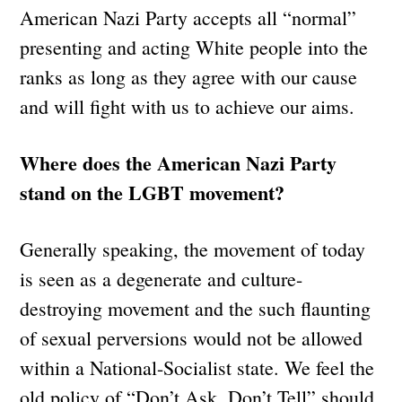
American Nazi Party accepts all “normal”
presenting and acting White people into the
ranks as long as they agree with our cause
and will fight with us to achieve our aims.
Where does the American Nazi Party
stand on the LGBT movement?
Generally speaking, the movement of today
is seen as a degenerate and culture-
destroying movement and the such flaunting
of sexual perversions would not be allowed
within a National-Socialist state. We feel the
old policy of “Don’t Ask, Don’t Tell” should