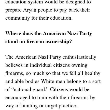
education system would be designed to
prepare Aryan people to pay back their
community for their education.
Where does the American Nazi Party
stand on firearm ownership?
The American Nazi Party enthusiastically
believes in individual citizens owning
firearms, so much so that we fell all healthy
and able bodies White men belong to a sort
of “national guard.” Citizens would be
encouraged to train with their firearms by
way of hunting or target practice.