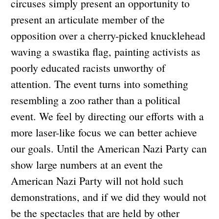
circuses simply present an opportunity to
present an articulate member of the
opposition over a cherry-picked knucklehead
waving a swastika flag, painting activists as
poorly educated racists unworthy of
attention. The event turns into something
resembling a zoo rather than a political
event. We feel by directing our efforts with a
more laser-like focus we can better achieve
our goals. Until the American Nazi Party can
show large numbers at an event the
American Nazi Party will not hold such
demonstrations, and if we did they would not
be the spectacles that are held by other