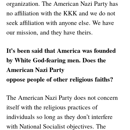
organization. The American Nazi Party has
no affiliation with the KKK and we do not
seek affiliation with anyone else. We have
our mission, and they have theirs.
It’s been said that America was founded
by White God-fearing men. Does the
American Nazi Party
oppose people of other religious faiths?
The American Nazi Party does not concern
itself with the religious practices of
individuals so long as they don’t interfere
with National Socialist objectives. The