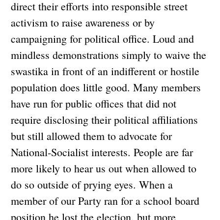
direct their efforts into responsible street
activism to raise awareness or by
campaigning for political office. Loud and
mindless demonstrations simply to waive the
swastika in front of an indifferent or hostile
population does little good. Many members
have run for public offices that did not
require disclosing their political affiliations
but still allowed them to advocate for
National-Socialist interests. People are far
more likely to hear us out when allowed to
do so outside of prying eyes. When a
member of our Party ran for a school board
position he lost the election, but more