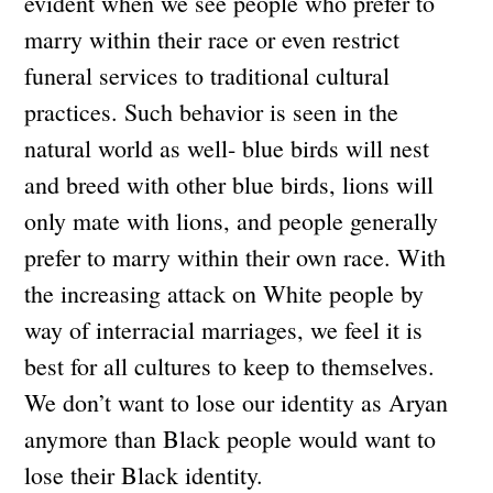
evident when we see people who prefer to
marry within their race or even restrict
funeral services to traditional cultural
practices. Such behavior is seen in the
natural world as well- blue birds will nest
and breed with other blue birds, lions will
only mate with lions, and people generally
prefer to marry within their own race. With
the increasing attack on White people by
way of interracial marriages, we feel it is
best for all cultures to keep to themselves.
We don’t want to lose our identity as Aryan
anymore than Black people would want to
lose their Black identity.