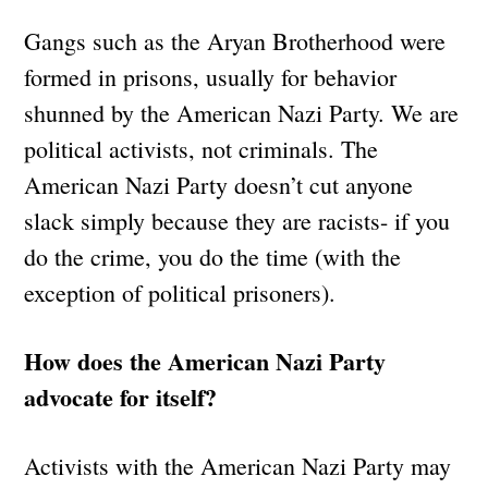
Gangs such as the Aryan Brotherhood were
formed in prisons, usually for behavior
shunned by the American Nazi Party. We are
political activists, not criminals. The
American Nazi Party doesn’t cut anyone
slack simply because they are racists- if you
do the crime, you do the time (with the
exception of political prisoners).
How does the American Nazi Party
advocate for itself?
Activists with the American Nazi Party may