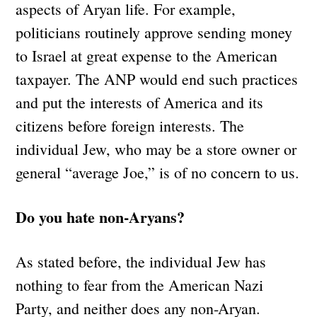
aspects of Aryan life. For example,
politicians routinely approve sending money
to Israel at great expense to the American
taxpayer. The ANP would end such practices
and put the interests of America and its
citizens before foreign interests. The
individual Jew, who may be a store owner or
general “average Joe,” is of no concern to us.
Do you hate non-Aryans?
As stated before, the individual Jew has
nothing to fear from the American Nazi
Party, and neither does any non-Aryan.