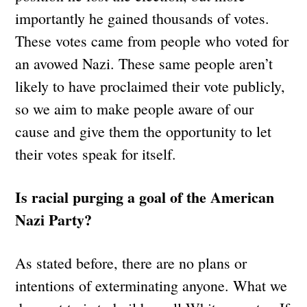
importantly he gained thousands of votes.
These votes came from people who voted for
an avowed Nazi. These same people aren’t
likely to have proclaimed their vote publicly,
so we aim to make people aware of our
cause and give them the opportunity to let
their votes speak for itself.
Is racial purging a goal of the American
Nazi Party?
As stated before, there are no plans or
intentions of exterminating anyone. What we