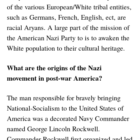
of the various European/White tribal entities,
such as Germans, French, English, ect, are
racial Aryans. A large part of the mission of
the American Nazi Party to is to awaken the
White population to their cultural heritage.
What are the origins of the Nazi
movement in post-war America?
The man responsible for bravely bringing
National-Socialism to the United States of
America was a decorated Navy Commander
named George Lincoln Rockwell.
Commander Rockwell first organized and led