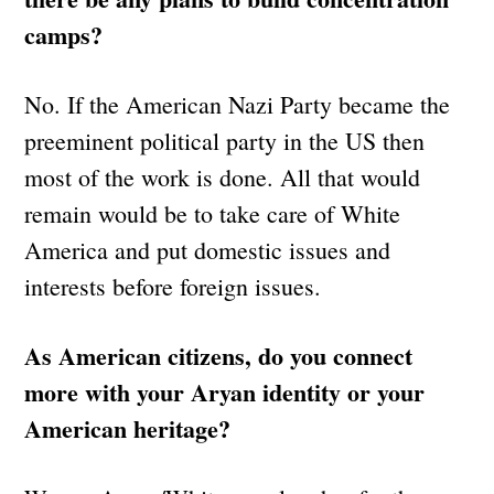
camps?
No. If the American Nazi Party became the
preeminent political party in the US then
most of the work is done. All that would
remain would be to take care of White
America and put domestic issues and
interests before foreign issues.
As American citizens, do you connect
more with your Aryan identity or your
American heritage?