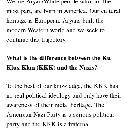
We are Aryan/White people who, for the
most part, are born in America. Our cultural
heritage is European. Aryans built the
modern Western world and we seek to
continue that trajectory.
What is the difference between the Ku
Klux Klan (KKK) and the Nazis?
To the best of our knowledge, the KKK has
no real political ideology and only have their
awareness of their racial heritage. The
American Nazi Party is a serious political
party and the KKK is a fraternal