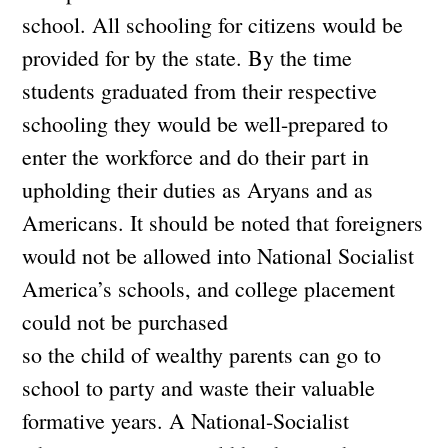
school. All schooling for citizens would be
provided for by the state. By the time
students graduated from their respective
schooling they would be well-prepared to
enter the workforce and do their part in
upholding their duties as Aryans and as
Americans. It should be noted that foreigners
would not be allowed into National Socialist
America’s schools, and college placement
could not be purchased
so the child of wealthy parents can go to
school to party and waste their valuable
formative years. A National-Socialist