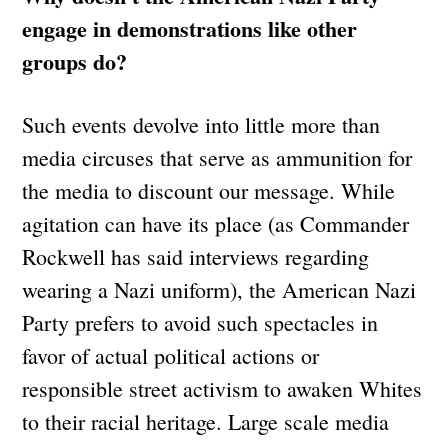
engage in demonstrations like other
groups do?
Such events devolve into little more than
media circuses that serve as ammunition for
the media to discount our message. While
agitation can have its place (as Commander
Rockwell has said interviews regarding
wearing a Nazi uniform), the American Nazi
Party prefers to avoid such spectacles in
favor of actual political actions or
responsible street activism to awaken Whites
to their racial heritage. Large scale media