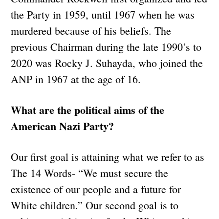
the Party in 1959, until 1967 when he was
murdered because of his beliefs. The
previous Chairman during the late 1990’s to
2020 was Rocky J. Suhayda, who joined the
ANP in 1967 at the age of 16.
What are the political aims of the
American Nazi Party?
Our first goal is attaining what we refer to as
The 14 Words- “We must secure the
existence of our people and a future for
White children.” Our second goal is to