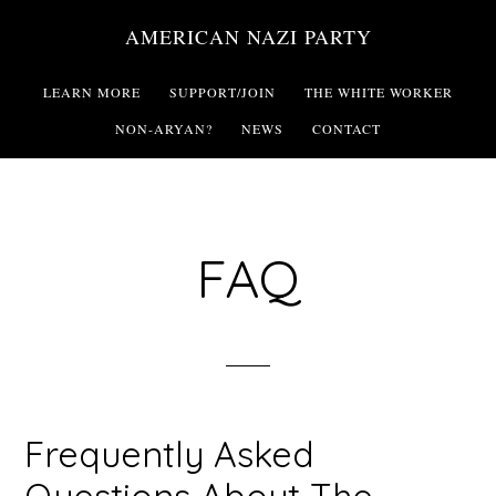
Skip
AMERICAN NAZI PARTY
to
main
LEARN MORE
SUPPORT/JOIN
THE WHITE WORKER
content
NON-ARYAN?
NEWS
CONTACT
FAQ
Frequently Asked