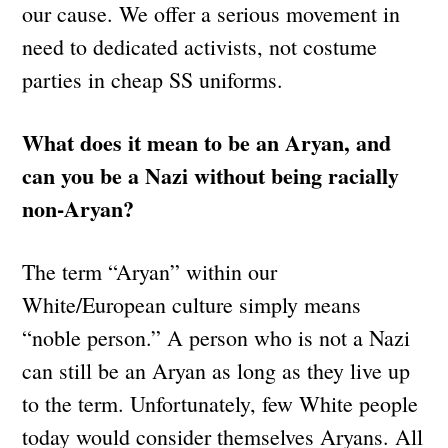
our cause. We offer a serious movement in
need to dedicated activists, not costume
parties in cheap SS uniforms.
What does it mean to be an Aryan, and
can you be a Nazi without being racially
non-Aryan?
The term “Aryan” within our
White/European culture simply means
“noble person.” A person who is not a Nazi
can still be an Aryan as long as they live up
to the term. Unfortunately, few White people
today would consider themselves Aryans. All