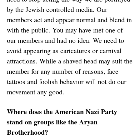
by the Jewish controlled media. Our
members act and appear normal and blend in
with the public. You may have met one of
our members and had no idea. We need to
avoid appearing as caricatures or carnival
attractions. While a shaved head may suit the
member for any number of reasons, face
tattoos and foolish behavior will not do our
movement any good.
Where does the American Nazi Party
stand on groups like the Aryan
Brotherhood?