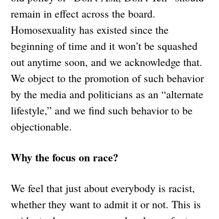
remain in effect across the board.
Homosexuality has existed since the
beginning of time and it won’t be squashed
out anytime soon, and we acknowledge that.
We object to the promotion of such behavior
by the media and politicians as an “alternate
lifestyle,” and we find such behavior to be
objectionable.
Why the focus on race?
We feel that just about everybody is racist,
whether they want to admit it or not. This is