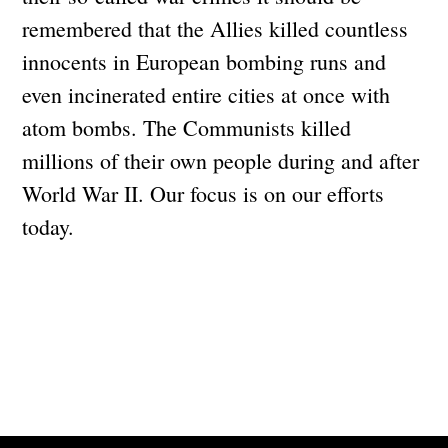
remembered that the Allies killed countless
innocents in European bombing runs and
even incinerated entire cities at once with
atom bombs. The Communists killed
millions of their own people during and after
World War II. Our focus is on our efforts
today.