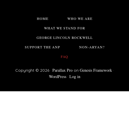
HOME
WHO WE ARE
WHAT WE STAND FOR
GEORGE LINCOLN ROCKWELL
SUPPORT THE ANP
NON-ARYAN?
FAQ
Parallax Pro
Genesis Framework
Copyright © 2026 ·
on
·
WordPress
Log in
·