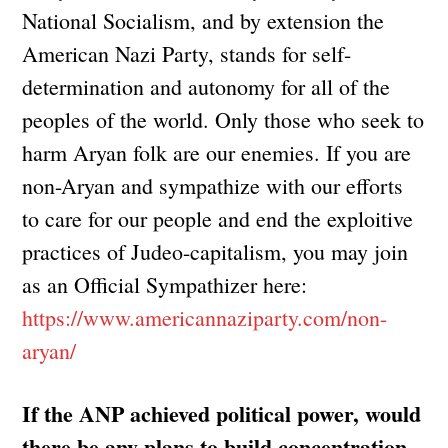
National Socialism, and by extension the
American Nazi Party, stands for self-
determination and autonomy for all of the
peoples of the world. Only those who seek to
harm Aryan folk are our enemies. If you are
non-Aryan and sympathize with our efforts
to care for our people and end the exploitive
practices of Judeo-capitalism, you may join
as an Official Sympathizer here:
https://www.americannaziparty.com/non-
aryan/
If the ANP achieved political power, would
there be any plans to build concentration