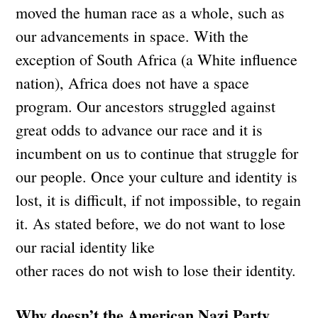
moved the human race as a whole, such as
our advancements in space. With the
exception of South Africa (a White influence
nation), Africa does not have a space
program. Our ancestors struggled against
great odds to advance our race and it is
incumbent on us to continue that struggle for
our people. Once your culture and identity is
lost, it is difficult, if not impossible, to regain
it. As stated before, we do not want to lose
our racial identity like
other races do not wish to lose their identity.
Why doesn’t the American Nazi Party