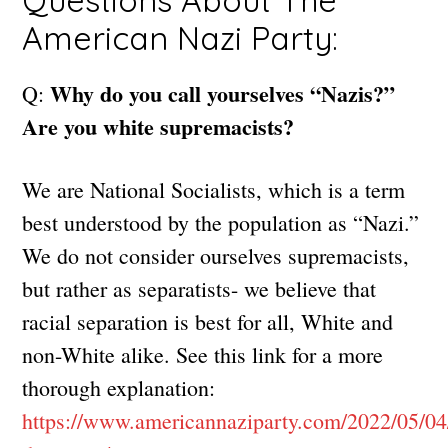
Questions About The
American Nazi Party:
Why do you call yourselves “Nazis?”
Q:
Are you white supremacists?
We are National Socialists, which is a term
best understood by the population as “Nazi.”
We do not consider ourselves supremacists,
but rather as separatists- we believe that
racial separation is best for all, White and
non-White alike. See this link for a more
thorough explanation:
https://www.americannaziparty.com/2022/05/0