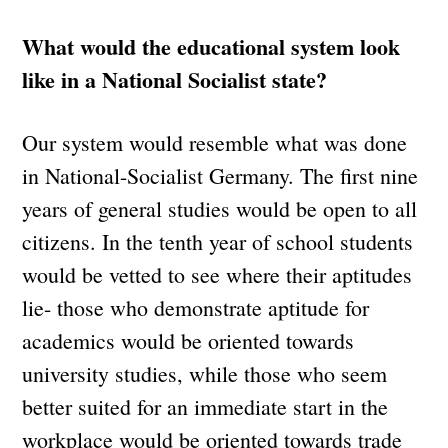
What would the educational system look
like in a National Socialist state?
Our system would resemble what was done
in National-Socialist Germany. The first nine
years of general studies would be open to all
citizens. In the tenth year of school students
would be vetted to see where their aptitudes
lie- those who demonstrate aptitude for
academics would be oriented towards
university studies, while those who seem
better suited for an immediate start in the
workplace would be oriented towards trade