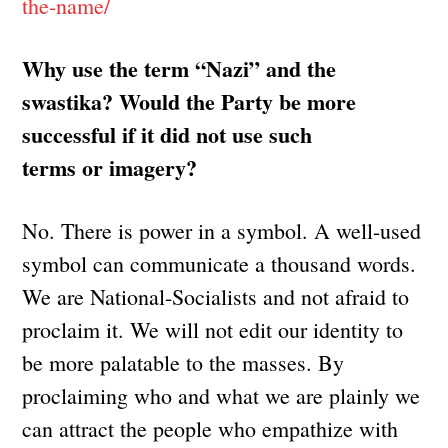
the-name/
Why use the term “Nazi” and the
swastika? Would the Party be more
successful if it did not use such
terms or imagery?
No. There is power in a symbol. A well-used
symbol can communicate a thousand words.
We are National-Socialists and not afraid to
proclaim it. We will not edit our identity to
be more palatable to the masses. By
proclaiming who and what we are plainly we
can attract the people who empathize with