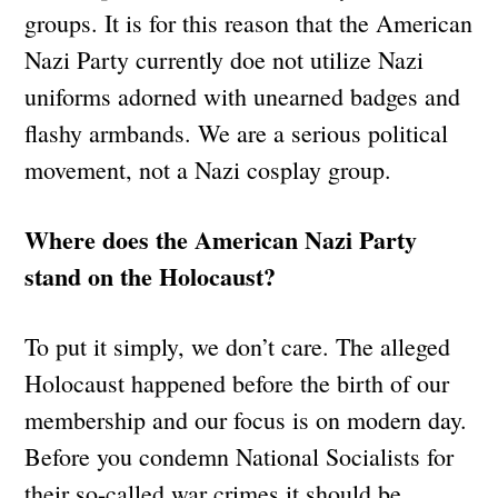
groups. It is for this reason that the American
Nazi Party currently doe not utilize Nazi
uniforms adorned with unearned badges and
flashy armbands. We are a serious political
movement, not a Nazi cosplay group.
Where does the American Nazi Party
stand on the Holocaust?
To put it simply, we don’t care. The alleged
Holocaust happened before the birth of our
membership and our focus is on modern day.
Before you condemn National Socialists for
their so-called war crimes it should be