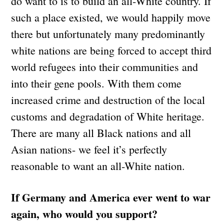
do want to is to build an all-White country. If
such a place existed, we would happily move
there but unfortunately many predominantly
white nations are being forced to accept third
world refugees into their communities and
into their gene pools. With them come
increased crime and destruction of the local
customs and degradation of White heritage.
There are many all Black nations and all
Asian nations- we feel it’s perfectly
reasonable to want an all-White nation.
If Germany and America ever went to war
again, who would you support?