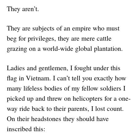
They aren’t.
They are subjects of an empire who must
beg for privileges, they are mere cattle
grazing on a world-wide global plantation.
Ladies and gentlemen, I fought under this
flag in Vietnam. I can’t tell you exactly how
many lifeless bodies of my fellow soldiers I
picked up and threw on helicopters for a one-
way ride back to their parents, I lost count.
On their headstones they should have
inscribed this: