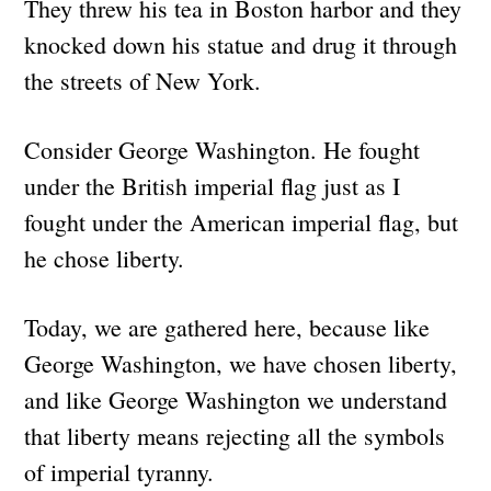
They threw his tea in Boston harbor and they
knocked down his statue and drug it through
the streets of New York.
Consider George Washington. He fought
under the British imperial flag just as I
fought under the American imperial flag, but
he chose liberty.
Today, we are gathered here, because like
George Washington, we have chosen liberty,
and like George Washington we understand
that liberty means rejecting all the symbols
of imperial tyranny.