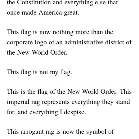
the Constitution and everything else that
once made America great.
This flag is now nothing more than the
corporate logo of an administrative district of
the New World Order.
This flag is not my flag.
This is the flag of the New World Order. This
imperial rag represents everything they stand
for, and everything I despise.
This arrogant rag is now the symbol of