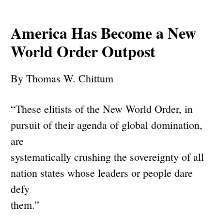
America Has Become a New
World Order Outpost
By Thomas W. Chittum
“These elitists of the New World Order, in
pursuit of their agenda of global domination,
are
systematically crushing the sovereignty of all
nation states whose leaders or people dare
defy
them.”