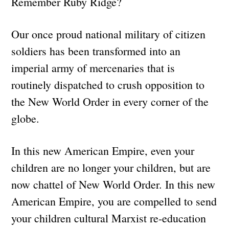
Remember Ruby Ridge?
Our once proud national military of citizen
soldiers has been transformed into an
imperial army of mercenaries that is
routinely dispatched to crush opposition to
the New World Order in every corner of the
globe.
In this new American Empire, even your
children are no longer your children, but are
now chattel of New World Order. In this new
American Empire, you are compelled to send
your children cultural Marxist re-education