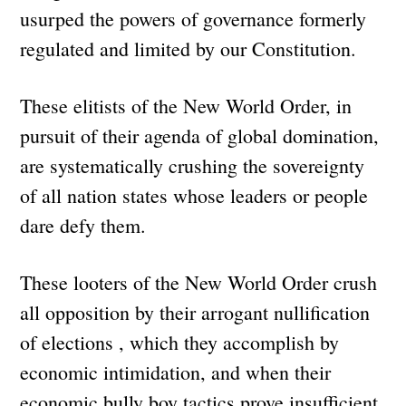
usurped the powers of governance formerly
regulated and limited by our Constitution.
These elitists of the New World Order, in
pursuit of their agenda of global domination,
are systematically crushing the sovereignty
of all nation states whose leaders or people
dare defy them.
These looters of the New World Order crush
all opposition by their arrogant nullification
of elections , which they accomplish by
economic intimidation, and when their
economic bully boy tactics prove insufficient,