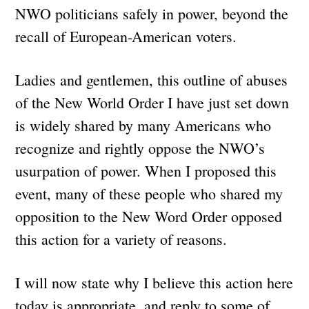
NWO politicians safely in power, beyond the
recall of European-American voters.
Ladies and gentlemen, this outline of abuses
of the New World Order I have just set down
is widely shared by many Americans who
recognize and rightly oppose the NWO’s
usurpation of power. When I proposed this
event, many of these people who shared my
opposition to the New Word Order opposed
this action for a variety of reasons.
I will now state why I believe this action here
today is appropriate, and reply to some of