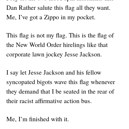
Dan Rather salute this flag all they want.
Me, I’ve got a Zippo in my pocket.
This flag is not my flag. This is the flag of
the New World Order hirelings like that
corporate lawn jockey Jesse Jackson.
I say let Jesse Jackson and his fellow
syncopated bigots wave this flag whenever
they demand that I be seated in the rear of
their racist affirmative action bus.
Me, I’m finished with it.