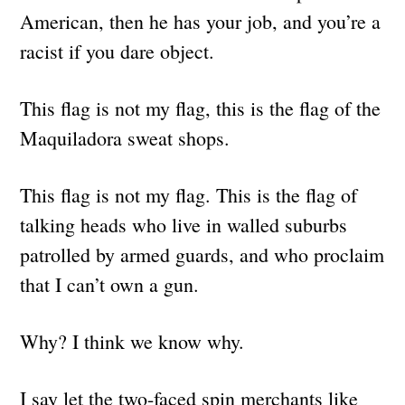
American, then he has your job, and you’re a
racist if you dare object.
This flag is not my flag, this is the flag of the
Maquiladora sweat shops.
This flag is not my flag. This is the flag of
talking heads who live in walled suburbs
patrolled by armed guards, and who proclaim
that I can’t own a gun.
Why? I think we know why.
I say let the two-faced spin merchants like