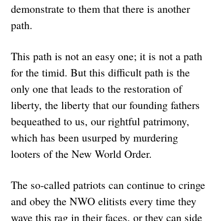
demonstrate to them that there is another
path.
This path is not an easy one; it is not a path
for the timid. But this difficult path is the
only one that leads to the restoration of
liberty, the liberty that our founding fathers
bequeathed to us, our rightful patrimony,
which has been usurped by murdering
looters of the New World Order.
The so-called patriots can continue to cringe
and obey the NWO elitists every time they
wave this rag in their faces, or they can side