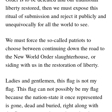
liberty restored, then we must expose this
ritual of submission and reject it publicly and
unequivocally for all the world to see.
We must force the so-called patriots to
choose between continuing down the road to
the New World Order slaughterhouse, or
siding with us in the restoration of liberty.
Ladies and gentlemen, this flag is not my
flag. This flag can not possibly be my flag
because the nation-state it once represented
is gone, dead and buried, right along with