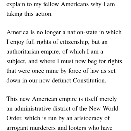
explain to my fellow Americans why I am
taking this action.
America is no longer a nation-state in which
I enjoy full rights of citizenship, but an
authoritarian empire, of which I am a
subject, and where I must now beg for rights
that were once mine by force of law as set
down in our now defunct Constitution.
This new American empire is itself merely
an administrative district of the New World
Order, which is run by an aristocracy of
arrogant murderers and looters who have