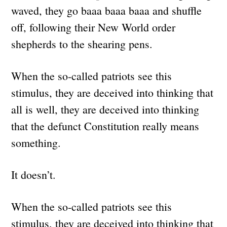
waved, they go baaa baaa baaa and shuffle
off, following their New World order
shepherds to the shearing pens.
When the so-called patriots see this
stimulus, they are deceived into thinking that
all is well, they are deceived into thinking
that the defunct Constitution really means
something.
It doesn’t.
When the so-called patriots see this
stimulus, they are deceived into thinking that