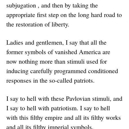
subjugation , and then by taking the
appropriate first step on the long hard road to
the restoration of liberty.
Ladies and gentlemen, I say that all the
former symbols of vanished America are
now nothing more than stimuli used for
inducing carefully programmed conditioned
responses in the so-called patriots.
I say to hell with these Pavlovian stimuli, and
I say to hell with patriotism. I say to hell
with this filthy empire and all its filthy works
and all its filthy imperial symbols.