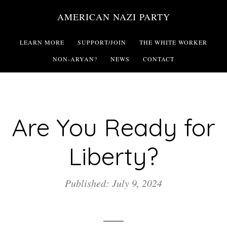
Skip
AMERICAN NAZI PARTY
to
main
LEARN MORE
SUPPORT/JOIN
THE WHITE WORKER
content
NON-ARYAN?
NEWS
CONTACT
Are You Ready for
Liberty?
Published: July 9, 2024