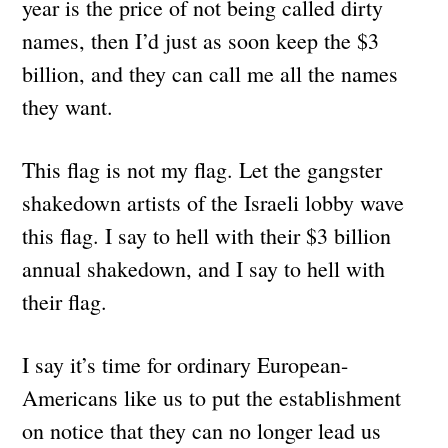
year is the price of not being called dirty
names, then I’d just as soon keep the $3
billion, and they can call me all the names
they want.
This flag is not my flag. Let the gangster
shakedown artists of the Israeli lobby wave
this flag. I say to hell with their $3 billion
annual shakedown, and I say to hell with
their flag.
I say it’s time for ordinary European-
Americans like us to put the establishment
on notice that they can no longer lead us