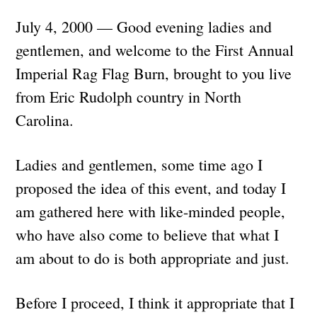
July 4, 2000 — Good evening ladies and
gentlemen, and welcome to the First Annual
Imperial Rag Flag Burn, brought to you live
from Eric Rudolph country in North
Carolina.
Ladies and gentlemen, some time ago I
proposed the idea of this event, and today I
am gathered here with like-minded people,
who have also come to believe that what I
am about to do is both appropriate and just.
Before I proceed, I think it appropriate that I