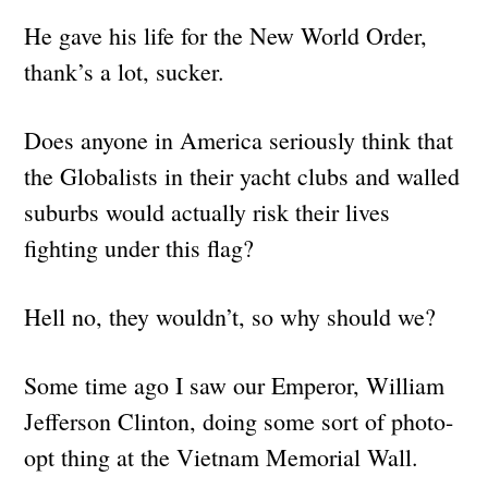
He gave his life for the New World Order,
thank’s a lot, sucker.
Does anyone in America seriously think that
the Globalists in their yacht clubs and walled
suburbs would actually risk their lives
fighting under this flag?
Hell no, they wouldn’t, so why should we?
Some time ago I saw our Emperor, William
Jefferson Clinton, doing some sort of photo-
opt thing at the Vietnam Memorial Wall.