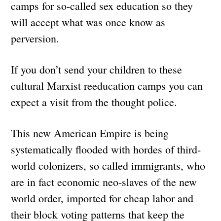
camps for so-called sex education so they
will accept what was once know as
perversion.
If you don’t send your children to these
cultural Marxist reeducation camps you can
expect a visit from the thought police.
This new American Empire is being
systematically flooded with hordes of third-
world colonizers, so called immigrants, who
are in fact economic neo-slaves of the new
world order, imported for cheap labor and
their block voting patterns that keep the