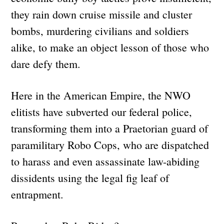
they rain down cruise missile and cluster
bombs, murdering civilians and soldiers
alike, to make an object lesson of those who
dare defy them.
Here in the American Empire, the NWO
elitists have subverted our federal police,
transforming them into a Praetorian guard of
paramilitary Robo Cops, who are dispatched
to harass and even assassinate law-abiding
dissidents using the legal fig leaf of
entrapment.