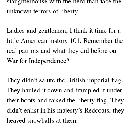
slaughterhouse with the herd than face the
unknown terrors of liberty.
Ladies and gentlemen, I think it time for a
little American history 101. Remember the
real patriots and what they did before our
War for Independence?
They didn’t salute the British imperial flag.
They hauled it down and trampled it under
their boots and raised the liberty flag. They
didn’t enlist in his majesty’s Redcoats, they
heaved snowballs at them.