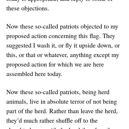
these objections.
Now these so-called patriots objected to my
proposed action concerning this flag. They
suggested I wash it, or fly it upside down, or
this, or that or whatever, anything except my
proposed action for which we are here
assembled here today.
Now these so-called patriots, being herd
animals, live in absolute terror of not being
part of the herd. Rather than leave the herd,
they’d much rather shuffle off to the