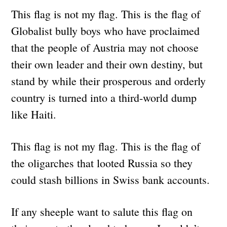
This flag is not my flag. This is the flag of
Globalist bully boys who have proclaimed
that the people of Austria may not choose
their own leader and their own destiny, but
stand by while their prosperous and orderly
country is turned into a third-world dump
like Haiti.
This flag is not my flag. This is the flag of
the oligarches that looted Russia so they
could stash billions in Swiss bank accounts.
If any sheeple want to salute this flag on