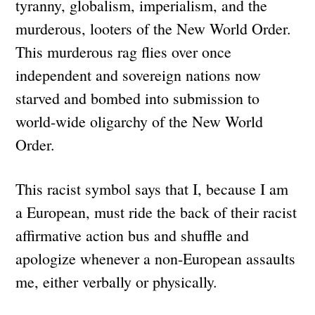
tyranny, globalism, imperialism, and the
murderous, looters of the New World Order.
This murderous rag flies over once
independent and sovereign nations now
starved and bombed into submission to
world-wide oligarchy of the New World
Order.
This racist symbol says that I, because I am
a European, must ride the back of their racist
affirmative action bus and shuffle and
apologize whenever a non-European assaults
me, either verbally or physically.