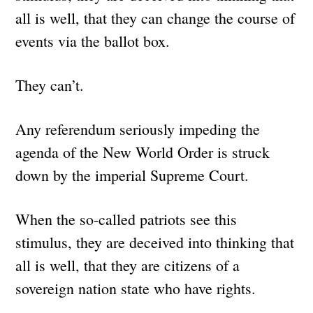
all is well, that they can change the course of
events via the ballot box.
They can’t.
Any referendum seriously impeding the
agenda of the New World Order is struck
down by the imperial Supreme Court.
When the so-called patriots see this
stimulus, they are deceived into thinking that
all is well, that they are citizens of a
sovereign nation state who have rights.