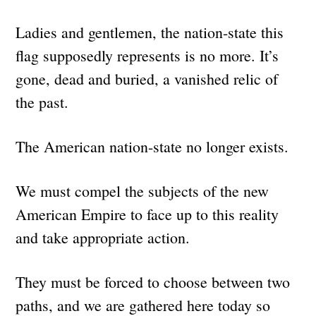
Ladies and gentlemen, the nation-state this
flag supposedly represents is no more. It’s
gone, dead and buried, a vanished relic of
the past.
The American nation-state no longer exists.
We must compel the subjects of the new
American Empire to face up to this reality
and take appropriate action.
They must be forced to choose between two
paths, and we are gathered here today so