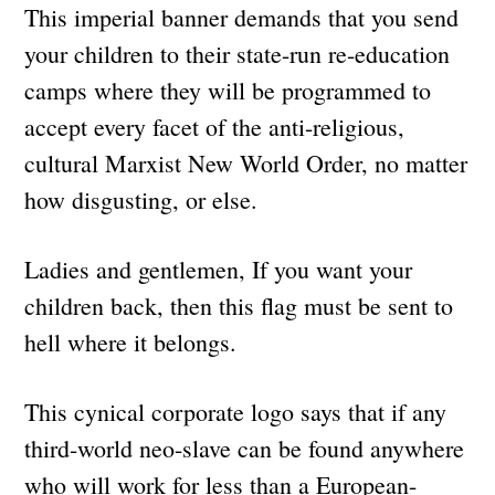
This imperial banner demands that you send
your children to their state-run re-education
camps where they will be programmed to
accept every facet of the anti-religious,
cultural Marxist New World Order, no matter
how disgusting, or else.
Ladies and gentlemen, If you want your
children back, then this flag must be sent to
hell where it belongs.
This cynical corporate logo says that if any
third-world neo-slave can be found anywhere
who will work for less than a European-