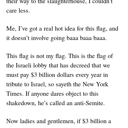
their way to the slaughterhouse, I couldn’t
care less.
Me, I’ve got a real hot idea for this flag, and
it doesn’t involve going baaa baaa baaa.
This flag is not my flag. This is the flag of
the Israeli lobby that has decreed that we
must pay $3 billion dollars every year in
tribute to Israel, so sayeth the New York
Times. If anyone dares object to this
shakedown, he’s called an anti-Semite.
Now ladies and gentlemen, if $3 billion a