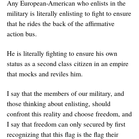
Any European-American who enlists in the
military is literally enlisting to fight to ensure
that he rides the back of the affirmative
action bus.
He is literally fighting to ensure his own
status as a second class citizen in an empire
that mocks and reviles him.
I say that the members of our military, and
those thinking about enlisting, should
confront this reality and choose freedom, and
I say that freedom can only secured by first
recognizing that this flag is the flag their