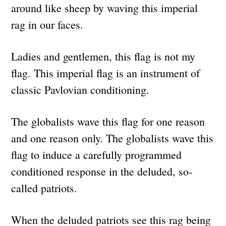
around like sheep by waving this imperial
rag in our faces.
Ladies and gentlemen, this flag is not my
flag. This imperial flag is an instrument of
classic Pavlovian conditioning.
The globalists wave this flag for one reason
and one reason only. The globalists wave this
flag to induce a carefully programmed
conditioned response in the deluded, so-
called patriots.
When the deluded patriots see this rag being