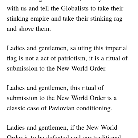
with us and tell the Globalists to take their
stinking empire and take their stinking rag
and shove them.
Ladies and gentlemen, saluting this imperial
flag is not a act of patriotism, it is a ritual of
submission to the New World Order.
Ladies and gentlemen, this ritual of
submission to the New World Order is a
classic case of Pavlovian conditioning.
Ladies and gentlemen, if the New World
Order is to be defeated and our traditional