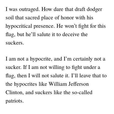
I was outraged. How dare that draft dodger
soil that sacred place of honor with his
hypocritical presence. He won’t fight for this
flag, but he’ll salute it to deceive the
suckers.
I am not a hypocrite, and I’m certainly not a
sucker. If I am not willing to fight under a
flag, then I will not salute it. I’ll leave that to
the hypocrites like William Jefferson
Clinton, and suckers like the so-called
patriots.