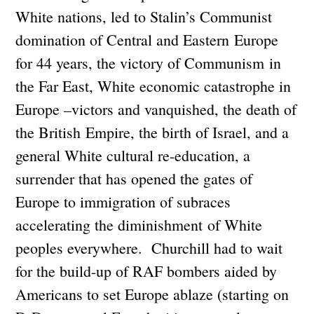
White nations, led to Stalin’s Communist
domination of Central and Eastern Europe
for 44 years, the victory of Communism in
the Far East, White economic catastrophe in
Europe –victors and vanquished, the death of
the British Empire, the birth of Israel, and a
general White cultural re-education, a
surrender that has opened the gates of
Europe to immigration of subraces
accelerating the diminishment of White
peoples everywhere. Churchill had to wait
for the build-up of RAF bombers aided by
Americans to set Europe ablaze (starting on