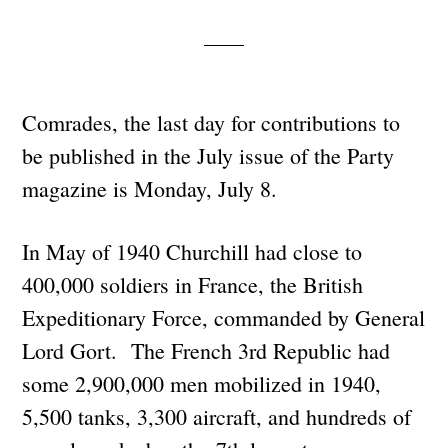
Comrades, the last day for contributions to
be published in the July issue of the Party
magazine is Monday, July 8.
In May of 1940 Churchill had close to
400,000 soldiers in France, the British
Expeditionary Force, commanded by General
Lord Gort. The French 3rd Republic had
some 2,900,000 men mobilized in 1940,
5,500 tanks, 3,300 aircraft, and hundreds of