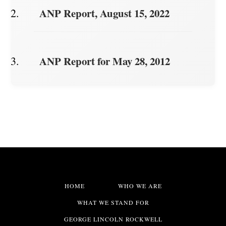
ANP Report, August 15, 2022
ANP Report for May 28, 2012
HOME
WHO WE ARE
WHAT WE STAND FOR
GEORGE LINCOLN ROCKWELL