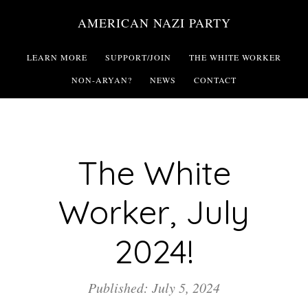
Skip
AMERICAN NAZI PARTY
to
main
LEARN MORE
SUPPORT/JOIN
THE WHITE WORKER
content
NON-ARYAN?
NEWS
CONTACT
The White
Worker, July
2024!
Published: July 5, 2024