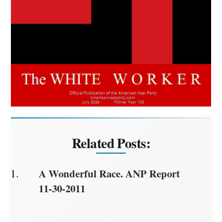
Related Posts:
A Wonderful Race. ANP Report
11-30-2011