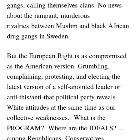
gangs, calling themselves clans. No news
about the rampant, murderous
rivalries between Muslim and black African
drug gangs in Sweden.
But the European Right is as compromised
as the American version. Grumbling,
complaining, protesting, and electing the
latest version of a self-anointed leader or
anti-this/anti-that political party reveals
White attitudes at the same time as our
collective weaknesses. What is the
PROGRAM? Where are the IDEALS? …
among Republicans, Conservatives,