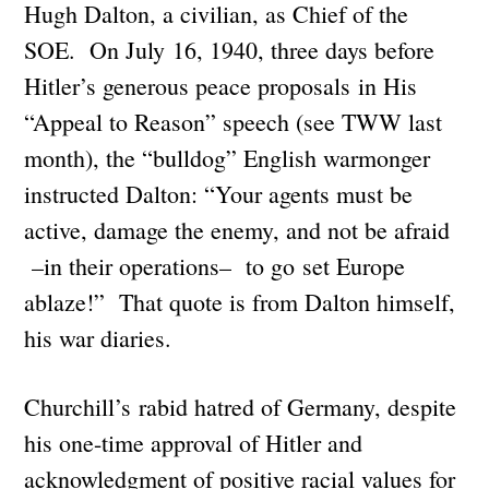
Hugh Dalton, a civilian, as Chief of the
SOE. On July 16, 1940, three days before
Hitler’s generous peace proposals in His
“Appeal to Reason” speech (see TWW last
month), the “bulldog” English warmonger
instructed Dalton: “Your agents must be
active, damage the enemy, and not be afraid
–in their operations– to go set Europe
ablaze!” That quote is from Dalton himself,
his war diaries.
Churchill’s rabid hatred of Germany, despite
his one-time approval of Hitler and
acknowledgment of positive racial values for