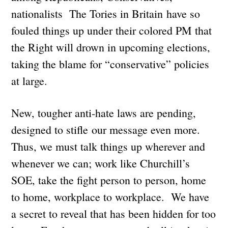
nationalists The Tories in Britain have so
fouled things up under their colored PM that
the Right will drown in upcoming elections,
taking the blame for “conservative” policies
at large.
New, tougher anti-hate laws are pending,
designed to stifle our message even more.
Thus, we must talk things up wherever and
whenever we can; work like Churchill’s
SOE, take the fight person to person, home
to home, workplace to workplace. We have
a secret to reveal that has been hidden for too