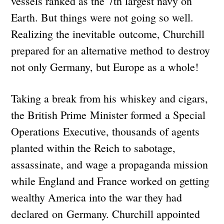
vessels ranked as the 7th largest navy on
Earth. But things were not going so well.
Realizing the inevitable outcome, Churchill
prepared for an alternative method to destroy
not only Germany, but Europe as a whole!
Taking a break from his whiskey and cigars,
the British Prime Minister formed a Special
Operations Executive, thousands of agents
planted within the Reich to sabotage,
assassinate, and wage a propaganda mission
while England and France worked on getting
wealthy America into the war they had
declared on Germany. Churchill appointed