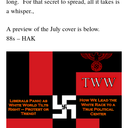
long. For that secret to spread, all it takes is
a whisper.,
A preview of the July cover is below.
88s – HAK