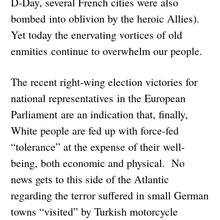
D-Day, several French cities were also
bombed into oblivion by the heroic Allies).
Yet today the enervating vortices of old
enmities continue to overwhelm our people.
The recent right-wing election victories for
national representatives in the European
Parliament are an indication that, finally,
White people are fed up with force-fed
“tolerance” at the expense of their well-
being, both economic and physical. No
news gets to this side of the Atlantic
regarding the terror suffered in small German
towns “visited” by Turkish motorcycle