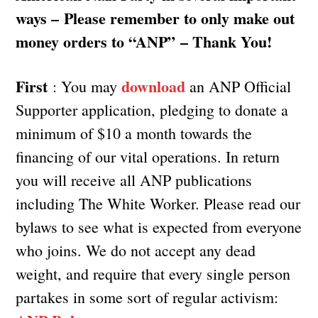
ways – Please remember to only make out
money orders to “ANP” – Thank You!
First
download
: You may
an ANP Official
Supporter application, pledging to donate a
minimum of $10 a month towards the
financing of our vital operations. In return
you will receive all ANP publications
including The White Worker. Please read our
bylaws to see what is expected from everyone
who joins. We do not accept any dead
weight, and require that every single person
partakes in some sort of regular activism: