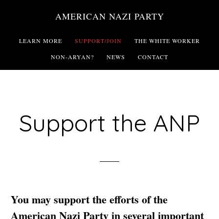
Skip
AMERICAN NAZI PARTY
to
main
LEARN MORE
SUPPORT/JOIN
THE WHITE WORKER
content
NON-ARYAN?
NEWS
CONTACT
Support the ANP
You may support the efforts of the
American Nazi Party in several important