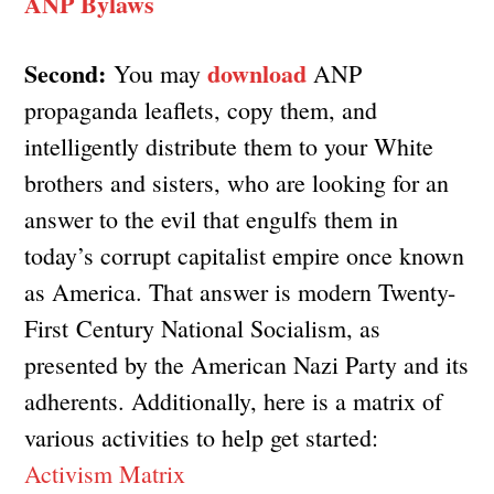
ANP Bylaws
Second:
download
You may
ANP
propaganda leaflets, copy them, and
intelligently distribute them to your White
brothers and sisters, who are looking for an
answer to the evil that engulfs them in
today’s corrupt capitalist empire once known
as America. That answer is modern Twenty-
First Century National Socialism, as
presented by the American Nazi Party and its
adherents. Additionally, here is a matrix of
various activities to help get started:
Activism Matrix