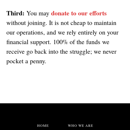
Third:
donate to our efforts
You may
without joining. It is not cheap to maintain
our operations, and we rely entirely on your
financial support. 100% of the funds we
receive go back into the struggle; we never
pocket a penny.
HOME
WHO WE ARE