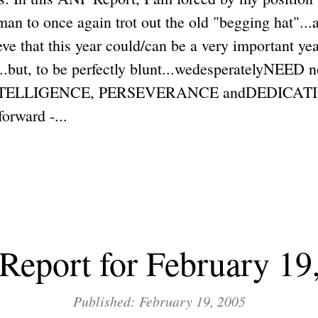
n to once again trot out the old "begging hat"...
ieve that this year could/can be a very important ye
...but, to be perfectly blunt...wedesperatelyNEED n
ELLIGENCE, PERSEVERANCE andDEDICATION.
forward -...
eport for February 19
Published: February 19, 2005