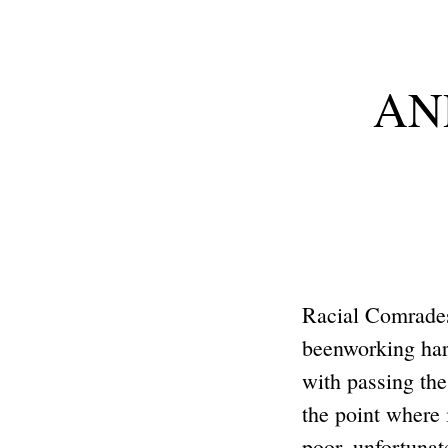
ANP
Racial Comrade
beenworking hard
with passing th
the point where
poor, unfortun