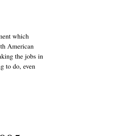
ment which
outh American
aking the jobs in
g to do, even