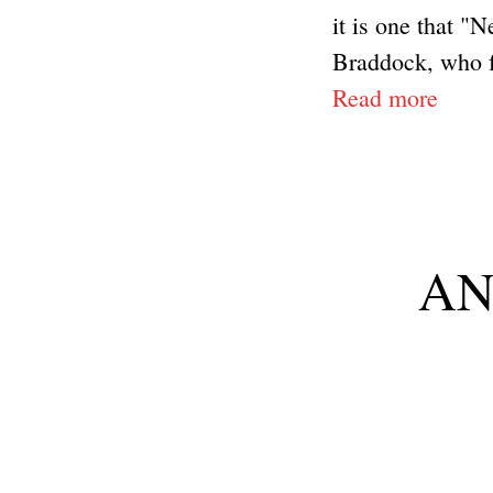
it is one that "N
Braddock, who fo
Read more
ANP