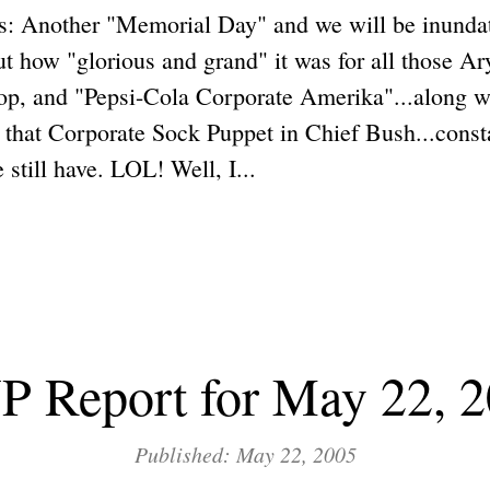
: Another "Memorial Day" and we will be inunda
 how "glorious and grand" it was for all those Ar
op, and "Pepsi-Cola Corporate Amerika"...along wi
t Corporate Sock Puppet in Chief Bush...constan
 still have. LOL! Well, I...
 Report for May 22, 
Published: May 22, 2005