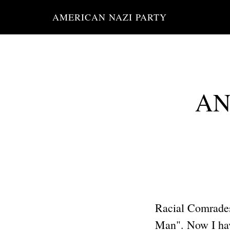
Skip
AMERICAN NAZI PARTY
to
main
content
ANP
Racial Comrades
Man". Now I have