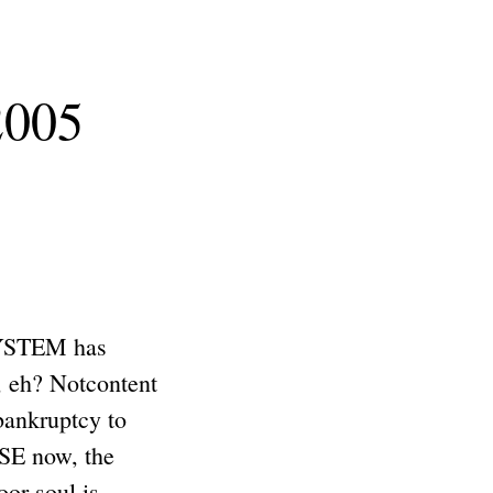
2005
SYSTEM has
, eh? Notcontent
ankruptcy to
SE now, the
r soul is