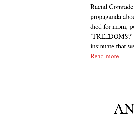
Racial Comrades
propaganda about
died for mom, p
"FREEDOMS?" tha
insinuate that we
Read more
ANP