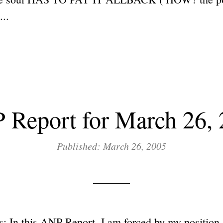
..
Report for March 26,
Published: March 26, 2005
: In this ANP Report, I am forced by my position 