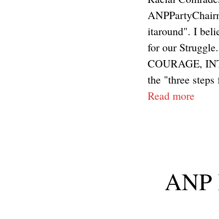
ANPPartyChairma
itaround". I bel
for our Struggle
COURAGE, INT
the "three steps 
Read more
ANP R