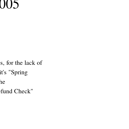
2005
 for the lack of
t's "Spring
he
Refund Check"