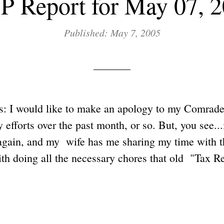
 Report for May 07, 
Published: May 7, 2005
: I would like to make an apology to my Comrades,
efforts over the past month, or so. But, you see...i
again, and my wife has me sharing my time with t
th doing all the necessary chores that old "Tax 