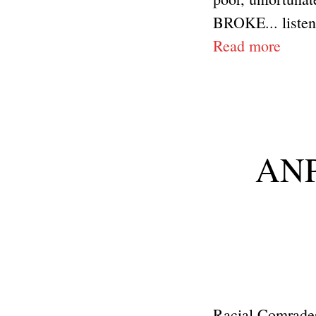
BROKE... listen.
Read more
ANP 
Racial Comrades