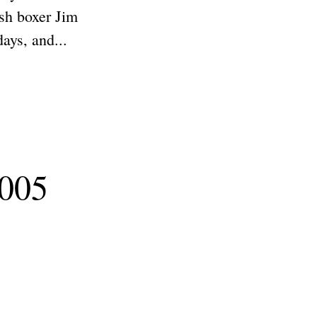
ish boxer Jim
ays, and...
2005