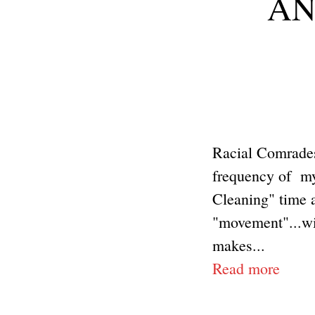
ANP
Racial Comrades
frequency of my 
Cleaning" time 
"movement"...wi
makes...
Read more