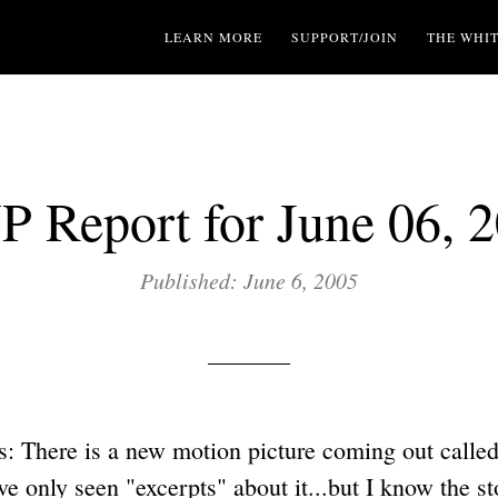
LEARN MORE
SUPPORT/JOIN
THE WHI
 Report for June 06, 
Published: June 6, 2005
: There is a new motion picture coming out called
 only seen "excerpts" about it...but I know the sto