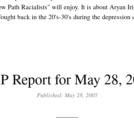
ew Path Racialists" will enjoy. It is about Aryan Ir
ught back in the 20's-30's during the depression d
 Report for May 28, 
Published: May 28, 2005