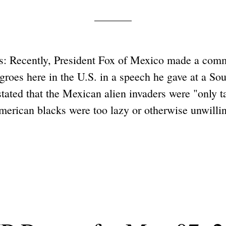
: Recently, President Fox of Mexico made a com
egroes here in the U.S. in a speech he gave at a S
tated that the Mexican alien invaders were "only t
erican blacks were too lazy or otherwise unwillin