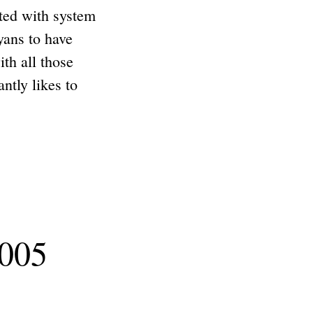
ted with system
yans to have
th all those
tly likes to
2005