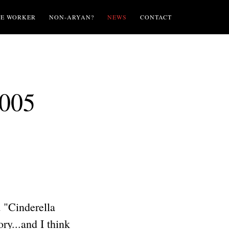
TE WORKER
NON-ARYAN?
NEWS
CONTACT
2005
 "Cinderella
ry...and I think