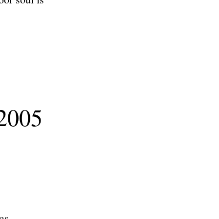
 2005
as