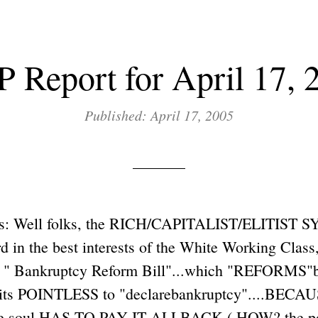
 Report for April 17, 
Published: April 17, 2005
s: Well folks, the RICH/CAPITALIST/ELITIST 
 in the best interests of the White Working Class
e " Bankruptcy Reform Bill"...which "REFORMS"b
 its POINTLESS to "declarebankruptcy"....BECAU
ate soul HAS TO PAY IT ALLBACK ( HOW? the poo