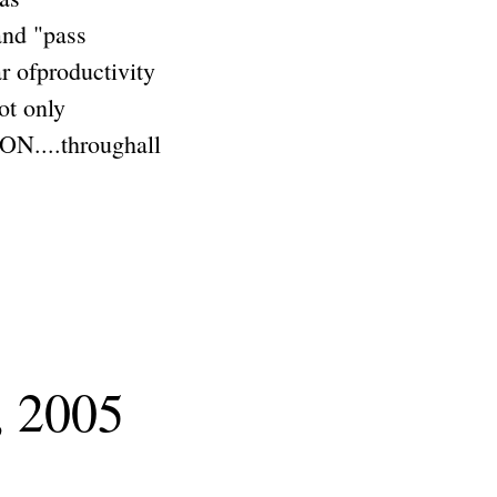
and "pass
ar ofproductivity
ot only
...throughall
, 2005