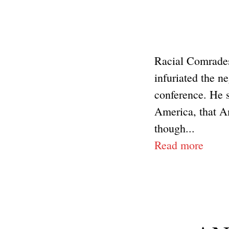
Racial Comrades
infuriated the n
conference. He s
America, that Am
though...
Read more