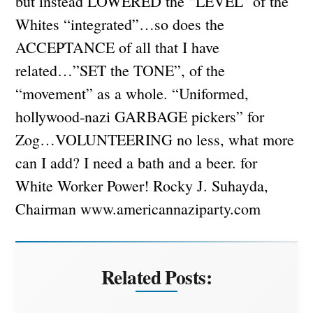
Related Posts: