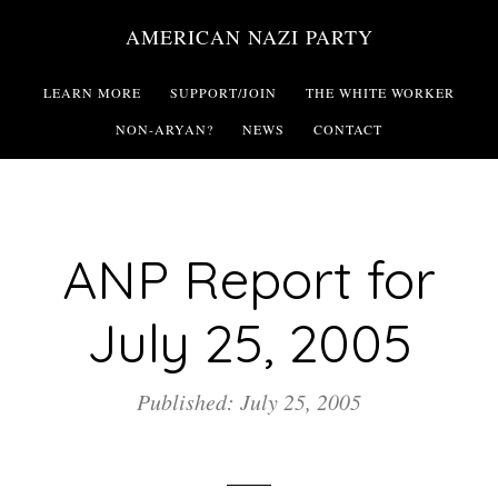
Skip
AMERICAN NAZI PARTY
to
main
LEARN MORE
SUPPORT/JOIN
THE WHITE WORKER
content
NON-ARYAN?
NEWS
CONTACT
ANP Report for
July 25, 2005
Published: July 25, 2005