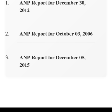
ANP Report for December 30,
2012
ANP Report for October 03, 2006
ANP Report for December 05,
2015