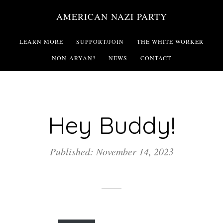
Skip
AMERICAN NAZI PARTY
to
main
LEARN MORE
SUPPORT/JOIN
THE WHITE WORKER
content
NON-ARYAN?
NEWS
CONTACT
Hey Buddy!
Published: November 14, 2023