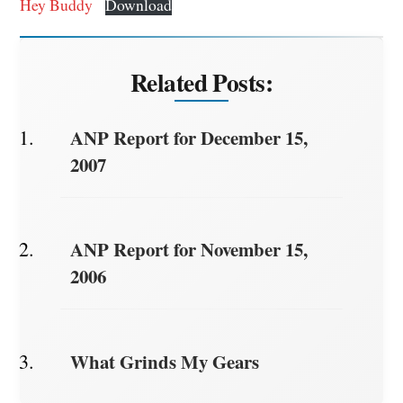
Hey Buddy
Download
Related Posts:
ANP Report for December 15,
2007
ANP Report for November 15,
2006
What Grinds My Gears