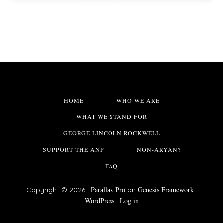
HOME
WHO WE ARE
WHAT WE STAND FOR
GEORGE LINCOLN ROCKWELL
SUPPORT THE ANP
NON-ARYAN?
FAQ
Parallax Pro
Genesis Framework
Copyright © 2026 ·
on
·
WordPress
Log in
·