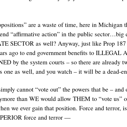
positions” are a waste of time, here in Michigan t
 end “affirmative action” in the public sector…big
TE SECTOR as well? Anyway, just like Prop 187 
ears ago to end government benefits to ILLEGAL 
by the system courts – so there are already tw
is one as well, and you watch – it will be a dead-e
imply cannot “vote out” the powers that be – and 
nymore than WE would allow THEM to “vote us” off
en we ever gain that position. Force and terror,
PERIOR force and terror —