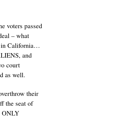
he voters passed
 deal – what
in California…
ALIENS, and
o court
nd as well.
overthrow their
 the seat of
 is ONLY