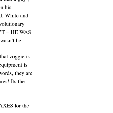
on his
d, White and
olutionary
N’T – HE WAS
asn’t he.
hat zoggie is
 equipment is
words, they are
es! Its the
AXES for the