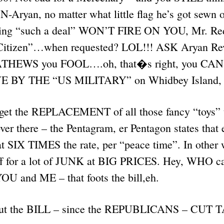
N-Aryan, no matter what little flag he’s got sewn 
ting “such a deal” WON’T FIRE ON YOU, Mr. Re
 Citizen”…when requested? LOL!!! ASK Aryan Rev
ATHEWS you FOOL….oh, that�s right, you CA
BY THE “US MILITARY” on Whidbey Island, w
orget the REPLACEMENT of all those fancy “toys” t
ver there – the Pentagram, er Pentagon states that
t SIX TIMES the rate, per “peace time”. In other 
off for a lot of JUNK at BIG PRICES. Hey, WHO car
 and ME – that foots the bill,eh.
out the BILL – since the REPUBLICANS – CUT T