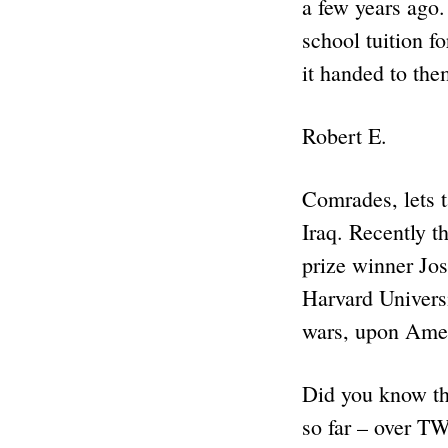
a few years ago.
school tuition f
it handed to the
Robert E.
Comrades, lets 
Iraq. Recently t
prize winner Jos
Harvard Universi
wars, upon Amer
Did you know tha
so far – over