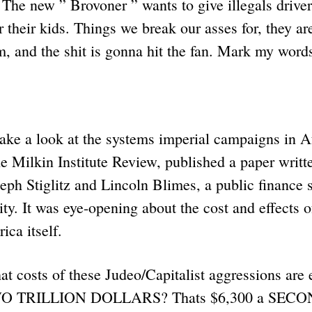
 The new ” Brovoner ” wants to give illegals driver
or their kids. Things we break our asses for, they ar
m, and the shit is gonna hit the fan. Mark my word
take a look at the systems imperial campaigns in A
he Milkin Institute Review, published a paper writ
eph Stiglitz and Lincoln Blimes, a public finance s
ty. It was eye-opening about the cost and effects o
ica itself.
t costs of these Judeo/Capitalist aggressions are e
 TWO TRILLION DOLLARS? Thats $6,300 a SECON