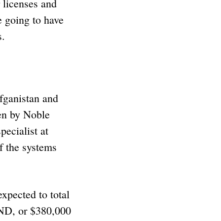
 licenses and
e going to have
s.
fganistan and
ten by Noble
pecialist at
f the systems
xpected to total
D, or $380,000