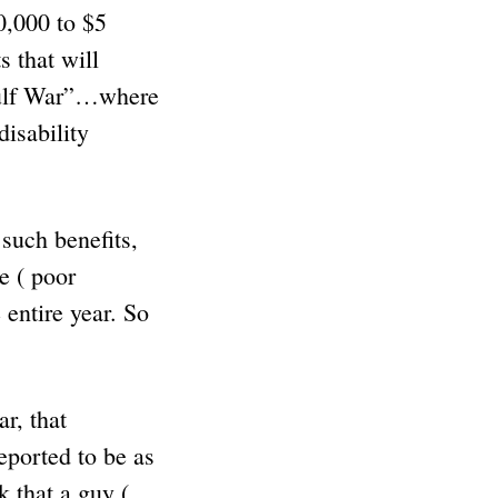
0,000 to $5
 that will
 Gulf War”…where
isability
uch benefits,
e ( poor
entire year. So
r, that
eported to be as
 that a guy (