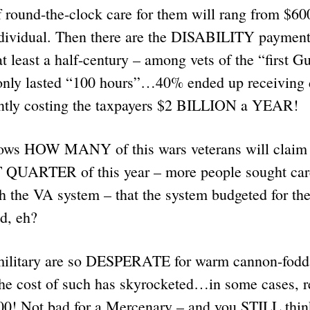
f round-the-clock care for them will rang from $60
vidual. Then there are the DISABILITY payments
at least a half-century – among vets of the “first
nly lasted “100 hours”…40% ended up receiving d
ntly costing the taxpayers $2 BILLION a YEAR!
ws HOW MANY of this wars veterans will claim s
T QUARTER of this year – more people sought car
 the VA system – that the system budgeted for the 
end, eh?
military are so DESPERATE for warm cannon-fodda
the cost of such has skyrocketed…in some cases, r
0! Not bad for a Mercenary – and you STILL think