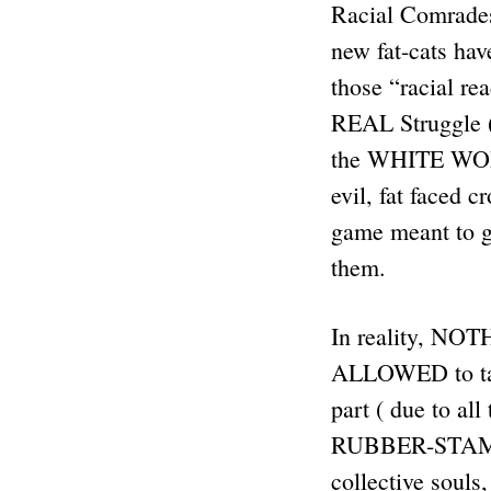
Racial Comrades:
new fat-cats have
those “racial re
REAL Struggle 
the WHITE WORK
evil, fat faced
game meant to gi
them.
In reality, NO
ALLOWED to t
part ( due to al
RUBBER-STAMPED
collective souls