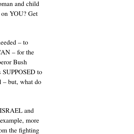
oman and child
T on YOU? Get
needed – to
N – for the
peror Bush
 is SUPPOSED to
l – but, what do
e ISRAEL and
 example, more
om the fighting