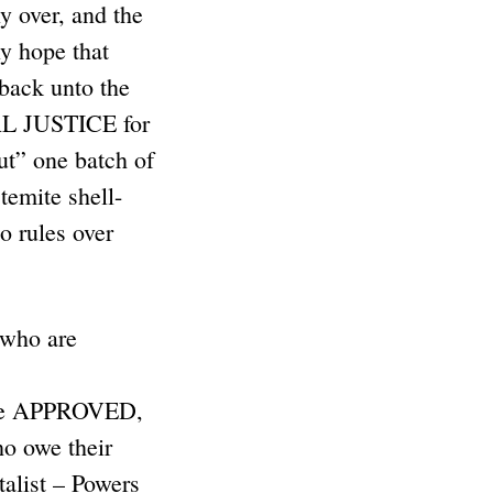
y over, and the
ly hope that
 back unto the
AL JUSTICE for
t” one batch of
emite shell-
o rules over
who are
) are APPROVED,
o owe their
talist – Powers