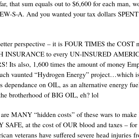
r, that sum equals out to $6,600 for each man, w
 JEW-S-A. And you wanted your tax dollars SPEN
a better perspective – it is FOUR TIMES the COST 
TH INSURANCE to every UN-INSURED AMERICA
! Its also, 1,600 times the amount of money Em
much vaunted “Hydrogen Energy” project…which
s dependance on OIL, as an alternative energy fue
the brotherhood of BIG OIL, eh? lol
e are MANY “hidden costs” of these wars to mak
FE, at the cost of OUR blood and taxes – for
can veterans have suffered severe head injuries fr