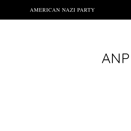
Skip
AMERICAN NAZI PARTY
to
main
content
ANP 