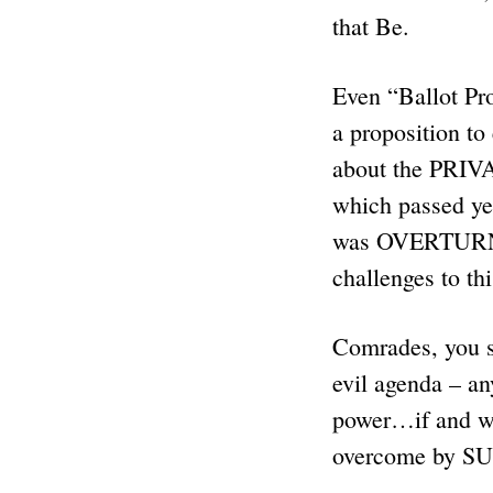
that Be.
Even “Ballot Pro
a proposition to
about the PRIVA
which passed y
was OVERTURNED 
challenges to th
Comrades, you s
evil agenda – a
power…if and wh
overcome by SU