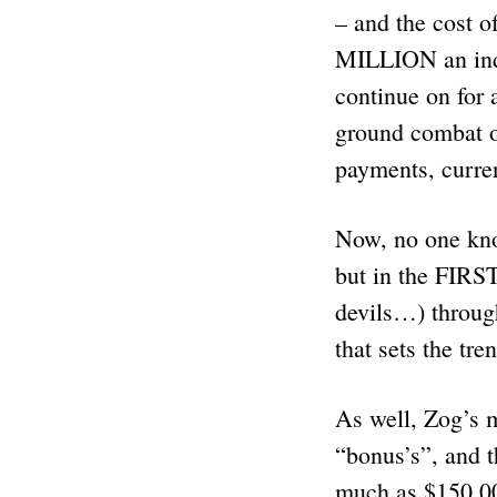
– and the cost o
MILLION an indi
continue on for 
ground combat o
payments, curre
Now, no one kno
but in the FIRS
devils…) through
that sets the tr
As well, Zog’s 
“bonus’s”, and 
much as $150,00