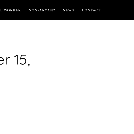
TE WORKER
NON-ARYAN?
NEWS
CONTACT
r 15,