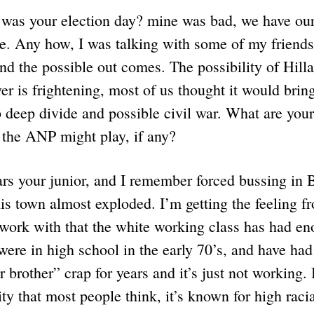
as your election day? mine was bad, we have our 
se. Any how, I was talking with some of my friends
nd the possible out comes. The possibility of Hill
r is frightening, most of us thought it would bring
p deep divide and possible civil war. What are you
e the ANP might play, if any?
rs your junior, and I remember forced bussing in 
is town almost exploded. I’m getting the feeling 
 work with that the white working class has had en
ere in high school in the early 70’s, and have had
r brother” crap for years and it’s just not working.
ty that most people think, it’s known for high racia