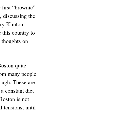
first “brownie”
, discussing the
ary Klinton
 this country to
r thoughts on
Boston quite
from many people
ough. These are
 a constant diet
 Boston is not
l tensions, until