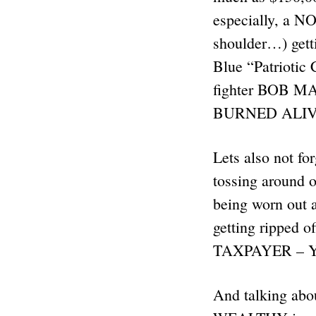
especially, a NO
shoulder…) get
Blue “Patriotic
fighter BOB M
BURNED ALIVE 
Lets also not f
tossing around o
being worn out a
getting ripped 
TAXPAYER – YOU
And talking ab