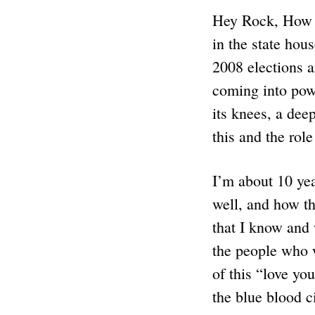
Hey Rock, How w
in the state hou
2008 elections a
coming into powe
its knees, a dee
this and the rol
I’m about 10 yea
well, and how th
that I know and
the people who w
of this “love you
the blue blood ci