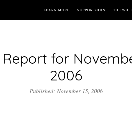
LEARN MORE
SUPPORT/JOIN
THE WHI
Report for Novembe
2006
Published: November 15, 2006