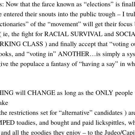
 Now that the farce known as “elections” is finall
 entered their snouts into the public trough – I tru
actionaries” of the “movement” will get their focus
( ie, the fight for RACIAL SURVIVAL and SOCI
ING CLASS ) and finally accept that “voting ou
 crooks, and “voting in” ANOTHER…is simply a syst
ve the populace a fantasy of “having a say” in wh
THING will CHANGE as long as the ONLY people 
ake
l the restrictions set for “alternative” candidates 
 toadies, and bought and paid lickspittles, wh
, and all the goodies they enjoy – to the Judeo/Capi