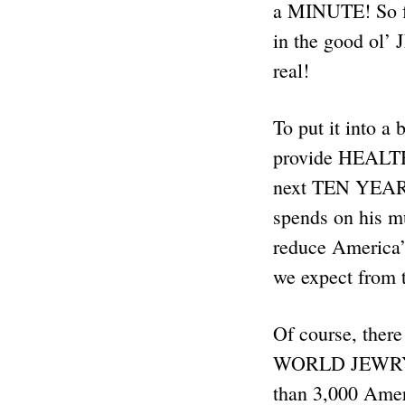
a MINUTE! So fa
in the good ol’
real!
To put it into 
provide HEAL
next TEN YEARS
spends on his 
reduce America’
we expect from 
Of course, ther
WORLD JEWRY SA
than 3,000 Ameri