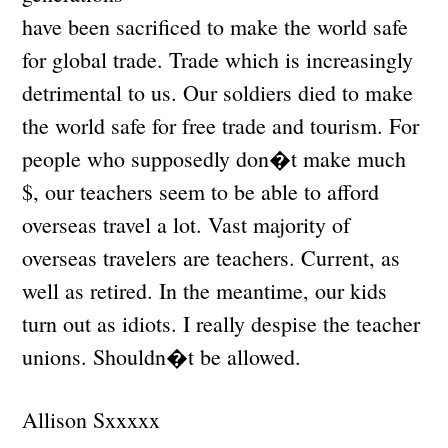
have been sacrificed to make the world safe
for global trade. Trade which is increasingly
detrimental to us. Our soldiers died to make
the world safe for free trade and tourism. For
people who supposedly don�t make much
$, our teachers seem to be able to afford
overseas travel a lot. Vast majority of
overseas travelers are teachers. Current, as
well as retired. In the meantime, our kids
turn out as idiots. I really despise the teacher
unions. Shouldn�t be allowed.
Allison Sxxxxx