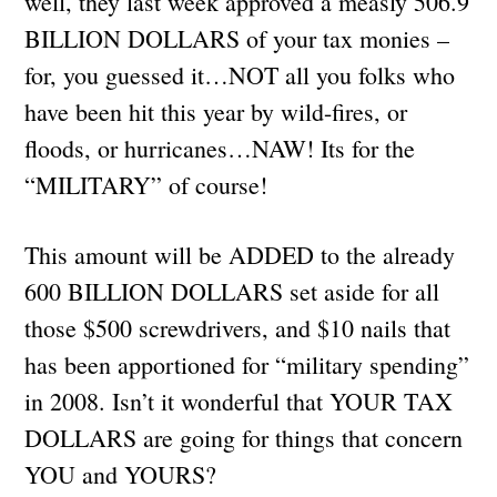
well, they last week approved a measly 506.9
BILLION DOLLARS of your tax monies –
for, you guessed it…NOT all you folks who
have been hit this year by wild-fires, or
floods, or hurricanes…NAW! Its for the
“MILITARY” of course!
This amount will be ADDED to the already
600 BILLION DOLLARS set aside for all
those $500 screwdrivers, and $10 nails that
has been apportioned for “military spending”
in 2008. Isn’t it wonderful that YOUR TAX
DOLLARS are going for things that concern
YOU and YOURS?