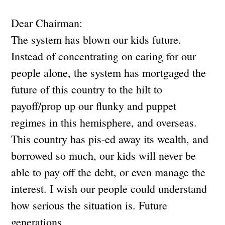
Dear Chairman:
The system has blown our kids future.
Instead of concentrating on caring for our
people alone, the system has mortgaged the
future of this country to the hilt to
payoff/prop up our flunky and puppet
regimes in this hemisphere, and overseas.
This country has pis-ed away its wealth, and
borrowed so much, our kids will never be
able to pay off the debt, or even manage the
interest. I wish our people could understand
how serious the situation is. Future
generations