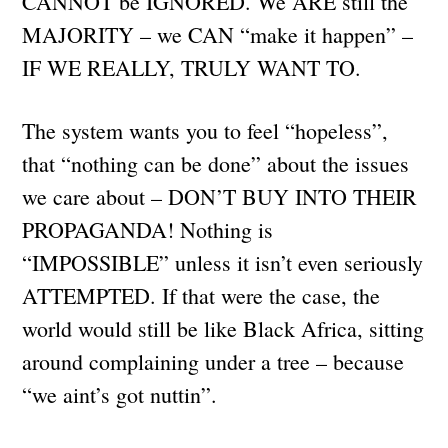
CANNOT be IGNORED. We ARE still the
MAJORITY – we CAN “make it happen” –
IF WE REALLY, TRULY WANT TO.
The system wants you to feel “hopeless”,
that “nothing can be done” about the issues
we care about – DON’T BUY INTO THEIR
PROPAGANDA! Nothing is
“IMPOSSIBLE” unless it isn’t even seriously
ATTEMPTED. If that were the case, the
world would still be like Black Africa, sitting
around complaining under a tree – because
“we aint’s got nuttin”.