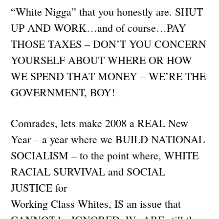
“White Nigga” that you honestly are. SHUT
UP AND WORK…and of course…PAY
THOSE TAXES – DON’T YOU CONCERN
YOURSELF ABOUT WHERE OR HOW
WE SPEND THAT MONEY – WE’RE THE
GOVERNMENT, BOY!
Comrades, lets make 2008 a REAL New
Year – a year where we BUILD NATIONAL
SOCIALISM – to the point where, WHITE
RACIAL SURVIVAL and SOCIAL
JUSTICE for
Working Class Whites, IS an issue that