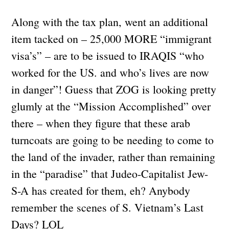
Along with the tax plan, went an additional
item tacked on – 25,000 MORE “immigrant
visa’s” – are to be issued to IRAQIS “who
worked for the US. and who’s lives are now
in danger”! Guess that ZOG is looking pretty
glumly at the “Mission Accomplished” over
there – when they figure that these arab
turncoats are going to be needing to come to
the land of the invader, rather than remaining
in the “paradise” that Judeo-Capitalist Jew-
S-A has created for them, eh? Anybody
remember the scenes of S. Vietnam’s Last
Days? LOL