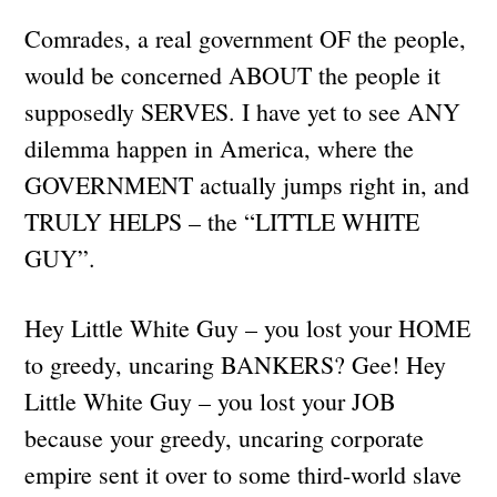
Comrades, a real government OF the people,
would be concerned ABOUT the people it
supposedly SERVES. I have yet to see ANY
dilemma happen in America, where the
GOVERNMENT actually jumps right in, and
TRULY HELPS – the “LITTLE WHITE
GUY”.
Hey Little White Guy – you lost your HOME
to greedy, uncaring BANKERS? Gee! Hey
Little White Guy – you lost your JOB
because your greedy, uncaring corporate
empire sent it over to some third-world slave