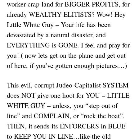
worker crap-land for BIGGER PROFITS, for
already WEALTHY ELITISTS? Wow! Hey
Little White Guy – Your life has been
devastated by a natural disaster, and
EVERYTHING is GONE. I feel and pray for
you! ( now lets get on the plane and get out
of here, if you’ve gotten enough pictures…)
This evil, corrupt Judeo-Capitalist SYSTEM
does NOT give one hoot for YOU – LITTLE
WHITE GUY – unless, you “step out of
line” and COMPLAIN, or “rock the boat”.
THEN, it sends its ENFORCERS in BLUE
to KEEP YOU IN LINE…like the old