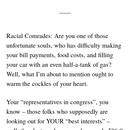
Racial Comrades: Are you one of those
unfortunate souls, who has difficulty making
your bill payments, food costs, and filling
your car with an even half-a-tank of gas?
Well, what I’m about to mention ought to
warm the cockles of your heart.
Your “representatives in congress”, you
know – those folks who supposedly are
looking out for YOUR “best interests” –