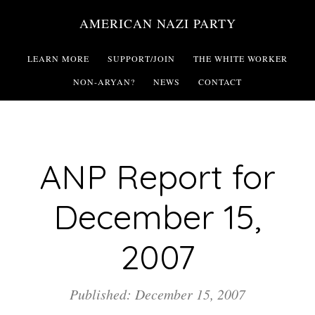
Skip
AMERICAN NAZI PARTY
to
main
LEARN MORE
SUPPORT/JOIN
THE WHITE WORKER
content
NON-ARYAN?
NEWS
CONTACT
ANP Report for
December 15,
2007
Published: December 15, 2007