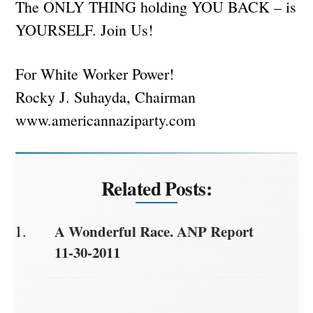
The ONLY THING holding YOU BACK – is
YOURSELF. Join Us!
For White Worker Power!
Rocky J. Suhayda, Chairman
www.americannaziparty.com
Related Posts:
A Wonderful Race. ANP Report
11-30-2011