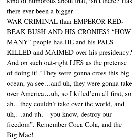
kind of humorous about that, isn’t there? Has
there ever been a bigger
WAR CRIMINAL than EMPEROR RED-
BEAK BUSH AND HIS CRONIES? “HOW
MANY” people has HE and his PALS –
KILLED and MAIMED over his presidency?
And on such out-right LIES as the pretense
of doing it! “They were gonna cross this big
ocean, ya see…and uh, they were gonna take
over America…uh, so I killed’em all first, so
ah…they couldn’t take over the world, and
uh,…and uh, – you know, destroy our
freedom”. Remember Coca Cola, and the
Big Mac!