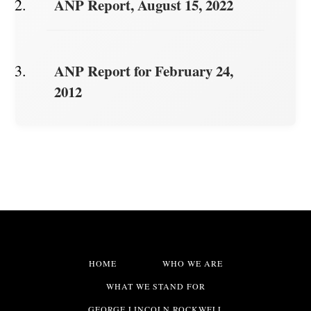
ANP Report, August 15, 2022
ANP Report for February 24,
2012
HOME
WHO WE ARE
WHAT WE STAND FOR
GEORGE LINCOLN ROCKWELL