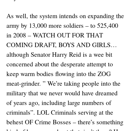
As well, the system intends on expanding the
army by 13,000 more soldiers – to 525,400
in 2008 – WATCH OUT FOR THAT
COMING DRAFT, BOYS AND GIRLS…
although Senator Harry Reid is a wee bit
concerned about the desperate attempt to
keep warm bodies flowing into the ZOG
meat-grinder. ” We’re taking people into the
military that we never would have dreamed
of years ago, including large numbers of
criminals”. LOL Criminals serving at the
behest OF Crime Bosses – there’s something