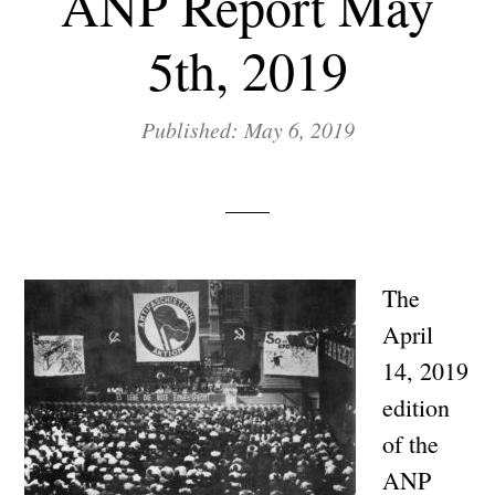
ANP Report May
5th, 2019
Published: May 6, 2019
The
April
14, 2019
edition
of the
ANP