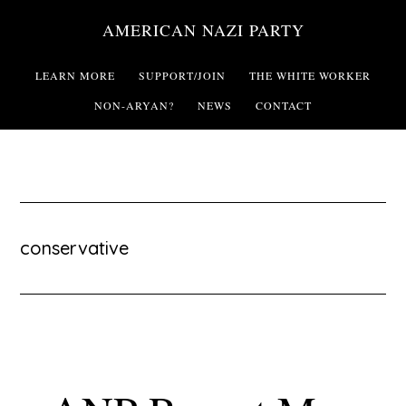
Skip
AMERICAN NAZI PARTY
to
main
LEARN MORE
SUPPORT/JOIN
THE WHITE WORKER
content
NON-ARYAN?
NEWS
CONTACT
conservative