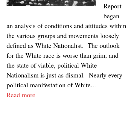
Report
began
an analysis of conditions and attitudes within
the various groups and movements loosely
defined as White Nationalist. The outlook
for the White race is worse than grim, and
the state of viable, political White
Nationalism is just as dismal. Nearly every
political manifestation of White...
Read more