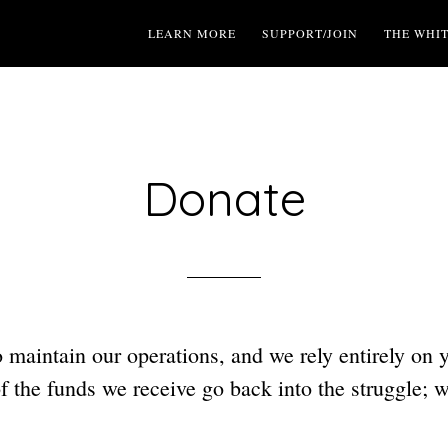
LEARN MORE
SUPPORT/JOIN
THE WHI
Donate
to maintain our operations, and we rely entirely on 
 the funds we receive go back into the struggle; 