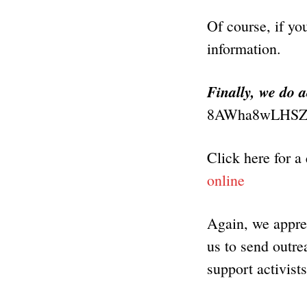
Of course, if yo
information.
Finally, we do 
8AWha8wLHSZ
Click here for a
online
Again, we apprec
us to send outrea
support activist