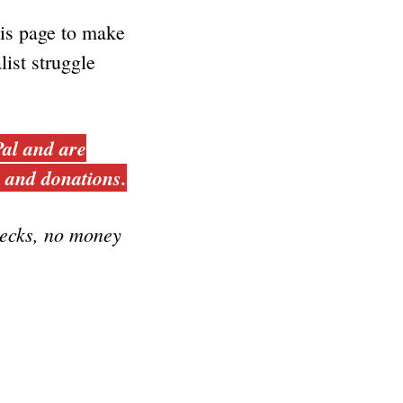
his page to make
list struggle
al and are
s and donations.
ecks, no money