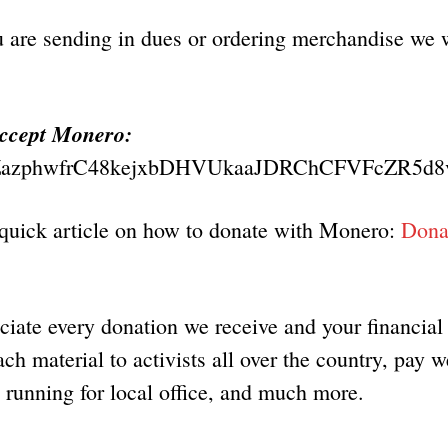
u are sending in dues or ordering merchandise we 
accept Monero:
azphwfrC48kejxbDHVUkaaJDRChCFVFcZR5d8
 quick article on how to donate with Monero:
Donat
iate every donation we receive and your financial
ch material to activists all over the country, pay w
s running for local office, and much more.