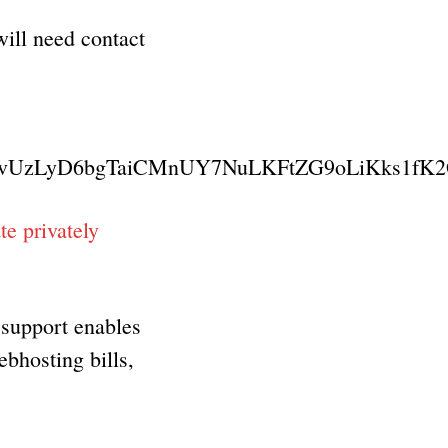
will need contact
vUzLyD6bgTaiCMnUY7NuLKFtZG9oLiKks1fK
e privately
 support enables
ebhosting bills,