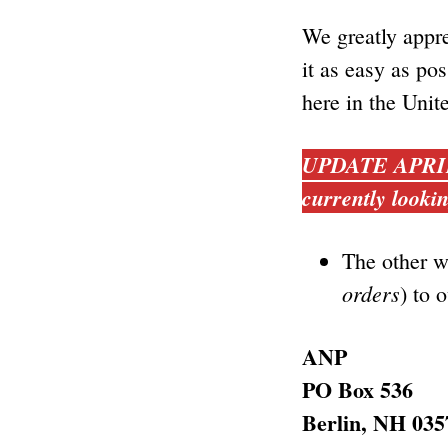
We greatly appre
it as easy as pos
here in the Unit
UPDATE APRIL, 
currently lookin
The other w
orders
) to 
ANP
PO Box 536
Berlin, NH 035