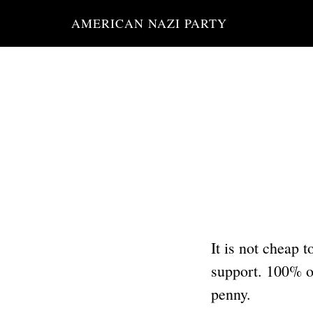
Skip
AMERICAN NAZI PARTY
to
main
content
It is not cheap 
support. 100% of
penny.