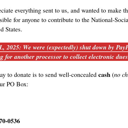
ciate everything sent to us, and wanted to make t
sible for anyone to contribute to the National-Socia
ed States.
2025: We were (expectedly) shut down by PayP
g for another processor to collect electronic due
cash
no ch
ay to donate is to send well-concealed
(
our PO Box:
70-0536