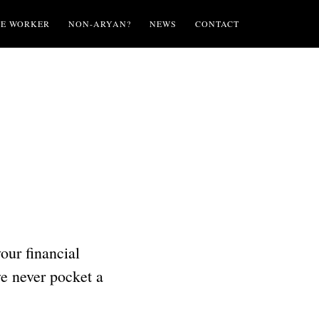
TE WORKER
NON-ARYAN?
NEWS
CONTACT
your financial
we never pocket a