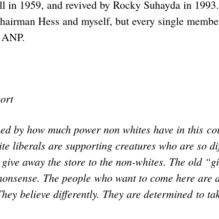
l in 1959, and revived by Rocky Suhayda in 1993.
hairman Hess and myself, but every single member
 ANP.
ort
med by how much power non whites have in this cou
 liberals are supporting creatures who are so dif
 give away the store to the non-whites. The old “g
 nonsense. The people who want to come here are d
 They believe differently. They are determined to ta