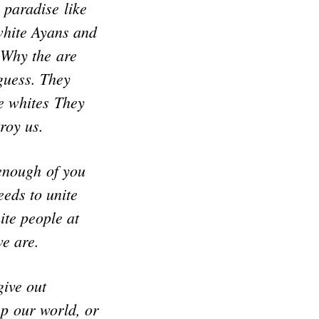
 paradise like
white Ayans and
 Why the are
 guess. They
te whites They
roy us.
 enough of you
eeds to unite
ite people at
we are.
give out
ep our world, or