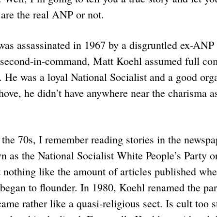
 are the real ANP or not.
was assassinated in 1967 by a disgruntled ex-A
s second-in-command, Matt Koehl assumed full c
 He was a loyal National Socialist and a good org
hove, he didn’t have anywhere near the charisma a
 the 70s, I remember reading stories in the newspa
 as the National Socialist White People’s Party
t nothing like the amount of articles published w
 began to flounder. In 1980, Koehl renamed the pa
came rather like a quasi-religious sect. Is cult too 