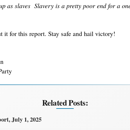
 up as slaves Slavery is a pretty poor end for a on
t it for this report. Stay safe and hail victory!
an
Party
Related Posts:
rt, July 1, 2025