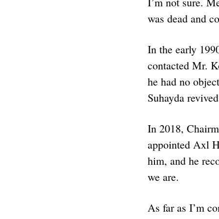
I’m not sure. M
was dead and co
In the early 199
contacted Mr. K
he had no object
Suhayda revived
In 2018, Chairma
appointed Axl He
him, and he rec
we are.
As far as I’m c