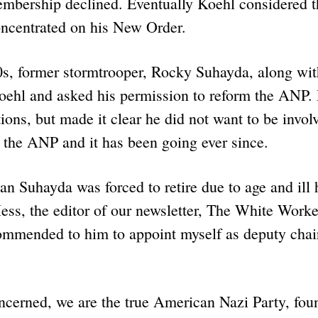
embership declined. Eventually Koehl considered 
ncentrated on his New Order.
0s, former stormtrooper, Rocky Suhayda, along wit
oehl and asked his permission to reform the ANP.
ions, but made it clear he did not want to be invol
 the ANP and it has been going ever since.
n Suhayda was forced to retire due to age and ill 
ss, the editor of our newsletter, The White Worke
ommended to him to appoint myself as deputy cha
oncerned, we are the true American Nazi Party, fo