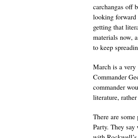
carchangas off b
looking forward 
getting that lite
materials now, a
to keep spreadin
March is a very 
Commander Georg
commander would 
literature, rath
There are some 
Party. They say
with Rockwell’s.