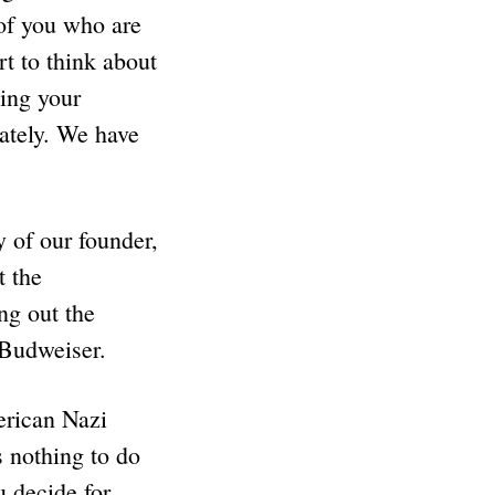
 of you who are
rt to think about
zing your
iately. We have
 of our founder,
 the
ng out the
 Budweiser.
erican Nazi
 nothing to do
u decide for