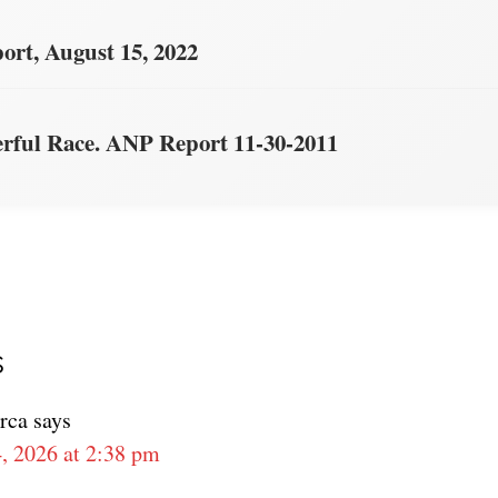
rt, August 15, 2022
ful Race. ANP Report 11-30-2011
s
ons
rca
says
, 2026 at 2:38 pm