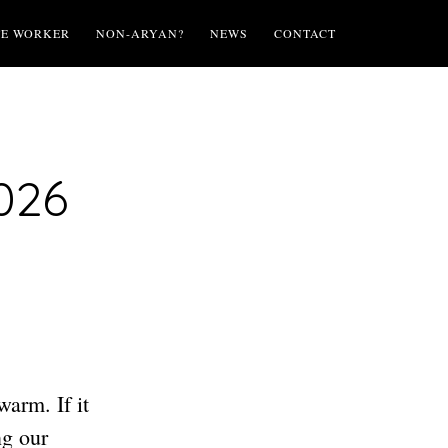
TE WORKER
NON-ARYAN?
NEWS
CONTACT
026
warm. If it
ng our