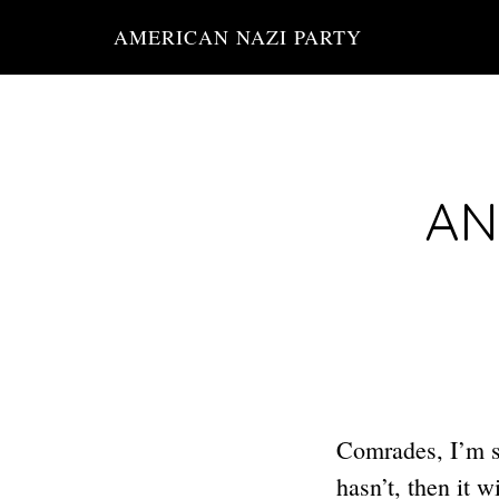
Skip
AMERICAN NAZI PARTY
to
main
content
AN
Comrades, I’m su
hasn’t, then it 