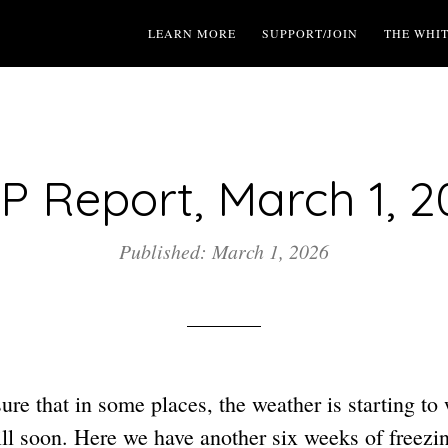
LEARN MORE
SUPPORT/JOIN
THE WHI
P Report, March 1, 2
Published: March 1, 2026
re that in some places, the weather is starting to 
will soon. Here we have another six weeks of freezi