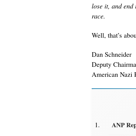
lose it, and end
race.
Well, that’s abou
Dan Schneider
Deputy Chairm
American Nazi 
ANP Repo