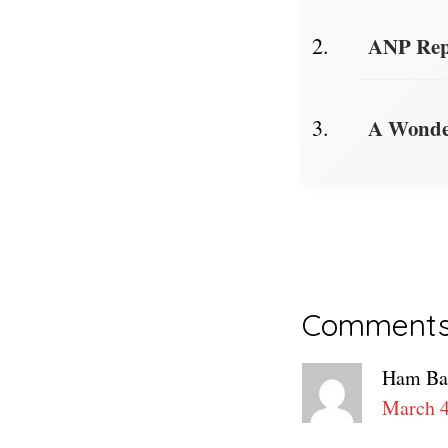
ANP Repo
A Wonder
Reader
Comment
Interacti
Ham Ba
March 4