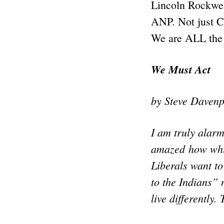
Lincoln Rockwel
ANP. Not just C
We are ALL the
We Must Act
by Steve Davenp
I am truly alar
amazed how white
Liberals want to
to the Indians”
live differently.