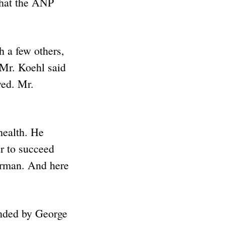
that the ANP
h a few others,
 Mr. Koehl said
ved. Mr.
health. He
r to succeed
irman. And here
unded by George