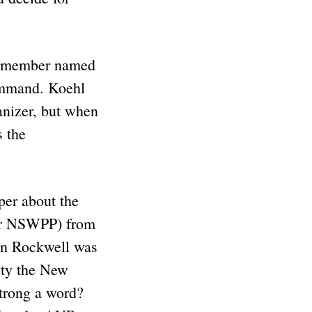
NP member named
ommand. Koehl
anizer, but when
s the
per about the
 or NSWPP) from
hen Rockwell was
rty the New
strong a word?