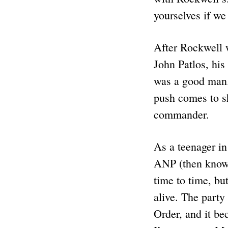
yourselves if we
After Rockwell 
John Patlos, hi
was a good man.
push comes to s
commander.
As a teenager in
ANP (then known
time to time, bu
alive. The party
Order, and it be