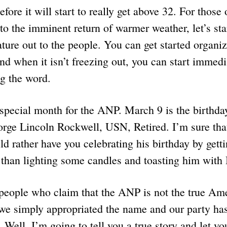
efore it will start to really get above 32. For those
to the imminent return of warmer weather, let’s sta
rature out to the people. You can get started organi
nd when it isn’t freezing out, you can start immed
g the word.
special month for the ANP. March 9 is the birthday
e Lincoln Rockwell, USN, Retired. I’m sure that
rather have you celebrating his birthday by getti
er than lighting some candles and toasting him with
people who claim that the ANP is not the true Am
 we simply appropriated the name and our party has
 Well, I’m going to tell you a true story and let yo