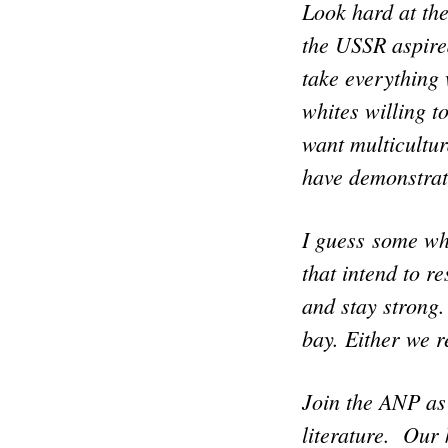
Look hard at the
the USSR aspire
take everything
whites willing t
want multicultur
have demonstrat
I guess some whi
that intend to r
and stay strong
bay. Either we r
Join the ANP as
literature. Our 