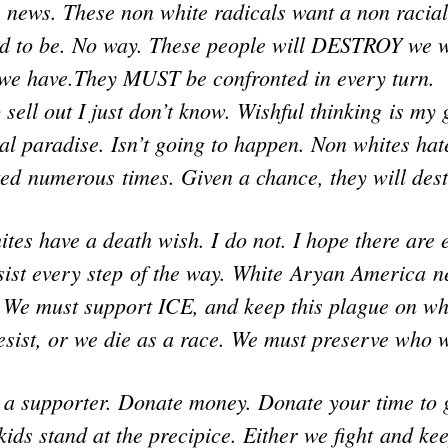
 news. These non white radicals want a non racial
d to be. No way. These people will DESTROY we 
 we have.They MUST be confronted in every turn.
o sell out I just don’t know. Wishful thinking is my
al paradise. Isn’t going to happen. Non whites ha
ed numerous times. Given a chance, they will dest
tes have a death wish. I do not. I hope there are
esist every step of the way. White Aryan America n
. We must support ICE, and keep this plague on wh
esist, or we die as a race. We must preserve who 
 a supporter. Donate money. Donate your time to 
kids stand at the precipice. Either we fight and ke