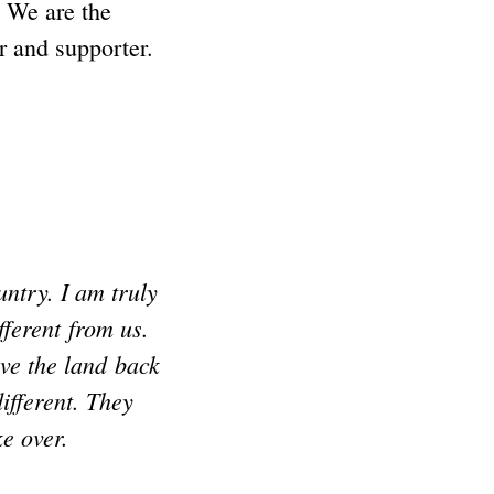
 We are the
 and supporter.
ntry. I am truly
ferent from us.
ive the land back
ifferent. They
ke over.