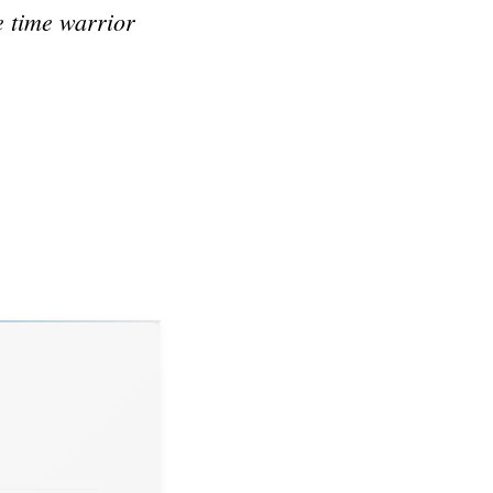
e time warrior