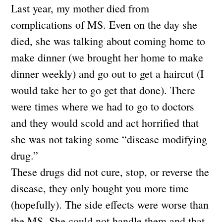
Last year, my mother died from
complications of MS. Even on the day she
died, she was talking about coming home to
make dinner (we brought her home to make
dinner weekly) and go out to get a haircut (I
would take her to go get that done). There
were times where we had to go to doctors
and they would scold and act horrified that
she was not taking some “disease modifying
drug.”
These drugs did not cure, stop, or reverse the
disease, they only bought you more time
(hopefully). The side effects were worse than
the MS. She could not handle them and that