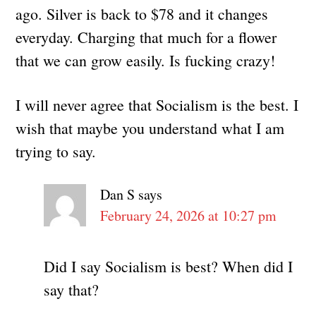
ago. Silver is back to $78 and it changes
everyday. Charging that much for a flower
that we can grow easily. Is fucking crazy!
I will never agree that Socialism is the best. I
wish that maybe you understand what I am
trying to say.
Dan S
says
February 24, 2026 at 10:27 pm
Did I say Socialism is best? When did I
say that?