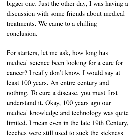
bigger one. Just the other day, I was having a
discussion with some friends about medical
treatments. We came to a chilling
conclusion.
For starters, let me ask, how long has
medical science been looking for a cure for
cancer? I really don’t know. I would say at
least 100 years. An entire century and
nothing. To cure a disease, you must first
understand it. Okay, 100 years ago our
medical knowledge and technology was quite
limited. I mean even in the late 19th Century,
leeches were still used to suck the sickness