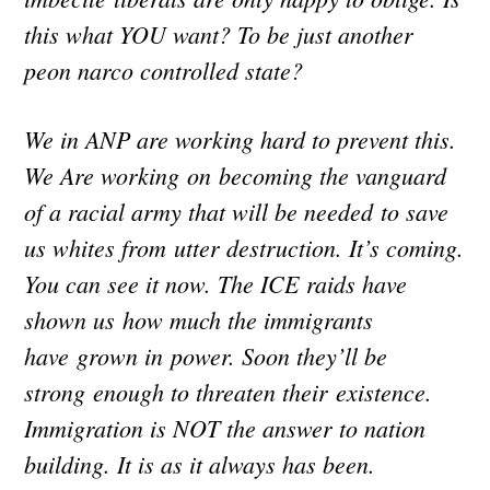
this what YOU want? To be just another
peon narco controlled state?
We in ANP are working hard to prevent this.
We Are working on becoming the vanguard
of a racial army that will be needed to save
us whites from utter destruction. It’s coming.
You can see it now. The ICE raids have
shown us how much the immigrants
have grown in power. Soon they’ll be
strong enough to threaten their existence.
Immigration is NOT the answer to nation
building. It is as it always has been.