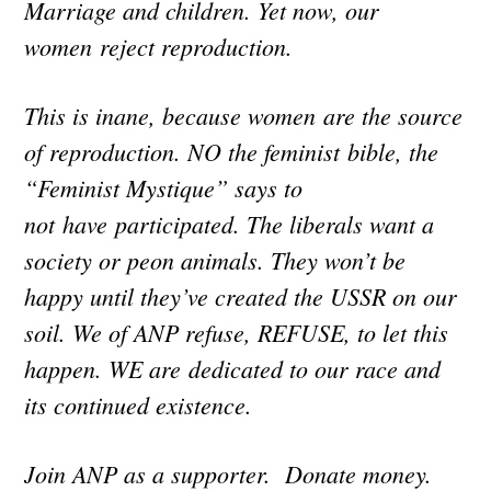
Marriage and children. Yet now, our
women reject reproduction.
This is inane, because women are the source
of reproduction. NO the feminist bible, the
“Feminist Mystique” says to
not have participated. The liberals want a
society or peon animals. They won’t be
happy until they’ve created the USSR on our
soil. We of ANP refuse, REFUSE, to let this
happen. WE are dedicated to our race and
its continued existence.
Join ANP as a supporter. Donate money.