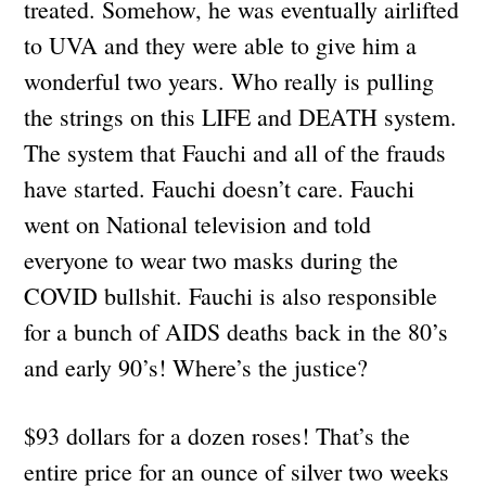
treated. Somehow, he was eventually airlifted
to UVA and they were able to give him a
wonderful two years. Who really is pulling
the strings on this LIFE and DEATH system.
The system that Fauchi and all of the frauds
have started. Fauchi doesn’t care. Fauchi
went on National television and told
everyone to wear two masks during the
COVID bullshit. Fauchi is also responsible
for a bunch of AIDS deaths back in the 80’s
and early 90’s! Where’s the justice?
$93 dollars for a dozen roses! That’s the
entire price for an ounce of silver two weeks