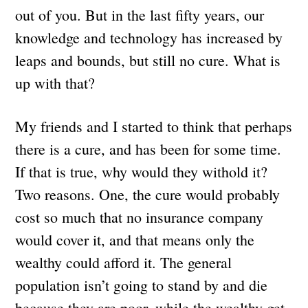
out of you. But in the last fifty years, our
knowledge and technology has increased by
leaps and bounds, but still no cure. What is
up with that?
My friends and I started to think that perhaps
there is a cure, and has been for some time.
If that is true, why would they withold it?
Two reasons. One, the cure would probably
cost so much that no insurance company
would cover it, and that means only the
wealthy could afford it. The general
population isn’t going to stand by and die
because they are poor, while the wealthy get