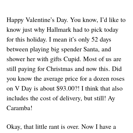
Happy Valentine’s Day. You know, I’d like to
know just why Hallmark had to pick today
for this holiday. I mean it’s only 52 days
between playing big spender Santa, and
shower her with gifts Cupid. Most of us are
still paying for Christmas and now this. Did
you know the average price for a dozen roses
on V Day is about $93.00?! I think that also
includes the cost of delivery, but still! Ay
Caramba!
Okay, that little rant is over. Now I have a