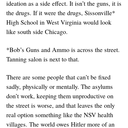
ideation as a side effect. It isn’t the guns, it is
the drugs. If it were the drugs, Sissonville*
High School in West Virginia would look
like south side Chicago.
*Bob’s Guns and Ammo is across the street.
Tanning salon is next to that.
There are some people that can’t be fixed
sadly, physically or mentally. The asylums
don’t work, keeping them unproductive on
the street is worse, and that leaves the only
real option something like the NSV health
villages. The world owes Hitler more of an