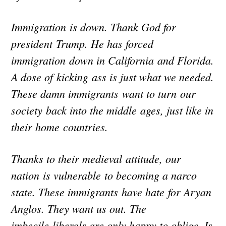
Immigration is down. Thank God for
president Trump. He has forced
immigration down in California and Florida.
A dose of kicking ass is just what we needed.
These damn immigrants want to turn our
society back into the middle ages, just like in
their home countries.
Thanks to their medieval attitude, our
nation is vulnerable to becoming a narco
state. These immigrants have hate for Aryan
Anglos. They want us out. The
imbecile liberals are only happy to oblige. Is