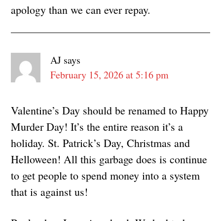
apology than we can ever repay.
AJ
says
February 15, 2026 at 5:16 pm
Valentine’s Day should be renamed to Happy
Murder Day! It’s the entire reason it’s a
holiday. St. Patrick’s Day, Christmas and
Helloween! All this garbage does is continue
to get people to spend money into a system
that is against us!