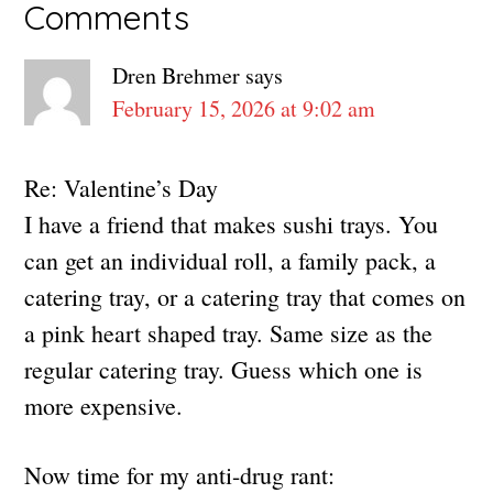
Reader
Comments
Interactions
Dren Brehmer
says
February 15, 2026 at 9:02 am
Re: Valentine’s Day
I have a friend that makes sushi trays. You
can get an individual roll, a family pack, a
catering tray, or a catering tray that comes on
a pink heart shaped tray. Same size as the
regular catering tray. Guess which one is
more expensive.
Now time for my anti-drug rant: