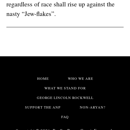
regardless of race shall rise up against the
nasty “Jew-flakes”.
HOME
WHO WE ARE
WHAT WE STAND FOR
GEORGE LINCOLN ROCKWELL
SUPPORT THE ANP
NON-ARYAN?
FAQ