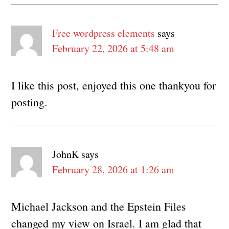
Free wordpress elements
says
February 22, 2026 at 5:48 am
I like this post, enjoyed this one thankyou for
posting.
JohnK
says
February 28, 2026 at 1:26 am
Michael Jackson and the Epstein Files
changed my view on Israel. I am glad that