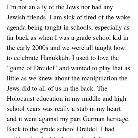
I’m not an ally of the Jews nor had any
Jewish friends. I am sick of tired of the woke
agenda being taught in schools, especially as
far back as when I was a grade school kid in
the early 2000s and we were all taught how
to celebrate Hanukkah. I used to love the
“game of Dreidel” and wanted to play that as
little as we knew about the manipulation the
Jews did to all of us in the back. The
Holocaust education in my middle and high
school years was really a stab in my heart
and it went against my part German heritage.
Back to the grade school Dreidel, I had