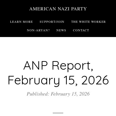
Skip
AMERICAN NAZI PARTY
to
main
LEARN MORE
SUPPORT/JOIN
THE WHITE WORKER
content
NON-ARYAN?
NEWS
CONTACT
ANP Report,
February 15, 2026
Published: February 15, 2026