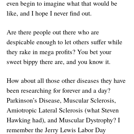
even begin to imagine what that would be
like, and I hope I never find out.
Are there people out there who are
despicable enough to let others suffer while
they rake in mega profits? You bet your
sweet bippy there are, and you know it.
How about all those other diseases they have
been researching for forever and a day?
Parkinson’s Disease, Muscular Sclerosis,
Amiotropic Lateral Sclerosis (what Steven
Hawking had), and Muscular Dystrophy? I
remember the Jerry Lewis Labor Day