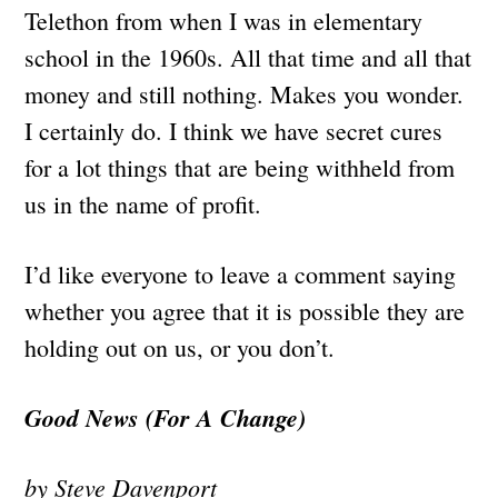
Telethon from when I was in elementary
school in the 1960s. All that time and all that
money and still nothing. Makes you wonder.
I certainly do. I think we have secret cures
for a lot things that are being withheld from
us in the name of profit.
I’d like everyone to leave a comment saying
whether you agree that it is possible they are
holding out on us, or you don’t.
Good News (For A Change)
by Steve Davenport