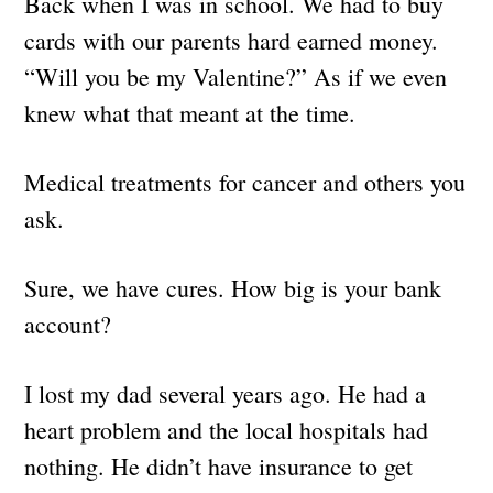
Back when I was in school. We had to buy
cards with our parents hard earned money.
“Will you be my Valentine?” As if we even
knew what that meant at the time.
Medical treatments for cancer and others you
ask.
Sure, we have cures. How big is your bank
account?
I lost my dad several years ago. He had a
heart problem and the local hospitals had
nothing. He didn’t have insurance to get