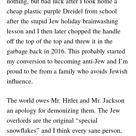
nothing, but bad luck after I took home a
cheap plastic purple Dreidel from school
after the stupid Jew holiday brainwashing
lesson and I then later chopped the handle
off the top of the top and threw it in the
garbage back in 2016. This probably started
my conversion to becoming anti-Jew and I’m
proud to be from a family who avoids Jewish
influence.
The world owes Mr. Hitler and Mr. Jackson
an apology for demonizing them. The Jew
overlords are the original “special
snowflakes” and I think every sane person,