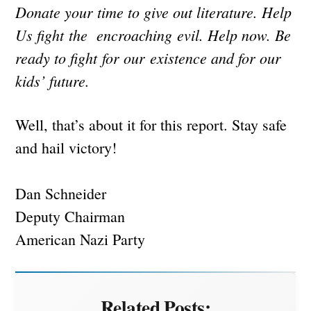
Donate your time to give out literature. Help
Us fight the encroaching evil. Help now. Be
ready to fight for our existence and for our
kids’ future.
Well, that’s about it for this report. Stay safe
and hail victory!
Dan Schneider
Deputy Chairman
American Nazi Party
Related Posts: