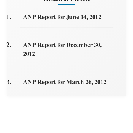
ANP Report for June 14, 2012
ANP Report for December 30,
2012
ANP Report for March 26, 2012