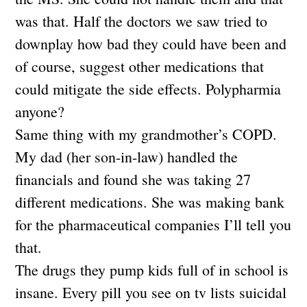
was that. Half the doctors we saw tried to
downplay how bad they could have been and
of course, suggest other medications that
could mitigate the side effects. Polypharmia
anyone?
Same thing with my grandmother’s COPD.
My dad (her son-in-law) handled the
financials and found she was taking 27
different medications. She was making bank
for the pharmaceutical companies I’ll tell you
that.
The drugs they pump kids full of in school is
insane. Every pill you see on tv lists suicidal