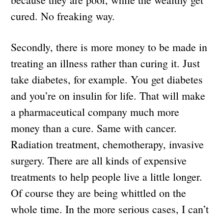
cured. No freaking way.
Secondly, there is more money to be made in
treating an illness rather than curing it. Just
take diabetes, for example. You get diabetes
and you’re on insulin for life. That will make
a pharmaceutical company much more
money than a cure. Same with cancer.
Radiation treatment, chemotherapy, invasive
surgery. There are all kinds of expensive
treatments to help people live a little longer.
Of course they are being whittled on the
whole time. In the more serious cases, I can’t