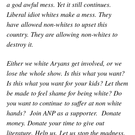
a god awful mess. Yet it still continues.
Liberal idiot whites make a mess. They
have allowed non-whites to upset this
country. They are allowing non-whites to
destroy it.
Either we white Aryans get involved, or we
lose the whole show. Is this what you want?
Is this what you want for your kids? Let them
be made to feel shame for being white? Do
you want to continue to suffer at non white
hands? Join ANP as a supporter. Donate
money. Donate your time to give out
literature. Help us. Let us stop the madness.