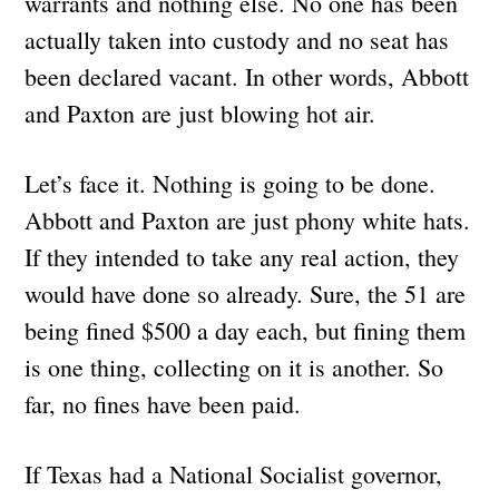
warrants and nothing else. No one has been
actually taken into custody and no seat has
been declared vacant. In other words, Abbott
and Paxton are just blowing hot air.
Let’s face it. Nothing is going to be done.
Abbott and Paxton are just phony white hats.
If they intended to take any real action, they
would have done so already. Sure, the 51 are
being fined $500 a day each, but fining them
is one thing, collecting on it is another. So
far, no fines have been paid.
If Texas had a National Socialist governor,