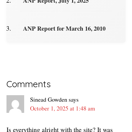
ANP Report, July 1, 2025
ANP Report for March 16, 2010
Reader
Comments
Interactions
Sinead Gowden
says
October 1, 2025 at 1:48 am
Is everything alright with the site? It was