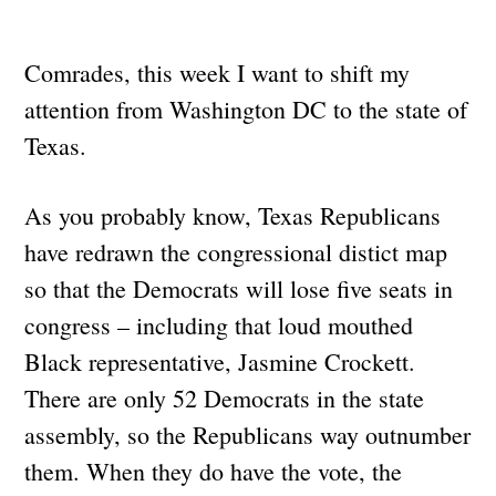
Comrades, this week I want to shift my
attention from Washington DC to the state of
Texas.
As you probably know, Texas Republicans
have redrawn the congressional distict map
so that the Democrats will lose five seats in
congress – including that loud mouthed
Black representative, Jasmine Crockett.
There are only 52 Democrats in the state
assembly, so the Republicans way outnumber
them. When they do have the vote, the