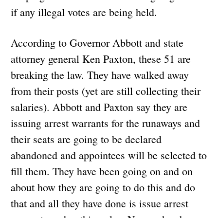
if any illegal votes are being held.
According to Governor Abbott and state
attorney general Ken Paxton, these 51 are
breaking the law. They have walked away
from their posts (yet are still collecting their
salaries). Abbott and Paxton say they are
issuing arrest warrants for the runaways and
their seats are going to be declared
abandoned and appointees will be selected to
fill them. They have been going on and on
about how they are going to do this and do
that and all they have done is issue arrest