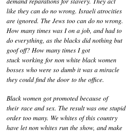
demand reparations for slavery. They act
like they can do no wrong. Israeli atrocities
are ignored. The Jews too can do no wrong.
How many times was I on a job, and had to
do everything, as the blacks did nothing but
goof off? How many times I got
stuck working for non white black women
bosses who were so dumb it was a miracle
they could find the door to the office.
Black women got promoted because of
their race and sex. The result was one stupid
order too many. We whites of this country
have let non whites run the show, and make