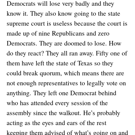
Democrats will lose very badly and they
know it. They also know going to the state
supreme court is useless because the court is
made up of nine Republicans and zero
Democrats. They are doomed to lose. How
do they react? They all ran away. Fifty one of
them have left the state of Texas so they
could break quorum, which means there are
not enough representatives to legally vote on
anything. They left one Democrat behind
who has attended every session of the
assembly since the walkout. He’s probably
acting as the eyes and ears of the rest
keeping them advised of what’s going on and