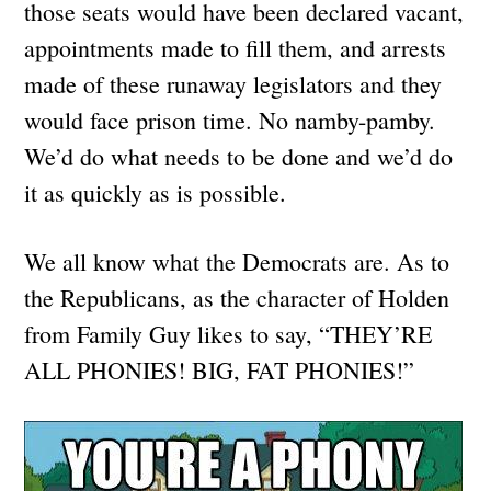
those seats would have been declared vacant,
appointments made to fill them, and arrests
made of these runaway legislators and they
would face prison time. No namby-pamby.
We’d do what needs to be done and we’d do
it as quickly as is possible.
We all know what the Democrats are. As to
the Republicans, as the character of Holden
from Family Guy likes to say, “THEY’RE
ALL PHONIES! BIG, FAT PHONIES!”