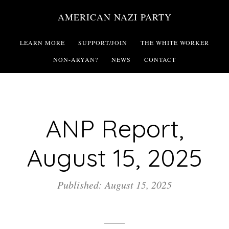
Skip
AMERICAN NAZI PARTY
to
main
LEARN MORE
SUPPORT/JOIN
THE WHITE WORKER
content
NON-ARYAN?
NEWS
CONTACT
ANP Report,
August 15, 2025
Published: August 15, 2025