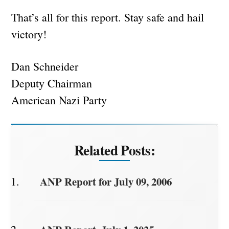
That’s all for this report. Stay safe and hail
victory!
Dan Schneider
Deputy Chairman
American Nazi Party
Related Posts:
ANP Report for July 09, 2006