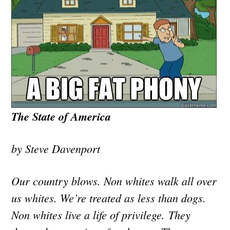
The State of America
by Steve Davenport
Our country blows. Non whites walk all over
us whites. We’re treated as less than dogs.
Non whites live a life of privilege. They