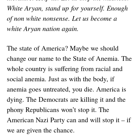
White Aryan, stand up for yourself. Enough
of non white nonsense. Let us become a
white Aryan nation again.
The state of America? Maybe we should
change our name to the State of Anemia. The
whole country is suffering from racial and
social anemia. Just as with the body, if
anemia goes untreated, you die. America is
dying. The Democrats are killing it and the
phony Republicans won’t stop it. The
American Nazi Party can and will stop it – if
we are given the chance.