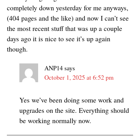
completely down yesterday for me anyways,
(404 pages and the like) and now I can’t see
the most recent stuff that was up a couple
days ago it is nice to see it’s up again
though.
ANP14
says
October 1, 2025 at 6:52 pm
Yes we’ve been doing some work and
upgrades on the site. Everything should
be working normally now.