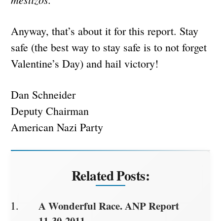
Anyway, that’s about it for this report. Stay
safe (the best way to stay safe is to not forget
Valentine’s Day) and hail victory!
Dan Schneider
Deputy Chairman
American Nazi Party
Related Posts:
A Wonderful Race. ANP Report
11-30-2011