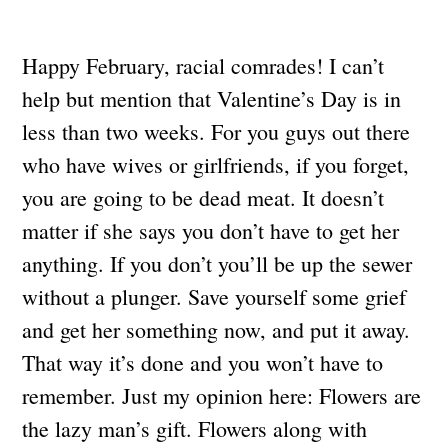
Happy February, racial comrades! I can’t
help but mention that Valentine’s Day is in
less than two weeks. For you guys out there
who have wives or girlfriends, if you forget,
you are going to be dead meat. It doesn’t
matter if she says you don’t have to get her
anything. If you don’t you’ll be up the sewer
without a plunger. Save yourself some grief
and get her something now, and put it away.
That way it’s done and you won’t have to
remember. Just my opinion here: Flowers are
the lazy man’s gift. Flowers along with