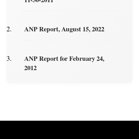
ANP Report, August 15, 2022
ANP Report for February 24,
2012