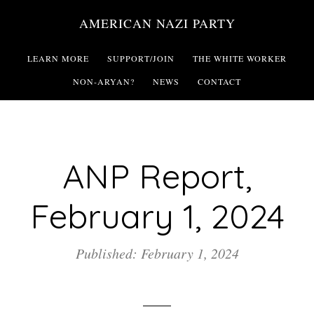
Skip
AMERICAN NAZI PARTY
to
main
LEARN MORE
SUPPORT/JOIN
THE WHITE WORKER
content
NON-ARYAN?
NEWS
CONTACT
ANP Report,
February 1, 2024
Published: February 1, 2024