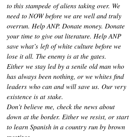
to this stampede of aliens taking over. We
need to NOW before we are well and truly
overrun. Help ANP. Donate money. Donate
your time to give out literature. Help ANP
save what’s left of white culture before we
lose it all. The enemy is at the gates.
Either we stay led by a senile old man who
has always been nothing, or we whites find
leaders who can and will save us. Our very
existence is at stake.
Don’t believe me, check the news about
down at the border. Either we resist, or start
to learn Spanish in a country run by brown
mestizos.