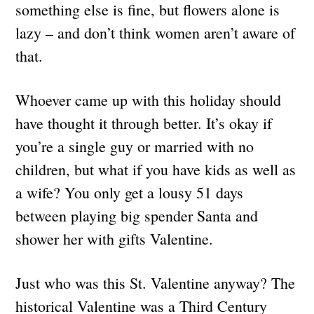
something else is fine, but flowers alone is
lazy – and don’t think women aren’t aware of
that.
Whoever came up with this holiday should
have thought it through better. It’s okay if
you’re a single guy or married with no
children, but what if you have kids as well as
a wife? You only get a lousy 51 days
between playing big spender Santa and
shower her with gifts Valentine.
Just who was this St. Valentine anyway? The
historical Valentine was a Third Century