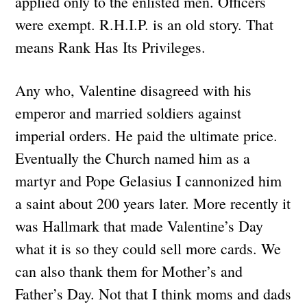
applied only to the enlisted men. Officers
were exempt. R.H.I.P. is an old story. That
means Rank Has Its Privileges.
Any who, Valentine disagreed with his
emperor and married soldiers against
imperial orders. He paid the ultimate price.
Eventually the Church named him as a
martyr and Pope Gelasius I cannonized him
a saint about 200 years later. More recently it
was Hallmark that made Valentine’s Day
what it is so they could sell more cards. We
can also thank them for Mother’s and
Father’s Day. Not that I think moms and dads