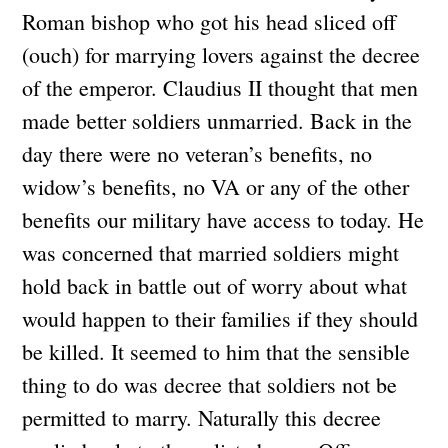
Roman bishop who got his head sliced off
(ouch) for marrying lovers against the decree
of the emperor. Claudius II thought that men
made better soldiers unmarried. Back in the
day there were no veteran’s benefits, no
widow’s benefits, no VA or any of the other
benefits our military have access to today. He
was concerned that married soldiers might
hold back in battle out of worry about what
would happen to their families if they should
be killed. It seemed to him that the sensible
thing to do was decree that soldiers not be
permitted to marry. Naturally this decree