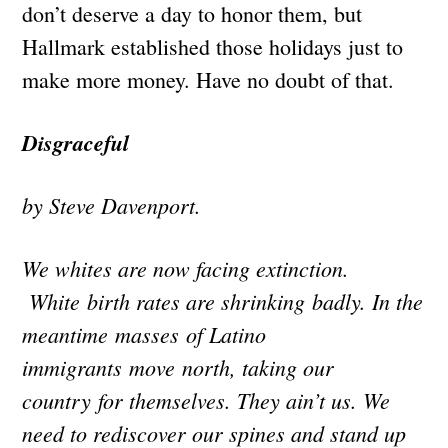
don’t deserve a day to honor them, but
Hallmark established those holidays just to
make more money. Have no doubt of that.
Disgraceful
by Steve Davenport.
We whites are now facing extinction.
White birth rates are shrinking badly. In the
meantime masses of Latino
immigrants move north, taking our
country for themselves. They ain’t us. We
need to rediscover our spines and stand up