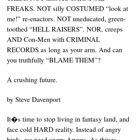
FREAKS. NOT silly COSTUMED “look at
me!” re-enactors. NOT uneducated, green-
toothed “HELL RAISERS”. NOR, creeps
AND Con-Men with CRIMINAL
RECORDS as long as your arm. And can
you truthfully “BLAME THEM”?
A crushing future.
by Steve Davenport
It�s time to stop living in fantasy land, and
face cold HARD reality. Instead of angry
birds, we need angry Aryans. As things