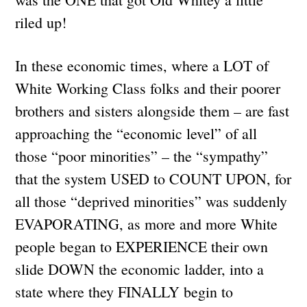
riled up!
In these economic times, where a LOT of
White Working Class folks and their poorer
brothers and sisters alongside them – are fast
approaching the “economic level” of all
those “poor minorities” – the “sympathy”
that the system USED to COUNT UPON, for
all those “deprived minorities” was suddenly
EVAPORATING, as more and more White
people began to EXPERIENCE their own
slide DOWN the economic ladder, into a
state where they FINALLY begin to