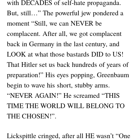
with DECADES of self-hate propaganda.
But, still…” The powerful jew pondered a
moment “Still, we can NEVER be
complacent. After all, we got complacent
back in Germany in the last century, and
LOOK at what those bastards DID to US!
That Hitler set us back hundreds of years of
preparation!” His eyes popping, Greenbaum
begin to wave his short, stubby arms.
“NEVER AGAIN!” He screamed “THIS
TIME THE WORLD WILL BELONG TO
THE CHOSEN!”.
Lickspittle cringed, after all HE wasn’t “One