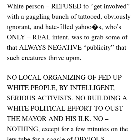
White person – REFUSED to “get involved”
with a gaggling bunch of tattooed, obviously
ignorant, and hate-filled yahoo�s, who’s
ONLY – REAL intent, was to grab some of
that ALWAYS NEGATIVE “publicity” that
such creatures thrive upon.
NO LOCAL ORGANIZING OF FED UP
WHITE PEOPLE, BY INTELLIGENT,
SERIOUS ACTIVISTS. NO BUILDING A
WHITE POLITICAL EFFORT TO OUST
THE MAYOR AND HIS ILK. NO –
NOTHING, except for a few minutes on the
jew-tube for a gaggle of OBVIOUS