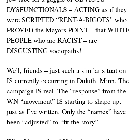
DYSFUNCTIONALS – ACTING as if they
were SCRIPTED “RENT-A-BIGOTS” who
PROVED the Mayors POINT – that WHITE
PEOPLE who are RACIST – are
DISGUSTING sociopaths!
Well, friends – just such a similar situation
IS currently occurring in Duluth, Minn. The
campaign IS real. The “response” from the
WN “movement” IS starting to shape up,
just as I’ve written. Only the “names” have
been “adjusted” to “fit the story”.