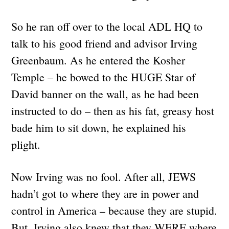
So he ran off over to the local ADL HQ to
talk to his good friend and advisor Irving
Greenbaum. As he entered the Kosher
Temple – he bowed to the HUGE Star of
David banner on the wall, as he had been
instructed to do – then as his fat, greasy host
bade him to sit down, he explained his
plight.
Now Irving was no fool. After all, JEWS
hadn’t got to where they are in power and
control in America – because they are stupid.
But, Irving also knew that they WERE where