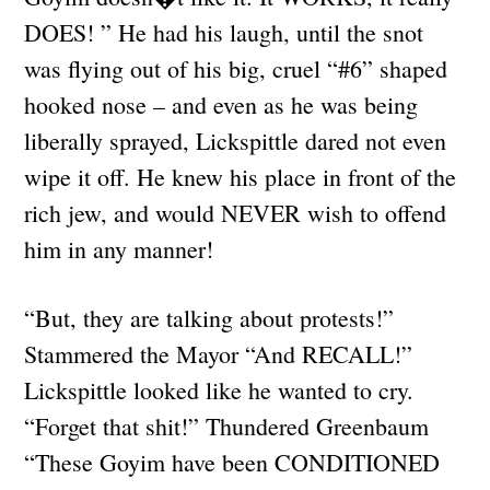
DOES! ” He had his laugh, until the snot
was flying out of his big, cruel “#6” shaped
hooked nose – and even as he was being
liberally sprayed, Lickspittle dared not even
wipe it off. He knew his place in front of the
rich jew, and would NEVER wish to offend
him in any manner!
“But, they are talking about protests!”
Stammered the Mayor “And RECALL!”
Lickspittle looked like he wanted to cry.
“Forget that shit!” Thundered Greenbaum
“These Goyim have been CONDITIONED