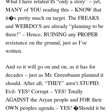
What I have related IS “only a story” – yet,
MANY of YOU reading this – KNOW that
it�s pretty much on target. The FREAKS
and WEIRDO’S are already “planning to be
there!” – Hence, RUINING any PROPER
resistance on the ground, just as I’ve
written.
And so it will go on and on, as it has for
decades – just as Mr. Greenbaum planned it
should. After all, “THEY” aren’t STUPID.
Evil- YES! Corrupt – YES! Totally
AGAINST the Aryan people and FOR their
OWN peoples agenda – YES! �Should it be