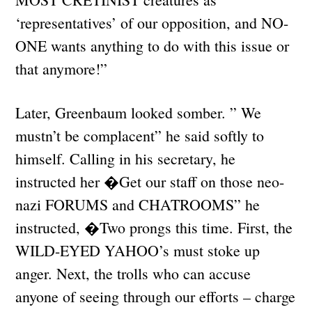
‘representatives’ of our opposition, and NO-
ONE wants anything to do with this issue or
that anymore!”
Later, Greenbaum looked somber. ” We
mustn’t be complacent” he said softly to
himself. Calling in his secretary, he
instructed her �Get our staff on those neo-
nazi FORUMS and CHATROOMS” he
instructed, �Two prongs this time. First, the
WILD-EYED YAHOO’s must stoke up
anger. Next, the trolls who can accuse
anyone of seeing through our efforts – charge