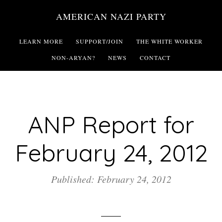
Skip
AMERICAN NAZI PARTY
to
main
LEARN MORE
SUPPORT/JOIN
THE WHITE WORKER
content
NON-ARYAN?
NEWS
CONTACT
ANP Report for
February 24, 2012
Published: February 24, 2012