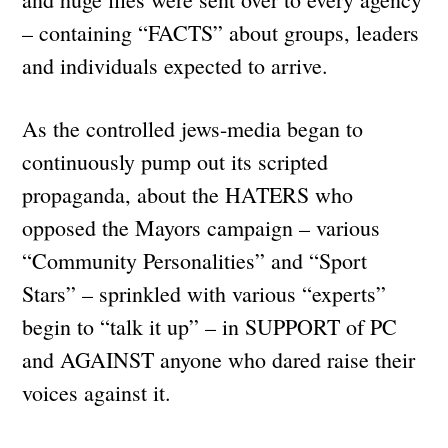
– containing “FACTS” about groups, leaders
and individuals expected to arrive.
As the controlled jews-media began to
continuously pump out its scripted
propaganda, about the HATERS who
opposed the Mayors campaign – various
“Community Personalities” and “Sport
Stars” – sprinkled with various “experts”
begin to “talk it up” – in SUPPORT of PC
and AGAINST anyone who dared raise their
voices against it.