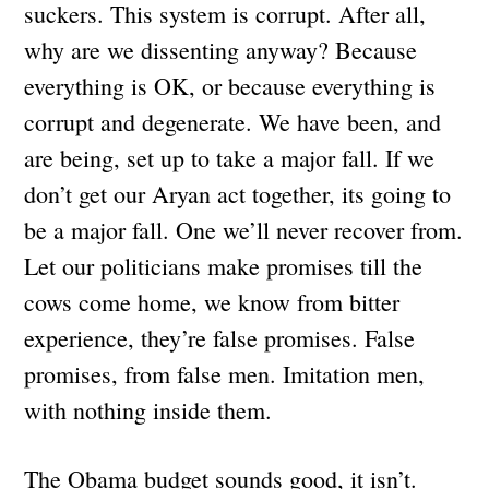
suckers. This system is corrupt. After all,
why are we dissenting anyway? Because
everything is OK, or because everything is
corrupt and degenerate. We have been, and
are being, set up to take a major fall. If we
don’t get our Aryan act together, its going to
be a major fall. One we’ll never recover from.
Let our politicians make promises till the
cows come home, we know from bitter
experience, they’re false promises. False
promises, from false men. Imitation men,
with nothing inside them.
The Obama budget sounds good, it isn’t.