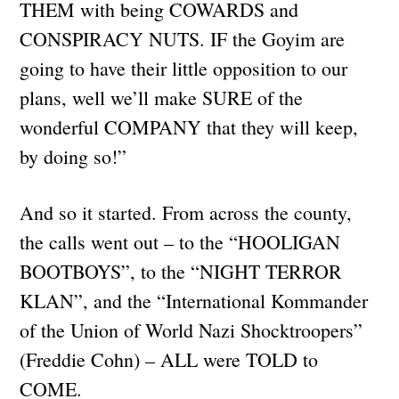
THEM with being COWARDS and
CONSPIRACY NUTS. IF the Goyim are
going to have their little opposition to our
plans, well we’ll make SURE of the
wonderful COMPANY that they will keep,
by doing so!”
And so it started. From across the county,
the calls went out – to the “HOOLIGAN
BOOTBOYS”, to the “NIGHT TERROR
KLAN”, and the “International Kommander
of the Union of World Nazi Shocktroopers”
(Freddie Cohn) – ALL were TOLD to
COME.