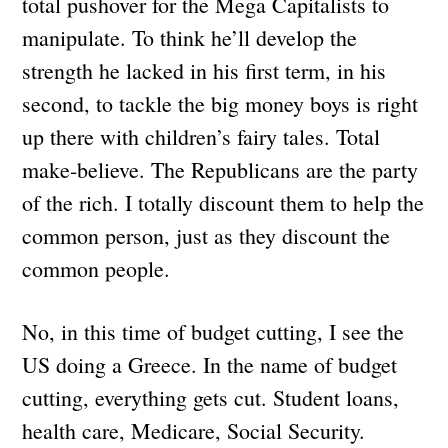
total pushover for the Mega Capitalists to
manipulate. To think he’ll develop the
strength he lacked in his first term, in his
second, to tackle the big money boys is right
up there with children’s fairy tales. Total
make-believe. The Republicans are the party
of the rich. I totally discount them to help the
common person, just as they discount the
common people.
No, in this time of budget cutting, I see the
US doing a Greece. In the name of budget
cutting, everything gets cut. Student loans,
health care, Medicare, Social Security.