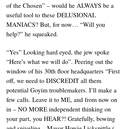
of the Chosen” – would he ALWAYS be a
useful tool to these DELUSIONAL
MANIACS? But, for now… “Will you
help?” he squeaked.
“Yes” Looking hard eyed, the jew spoke
“Here’s what we will do”. Peering out the
window of his 30th floor headquarters “First
off, we need to DISCREDIT all them
potential Goyim troublemakers. I’ll make a
few calls. Leave it to ME, and from now on
in – NO MORE independent thinking on
your part, you HEAR?! Gratefully, bowing
and sniveling – Mayor Howie Lickspittle (