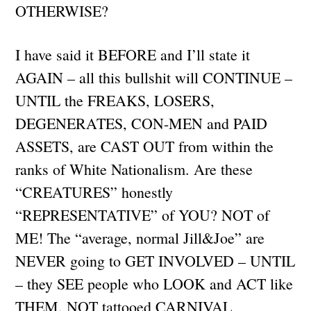
OTHERWISE?
I have said it BEFORE and I’ll state it
AGAIN – all this bullshit will CONTINUE –
UNTIL the FREAKS, LOSERS,
DEGENERATES, CON-MEN and PAID
ASSETS, are CAST OUT from within the
ranks of White Nationalism. Are these
“CREATURES” honestly
“REPRESENTATIVE” of YOU? NOT of
ME! The “average, normal Jill&Joe” are
NEVER going to GET INVOLVED – UNTIL
– they SEE people who LOOK and ACT like
THEM. NOT tattooed CARNIVAL