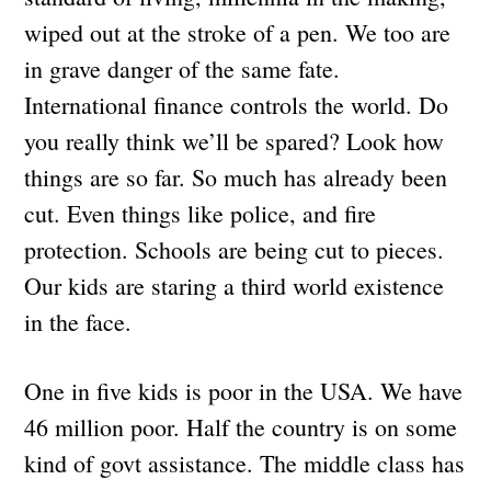
wiped out at the stroke of a pen. We too are
in grave danger of the same fate.
International finance controls the world. Do
you really think we’ll be spared? Look how
things are so far. So much has already been
cut. Even things like police, and fire
protection. Schools are being cut to pieces.
Our kids are staring a third world existence
in the face.
One in five kids is poor in the USA. We have
46 million poor. Half the country is on some
kind of govt assistance. The middle class has