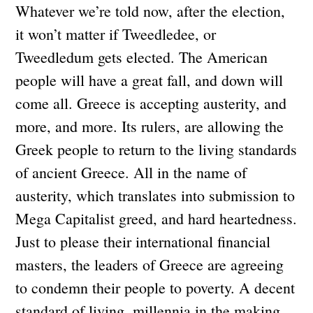
Whatever we’re told now, after the election,
it won’t matter if Tweedledee, or
Tweedledum gets elected. The American
people will have a great fall, and down will
come all. Greece is accepting austerity, and
more, and more. Its rulers, are allowing the
Greek people to return to the living standards
of ancient Greece. All in the name of
austerity, which translates into submission to
Mega Capitalist greed, and hard heartedness.
Just to please their international financial
masters, the leaders of Greece are agreeing
to condemn their people to poverty. A decent
standard of living, millennia in the making,