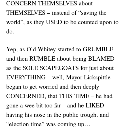
CONCERN THEMSELVES about
THEMSELVES – instead of “saving the
world”, as they USED to be counted upon to
do.
Yep, as Old Whitey started to GRUMBLE
and then RUMBLE about being BLAMED
as the SOLE SCAPEGOATS for just about
EVERYTHING – well, Mayor Lickspittle
began to get worried and then deeply
CONCERNED, that THIS TIME – he had
gone a wee bit too far – and he LIKED
having his nose in the public trough, and
“election time” was coming up…