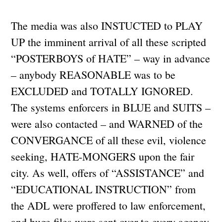
The media was also INSTUCTED to PLAY
UP the imminent arrival of all these scripted
“POSTERBOYS of HATE” – way in advance
– anybody REASONABLE was to be
EXCLUDED and TOTALLY IGNORED.
The systems enforcers in BLUE and SUITS –
were also contacted – and WARNED of the
CONVERGANCE of all these evil, violence
seeking, HATE-MONGERS upon the fair
city. As well, offers of “ASSISTANCE” and
“EDUCATIONAL INSTRUCTION” from
the ADL were proffered to law enforcement,
and huge files were sent over to every agency