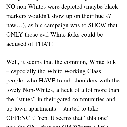
NO non-Whites were depicted (maybe black
markers wouldn’t show up on their hue’s?
naw…), as his campaign was to SHOW that
ONLY those evil White folks could be
accused of THAT!
Well, it seems that the common, White folk
– especially the White Working Class
people, who HAVE to rub shoulders with the
lovely Non-Whites, a heck of a lot more than
the “suites” in their gated communities and
up-town apartments – started to take
OFFENCE! Yep, it seems that “this one”
was the ONE that got Old Whitey a little