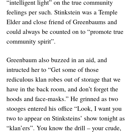
“intelligent light” on the true community
feelings per such. Stinkstein was a Temple
Elder and close friend of Greenbaums and
could always be counted on to “promote true
community spirit”.
Greenbaum also buzzed in an aid, and
intructed her to “Get some of those
rediculous klan robes out of storage that we
have in the back room, and don’t forget the
hoods and face-masks.” He grinned as two
stooges entered his office “Look, I want you
two to appear on Stinksteins’ show tonight as
“klan’ers”. You know the drill – your crude,