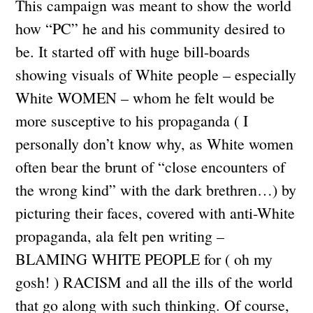
This campaign was meant to show the world
how “PC” he and his community desired to
be. It started off with huge bill-boards
showing visuals of White people – especially
White WOMEN – whom he felt would be
more susceptive to his propaganda ( I
personally don’t know why, as White women
often bear the brunt of “close encounters of
the wrong kind” with the dark brethren…) by
picturing their faces, covered with anti-White
propaganda, ala felt pen writing –
BLAMING WHITE PEOPLE for ( oh my
gosh! ) RACISM and all the ills of the world
that go along with such thinking. Of course,