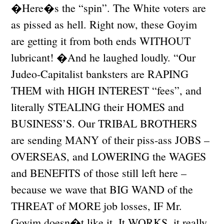
�Here�s the “spin”. The White voters are
as pissed as hell. Right now, these Goyim
are getting it from both ends WITHOUT
lubricant! �And he laughed loudly. “Our
Judeo-Capitalist banksters are RAPING
THEM with HIGH INTEREST “fees”, and
literally STEALING their HOMES and
BUSINESS’S. Our TRIBAL BROTHERS
are sending MANY of their piss-ass JOBS –
OVERSEAS, and LOWERING the WAGES
and BENEFITS of those still left here –
because we wave that BIG WAND of the
THREAT of MORE job losses, IF Mr.
Goyim doesn�t like it. It WORKS, it really