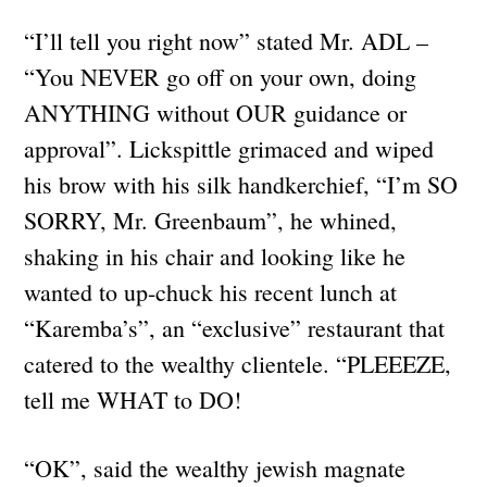
“I’ll tell you right now” stated Mr. ADL –
“You NEVER go off on your own, doing
ANYTHING without OUR guidance or
approval”. Lickspittle grimaced and wiped
his brow with his silk handkerchief, “I’m SO
SORRY, Mr. Greenbaum”, he whined,
shaking in his chair and looking like he
wanted to up-chuck his recent lunch at
“Karemba’s”, an “exclusive” restaurant that
catered to the wealthy clientele. “PLEEEZE,
tell me WHAT to DO!
“OK”, said the wealthy jewish magnate