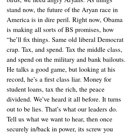
stand now, the future of the Aryan race in
America is in dire peril. Right now, Obama
is making all sorts of BS promises, how
“he’ll fix things. Same old liberal Democrat
crap. Tax, and spend. Tax the middle class,
and spend on the military and bank bailouts.
He talks a good game, but looking at his
record, he’s a first class liar. Money for
student loans, tax the rich, the peace
dividend. We’ve heard it all before. It turns
out to be lies. That’s what our leaders do.
Tell us what we want to hear, then once
securely in/back in power, its screw you