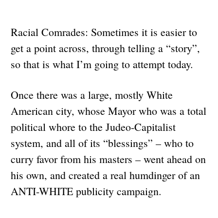
Racial Comrades: Sometimes it is easier to
get a point across, through telling a “story”,
so that is what I’m going to attempt today.
Once there was a large, mostly White
American city, whose Mayor who was a total
political whore to the Judeo-Capitalist
system, and all of its “blessings” – who to
curry favor from his masters – went ahead on
his own, and created a real humdinger of an
ANTI-WHITE publicity campaign.