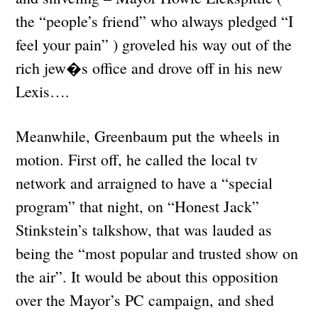
the “people’s friend” who always pledged “I
feel your pain” ) groveled his way out of the
rich jew�s office and drove off in his new
Lexis….
Meanwhile, Greenbaum put the wheels in
motion. First off, he called the local tv
network and arraigned to have a “special
program” that night, on “Honest Jack”
Stinkstein’s talkshow, that was lauded as
being the “most popular and trusted show on
the air”. It would be about this opposition
over the Mayor’s PC campaign, and shed