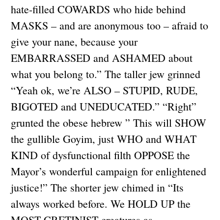
hate-filled COWARDS who hide behind
MASKS – and are anonymous too – afraid to
give your nane, because your
EMBARRASSED and ASHAMED about
what you belong to.” The taller jew grinned
“Yeah ok, we’re ALSO – STUPID, RUDE,
BIGOTED and UNEDUCATED.” “Right”
grunted the obese hebrew ” This will SHOW
the gullible Goyim, just WHO and WHAT
KIND of dysfunctional filth OPPOSE the
Mayor’s wonderful campaign for enlightened
justice!” The shorter jew chimed in “Its
always worked before. We HOLD UP the
MOST CRETINIST creatures as