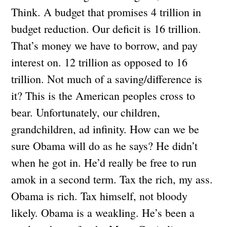
Think. A budget that promises 4 trillion in
budget reduction. Our deficit is 16 trillion.
That’s money we have to borrow, and pay
interest on. 12 trillion as opposed to 16
trillion. Not much of a saving/difference is
it? This is the American peoples cross to
bear. Unfortunately, our children,
grandchildren, ad infinity. How can we be
sure Obama will do as he says? He didn’t
when he got in. He’d really be free to run
amok in a second term. Tax the rich, my ass.
Obama is rich. Tax himself, not bloody
likely. Obama is a weakling. He’s been a