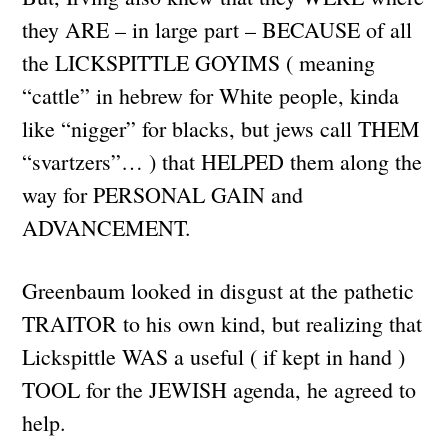
they ARE – in large part – BECAUSE of all
the LICKSPITTLE GOYIMS ( meaning
“cattle” in hebrew for White people, kinda
like “nigger” for blacks, but jews call THEM
“svartzers”… ) that HELPED them along the
way for PERSONAL GAIN and
ADVANCEMENT.
Greenbaum looked in disgust at the pathetic
TRAITOR to his own kind, but realizing that
Lickspittle WAS a useful ( if kept in hand )
TOOL for the JEWISH agenda, he agreed to
help.