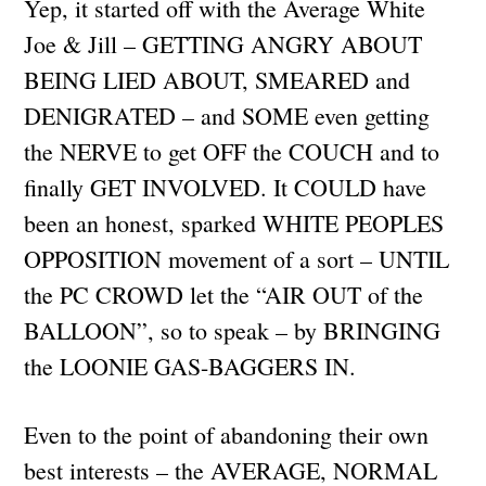
Yep, it started off with the Average White
Joe & Jill – GETTING ANGRY ABOUT
BEING LIED ABOUT, SMEARED and
DENIGRATED – and SOME even getting
the NERVE to get OFF the COUCH and to
finally GET INVOLVED. It COULD have
been an honest, sparked WHITE PEOPLES
OPPOSITION movement of a sort – UNTIL
the PC CROWD let the “AIR OUT of the
BALLOON”, so to speak – by BRINGING
the LOONIE GAS-BAGGERS IN.
Even to the point of abandoning their own
best interests – the AVERAGE, NORMAL