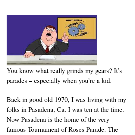
You know what really grinds my gears? It’s
parades – especially when you’re a kid.
Back in good old 1970, I was living with my
folks in Pasadena, Ca. I was ten at the time.
Now Pasadena is the home of the very
famous Tournament of Roses Parade. The