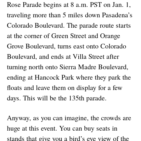
Rose Parade begins at 8 a.m. PST on Jan. 1,
traveling more than 5 miles down Pasadena’s
Colorado Boulevard. The parade route starts
at the corner of Green Street and Orange
Grove Boulevard, turns east onto Colorado
Boulevard, and ends at Villa Street after
turning north onto Sierra Madre Boulevard,
ending at Hancock Park where they park the
floats and leave them on display for a few
days. This will be the 135th parade.
Anyway, as you can imagine, the crowds are
huge at this event. You can buy seats in
stands that give you a bird’s eye view of the