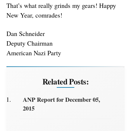
That’s what really grinds my gears! Happy
New Year, comrades!
Dan Schneider
Deputy Chairman
American Nazi Party
Related Posts:
ANP Report for December 05,
2015