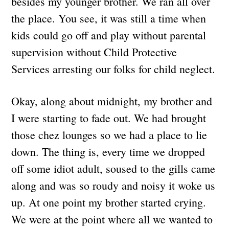
besides my younger brother. We ran all over
the place. You see, it was still a time when
kids could go off and play without parental
supervision without Child Protective
Services arresting our folks for child neglect.
Okay, along about midnight, my brother and
I were starting to fade out. We had brought
those chez lounges so we had a place to lie
down. The thing is, every time we dropped
off some idiot adult, soused to the gills came
along and was so roudy and noisy it woke us
up. At one point my brother started crying.
We were at the point where all we wanted to