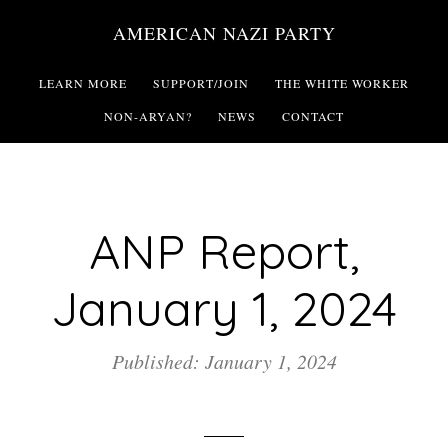
Skip
AMERICAN NAZI PARTY
to
main
LEARN MORE
SUPPORT/JOIN
THE WHITE WORKER
content
NON-ARYAN?
NEWS
CONTACT
ANP Report,
January 1, 2024
Published: January 1, 2024