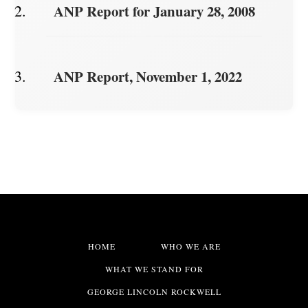
ANP Report for January 28, 2008
ANP Report, November 1, 2022
HOME
WHO WE ARE
WHAT WE STAND FOR
GEORGE LINCOLN ROCKWELL