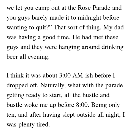
we let you camp out at the Rose Parade and
you guys barely made it to midnight before
wanting to quit?” That sort of thing. My dad
was having a good time. He had met these
guys and they were hanging around drinking
beer all evening.
I think it was about 3:00 AM-ish before I
dropped off. Naturally, what with the parade
getting ready to start, all the hustle and
bustle woke me up before 8:00. Being only
ten, and after having slept outside all night, I
was plenty tired.