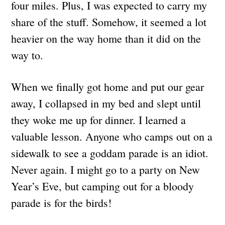
four miles. Plus, I was expected to carry my
share of the stuff. Somehow, it seemed a lot
heavier on the way home than it did on the
way to.
When we finally got home and put our gear
away, I collapsed in my bed and slept until
they woke me up for dinner. I learned a
valuable lesson. Anyone who camps out on a
sidewalk to see a goddam parade is an idiot.
Never again. I might go to a party on New
Year’s Eve, but camping out for a bloody
parade is for the birds!