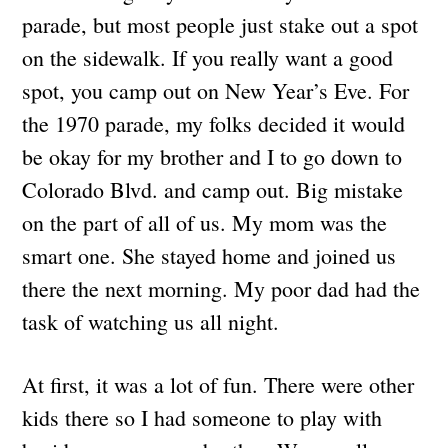
parade, but most people just stake out a spot
on the sidewalk. If you really want a good
spot, you camp out on New Year’s Eve. For
the 1970 parade, my folks decided it would
be okay for my brother and I to go down to
Colorado Blvd. and camp out. Big mistake
on the part of all of us. My mom was the
smart one. She stayed home and joined us
there the next morning. My poor dad had the
task of watching us all night.
At first, it was a lot of fun. There were other
kids there so I had someone to play with