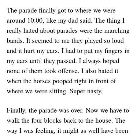
The parade finally got to where we were
around 10:00, like my dad said. The thing I
really hated about parades were the marching
bands. It seemed to me they played so loud
and it hurt my ears. I had to put my fingers in
my ears until they passed. I always hoped
none of them took offense. I also hated it
when the horses pooped right in front of
where we were sitting. Super nasty.
Finally, the parade was over. Now we have to
walk the four blocks back to the house. The
way I was feeling, it might as well have been