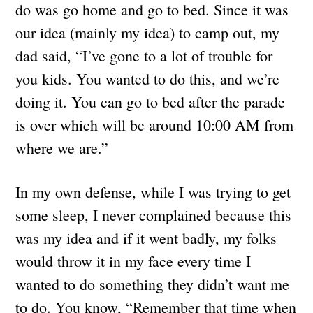
do was go home and go to bed. Since it was
our idea (mainly my idea) to camp out, my
dad said, “I’ve gone to a lot of trouble for
you kids. You wanted to do this, and we’re
doing it. You can go to bed after the parade
is over which will be around 10:00 AM from
where we are.”
In my own defense, while I was trying to get
some sleep, I never complained because this
was my idea and if it went badly, my folks
would throw it in my face every time I
wanted to do something they didn’t want me
to do. You know, “Remember that time when