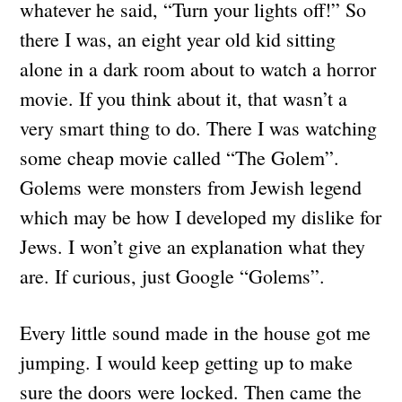
whatever he said, “Turn your lights off!” So
there I was, an eight year old kid sitting
alone in a dark room about to watch a horror
movie. If you think about it, that wasn’t a
very smart thing to do. There I was watching
some cheap movie called “The Golem”.
Golems were monsters from Jewish legend
which may be how I developed my dislike for
Jews. I won’t give an explanation what they
are. If curious, just Google “Golems”.
Every little sound made in the house got me
jumping. I would keep getting up to make
sure the doors were locked. Then came the