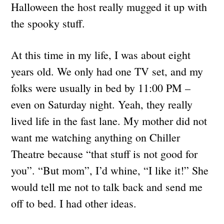
Halloween the host really mugged it up with
the spooky stuff.
At this time in my life, I was about eight
years old. We only had one TV set, and my
folks were usually in bed by 11:00 PM –
even on Saturday night. Yeah, they really
lived life in the fast lane. My mother did not
want me watching anything on Chiller
Theatre because “that stuff is not good for
you”. “But mom”, I’d whine, “I like it!” She
would tell me not to talk back and send me
off to bed. I had other ideas.