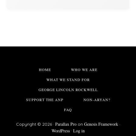
HOME
WHO WE ARE
WHAT WE STAND FOR
GEORGE LINCOLN ROCKWELL
SUPPORT THE ANP
NON-ARYAN?
FAQ
Parallax Pro
Genesis Framework
Copyright © 2026 ·
on
·
WordPress
Log in
·