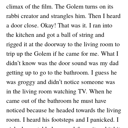
climax of the film. The Golem turns on its
rabbi creator and strangles him. Then I heard
a door close. Okay! That was it. I ran into
the kitchen and got a ball of string and
rigged it at the doorway to the living room to
trip up the Golem if he came for me. What I
didn’t know was the door sound was my dad
getting up to go to the bathroom. I guess he
was groggy and didn’t notice someone was
in the living room watching TV. When he
came out of the bathroom he must have
noticed because he headed towards the living
room. I heard his footsteps and I panicked. I