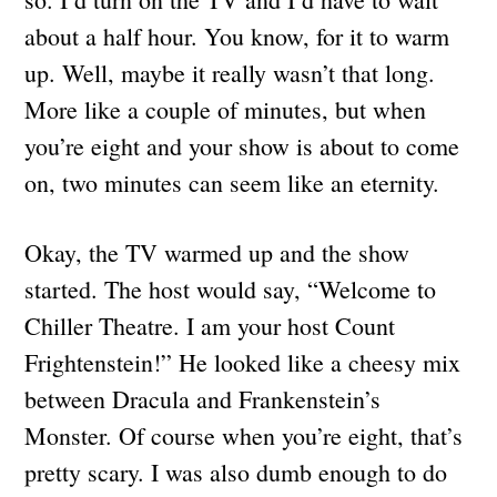
about a half hour. You know, for it to warm
up. Well, maybe it really wasn’t that long.
More like a couple of minutes, but when
you’re eight and your show is about to come
on, two minutes can seem like an eternity.
Okay, the TV warmed up and the show
started. The host would say, “Welcome to
Chiller Theatre. I am your host Count
Frightenstein!” He looked like a cheesy mix
between Dracula and Frankenstein’s
Monster. Of course when you’re eight, that’s
pretty scary. I was also dumb enough to do