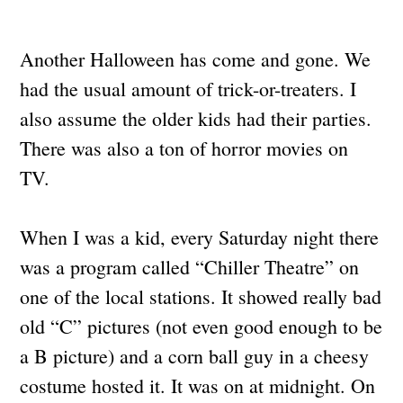
Another Halloween has come and gone. We
had the usual amount of trick-or-treaters. I
also assume the older kids had their parties.
There was also a ton of horror movies on
TV.
When I was a kid, every Saturday night there
was a program called “Chiller Theatre” on
one of the local stations. It showed really bad
old “C” pictures (not even good enough to be
a B picture) and a corn ball guy in a cheesy
costume hosted it. It was on at midnight. On