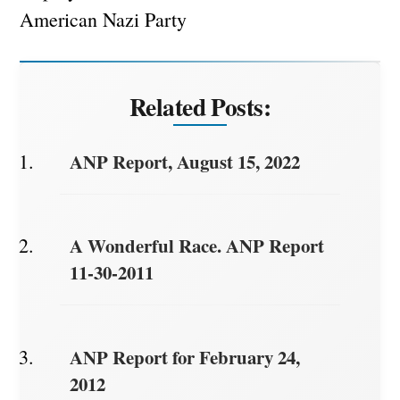
American Nazi Party
Related Posts:
ANP Report, August 15, 2022
A Wonderful Race. ANP Report
11-30-2011
ANP Report for February 24,
2012