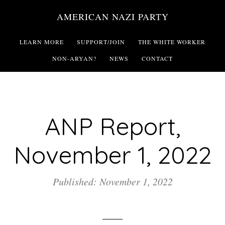
Skip
AMERICAN NAZI PARTY
to
main
LEARN MORE
SUPPORT/JOIN
THE WHITE WORKER
content
NON-ARYAN?
NEWS
CONTACT
ANP Report,
November 1, 2022
Published: November 1, 2022