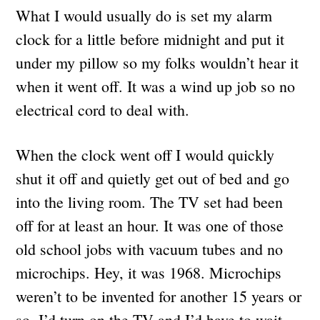
What I would usually do is set my alarm
clock for a little before midnight and put it
under my pillow so my folks wouldn’t hear it
when it went off. It was a wind up job so no
electrical cord to deal with.
When the clock went off I would quickly
shut it off and quietly get out of bed and go
into the living room. The TV set had been
off for at least an hour. It was one of those
old school jobs with vacuum tubes and no
microchips. Hey, it was 1968. Microchips
weren’t to be invented for another 15 years or
so. I’d turn on the TV and I’d have to wait