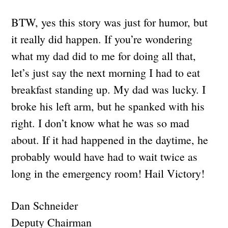
BTW, yes this story was just for humor, but
it really did happen. If you’re wondering
what my dad did to me for doing all that,
let’s just say the next morning I had to eat
breakfast standing up. My dad was lucky. I
broke his left arm, but he spanked with his
right. I don’t know what he was so mad
about. If it had happened in the daytime, he
probably would have had to wait twice as
long in the emergency room! Hail Victory!
Dan Schneider
Deputy Chairman