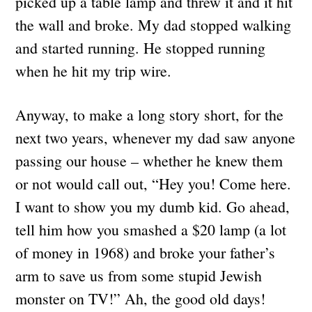
picked up a table lamp and threw it and it hit
the wall and broke. My dad stopped walking
and started running. He stopped running
when he hit my trip wire.
Anyway, to make a long story short, for the
next two years, whenever my dad saw anyone
passing our house – whether he knew them
or not would call out, “Hey you! Come here.
I want to show you my dumb kid. Go ahead,
tell him how you smashed a $20 lamp (a lot
of money in 1968) and broke your father’s
arm to save us from some stupid Jewish
monster on TV!” Ah, the good old days!