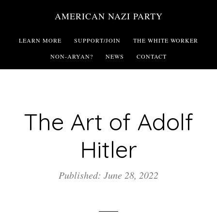
Skip
AMERICAN NAZI PARTY
to
main
LEARN MORE
SUPPORT/JOIN
THE WHITE WORKER
content
NON-ARYAN?
NEWS
CONTACT
The Art of Adolf
Hitler
Published: June 28, 2022