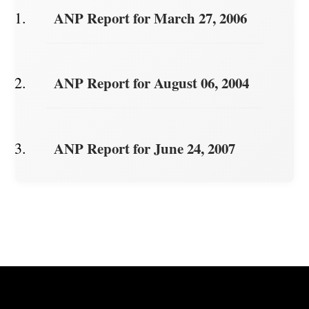
ANP Report for March 27, 2006
ANP Report for August 06, 2004
ANP Report for June 24, 2007