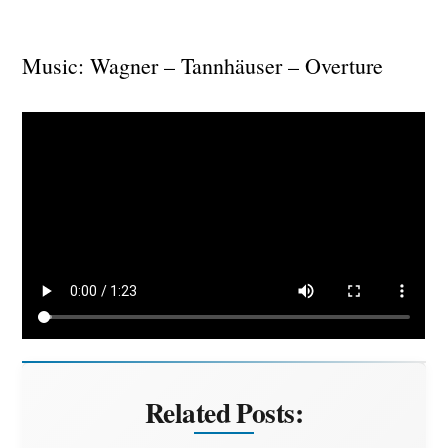
Music: Wagner – Tannhäuser – Overture
Related Posts: