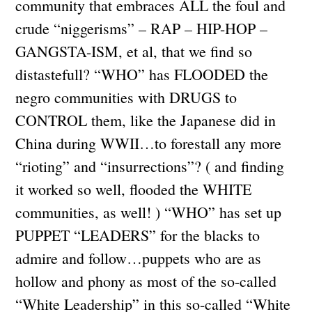
community that embraces ALL the foul and
crude “niggerisms” – RAP – HIP-HOP –
GANGSTA-ISM, et al, that we find so
distastefull? “WHO” has FLOODED the
negro communities with DRUGS to
CONTROL them, like the Japanese did in
China during WWII…to forestall any more
“rioting” and “insurrections”? ( and finding
it worked so well, flooded the WHITE
communities, as well! ) “WHO” has set up
PUPPET “LEADERS” for the blacks to
admire and follow…puppets who are as
hollow and phony as most of the so-called
“White Leadership” in this so-called “White