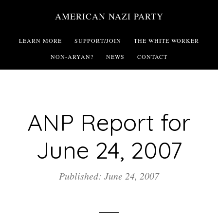
Skip
AMERICAN NAZI PARTY
to
main
LEARN MORE
SUPPORT/JOIN
THE WHITE WORKER
content
NON-ARYAN?
NEWS
CONTACT
ANP Report for
June 24, 2007
Published: June 24, 2007