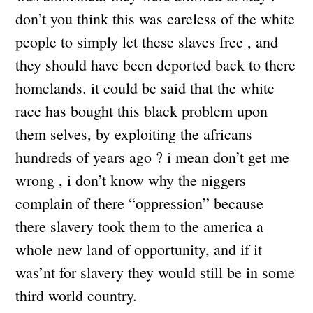
don’t you think this was careless of the white
people to simply let these slaves free , and
they should have been deported back to there
homelands. it could be said that the white
race has bought this black problem upon
them selves, by exploiting the africans
hundreds of years ago ? i mean don’t get me
wrong , i don’t know why the niggers
complain of there “oppression” because
there slavery took them to the america a
whole new land of opportunity, and if it
was’nt for slavery they would still be in some
third world country.