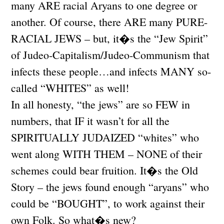
many ARE racial Aryans to one degree or
another. Of course, there ARE many PURE-
RACIAL JEWS – but, it�s the “Jew Spirit”
of Judeo-Capitalism/Judeo-Communism that
infects these people…and infects MANY so-
called “WHITES” as well!
In all honesty, “the jews” are so FEW in
numbers, that IF it wasn’t for all the
SPIRITUALLY JUDAIZED “whites” who
went along WITH THEM – NONE of their
schemes could bear fruition. It�s the Old
Story – the jews found enough “aryans” who
could be “BOUGHT”, to work against their
own Folk. So what�s new?