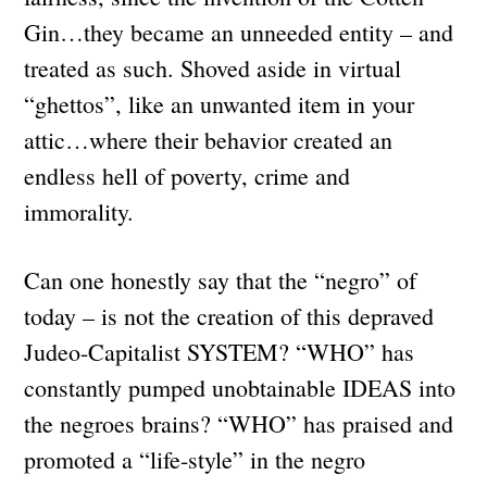
Gin…they became an unneeded entity – and
treated as such. Shoved aside in virtual
“ghettos”, like an unwanted item in your
attic…where their behavior created an
endless hell of poverty, crime and
immorality.
Can one honestly say that the “negro” of
today – is not the creation of this depraved
Judeo-Capitalist SYSTEM? “WHO” has
constantly pumped unobtainable IDEAS into
the negroes brains? “WHO” has praised and
promoted a “life-style” in the negro