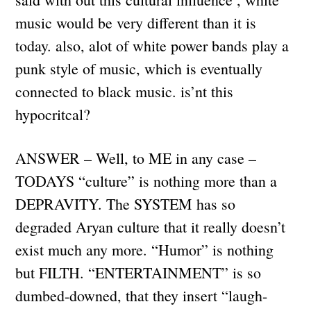
music would be very different than it is
today. also, alot of white power bands play a
punk style of music, which is eventually
connected to black music. is’nt this
hypocritcal?
ANSWER – Well, to ME in any case –
TODAYS “culture” is nothing more than a
DEPRAVITY. The SYSTEM has so
degraded Aryan culture that it really doesn’t
exist much any more. “Humor” is nothing
but FILTH. “ENTERTAINMENT” is so
dumbed-downed, that they insert “laugh-