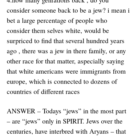
consider someone back to be a jew? i mean i
bet a large percentage of people who
consider them selves white, would be
surpriced to find that several hundred years
ago , there was a jew in there family, or any
other race for that matter, aspecially saying
that white americans were immigrants from
europe, which is connected to dozens of
countries of different races
ANSWER – Todays “jews” in the most part
– are “jews” only in SPIRIT. Jews over the
centuries, have interbred with Aryans – that