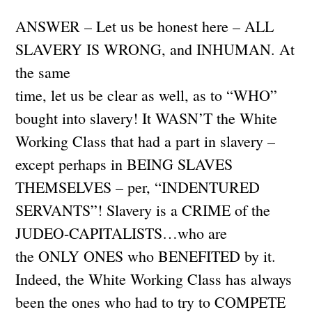
ANSWER – Let us be honest here – ALL
SLAVERY IS WRONG, and INHUMAN. At
the same
time, let us be clear as well, as to “WHO”
bought into slavery! It WASN’T the White
Working Class that had a part in slavery –
except perhaps in BEING SLAVES
THEMSELVES – per, “INDENTURED
SERVANTS”! Slavery is a CRIME of the
JUDEO-CAPITALISTS…who are
the ONLY ONES who BENEFITED by it.
Indeed, the White Working Class has always
been the ones who had to try to COMPETE