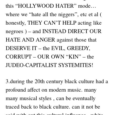
this “HOLLYWOOD HATER” mode…
where we “hate all the niggers”, etc et al (
honestly, THEY CAN’T HELP acting like
negroes ) – and INSTEAD DIRECT OUR
HATE AND ANGER against those that
DESERVE IT – the EVIL, GREEDY,
CORRUPT – OUR OWN “KIN” – the
JUDEO-CAPITALIST SYSTEMITES!
3.during the 20th century black culture had a
profound affect on modern music. many
many musical styles , can be eventually
traced back to black culture. can it not be
said with out this cultural influence , white