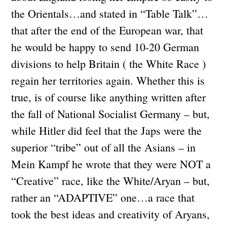
the Orientals…and stated in “Table Talk”…
that after the end of the European war, that
he would be happy to send 10-20 German
divisions to help Britain ( the White Race )
regain her territories again. Whether this is
true, is of course like anything written after
the fall of National Socialist Germany – but,
while Hitler did feel that the Japs were the
superior “tribe” out of all the Asians – in
Mein Kampf he wrote that they were NOT a
“Creative” race, like the White/Aryan – but,
rather an “ADAPTIVE” one…a race that
took the best ideas and creativity of Aryans,