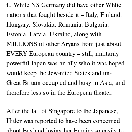
it. While NS Germany did have other White
nations that fought beside it – Italy, Finland,
Hungary, Slovakia, Romania, Bulgaria,
Estonia, Latvia, Ukraine, along with
MILLIONS of other Aryans from just about
EVERY European country – still, militarily
powerful Japan was an ally who it was hoped
would keep the Jew-nited States and un-
Great Britain occupied and busy in Asia, and
therefore less so in the European theater.
After the fall of Singapore to the Japanese,
Hitler was reported to have been concerned
about England losing her Empire so easily to