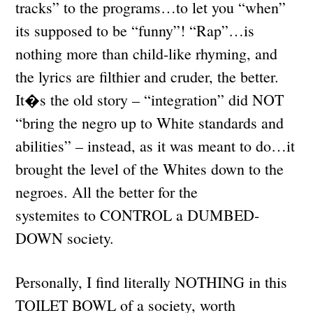
tracks” to the programs…to let you “when”
its supposed to be “funny”! “Rap”…is
nothing more than child-like rhyming, and
the lyrics are filthier and cruder, the better.
It�s the old story – “integration” did NOT
“bring the negro up to White standards and
abilities” – instead, as it was meant to do…it
brought the level of the Whites down to the
negroes. All the better for the
systemites to CONTROL a DUMBED-
DOWN society.
Personally, I find literally NOTHING in this
TOILET BOWL of a society, worth