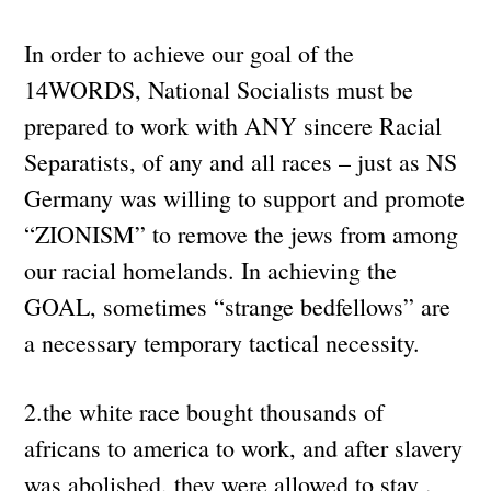
In order to achieve our goal of the
14WORDS, National Socialists must be
prepared to work with ANY sincere Racial
Separatists, of any and all races – just as NS
Germany was willing to support and promote
“ZIONISM” to remove the jews from among
our racial homelands. In achieving the
GOAL, sometimes “strange bedfellows” are
a necessary temporary tactical necessity.
2.the white race bought thousands of
africans to america to work, and after slavery
was abolished, they were allowed to stay .