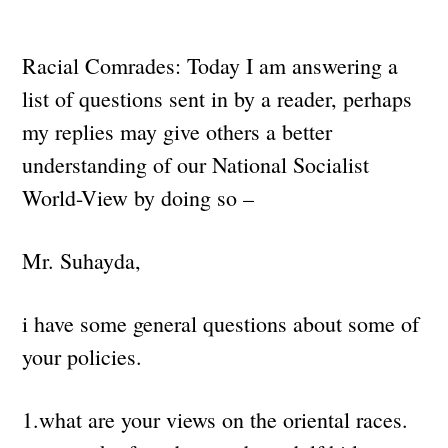
Racial Comrades: Today I am answering a
list of questions sent in by a reader, perhaps
my replies may give others a better
understanding of our National Socialist
World-View by doing so –
Mr. Suhayda,
i have some general questions about some of
your policies.
1.what are your views on the oriental races.