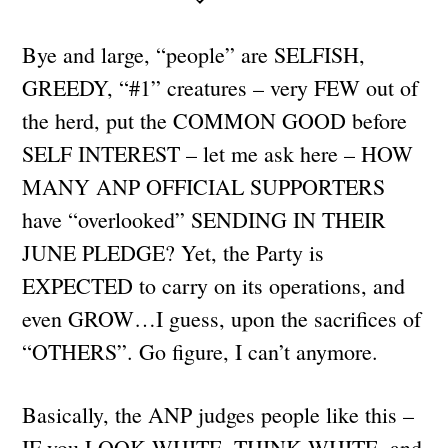
Bye and large, “people” are SELFISH,
GREEDY, “#1” creatures – very FEW out of
the herd, put the COMMON GOOD before
SELF INTEREST – let me ask here – HOW
MANY ANP OFFICIAL SUPPORTERS
have “overlooked” SENDING IN THEIR
JUNE PLEDGE? Yet, the Party is
EXPECTED to carry on its operations, and
even GROW…I guess, upon the sacrifices of
“OTHERS”. Go figure, I can’t anymore.
Basically, the ANP judges people like this –
IF you LOOK WHITE, THINK WHITE, and