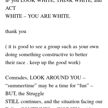
ACT
WHITE – YOU ARE WHITE.
thank you
( it is good to see a group such as your own
doing something constructive to better
their race . keep up the good work)
Comrades, LOOK AROUND YOU –
“summertime” may be a time for “fun” –
BUT, the Struggle
STILL continues, and the situation facing our