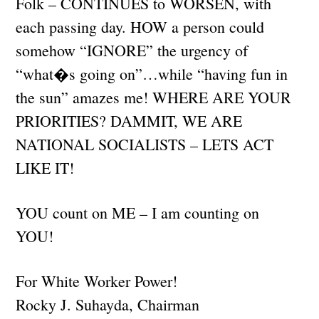
Folk – CONTINUES to WORSEN, with
each passing day. HOW a person could
somehow “IGNORE” the urgency of
“what�s going on”…while “having fun in
the sun” amazes me! WHERE ARE YOUR
PRIORITIES? DAMMIT, WE ARE
NATIONAL SOCIALISTS – LETS ACT
LIKE IT!
YOU count on ME – I am counting on
YOU!
For White Worker Power!
Rocky J. Suhayda, Chairman