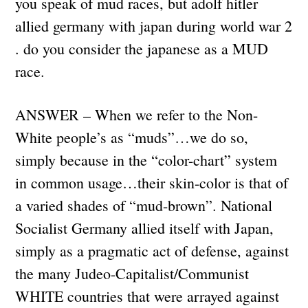
you speak of mud races, but adolf hitler
allied germany with japan during world war 2
. do you consider the japanese as a MUD
race.
ANSWER – When we refer to the Non-
White people’s as “muds”…we do so,
simply because in the “color-chart” system
in common usage…their skin-color is that of
a varied shades of “mud-brown”. National
Socialist Germany allied itself with Japan,
simply as a pragmatic act of defense, against
the many Judeo-Capitalist/Communist
WHITE countries that were arrayed against