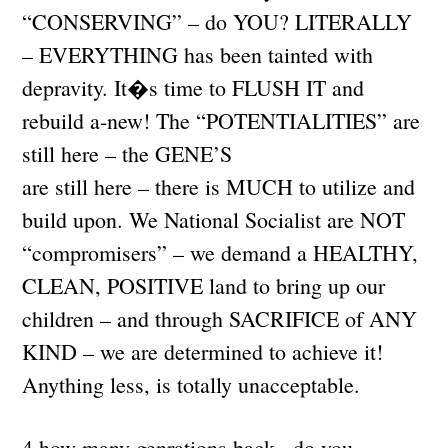
“CONSERVING” – do YOU? LITERALLY
– EVERYTHING has been tainted with
depravity. It�s time to FLUSH IT and
rebuild a-new! The “POTENTIALITIES” are
still here – the GENE’S
are still here – there is MUCH to utilize and
build upon. We National Socialist are NOT
“compromisers” – we demand a HEALTHY,
CLEAN, POSITIVE land to bring up our
children – and through SACRIFICE of ANY
KIND – we are determined to achieve it!
Anything less, is totally unacceptable.
4.how many genrations back , do you