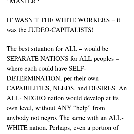
“MASTER?
IT WASN’T THE WHITE WORKERS – it
was the JUDEO-CAPITALISTS!
The best situation for ALL – would be
SEPARATE NATIONS for ALL peoples –
where each could have SELF-
DETERMINATION, per their own
CAPABILITIES, NEEDS, and DESIRES. An
ALL- NEGRO nation would develop at its
own level, without ANY “help” from
anybody not negro. The same with an ALL-
WHITE nation. Perhaps, even a portion of