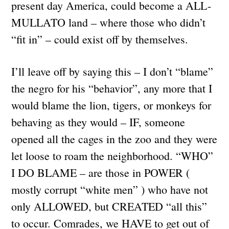
present day America, could become a ALL-
MULLATO land – where those who didn’t
“fit in” – could exist off by themselves.
I’ll leave off by saying this – I don’t “blame”
the negro for his “behavior”, any more that I
would blame the lion, tigers, or monkeys for
behaving as they would – IF, someone
opened all the cages in the zoo and they were
let loose to roam the neighborhood. “WHO”
I DO BLAME – are those in POWER (
mostly corrupt “white men” ) who have not
only ALLOWED, but CREATED “all this”
to occur. Comrades, we HAVE to get out of