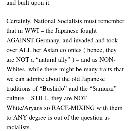
and built upon it.
Certainly, National Socialists must remember
that in WWI – the Japanese fought
AGAINST Germany, and invaded and took
over ALL her Asian colonies ( hence, they
are NOT a “natural ally” ) – and as NON-
Whites, while there might be many traits that
we can admire about the old Japanese
traditions of “Bushido” and the “Samurai”
culture – STILL, they are NOT
White/Aryans so RACE-MIXING with them
to ANY degree is out of the question as
racialists.