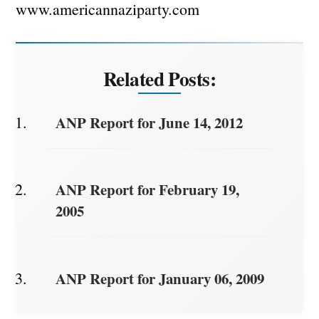
www.americannaziparty.com
Related Posts:
ANP Report for June 14, 2012
ANP Report for February 19,
2005
ANP Report for January 06, 2009