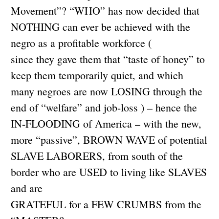
Movement”? “WHO” has now decided that
NOTHING can ever be achieved with the
negro as a profitable workforce (
since they gave them that “taste of honey” to
keep them temporarily quiet, and which
many negroes are now LOSING through the
end of “welfare” and job-loss ) – hence the
IN-FLOODING of America – with the new,
more “passive”, BROWN WAVE of potential
SLAVE LABORERS, from south of the
border who are USED to living like SLAVES
and are
GRATEFUL for a FEW CRUMBS from the