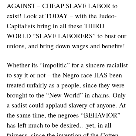
AGAINST – CHEAP SLAVE LABOR to
exist! Look at TODAY – with the Judeo-
Capitalists bring in all these THIRD
WORLD “SLAVE LABORERS” to bust our
unions, and bring down wages and benefits!
Whether its “impolitic” for a sincere racialist
to say it or not – the Negro race HAS been
treated unfairly as a people, since they were
brought to the “New World” in chains. Only
a sadist could applaud slavery of anyone. At
the same time, the negroes “BEHAVIOR”
has left much to be desired…yet, in all
fairness, since the invention of the Cotten