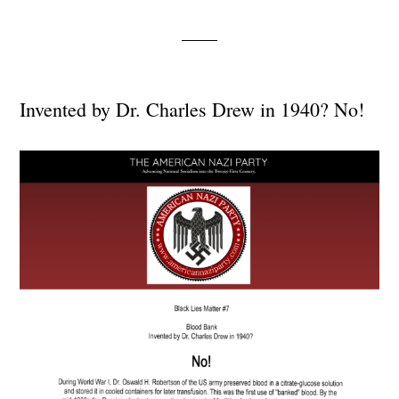
Invented by Dr. Charles Drew in 1940? No!