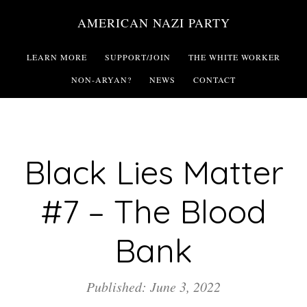
Skip
AMERICAN NAZI PARTY
to
main
LEARN MORE
SUPPORT/JOIN
THE WHITE WORKER
content
NON-ARYAN?
NEWS
CONTACT
Black Lies Matter
#7 – The Blood
Bank
Published: June 3, 2022