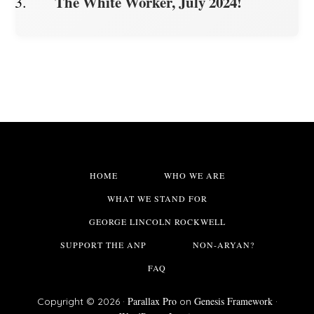
The White Worker, July 2024!
HOME
WHO WE ARE
WHAT WE STAND FOR
GEORGE LINCOLN ROCKWELL
SUPPORT THE ANP
NON-ARYAN?
FAQ
Parallax Pro
Genesis Framework
Copyright © 2026 ·
on
·