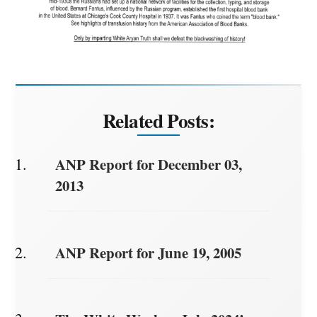
Related Posts:
ANP Report for December 03,
2013
ANP Report for June 19, 2005