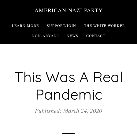
Skip
AMERICAN NAZI PARTY
to
main
LEARN MORE
SUPPORT/JOIN
THE WHITE WORKER
content
NON-ARYAN?
NEWS
CONTACT
This Was A Real
Pandemic
Published: March 24, 2020