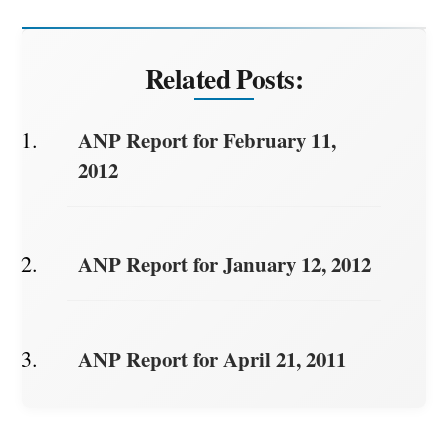
Related Posts:
ANP Report for February 11,
2012
ANP Report for January 12, 2012
ANP Report for April 21, 2011