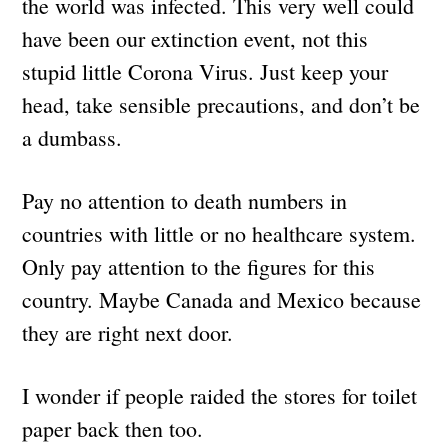
the world was infected. This very well could
have been our extinction event, not this
stupid little Corona Virus. Just keep your
head, take sensible precautions, and don’t be
a dumbass.
Pay no attention to death numbers in
countries with little or no healthcare system.
Only pay attention to the figures for this
country. Maybe Canada and Mexico because
they are right next door.
I wonder if people raided the stores for toilet
paper back then too.