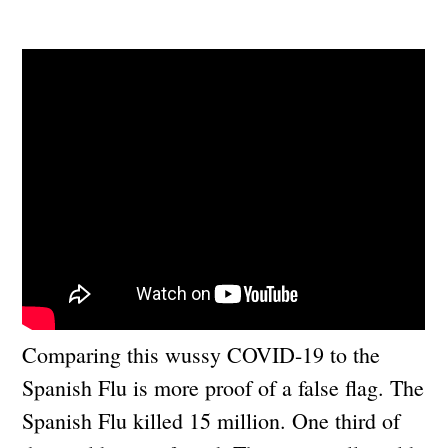
Comparing this wussy COVID-19 to the
Spanish Flu is more proof of a false flag. The
Spanish Flu killed 15 million. One third of