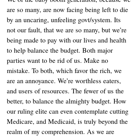
are so many, are now facing being left to die
by an uncaring, unfeeling govt/system. Its
not our fault, that we are so many, but we’re
being made to pay with our lives and health
to help balance the budget. Both major
parties want to be rid of us. Make no
mistake. To both, which favor the rich, we
are an annoyance. We’re worthless eaters,
and users of resources. The fewer of us the
better, to balance the almighty budget. How
our ruling elite can even contemplate cutting
Medicare, and Medicaid, is truly beyond the
realm of my comprehension. As we are