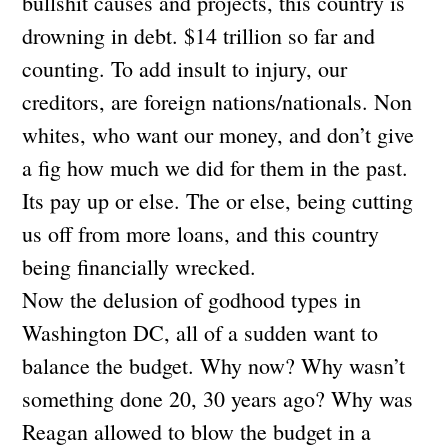
bullshit causes and projects, this country is
drowning in debt. $14 trillion so far and
counting. To add insult to injury, our
creditors, are foreign nations/nationals. Non
whites, who want our money, and don’t give
a fig how much we did for them in the past.
Its pay up or else. The or else, being cutting
us off from more loans, and this country
being financially wrecked.
Now the delusion of godhood types in
Washington DC, all of a sudden want to
balance the budget. Why now? Why wasn’t
something done 20, 30 years ago? Why was
Reagan allowed to blow the budget in a