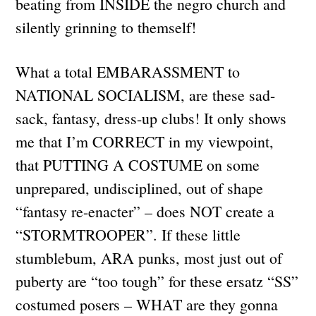
beating from INSIDE the negro church and
silently grinning to themself!
What a total EMBARASSMENT to
NATIONAL SOCIALISM, are these sad-
sack, fantasy, dress-up clubs! It only shows
me that I’m CORRECT in my viewpoint,
that PUTTING A COSTUME on some
unprepared, undisciplined, out of shape
“fantasy re-enacter” – does NOT create a
“STORMTROOPER”. If these little
stumblebum, ARA punks, most just out of
puberty are “too tough” for these ersatz “SS”
costumed posers – WHAT are they gonna