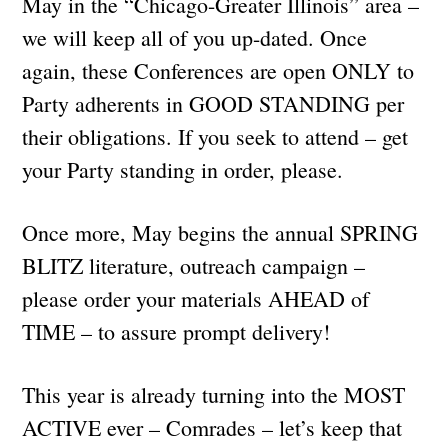
May in the “Chicago-Greater Illinois” area –
we will keep all of you up-dated. Once
again, these Conferences are open ONLY to
Party adherents in GOOD STANDING per
their obligations. If you seek to attend – get
your Party standing in order, please.
Once more, May begins the annual SPRING
BLITZ literature, outreach campaign –
please order your materials AHEAD of
TIME – to assure prompt delivery!
This year is already turning into the MOST
ACTIVE ever – Comrades – let’s keep that