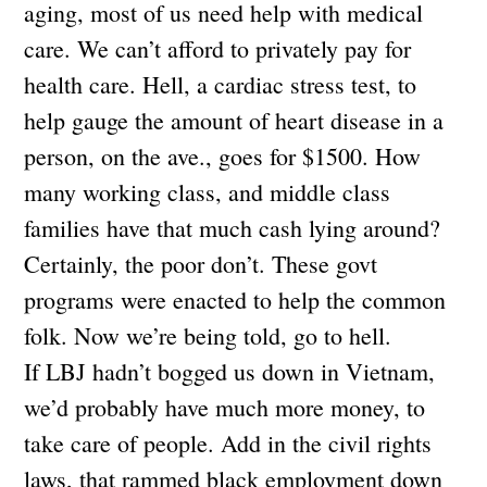
aging, most of us need help with medical
care. We can’t afford to privately pay for
health care. Hell, a cardiac stress test, to
help gauge the amount of heart disease in a
person, on the ave., goes for $1500. How
many working class, and middle class
families have that much cash lying around?
Certainly, the poor don’t. These govt
programs were enacted to help the common
folk. Now we’re being told, go to hell.
If LBJ hadn’t bogged us down in Vietnam,
we’d probably have much more money, to
take care of people. Add in the civil rights
laws, that rammed black employment down