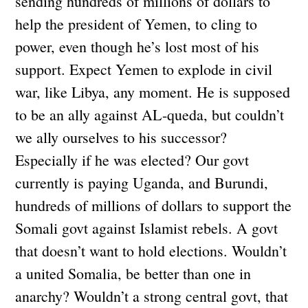
sending hundreds of millions of dollars to
help the president of Yemen, to cling to
power, even though he’s lost most of his
support. Expect Yemen to explode in civil
war, like Libya, any moment. He is supposed
to be an ally against AL-queda, but couldn’t
we ally ourselves to his successor?
Especially if he was elected? Our govt
currently is paying Uganda, and Burundi,
hundreds of millions of dollars to support the
Somali govt against Islamist rebels. A govt
that doesn’t want to hold elections. Wouldn’t
a united Somalia, be better than one in
anarchy? Wouldn’t a strong central govt, that