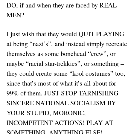
DO, if and when they are faced by REAL
MEN?
I just wish that they would QUIT PLAYING
at being “nazi’s”, and instead simply recreate
themselves as some bonehead “crew”, or
maybe “racial star-trekkies”, or something –
they could create some “kool costumes” too,
since that’s most of what it’s all about for
99% of them. JUST STOP TARNISHING
SINCERE NATIONAL SOCIALISM BY
YOUR STUPID, MORONIC,
INCOMPETENT ACTIONS! PLAY AT
SOMETHING, ANYTHING ELSE!