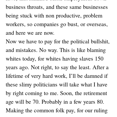
business throats, and these same businesses
being stuck with non productive, problem
workers, so companies go bust, or overseas,
and here we are now.
Now we have to pay for the political bullshit,
and mistakes. No way. This is like blaming
whites today, for whites having slaves 150
years ago. Not right, to say the least. After a
lifetime of very hard work, I’ll be damned if
these slimy politicians will take what I have
by right coming to me. Soon, the retirement
age will be 70. Probably in a few years 80.
Making the common folk pay, for our ruling