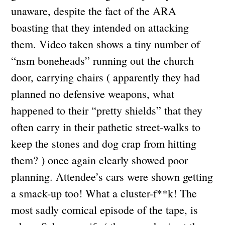
unaware, despite the fact of the ARA
boasting that they intended on attacking
them. Video taken shows a tiny number of
“nsm boneheads” running out the church
door, carrying chairs ( apparently they had
planned no defensive weapons, what
happened to their “pretty shields” that they
often carry in their pathetic street-walks to
keep the stones and dog crap from hitting
them? ) once again clearly showed poor
planning. Attendee’s cars were shown getting
a smack-up too! What a cluster-f**k! The
most sadly comical episode of the tape, is