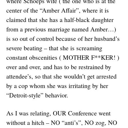
where Schoeps wife ( the one who is at the
center of the “Amber Affair”, where it is
claimed that she has a half-black daughter
from a previous marriage named Amber…)
is so out of control because of her husband’s
severe beating – that she is screaming
constant obscenities ( MOTHER F**KER! )
over and over, and has to be restrained by
attendee’s, so that she wouldn’t get arrested
by a cop whom she was irritating by her
“Detroit-style” behavior.
As I was relating, OUR Conference went
without a hitch – NO “anti’s”, NO zog, NO