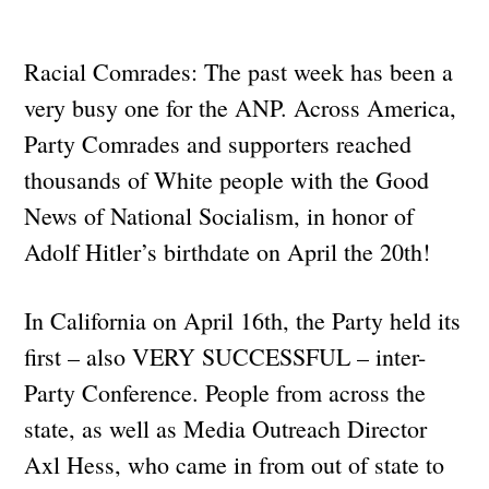
Racial Comrades: The past week has been a
very busy one for the ANP. Across America,
Party Comrades and supporters reached
thousands of White people with the Good
News of National Socialism, in honor of
Adolf Hitler’s birthdate on April the 20th!
In California on April 16th, the Party held its
first – also VERY SUCCESSFUL – inter-
Party Conference. People from across the
state, as well as Media Outreach Director
Axl Hess, who came in from out of state to