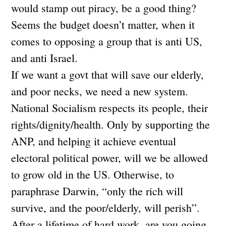
would stamp out piracy, be a good thing?
Seems the budget doesn’t matter, when it
comes to opposing a group that is anti US,
and anti Israel.
If we want a govt that will save our elderly,
and poor necks, we need a new system.
National Socialism respects its people, their
rights/dignity/health. Only by supporting the
ANP, and helping it achieve eventual
electoral political power, will we be allowed
to grow old in the US. Otherwise, to
paraphrase Darwin, “only the rich will
survive, and the poor/elderly, will perish”.
After a lifetime of hard work, are you going