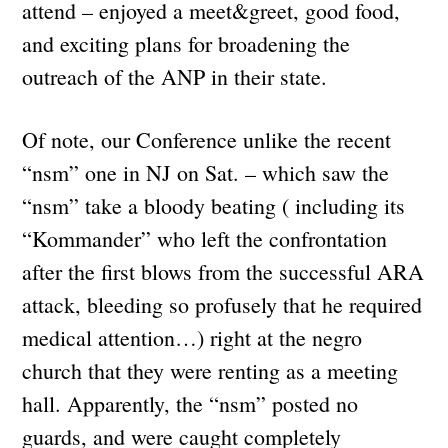
attend – enjoyed a meet&greet, good food,
and exciting plans for broadening the
outreach of the ANP in their state.
Of note, our Conference unlike the recent
“nsm” one in NJ on Sat. – which saw the
“nsm” take a bloody beating ( including its
“Kommander” who left the confrontation
after the first blows from the successful ARA
attack, bleeding so profusely that he required
medical attention…) right at the negro
church that they were renting as a meeting
hall. Apparently, the “nsm” posted no
guards, and were caught completely