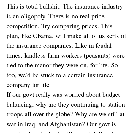
This is total bullshit. The insurance industry
is an oligopoly. There is no real price
competition. Try comparing prices. This
plan, like Obama, will make all of us serfs of
the insurance companies. Like in feudal
times, landless farm workers (peasants) were
tied to the manor they were on, for life. So
too, we’d be stuck to a certain insurance
company for life.
If our govt really was worried about budget
balancing, why are they continuing to station
troops all over the globe? Why are we still at
war in Iraq, and Afghanistan? Our govt is