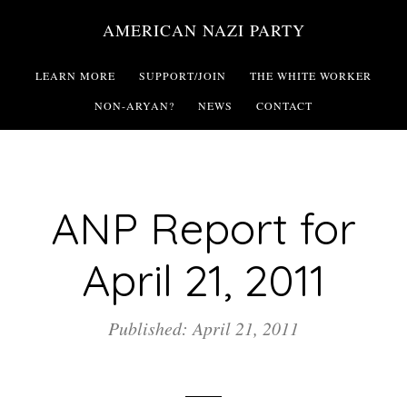
Skip
AMERICAN NAZI PARTY
to
main
LEARN MORE
SUPPORT/JOIN
THE WHITE WORKER
content
NON-ARYAN?
NEWS
CONTACT
ANP Report for
April 21, 2011
Published: April 21, 2011