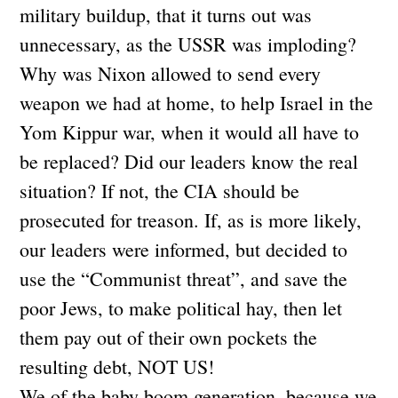
military buildup, that it turns out was
unnecessary, as the USSR was imploding?
Why was Nixon allowed to send every
weapon we had at home, to help Israel in the
Yom Kippur war, when it would all have to
be replaced? Did our leaders know the real
situation? If not, the CIA should be
prosecuted for treason. If, as is more likely,
our leaders were informed, but decided to
use the “Communist threat”, and save the
poor Jews, to make political hay, then let
them pay out of their own pockets the
resulting debt, NOT US!
We of the baby boom generation, because we