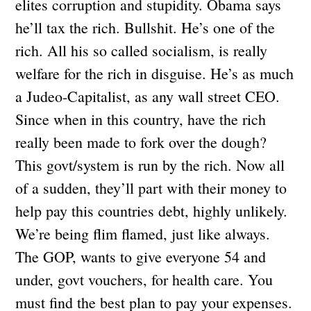
elites corruption and stupidity. Obama says
he’ll tax the rich. Bullshit. He’s one of the
rich. All his so called socialism, is really
welfare for the rich in disguise. He’s as much
a Judeo-Capitalist, as any wall street CEO.
Since when in this country, have the rich
really been made to fork over the dough?
This govt/system is run by the rich. Now all
of a sudden, they’ll part with their money to
help pay this countries debt, highly unlikely.
We’re being flim flamed, just like always.
The GOP, wants to give everyone 54 and
under, govt vouchers, for health care. You
must find the best plan to pay your expenses.