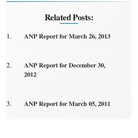
Related Posts:
ANP Report for March 26, 2013
ANP Report for December 30,
2012
ANP Report for March 05, 2011