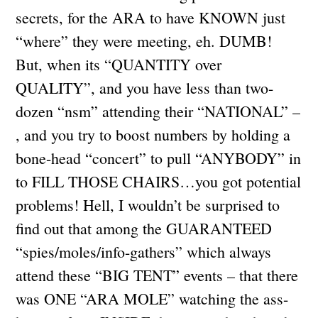
secrets, for the ARA to have KNOWN just
“where” they were meeting, eh. DUMB!
But, when its “QUANTITY over
QUALITY”, and you have less than two-
dozen “nsm” attending their “NATIONAL” –
, and you try to boost numbers by holding a
bone-head “concert” to pull “ANYBODY” in
to FILL THOSE CHAIRS…you got potential
problems! Hell, I wouldn’t be surprised to
find out that among the GUARANTEED
“spies/moles/info-gathers” which always
attend these “BIG TENT” events – that there
was ONE “ARA MOLE” watching the ass-