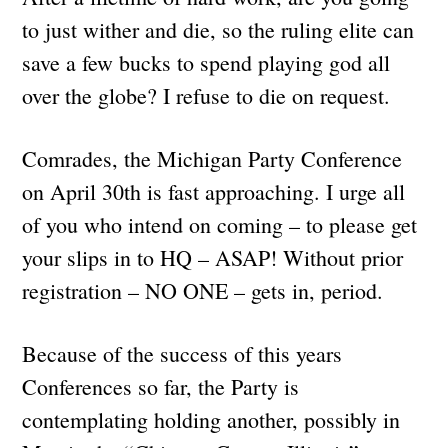
to just wither and die, so the ruling elite can
save a few bucks to spend playing god all
over the globe? I refuse to die on request.
Comrades, the Michigan Party Conference
on April 30th is fast approaching. I urge all
of you who intend on coming – to please get
your slips in to HQ – ASAP! Without prior
registration – NO ONE – gets in, period.
Because of the success of this years
Conferences so far, the Party is
contemplating holding another, possibly in