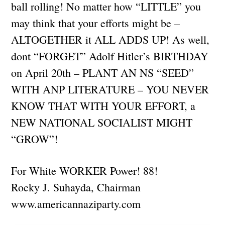
ball rolling! No matter how “LITTLE” you
may think that your efforts might be –
ALTOGETHER it ALL ADDS UP! As well,
dont “FORGET” Adolf Hitler’s BIRTHDAY
on April 20th – PLANT AN NS “SEED”
WITH ANP LITERATURE – YOU NEVER
KNOW THAT WITH YOUR EFFORT, a
NEW NATIONAL SOCIALIST MIGHT
“GROW”!
For White WORKER Power! 88!
Rocky J. Suhayda, Chairman
www.americannaziparty.com