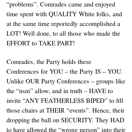
“problems”. Comrades came and enjoyed
time spent with QUALITY White folks, and
at the same time reportedly accomplished a
LOT! Well done, to all those who made the
EFFORT to TAKE PART!
Comrades, the Party holds these
Conferences for YOU – the Party IS – YOU.
Unlike OUR Party Conferences – groups like
the “nsm” allow, and in truth – HAVE to
invite “ANY FEATHERLESS BIPED” to fill
those chairs at THEIR “events”. Hence, their
dropping the ball on SECURITY. They HAD
to have allowed the “wrong person” into their