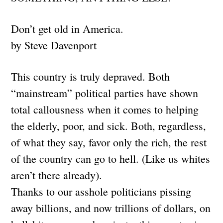
Don’t get old in America.
by Steve Davenport
This country is truly depraved. Both
“mainstream” political parties have shown
total callousness when it comes to helping
the elderly, poor, and sick. Both, regardless,
of what they say, favor only the rich, the rest
of the country can go to hell. (Like us whites
aren’t there already).
Thanks to our asshole politicians pissing
away billions, and now trillions of dollars, on