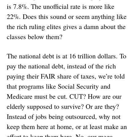
is 7.8%. The unofficial rate is more like
22%. Does this sound or seem anything like
the rich ruling elites gives a damn about the
classes below them?
The national debt is at 16 trillion dollars. To
pay the national debt, instead of the rich
paying their FAIR share of taxes, we’re told
that programs like Social Security and
Medicare must be cut. CUT? How are our
elderly supposed to survive? Or are they?
Instead of jobs being outsourced, why not
keep them here at home, or at least make an
effort to keep them here. No, our mega