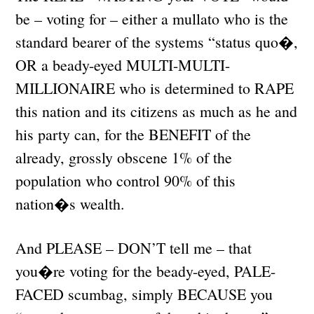
be – voting for – either a mullato who is the
standard bearer of the systems “status quo�,
OR a beady-eyed MULTI-MULTI-
MILLIONAIRE who is determined to RAPE
this nation and its citizens as much as he and
his party can, for the BENEFIT of the
already, grossly obscene 1% of the
population who control 90% of this
nation�s wealth.
And PLEASE – DON’T tell me – that
you�re voting for the beady-eyed, PALE-
FACED scumbag, simply BECAUSE you