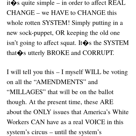
it�s quite simple – in order to affect REAL
CHANGE – we HAVE to CHANGE this
whole rotten SYSTEM! Simply putting in a
new sock-puppet, OR keeping the old one
isn’t going to affect squat. It�s the SYSTEM
that�s utterly BROKE and CORRUPT.
I will tell you this – I myself WILL be voting
on all the “AMENDMENTS” and
“MILLAGES” that will be on the ballot
though. At the present time, these ARE
about the ONLY issues that America’s White
Workers CAN have as a real VOICE in this
system’s circus – until the system’s