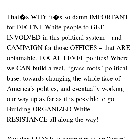
That�s WHY it�s so damn IMPORTANT
for DECENT White people to GET
INVOLVED in this political system – and
CAMPAIGN for those OFFICES – that ARE
obtainable. LOCAL LEVEL politics! Where
we CAN build a real, “grass roots” political
base, towards changing the whole face of
America’s politics, and eventually working
our way up as far as it is possible to go.
Building ORGANIZED White
RESISTANCE all along the way!
You don’t HAVE to campaign as an “open”