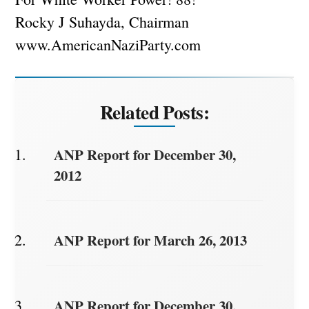
Rocky J Suhayda, Chairman
www.AmericanNaziParty.com
Related Posts:
ANP Report for December 30,
2012
ANP Report for March 26, 2013
ANP Report for December 30,