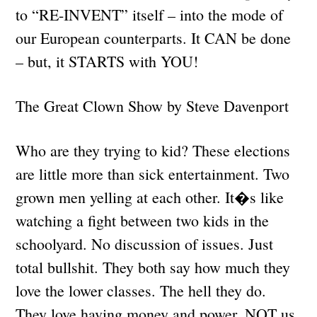
to “RE-INVENT” itself – into the mode of
our European counterparts. It CAN be done
– but, it STARTS with YOU!
The Great Clown Show by Steve Davenport
Who are they trying to kid? These elections
are little more than sick entertainment. Two
grown men yelling at each other. It�s like
watching a fight between two kids in the
schoolyard. No discussion of issues. Just
total bullshit. They both say how much they
love the lower classes. The hell they do.
They love having money and power. NOT us.