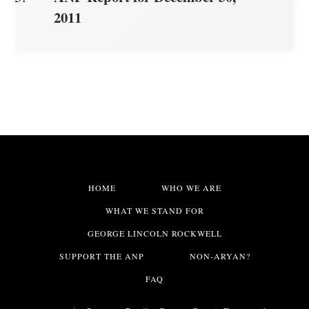
2011
HOME
WHO WE ARE
WHAT WE STAND FOR
GEORGE LINCOLN ROCKWELL
SUPPORT THE ANP
NON-ARYAN?
FAQ