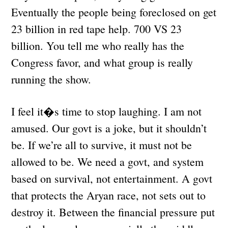
Eventually the people being foreclosed on get
23 billion in red tape help. 700 VS 23
billion. You tell me who really has the
Congress favor, and what group is really
running the show.
I feel it�s time to stop laughing. I am not
amused. Our govt is a joke, but it shouldn’t
be. If we’re all to survive, it must not be
allowed to be. We need a govt, and system
based on survival, not entertainment. A govt
that protects the Aryan race, not sets out to
destroy it. Between the financial pressure put