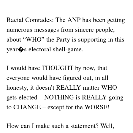
Racial Comrades: The ANP has been getting
numerous messages from sincere people,
about “WHO” the Party is supporting in this
year�s electoral shell-game.
I would have THOUGHT by now, that
everyone would have figured out, in all
honesty, it doesn’t REALLY matter WHO
gets elected – NOTHING is REALLY going
to CHANGE – except for the WORSE!
How can I make such a statement? Well,