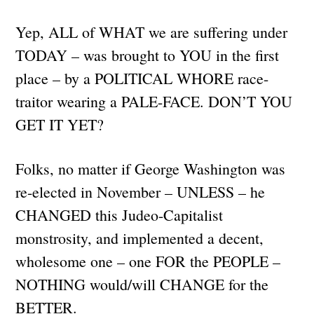
Yep, ALL of WHAT we are suffering under
TODAY – was brought to YOU in the first
place – by a POLITICAL WHORE race-
traitor wearing a PALE-FACE. DON’T YOU
GET IT YET?
Folks, no matter if George Washington was
re-elected in November – UNLESS – he
CHANGED this Judeo-Capitalist
monstrosity, and implemented a decent,
wholesome one – one FOR the PEOPLE –
NOTHING would/will CHANGE for the
BETTER.