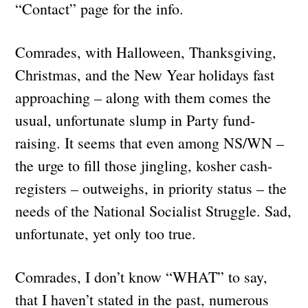
“Contact” page for the info.
Comrades, with Halloween, Thanksgiving,
Christmas, and the New Year holidays fast
approaching – along with them comes the
usual, unfortunate slump in Party fund-
raising. It seems that even among NS/WN –
the urge to fill those jingling, kosher cash-
registers – outweighs, in priority status – the
needs of the National Socialist Struggle. Sad,
unfortunate, yet only too true.
Comrades, I don’t know “WHAT” to say,
that I haven’t stated in the past, numerous