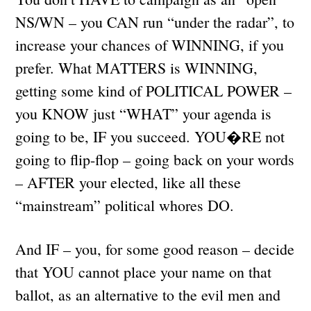
NS/WN – you CAN run “under the radar”, to
increase your chances of WINNING, if you
prefer. What MATTERS is WINNING,
getting some kind of POLITICAL POWER –
you KNOW just “WHAT” your agenda is
going to be, IF you succeed. YOU�RE not
going to flip-flop – going back on your words
– AFTER your elected, like all these
“mainstream” political whores DO.
And IF – you, for some good reason – decide
that YOU cannot place your name on that
ballot, as an alternative to the evil men and