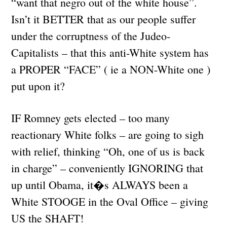
“want that negro out of the white house”.
Isn’t it BETTER that as our people suffer
under the corruptness of the Judeo-
Capitalists – that this anti-White system has
a PROPER “FACE” ( ie a NON-White one )
put upon it?
IF Romney gets elected – too many
reactionary White folks – are going to sigh
with relief, thinking “Oh, one of us is back
in charge” – conveniently IGNORING that
up until Obama, it�s ALWAYS been a
White STOOGE in the Oval Office – giving
US the SHAFT!