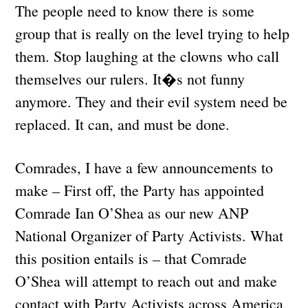
The people need to know there is some
group that is really on the level trying to help
them. Stop laughing at the clowns who call
themselves our rulers. It�s not funny
anymore. They and their evil system need be
replaced. It can, and must be done.
Comrades, I have a few announcements to
make – First off, the Party has appointed
Comrade Ian O’Shea as our new ANP
National Organizer of Party Activists. What
this position entails is – that Comrade
O’Shea will attempt to reach out and make
contact with Party Activists across America,