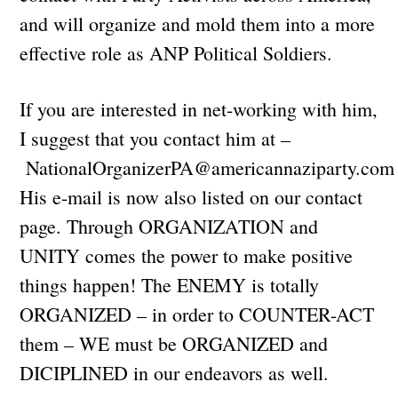
and will organize and mold them into a more
effective role as ANP Political Soldiers.
If you are interested in net-working with him,
I suggest that you contact him at –
NationalOrganizerPA@americannaziparty.com
His e-mail is now also listed on our contact
page. Through ORGANIZATION and
UNITY comes the power to make positive
things happen! The ENEMY is totally
ORGANIZED – in order to COUNTER-ACT
them – WE must be ORGANIZED and
DICIPLINED in our endeavors as well.