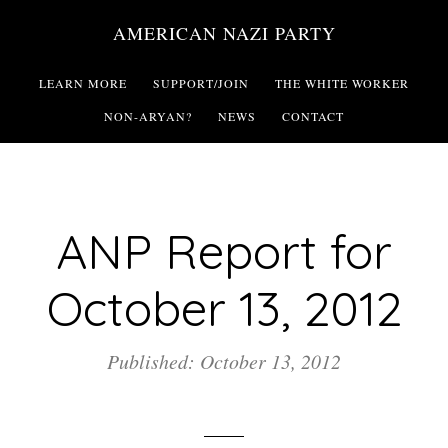
Skip
AMERICAN NAZI PARTY
to
main
LEARN MORE
SUPPORT/JOIN
THE WHITE WORKER
content
NON-ARYAN?
NEWS
CONTACT
ANP Report for
October 13, 2012
Published: October 13, 2012