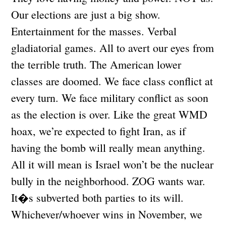
Our elections are just a big show.
Entertainment for the masses. Verbal
gladiatorial games. All to avert our eyes from
the terrible truth. The American lower
classes are doomed. We face class conflict at
every turn. We face military conflict as soon
as the election is over. Like the great WMD
hoax, we’re expected to fight Iran, as if
having the bomb will really mean anything.
All it will mean is Israel won’t be the nuclear
bully in the neighborhood. ZOG wants war.
It�s subverted both parties to its will.
Whichever/whoever wins in November, we