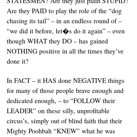
STATESMEN? Are they just plain STUPID?
Are they PAID to play the role of the “dog
chasing its tail” – in an endless round of –
“we did it before, let�s do it again” – even
though WHAT they DO – has gained
NOTHING positive in all the times they’ve
done it?
In FACT – it HAS done NEGATIVE things
for many of those people brave enough and
dedicated enough, – to “FOLLOW their
LEADER” on these silly, unprofitable
circus’s, simply out of blind faith that their
Mighty Poohbah “KNEW” what he was