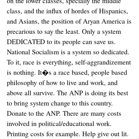
on the lower classes, specially the middle
class, and the influx of hordes of Hispanics,
and Asians, the position of Aryan America is
precarious to say the least. Only a system
DEDICATED to its people can save us.
National Socialism is a system so dedicated.
To it, race is everything, self-aggrandizement
is nothing. It�s a race based, people based
philosophy of how to live and work, and
above all survive. The ANP is doing its best
to bring system change to this country.
Donate to the ANP. There are many costs
involved in political/educational work.
Printing costs for example. Help give out lit.