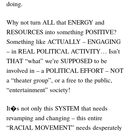
doing.
Why not turn ALL that ENERGY and
RESOURCES into something POSITIVE?
Something like ACTUALLY – ENGAGING
– in REAL POLITICAL ACTIVITY… Isn’t
THAT “what” we’re SUPPOSED to be
involved in – a POLITICAL EFFORT – NOT
a “theater group”, or a free to the public,
“entertainment” society!
It�s not only this SYSTEM that needs
revamping and changing – this entire
“RACIAL MOVEMENT” needs desperately