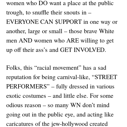
women who DO want a place at the public
trough, to snuffle their snouts in –
EVERYONE CAN $UPPORT in one way or
another, large or small – those brave White
men AND women who ARE willing to get
up off their ass’s and GET INVOLVED.
Folks, this “racial movement” has a sad
reputation for being carnival-like, “STREET
PERFORMERS” – fully dressed in various
exotic costumes – and little else. For some
odious reason – so many WN don’t mind
going out in the public eye, and acting like
caricatures of the jew-hollywood created