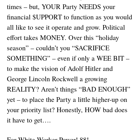
times – but, YOUR Party NEEDS your
financial $UPPORT to function as you would
all like to see it operate and grow. Political
effort takes MONEY. Over this “holiday
season” – couldn’t you “SACRIFICE
SOMETHING” – even if only a WEE BIT –
to make the vision of Adolf Hitler and
George Lincoln Rockwell a growing
REALITY? Aren’t things “BAD ENOUGH”
yet – to place the Party a little higher-up on
your priority list? Honestly, HOW bad does
it have to get….
For White Worker Power! 88!