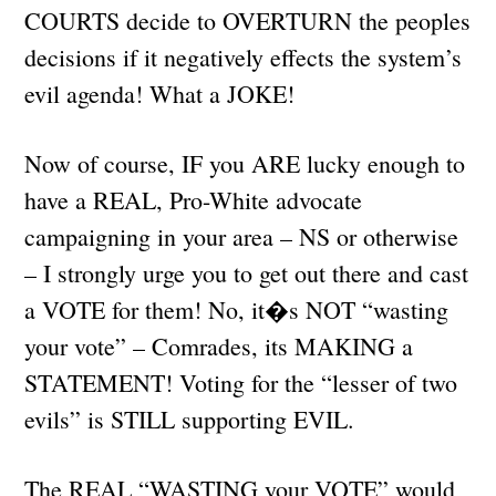
COURTS decide to OVERTURN the peoples
decisions if it negatively effects the system’s
evil agenda! What a JOKE!
Now of course, IF you ARE lucky enough to
have a REAL, Pro-White advocate
campaigning in your area – NS or otherwise
– I strongly urge you to get out there and cast
a VOTE for them! No, it�s NOT “wasting
your vote” – Comrades, its MAKING a
STATEMENT! Voting for the “lesser of two
evils” is STILL supporting EVIL.
The REAL “WASTING your VOTE” would