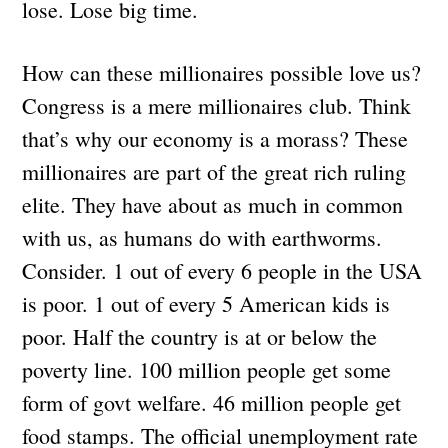
lose. Lose big time.
How can these millionaires possible love us?
Congress is a mere millionaires club. Think
that’s why our economy is a morass? These
millionaires are part of the great rich ruling
elite. They have about as much in common
with us, as humans do with earthworms.
Consider. 1 out of every 6 people in the USA
is poor. 1 out of every 5 American kids is
poor. Half the country is at or below the
poverty line. 100 million people get some
form of govt welfare. 46 million people get
food stamps. The official unemployment rate