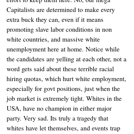
Capitalists are determined to make every
extra buck they can, even if it means
promoting slave labor conditions in non
white countries, and massive white
unemployment here at home. Notice while
the candidates are yelling at each other, not a
word gets said about these terrible racial
hiring quotas, which hurt white employment,
especially for govt positions, just when the
job market is extremely tight. Whites in the
USA, have no champion in either major
party. Very sad. Its truly a tragedy that
whites have let themselves, and events trap