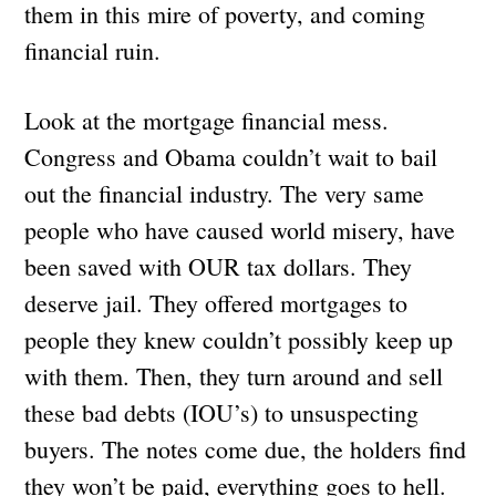
them in this mire of poverty, and coming
financial ruin.
Look at the mortgage financial mess.
Congress and Obama couldn’t wait to bail
out the financial industry. The very same
people who have caused world misery, have
been saved with OUR tax dollars. They
deserve jail. They offered mortgages to
people they knew couldn’t possibly keep up
with them. Then, they turn around and sell
these bad debts (IOU’s) to unsuspecting
buyers. The notes come due, the holders find
they won’t be paid, everything goes to hell.