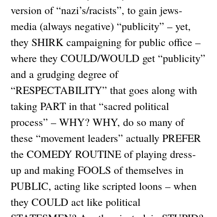
version of “nazi’s/racists”, to gain jews-
media (always negative) “publicity” – yet,
they SHIRK campaigning for public office –
where they COULD/WOULD get “publicity”
and a grudging degree of
“RESPECTABILITY” that goes along with
taking PART in that “sacred political
process” – WHY? WHY, do so many of
these “movement leaders” actually PREFER
the COMEDY ROUTINE of playing dress-
up and making FOOLS of themselves in
PUBLIC, acting like scripted loons – when
they COULD act like political