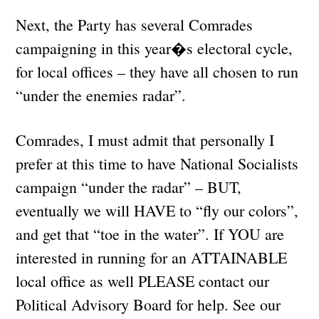
Next, the Party has several Comrades
campaigning in this year�s electoral cycle,
for local offices – they have all chosen to run
“under the enemies radar”.
Comrades, I must admit that personally I
prefer at this time to have National Socialists
campaign “under the radar” – BUT,
eventually we will HAVE to “fly our colors”,
and get that “toe in the water”. If YOU are
interested in running for an ATTAINABLE
local office as well PLEASE contact our
Political Advisory Board for help. See our