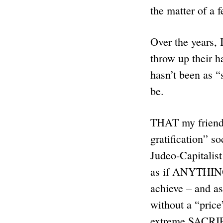
the matter of a 
Over the years, 
throw up their 
hasn’t been as “
be.
THAT my friends
gratification” s
Judeo-Capitalis
as if ANYTHING 
achieve – and as
without a “price
extreme SACRIF