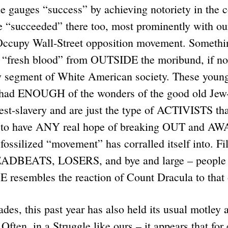
e gauges “success” by achieving notoriety in the 
e “succeeded” there too, most prominently with ou
 Occupy Wall-Street opposition movement. Somethi
 “fresh blood” from OUTSIDE the moribund, if not
y segment of White American society. These young
had ENOUGH of the wonders of the good old Jew-
est-slavery and are just the type of ACTIVISTS th
 to have ANY real hope of breaking OUT and AW
 fossilized “movement” has corralled itself into. Fi
BEATS, LOSERS, and bye and large – people 
resembles the reaction of Count Dracula to that
es, this past year has also held its usual motley 
Often, in a Struggle like ours – it appears that for 