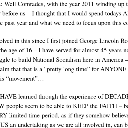
: Well Comrades, with the year 2011 winding up to
before us – I thought that I would spend todays 
 the past year and what we need to focus upon this
lved in this since I first joined George Lincoln R
the age of 16 – I have served for almost 45 years n
uggle to build National Socialism here in America –
laim that that is a “pretty long time” for ANYONE
this “movement”…
I HAVE learned through the experience of DECADE
 people seem to be able to KEEP the FAITH – b
RY limited time-period, as if they somehow believ
n undertaking as we are all involved in, can b