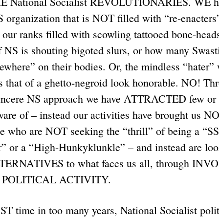
RE National Socialist REVOLUTIONARIES. WE ha
organization that is NOT filled with “re-enacters
 our ranks filled with scowling tattooed bone-hea
f NS is shouting bigoted slurs, or how many Swasti
ewhere” on their bodies. Or, the mindless “hater”
es that of a ghetto-negroid look honorable. NO! 
 sincere NS approach we have ATTRACTED few or 
aware of – instead our activities have brought us
who are NOT seeking the “thrill” of being a “SS
” or a “High-Hunkyklunkle” – and instead are lo
ERNATIVES to what faces us all, through IN
POLITICAL ACTIVITY.
ST time in too many years, National Socialist polit