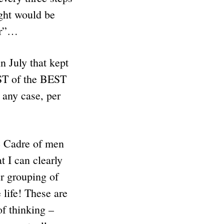
ight would be
er”…
 July that kept
EST of the BEST
any case, per
 Cadre of men
 I can clearly
r grouping of
ife! These are
of thinking –