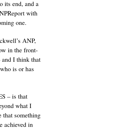
 its end, and a
ANPReport with
 coming one.
ockwell’s ANP,
ow in the front-
 and I think that
 who is or has
S – is that
eyond what I
e that something
e achieved in