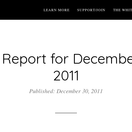
LEARN MORE
SUPPORT/JOIN
THE WHI
Report for Decembe
2011
Published: December 30, 2011