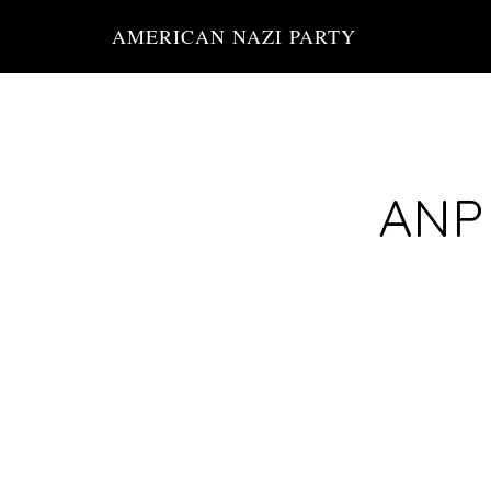
Skip
AMERICAN NAZI PARTY
to
main
content
ANP 