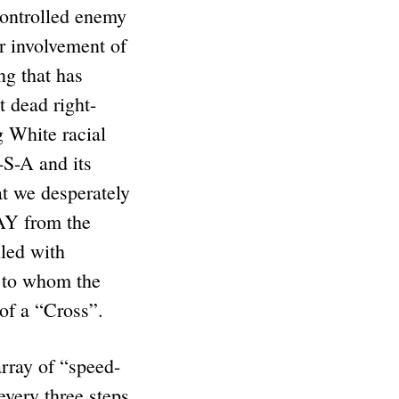
controlled enemy
r involvement of
ng that has
 dead right-
 White racial
S-A and its
at we desperately
AY from the
lled with
to whom the
 of a “Cross”.
array of “speed-
every three steps