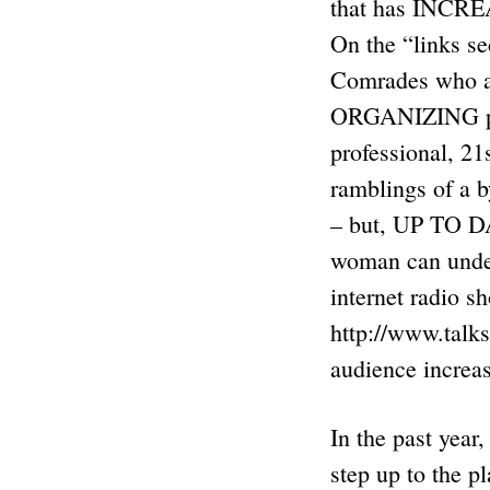
that has INCREA
On the “links se
Comrades who 
ORGANIZING peop
professional, 21
ramblings of a 
– but, UP TO D
woman can under
internet radio s
http://www.talk
audience increa
In the past year
step up to the p