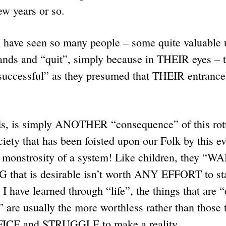
few years or so.
I have seen so many people – some quite valuable 
hands and “quit”, simply because in THEIR eyes – 
successful” as they presumed that THEIR entrance 
, is simply ANOTHER “consequence” of this rott
ociety that has been foisted upon our Folk by this e
t monstrosity of a system! Like children, they 
that is desirable isn’t worth ANY EFFORT to sta
 I have learned through “life”, the things that are 
” are usually the more worthless rather than those 
ICE and STRUGGLE to make a reality.