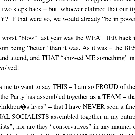
 two steps back – but, whoever claimed that our f
? IF that were so, we would already “be in pow
the worst “blow” last year was the WEATHER back in
rom being “better” than it was. As it was – the B
and attend, and THAT “showed ME something” in 
nvolved!
 me to want to say THIS – I am so PROUD of the
the Party has assembled together as a TEAM – that
children�s lives” – that I have NEVER seen a fine
L SOCIALISTS assembled together in my entire l
ists”, nor are they “conservatives” in any manner 