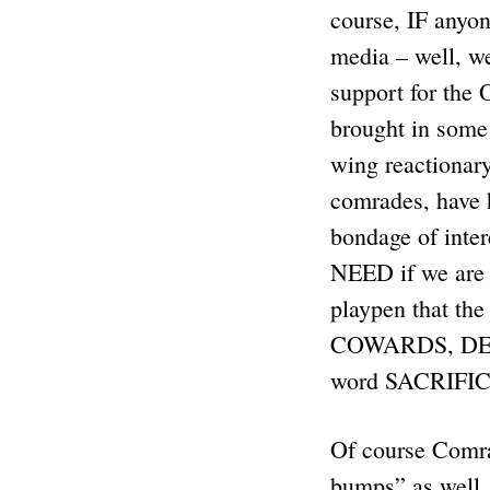
course, IF anyon
media – well, w
support for the
brought in some
wing reactionar
comrades, have 
bondage of inter
NEED if we are
playpen that the
COWARDS, DEAD
word SACRIFICE 
Of course Comrad
bumps” as well. 