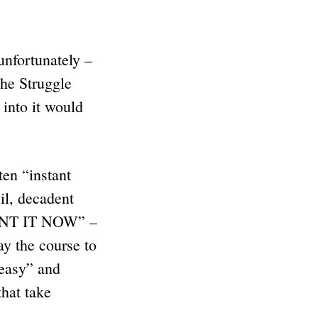
unfortunately –
the Struggle
into it would
en “instant
vil, decadent
“WANT IT NOW” –
y the course to
“easy” and
that take