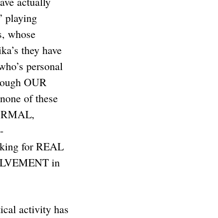
ve actually
” playing
ds, whose
ka’s they have
 who’s personal
Through OUR
none of these
 NORMAL,
-
oking for REAL
VOLVEMENT in
ical activity has