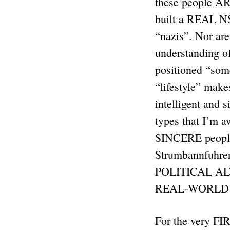
these people A
built a REAL NS 
“nazis”. Nor are
understanding o
positioned “som
“lifestyle” mak
intelligent and
types that I’m 
SINCERE people 
Strumbannfuhrer
POLITICAL ALT
REAL-WORLD 
For the very FIR