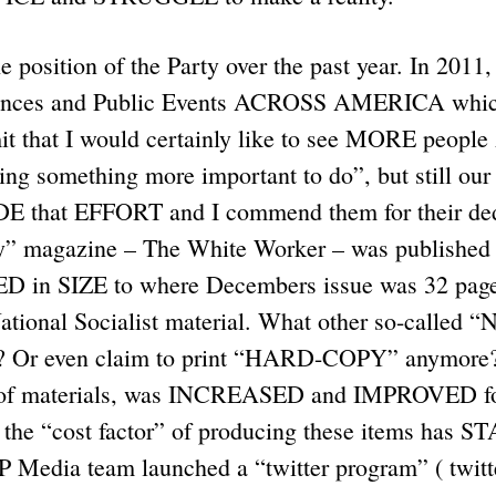
 position of the Party over the past year. In 2011
nces and Public Events ACROSS AMERICA which
dmit that I would certainly like to see MORE peo
ding something more important to do”, but still our
E that EFFORT and I commend them for their ded
y” magazine – The White Worker – was published
in SIZE to where Decembers issue was 32 pages 
National Socialist material. What other so-called “
? Or even claim to print “HARD-COPY” anymore? 
 of materials, was INCREASED and IMPROVED for 
 the “cost factor” of producing these items has 
Media team launched a “twitter program” ( twit