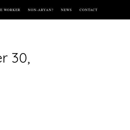
TE WORKER
NON-ARYAN?
NEWS
CONTACT
r 30,