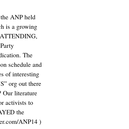
, the ANP held
 is a growing
ple ATTENDING,
 Party
ication. The
 on schedule and
of interesting
NS” org out there
Our literature
activists to
STAYED the
ter.com/ANP14 )