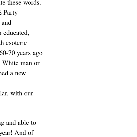
te these words.
E Party
 and
n educated,
h esoteric
60-70 years ago
e White man or
ched a new
ar, with our
ng and able to
 year! And of