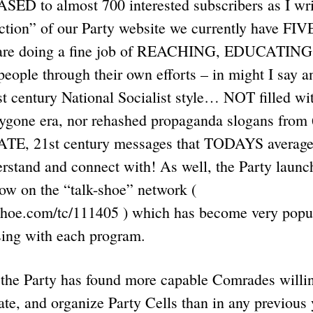
SED to almost 700 interested subscribers as I wri
ction” of our Party website we currently have FIV
are doing a fine job of REACHING, EDUCATING
le through their own efforts – in might I say a
st century National Socialist style… NOT filled wit
bygone era, nor rehashed propaganda slogans from 
ATE, 21st century messages that TODAYS averag
stand and connect with! As well, the Party laun
how on the “talk-shoe” network (
shoe.com/tc/111405 ) which has become very popul
sing with each program.
, the Party has found more capable Comrades willi
late, and organize Party Cells than in any previous