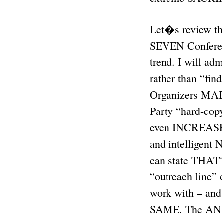
Let�s review the
SEVEN Confere
trend. I will a
rather than “fin
Organizers MAD
Party “hard-cop
even INCREASED 
and intelligent 
can state THAT
“outreach line”
work with – and
SAME. The ANP 