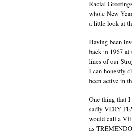
Racial Greetings
whole New Year 
a little look at
Having been invo
back in 1967 at 
lines of our Str
I can honestly c
been active in 
One thing that 
sadly VERY FEW
would call a VE
as TREMENDOUS a