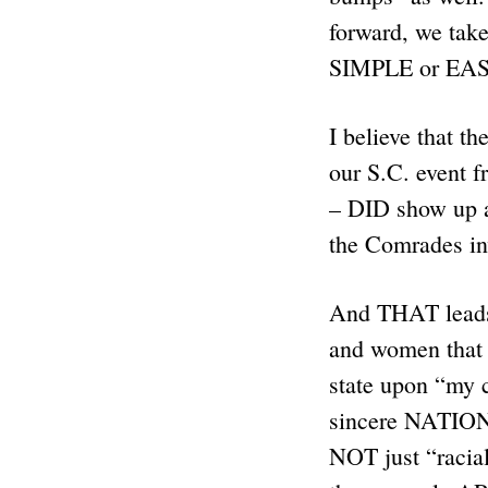
forward, we take
SIMPLE or EASY
I believe that 
our S.C. event f
– DID show up 
the Comrades i
And THAT leads
and women that 
state upon “my 
sincere NATIONA
NOT just “racial