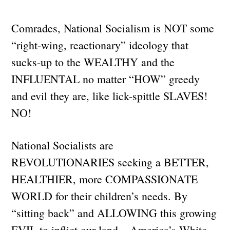
Comrades, National Socialism is NOT some
“right-wing, reactionary” ideology that
sucks-up to the WEALTHY and the
INFLUENTAL no matter “HOW” greedy
and evil they are, like lick-spittle SLAVES!
NO!
National Socialists are
REVOLUTIONARIES seeking a BETTER,
HEALTHIER, more COMPASSIONATE
WORLD for their children’s needs. By
“sitting back” and ALLOWING this growing
EVIL to inflict our land – America’s White