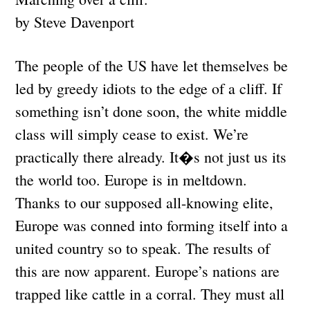
by Steve Davenport
The people of the US have let themselves be
led by greedy idiots to the edge of a cliff. If
something isn’t done soon, the white middle
class will simply cease to exist. We’re
practically there already. It�s not just us its
the world too. Europe is in meltdown.
Thanks to our supposed all-knowing elite,
Europe was conned into forming itself into a
united country so to speak. The results of
this are now apparent. Europe’s nations are
trapped like cattle in a corral. They must all