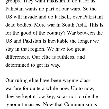
groups. They want Pakistan to do it for us.
Pakistan wants no part of our wars. So the
US will invade and do it itself, over Pakistani
dead bodies. More war in South Asia. This is
for the good of the country? War between the
US and Pakistan is inevitable the longer we
stay in that region. We have too great
differences. Our elite is ruthless, and
determined to get its way.
Our ruling elite have been waging class
warfare for quite a while now. Up to now,
they’ve kept it low key, so as not to rile the
ignorant masses. Now that Communism is