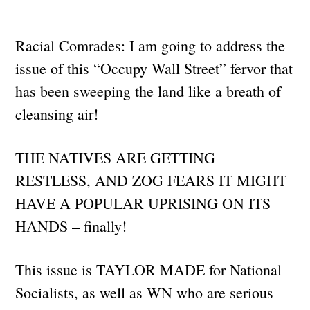
Racial Comrades: I am going to address the
issue of this “Occupy Wall Street” fervor that
has been sweeping the land like a breath of
cleansing air!
THE NATIVES ARE GETTING
RESTLESS, AND ZOG FEARS IT MIGHT
HAVE A POPULAR UPRISING ON ITS
HANDS – finally!
This issue is TAYLOR MADE for National
Socialists, as well as WN who are serious