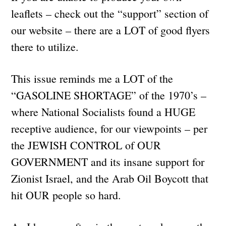
leaflets – check out the “support” section of
our website – there are a LOT of good flyers
there to utilize.
This issue reminds me a LOT of the
“GASOLINE SHORTAGE” of the 1970’s –
where National Socialists found a HUGE
receptive audience, for our viewpoints – per
the JEWISH CONTROL of OUR
GOVERNMENT and its insane support for
Zionist Israel, and the Arab Oil Boycott that
hit OUR people so hard.