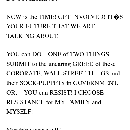
NOW is the TIME! GET INVOLVED! IT�S
YOUR FUTURE THAT WE ARE
TALKING ABOUT.
YOU can DO – ONE of TWO THINGS –
SUBMIT to the uncaring GREED of these
CORORATE, WALL STREET THUGS and
their SOCK-PUPPETS in GOVERNMENT.
OR, – YOU can RESIST! I CHOOSE
RESISTANCE for MY FAMILY and
MYSELF!
Marching over a cliff.