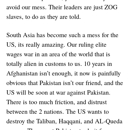
avoid our mess. Their leaders are just ZOG
slaves, to do as they are told.
South Asia has become such a mess for the
US, its really amazing. Our ruling elite
wages war in an area of the world that is
totally alien in customs to us. 10 years in
Afghanistan isn’t enough, it now is painfully
obvious that Pakistan isn’t our friend, and the
US will be soon at war against Pakistan.
There is too much friction, and distrust
between the 2 nations. The US wants to
destroy the Taliban, Haqqani, and AL-Queda