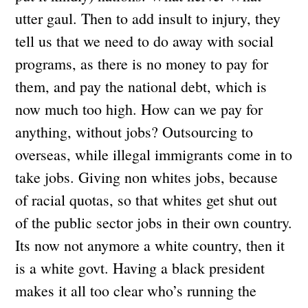
utter gaul. Then to add insult to injury, they
tell us that we need to do away with social
programs, as there is no money to pay for
them, and pay the national debt, which is
now much too high. How can we pay for
anything, without jobs? Outsourcing to
overseas, while illegal immigrants come in to
take jobs. Giving non whites jobs, because
of racial quotas, so that whites get shut out
of the public sector jobs in their own country.
Its now not anymore a white country, then it
is a white govt. Having a black president
makes it all too clear who’s running the