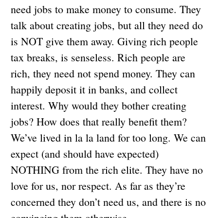
need jobs to make money to consume. They
talk about creating jobs, but all they need do
is NOT give them away. Giving rich people
tax breaks, is senseless. Rich people are
rich, they need not spend money. They can
happily deposit it in banks, and collect
interest. Why would they bother creating
jobs? How does that really benefit them?
We’ve lived in la la land for too long. We can
expect (and should have expected)
NOTHING from the rich elite. They have no
love for us, nor respect. As far as they’re
concerned they don’t need us, and there is no
convincing them otherwise.