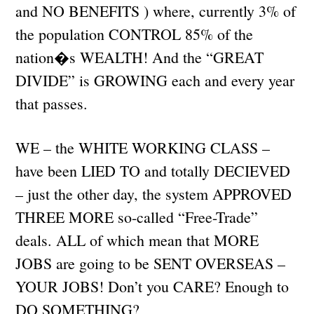
and NO BENEFITS ) where, currently 3% of
the population CONTROL 85% of the
nation�s WEALTH! And the “GREAT
DIVIDE” is GROWING each and every year
that passes.
WE – the WHITE WORKING CLASS –
have been LIED TO and totally DECIEVED
– just the other day, the system APPROVED
THREE MORE so-called “Free-Trade”
deals. ALL of which mean that MORE
JOBS are going to be SENT OVERSEAS –
YOUR JOBS! Don’t you CARE? Enough to
DO SOMETHING?