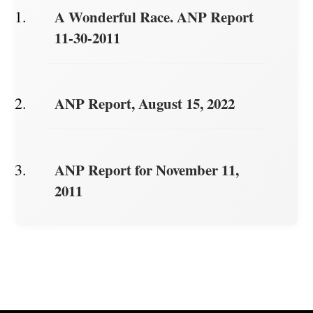
A Wonderful Race. ANP Report
11-30-2011
ANP Report, August 15, 2022
ANP Report for November 11,
2011