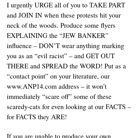
I urgently URGE all of you to TAKE PART
and JOIN IN when these protests hit your
neck of the woods. Produce some flyers
EXPLAINING the “JEW BANKER”
influence – DON’T wear anything marking
you as an “evil racist” – and GET OUT
THERE and SPREAD the WORD! Put as a
“contact point” on your literature, our
www.ANP14.com address – it won’t
immediately “scare off” some of these
scaredy-cats for even looking at our FACTS –
for FACTS they ARE!
If you are unable to produce your own