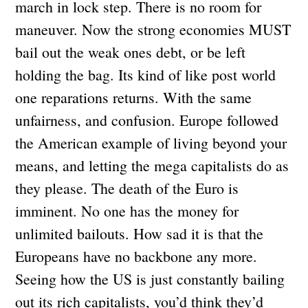
march in lock step. There is no room for
maneuver. Now the strong economies MUST
bail out the weak ones debt, or be left
holding the bag. Its kind of like post world
one reparations returns. With the same
unfairness, and confusion. Europe followed
the American example of living beyond your
means, and letting the mega capitalists do as
they please. The death of the Euro is
imminent. No one has the money for
unlimited bailouts. How sad it is that the
Europeans have no backbone any more.
Seeing how the US is just constantly bailing
out its rich capitalists, you’d think they’d