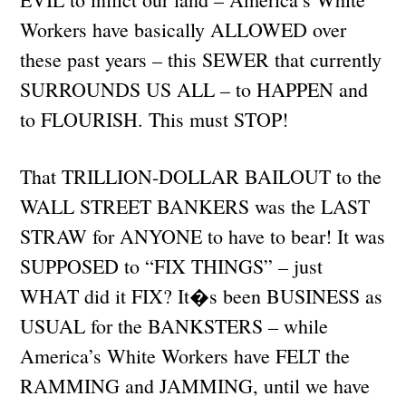
Workers have basically ALLOWED over
these past years – this SEWER that currently
SURROUNDS US ALL – to HAPPEN and
to FLOURISH. This must STOP!
That TRILLION-DOLLAR BAILOUT to the
WALL STREET BANKERS was the LAST
STRAW for ANYONE to have to bear! It was
SUPPOSED to “FIX THINGS” – just
WHAT did it FIX? It�s been BUSINESS as
USUAL for the BANKSTERS – while
America’s White Workers have FELT the
RAMMING and JAMMING, until we have