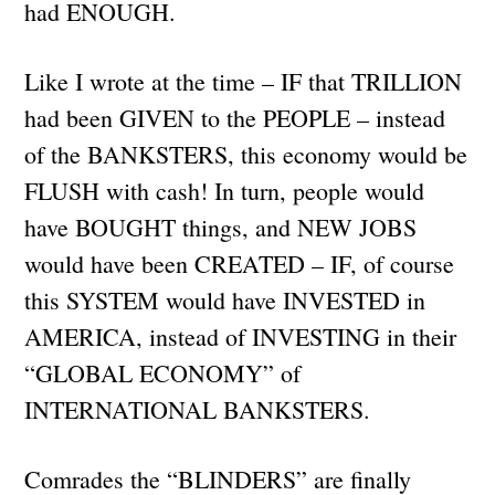
had ENOUGH.
Like I wrote at the time – IF that TRILLION
had been GIVEN to the PEOPLE – instead
of the BANKSTERS, this economy would be
FLUSH with cash! In turn, people would
have BOUGHT things, and NEW JOBS
would have been CREATED – IF, of course
this SYSTEM would have INVESTED in
AMERICA, instead of INVESTING in their
“GLOBAL ECONOMY” of
INTERNATIONAL BANKSTERS.
Comrades the “BLINDERS” are finally