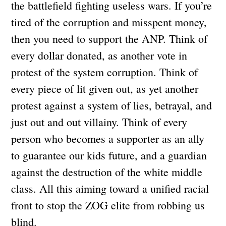
the battlefield fighting useless wars. If you’re
tired of the corruption and misspent money,
then you need to support the ANP. Think of
every dollar donated, as another vote in
protest of the system corruption. Think of
every piece of lit given out, as yet another
protest against a system of lies, betrayal, and
just out and out villainy. Think of every
person who becomes a supporter as an ally
to guarantee our kids future, and a guardian
against the destruction of the white middle
class. All this aiming toward a unified racial
front to stop the ZOG elite from robbing us
blind.