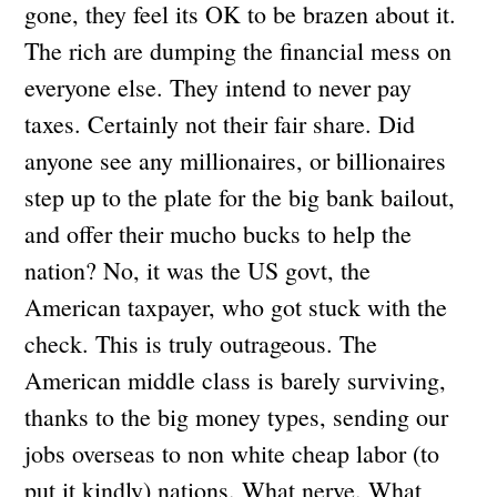
gone, they feel its OK to be brazen about it.
The rich are dumping the financial mess on
everyone else. They intend to never pay
taxes. Certainly not their fair share. Did
anyone see any millionaires, or billionaires
step up to the plate for the big bank bailout,
and offer their mucho bucks to help the
nation? No, it was the US govt, the
American taxpayer, who got stuck with the
check. This is truly outrageous. The
American middle class is barely surviving,
thanks to the big money types, sending our
jobs overseas to non white cheap labor (to
put it kindly) nations. What nerve. What