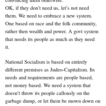
OK, if they don’t need us, let’s not need
them. We need to embrace a new system.
One based on race and the folk community,
rather then wealth and power. A govt system
that needs its people as much as they need
it.
National Socialism is based on entirely
different premises as Judeo-Capitalism. Its
needs and requirements are people based,
not money based. We need a system that
doesn’t throw its people callously on the
garbage dump, or let them be mown down on