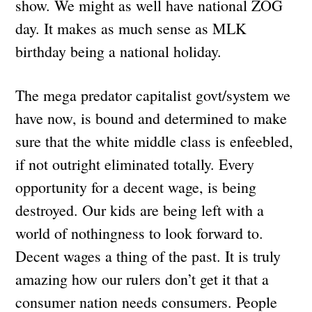
show. We might as well have national ZOG
day. It makes as much sense as MLK
birthday being a national holiday.
The mega predator capitalist govt/system we
have now, is bound and determined to make
sure that the white middle class is enfeebled,
if not outright eliminated totally. Every
opportunity for a decent wage, is being
destroyed. Our kids are being left with a
world of nothingness to look forward to.
Decent wages a thing of the past. It is truly
amazing how our rulers don’t get it that a
consumer nation needs consumers. People