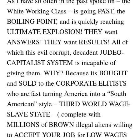
As I have so often in the past spoke on – the
White Working Class – is going PAST, the
BOILING POINT, and is quickly reaching
ULTIMATE EXPLOSION! THEY want
ANSWERS! THEY want RESULTS! All of
which this evil corrupt, decadent JUDEO-
CAPITALIST SYSTEM is incapable of
giving them. WHY? Because its BOUGHT
and SOLD to the CORPORATE ELITISTS
who are fast turning America into a “South
American” style – THIRD WORLD WAGE-
SLAVE STATE – ( complete with
MILLIONS of BROWN illegal aliens willing
to ACCEPT YOUR JOB for LOW WAGES