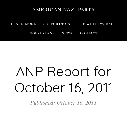
Skip
AMERICAN NAZI PARTY
to
main
LEARN MORE
SUPPORT/JOIN
THE WHITE WORKER
content
NON-ARYAN?
NEWS
CONTACT
ANP Report for
October 16, 2011
Published: October 16, 2011