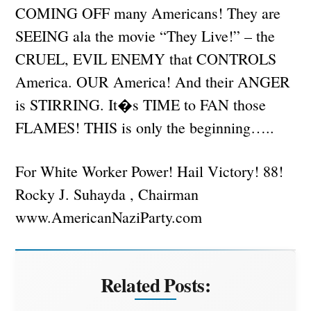
COMING OFF many Americans! They are
SEEING ala the movie “They Live!” – the
CRUEL, EVIL ENEMY that CONTROLS
America. OUR America! And their ANGER
is STIRRING. It�s TIME to FAN those
FLAMES! THIS is only the beginning…..
For White Worker Power! Hail Victory! 88!
Rocky J. Suhayda , Chairman
www.AmericanNaziParty.com
Related Posts: