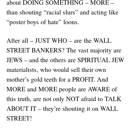
about DOING SOMETHING – MORE –
than shouting “racial slurs” and acting like
“poster boys of hate” loons.
After all – JUST WHO – are the WALL
STREET BANKERS? The vast majority are
JEWS – and the others are SPIRITUAL JEW
materialists, who would sell their own
mother’s gold teeth for a PROFIT. And
MORE and MORE people are AWARE of
this truth, are not only NOT afraid to TALK
ABOUT IT – they’re shouting it on WALL
STREET!