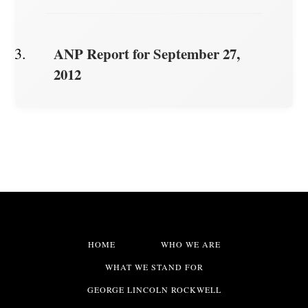
ANP Report for September 27,
2012
HOME
WHO WE ARE
WHAT WE STAND FOR
GEORGE LINCOLN ROCKWELL