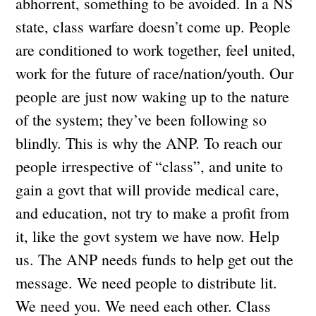
abhorrent, something to be avoided. In a NS
state, class warfare doesn’t come up. People
are conditioned to work together, feel united,
work for the future of race/nation/youth. Our
people are just now waking up to the nature
of the system; they’ve been following so
blindly. This is why the ANP. To reach our
people irrespective of “class”, and unite to
gain a govt that will provide medical care,
and education, not try to make a profit from
it, like the govt system we have now. Help
us. The ANP needs funds to help get out the
message. We need people to distribute lit.
We need you. We need each other. Class