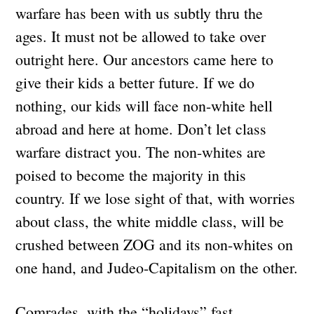
warfare has been with us subtly thru the
ages. It must not be allowed to take over
outright here. Our ancestors came here to
give their kids a better future. If we do
nothing, our kids will face non-white hell
abroad and here at home. Don’t let class
warfare distract you. The non-whites are
poised to become the majority in this
country. If we lose sight of that, with worries
about class, the white middle class, will be
crushed between ZOG and its non-whites on
one hand, and Judeo-Capitalism on the other.
Comrades, with the “holidays” fast