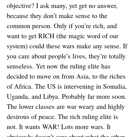
objective? I ask many, yet get no answer,
because they don’t make sense to the
common person. Only if you’re rich, and
want to get RICH (the magic word of our
system) could these wars make any sense. If
you care about people’s lives, they’re totally
senseless. Yet now the ruling elite has
decided to move on from Asia, to the riches
of Africa. The US is intervening in Somalia,
Uganda, and Libya. Probably far more soon.
The lower classes are war weary and highly
desirous of peace. The rich ruling elite is
not. It wants WAR! Lots more wars. It
obviously doesn’t care about what the other