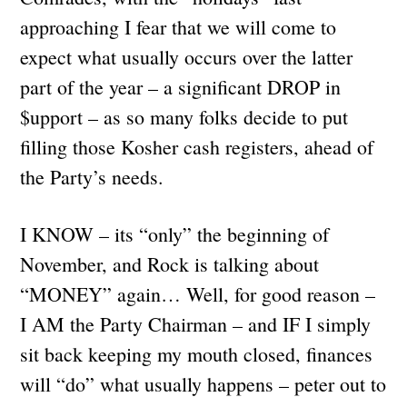
approaching I fear that we will come to
expect what usually occurs over the latter
part of the year – a significant DROP in
$upport – as so many folks decide to put
filling those Kosher cash registers, ahead of
the Party’s needs.
I KNOW – its “only” the beginning of
November, and Rock is talking about
“MONEY” again… Well, for good reason –
I AM the Party Chairman – and IF I simply
sit back keeping my mouth closed, finances
will “do” what usually happens – peter out to