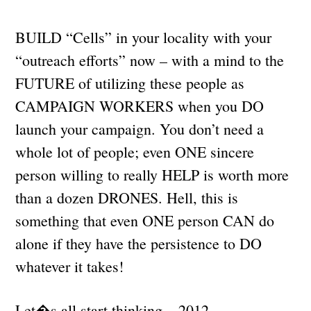
BUILD “Cells” in your locality with your
“outreach efforts” now – with a mind to the
FUTURE of utilizing these people as
CAMPAIGN WORKERS when you DO
launch your campaign. You don’t need a
whole lot of people; even ONE sincere
person willing to really HELP is worth more
than a dozen DRONES. Hell, this is
something that even ONE person CAN do
alone if they have the persistence to DO
whatever it takes!
Let�s all start thinking – 2012.