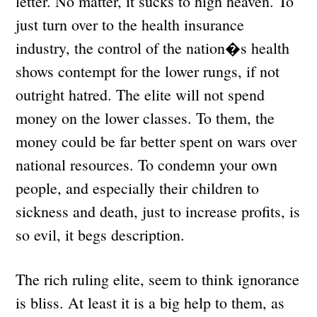
letter. No matter, it sucks to high heaven. To
just turn over to the health insurance
industry, the control of the nation�s health
shows contempt for the lower rungs, if not
outright hatred. The elite will not spend
money on the lower classes. To them, the
money could be far better spent on wars over
national resources. To condemn your own
people, and especially their children to
sickness and death, just to increase profits, is
so evil, it begs description.
The rich ruling elite, seem to think ignorance
is bliss. At least it is a big help to them, as