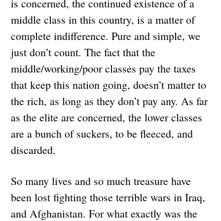
is concerned, the continued existence of a
middle class in this country, is a matter of
complete indifference. Pure and simple, we
just don’t count. The fact that the
middle/working/poor classes pay the taxes
that keep this nation going, doesn’t matter to
the rich, as long as they don’t pay any. As far
as the elite are concerned, the lower classes
are a bunch of suckers, to be fleeced, and
discarded.
So many lives and so much treasure have
been lost fighting those terrible wars in Iraq,
and Afghanistan. For what exactly was the