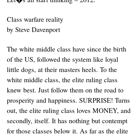
Class warfare reality
by Steve Davenport
The white middle class have since the birth
of the US, followed the system like loyal
little dogs, at their masters heels. To the
white middle class, the elite ruling class
knew best. Just follow them on the road to
prosperity and happiness. SURPRISE! Turns
out, the elite ruling class loves MONEY, and
secondly, itself. It has nothing but contempt
for those classes below it. As far as the elite