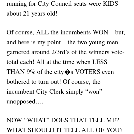
running for City Council seats were KIDS
about 21 years old!
Of course, ALL the incumbents WON – but,
and here is my point – the two young men
garnered around 2/3rd’s of the winners vote-
total each! All at the time when LESS
THAN 9% of the city�s VOTERS even
bothered to turn out! Of course, the
incumbent City Clerk simply “won”
unopposed….
NOW “WHAT” DOES THAT TELL ME?
WHAT SHOULD IT TELL ALL OF YOU?