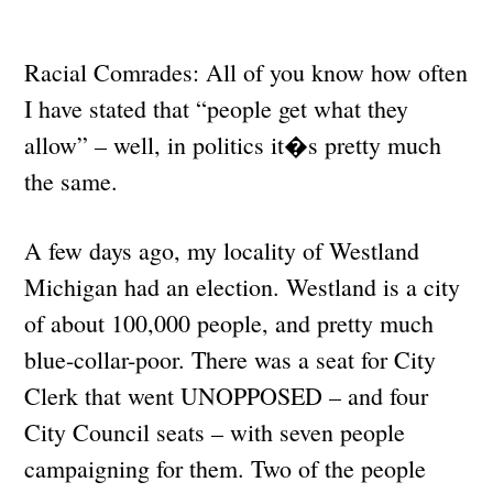
Racial Comrades: All of you know how often
I have stated that “people get what they
allow” – well, in politics it�s pretty much
the same.
A few days ago, my locality of Westland
Michigan had an election. Westland is a city
of about 100,000 people, and pretty much
blue-collar-poor. There was a seat for City
Clerk that went UNOPPOSED – and four
City Council seats – with seven people
campaigning for them. Two of the people