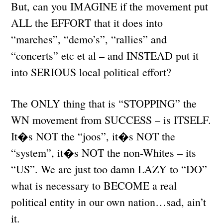
But, can you IMAGINE if the movement put
ALL the EFFORT that it does into
“marches”, “demo’s”, “rallies” and
“concerts” etc et al – and INSTEAD put it
into SERIOUS local political effort?
The ONLY thing that is “STOPPING” the
WN movement from SUCCESS – is ITSELF.
It�s NOT the “joos”, it�s NOT the
“system”, it�s NOT the non-Whites – its
“US”. We are just too damn LAZY to “DO”
what is necessary to BECOME a real
political entity in our own nation…sad, ain’t
it.