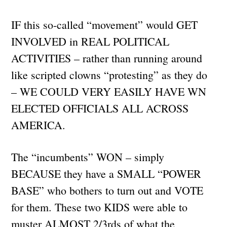
IF this so-called “movement” would GET
INVOLVED in REAL POLITICAL
ACTIVITIES – rather than running around
like scripted clowns “protesting” as they do
– WE COULD VERY EASILY HAVE WN
ELECTED OFFICIALS ALL ACROSS
AMERICA.
The “incumbents” WON – simply
BECAUSE they have a SMALL “POWER
BASE” who bothers to turn out and VOTE
for them. These two KIDS were able to
muster ALMOST 2/3rds of what the