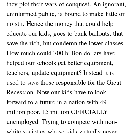
they plot their wars of conquest. An ignorant,
uninformed public, is bound to make little or
no stir. Hence the money that could help
educate our kids, goes to bank bailouts, that
save the rich, but condemn the lower classes.
How much could 700 billion dollars have
helped our schools get better equipment,
teachers, update equipment? Instead it is
used to save those responsible for the Great
Recession. Now our kids have to look
forward to a future in a nation with 49
million poor. 15 million OFFICIALLY
unemployed. Trying to compete with non-
white societies whose kids virtually never