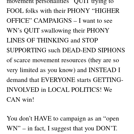
movement personalities” QUIT trying to
FOOL folks with their PHONY “HIGHER
OFFICE” CAMPAIGNS – I want to see
WN’s QUIT swallowing their PHONY
LINES OF THINKING and STOP
$UPPORTING such DEAD-END SIPHONS
of scarce movement resources (they are so
very limited as you know) and INSTEAD I
demand that EVERYONE starts GETTING-
INVOLVED in LOCAL POLITICS! We
CAN win!
You don’t HAVE to campaign as an “open
WN” – in fact, I suggest that you DON’T.