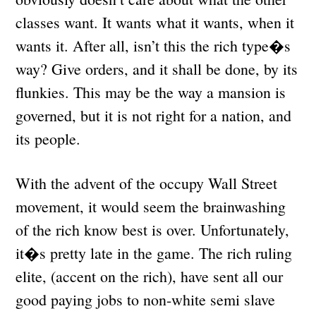
classes want. It wants what it wants, when it
wants it. After all, isn’t this the rich type�s
way? Give orders, and it shall be done, by its
flunkies. This may be the way a mansion is
governed, but it is not right for a nation, and
its people.
With the advent of the occupy Wall Street
movement, it would seem the brainwashing
of the rich know best is over. Unfortunately,
it�s pretty late in the game. The rich ruling
elite, (accent on the rich), have sent all our
good paying jobs to non-white semi slave