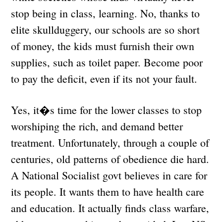
stop being in class, learning. No, thanks to
elite skullduggery, our schools are so short
of money, the kids must furnish their own
supplies, such as toilet paper. Become poor
to pay the deficit, even if its not your fault.
Yes, it�s time for the lower classes to stop
worshiping the rich, and demand better
treatment. Unfortunately, through a couple of
centuries, old patterns of obedience die hard.
A National Socialist govt believes in care for
its people. It wants them to have health care
and education. It actually finds class warfare,