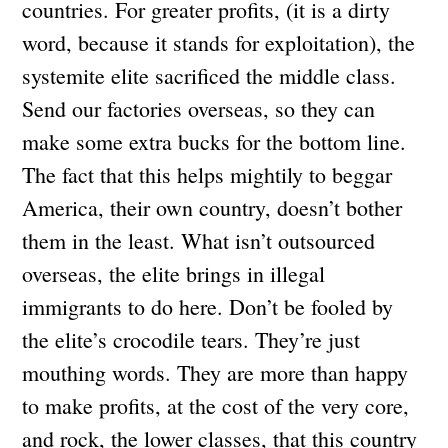
countries. For greater profits, (it is a dirty
word, because it stands for exploitation), the
systemite elite sacrificed the middle class.
Send our factories overseas, so they can
make some extra bucks for the bottom line.
The fact that this helps mightily to beggar
America, their own country, doesn’t bother
them in the least. What isn’t outsourced
overseas, the elite brings in illegal
immigrants to do here. Don’t be fooled by
the elite’s crocodile tears. They’re just
mouthing words. They are more than happy
to make profits, at the cost of the very core,
and rock, the lower classes, that this country