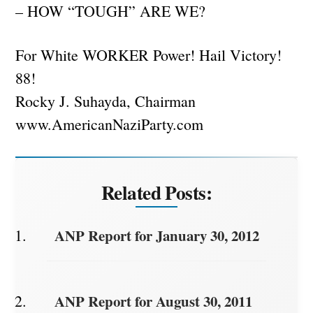
– HOW “TOUGH” ARE WE?
For White WORKER Power! Hail Victory!
88!
Rocky J. Suhayda, Chairman
www.AmericanNaziParty.com
Related Posts:
ANP Report for January 30, 2012
ANP Report for August 30, 2011