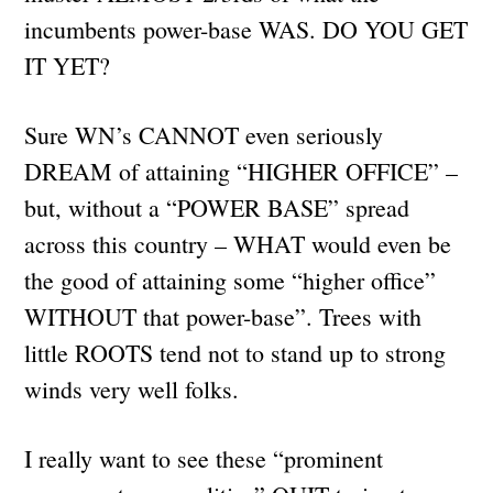
incumbents power-base WAS. DO YOU GET
IT YET?
Sure WN’s CANNOT even seriously
DREAM of attaining “HIGHER OFFICE” –
but, without a “POWER BASE” spread
across this country – WHAT would even be
the good of attaining some “higher office”
WITHOUT that power-base”. Trees with
little ROOTS tend not to stand up to strong
winds very well folks.
I really want to see these “prominent