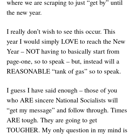
where we are scraping to just “get by” until
the new year.
I really don’t wish to see this occur. This
year I would simply LOVE to reach the New
Year – NOT having to basically start from
page-one, so to speak – but, instead will a
REASONABLE “tank of gas” so to speak.
I guess I have said enough – those of you
who ARE sincere National Socialists will
“get my message” and follow through. Times
ARE tough. They are going to get
TOUGHER. My only question in my mind is