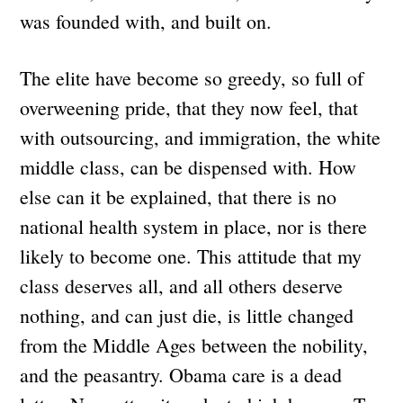
was founded with, and built on.
The elite have become so greedy, so full of
overweening pride, that they now feel, that
with outsourcing, and immigration, the white
middle class, can be dispensed with. How
else can it be explained, that there is no
national health system in place, nor is there
likely to become one. This attitude that my
class deserves all, and all others deserve
nothing, and can just die, is little changed
from the Middle Ages between the nobility,
and the peasantry. Obama care is a dead