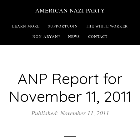
Skip
AMERICAN NAZI PARTY
to
main
LEARN MORE
SUPPORT/JOIN
THE WHITE WORKER
content
NON-ARYAN?
NEWS
CONTACT
ANP Report for
November 11, 2011
Published: November 11, 2011