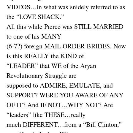
VIDEOS…in what was snidely referred to as
the “LOVE SHACK.”
All this while Pierce was STILL MARRIED
to one of his MANY
(6-7?) foreign MAIL ORDER BRIDES. Now
is this REALLY the KIND of
“LEADER” that WE of the Aryan
Revolutionary Struggle are
supposed to ADMIRE, EMULATE, and
SUPPORT? WERE YOU AWARE OF ANY
OF IT? And IF NOT…WHY NOT? Are
“leaders” like THESE…really
much DIFFERENT…from a “Bill Clinton,”