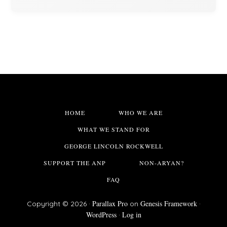
HOME
WHO WE ARE
WHAT WE STAND FOR
GEORGE LINCOLN ROCKWELL
SUPPORT THE ANP
NON-ARYAN?
FAQ
Parallax Pro
Genesis Framework
Copyright © 2026 ·
on
·
WordPress
Log in
·