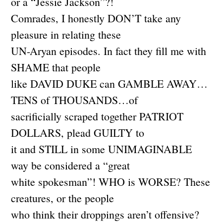
or a “Jessie Jackson”?!
Comrades, I honestly DON’T take any
pleasure in relating these
UN-Aryan episodes. In fact they fill me with
SHAME that people
like DAVID DUKE can GAMBLE AWAY…
TENS of THOUSANDS…of
sacrificially scraped together PATRIOT
DOLLARS, plead GUILTY to
it and STILL in some UNIMAGINABLE
way be considered a “great
white spokesman”! WHO is WORSE? These
creatures, or the people
who think their droppings aren’t offensive?