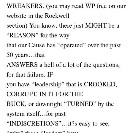
WREAKERS. (you may read WP free on our
website in the Rockwell
section) You know, there just MIGHT be a
“REASON” for the way
that our Cause has “operated” over the past
50 years…that
ANSWERS a hell of a lot of the questions,
for that failure. IF
you have “leadership” that is CROOKED,
CORRUPT, IN IT FOR THE
BUCK, or downright “TURNED” by the
system itself…for past
“INDISCRETIONS”…it?s easy to see,
“why” these “leaders” have