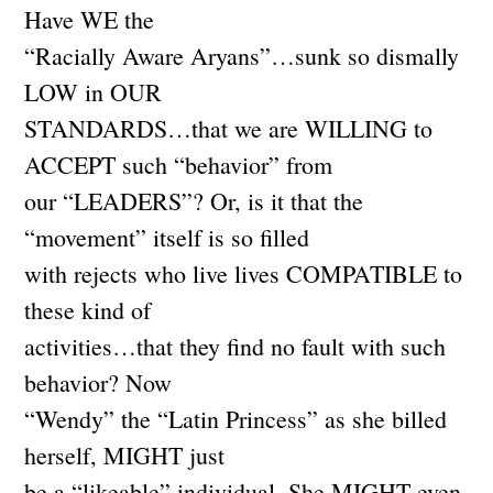
Have WE the
“Racially Aware Aryans”…sunk so dismally
LOW in OUR
STANDARDS…that we are WILLING to
ACCEPT such “behavior” from
our “LEADERS”? Or, is it that the
“movement” itself is so filled
with rejects who live lives COMPATIBLE to
these kind of
activities…that they find no fault with such
behavior? Now
“Wendy” the “Latin Princess” as she billed
herself, MIGHT just
be a “likeable” individual. She MIGHT even