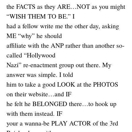
the FACTS as they ARE…NOT as you might
“WISH THEM TO BE.” I
had a fellow write me the other day, asking
ME “why” he should
affiliate with the ANP rather than another so-
called “Hollywood
Nazi” re-enactment group out there. My
answer was simple. I told
him to take a good LOOK at the PHOTOS
on their website…and IF
he felt he BELONGED there…to hook up
with them instead. IF
your a wanna-be PLAY ACTOR of the 3rd