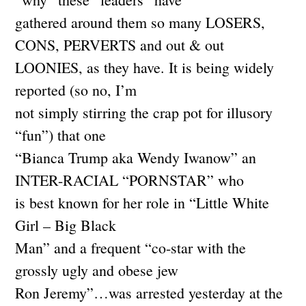
gathered around them so many LOSERS,
CONS, PERVERTS and out & out
LOONIES, as they have. It is being widely
reported (so no, I’m
not simply stirring the crap pot for illusory
“fun”) that one
“Bianca Trump aka Wendy Iwanow” an
INTER-RACIAL “PORNSTAR” who
is best known for her role in “Little White
Girl – Big Black
Man” and a frequent “co-star with the
grossly ugly and obese jew
Ron Jeremy”…was arrested yesterday at the