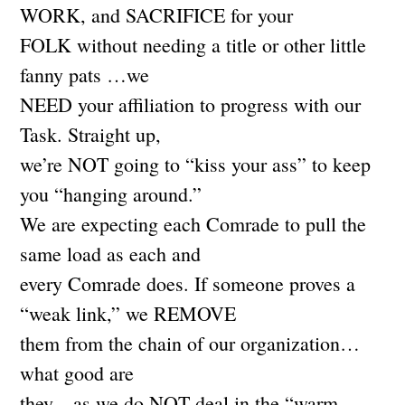
WORK, and SACRIFICE for your
FOLK without needing a title or other little
fanny pats …we
NEED your affiliation to progress with our
Task. Straight up,
we’re NOT going to “kiss your ass” to keep
you “hanging around.”
We are expecting each Comrade to pull the
same load as each and
every Comrade does. If someone proves a
“weak link,” we REMOVE
them from the chain of our organization…
what good are
they…as we do NOT deal in the “warm