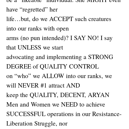
have “regretted” her
life…but, do we ACCEPT such creatures
into our ranks with open
arms (no pun intended)? I SAY NO! I say
that UNLESS we start
advocating and implementing a STRONG
DEGREE of QUALITY CONTROL
on “who” we ALLOW into our ranks, we
will NEVER #1 attract AND
keep the QUALITY, DECENT, ARYAN
Men and Women we NEED to achieve
SUCCESSFUL operations in our Resistance-
Liberation Struggle, nor