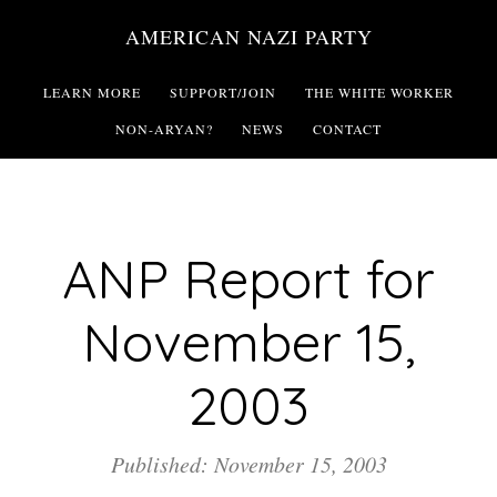
Skip
AMERICAN NAZI PARTY
to
main
LEARN MORE
SUPPORT/JOIN
THE WHITE WORKER
content
NON-ARYAN?
NEWS
CONTACT
ANP Report for
November 15,
2003
Published: November 15, 2003