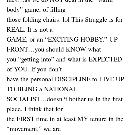
body” game, of filling
those folding chairs. lol This Struggle is for
REAL. It is not a
GAME, or an “EXCITING HOBBY.” UP
FRONT…you should KNOW what
you “getting into” and what is EXPECTED
of YOU. If you don’t
have the personal DISCIPLINE to LIVE UP
TO BEING a NATIONAL
SOCIALIST…doesn?t bother us in the first
place. I think that for
the FIRST time in at least MY tenure in the
“movement,” we are