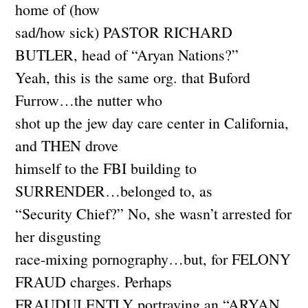
home of (how
sad/how sick) PASTOR RICHARD
BUTLER, head of “Aryan Nations?”
Yeah, this is the same org. that Buford
Furrow…the nutter who
shot up the jew day care center in California,
and THEN drove
himself to the FBI building to
SURRENDER…belonged to, as
“Security Chief?” No, she wasn’t arrested for
her disgusting
race-mixing pornography…but, for FELONY
FRAUD charges. Perhaps
FRAUDULENTLY portraying an “ARYAN