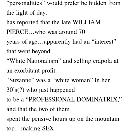
“personalities” would prefer be hidden from
the light of day,
has reported that the late WILLIAM
PIERCE…who was around 70
years of age…apparently had an “interest”
that went beyond
“White Nationalism” and selling crapola at
an exorbitant profit.
“Suzanne” was a “white woman” in her
30’s(?) who just happened
to be a “PROFESSIONAL DOMINATRIX,”
and that the two of them
spent the pensive hours up on the mountain
top…making SEX