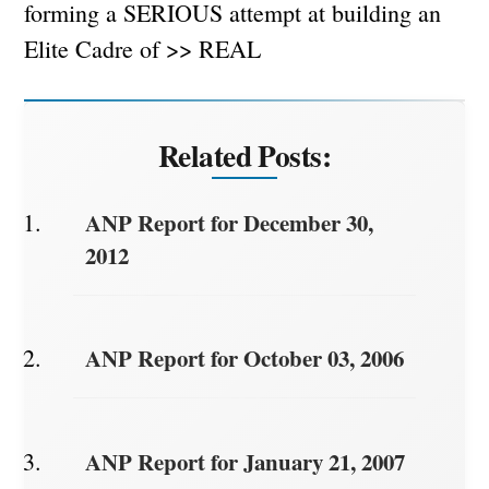
forming a SERIOUS attempt at building an
Elite Cadre of >> REAL
Related Posts:
ANP Report for December 30,
2012
ANP Report for October 03, 2006
ANP Report for January 21, 2007