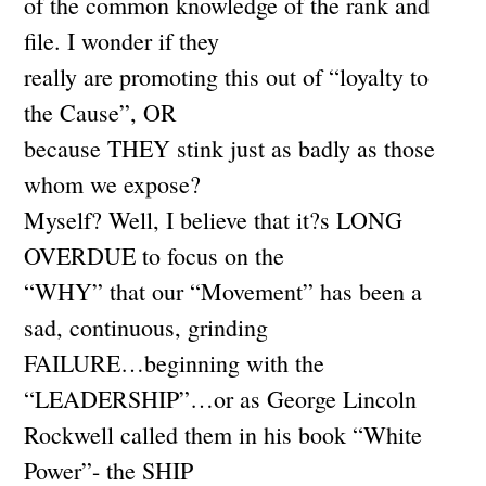
of the common knowledge of the rank and
file. I wonder if they
really are promoting this out of “loyalty to
the Cause”, OR
because THEY stink just as badly as those
whom we expose?
Myself? Well, I believe that it?s LONG
OVERDUE to focus on the
“WHY” that our “Movement” has been a
sad, continuous, grinding
FAILURE…beginning with the
“LEADERSHIP”…or as George Lincoln
Rockwell called them in his book “White
Power”- the SHIP