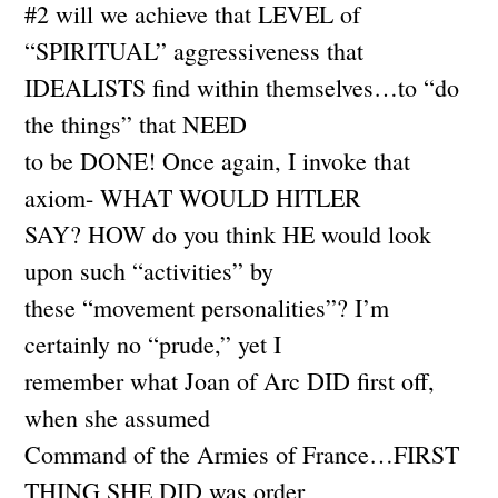
#2 will we achieve that LEVEL of
“SPIRITUAL” aggressiveness that
IDEALISTS find within themselves…to “do
the things” that NEED
to be DONE! Once again, I invoke that
axiom- WHAT WOULD HITLER
SAY? HOW do you think HE would look
upon such “activities” by
these “movement personalities”? I’m
certainly no “prude,” yet I
remember what Joan of Arc DID first off,
when she assumed
Command of the Armies of France…FIRST
THING SHE DID was order