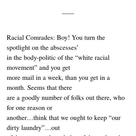
Racial Comrades: Boy! You turn the
spotlight on the abscesses’
in the body-politic of the “white racial
movement” and you get
more mail in a week, than you get in a
month. Seems that there
are a goodly number of folks out there, who
for one reason or
another…think that we ought to keep “our
dirty laundry”…out