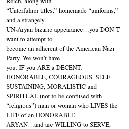
Reich, along with
“Unterfuhrer titles,” homemade “uniforms,”
and a strangely
UN-Aryan bizarre appearance…you DON’T
want to attempt to
become an adherent of the American Nazi
Party. We won’t have
you. IF you ARE a DECENT,
HONORABLE, COURAGEOUS, SELF
SUSTAINING, MORALISTIC and
SPIRITUAL (not to be confused with
“religious”) man or woman who LIVES the
LIFE of an HONORABLE
ARYAN…and are WILLING to SERVE,