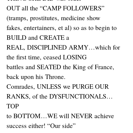
OUT all the “CAMP FOLLOWERS”
(tramps, prostitutes, medicine show
fakes, entertainers, et al) so as to begin to
BUILD and CREATE a
REAL, DISCIPLINED ARMY…which for
the first time, ceased LOSING
battles and SEATED the King of France,
back upon his Throne.
Comrades, UNLESS we PURGE OUR
RANKS, of the DYSFUNCTIONALS…
TOP
to BOTTOM…WE will NEVER achieve
success either! “Our side”