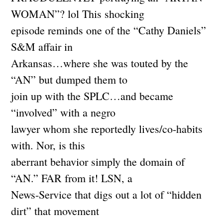
WOMAN”? lol This shocking
episode reminds one of the “Cathy Daniels”
S&M affair in
Arkansas…where she was touted by the
“AN” but dumped them to
join up with the SPLC…and became
“involved” with a negro
lawyer whom she reportedly lives/co-habits
with. Nor, is this
aberrant behavior simply the domain of
“AN.” FAR from it! LSN, a
News-Service that digs out a lot of “hidden
dirt” that movement