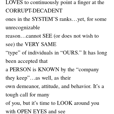
LOVES to continuously point a finger at the
CORRUPT-DECADENT
ones in the SYSTEM’S ranks…yet, for some
unrecognizable
reason…cannot SEE (or does not wish to
see) the VERY SAME
“type” of individuals in “OURS.” It has long
been accepted that
a PERSON is KNOWN by the “company
they keep”…as well, as their
own demeanor, attitude, and behavior. It’s a
tough call for many
of you, but it’s time to LOOK around you
with OPEN EYES and see