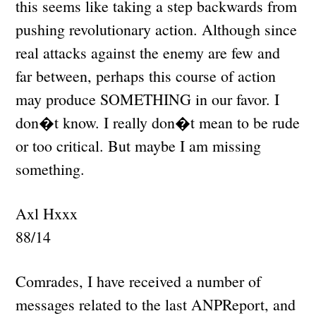
this seems like taking a step backwards from
pushing revolutionary action. Although since
real attacks against the enemy are few and
far between, perhaps this course of action
may produce SOMETHING in our favor. I
don�t know. I really don�t mean to be rude
or too critical. But maybe I am missing
something.
Axl Hxxx
88/14
Comrades, I have received a number of
messages related to the last ANPReport, and