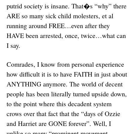
putrid society is insane. That�s “why” there
ARE so many sick child molesters, et al
running around FREE…even after they
HAVE been arrested, once, twice…what can
I say.
Comrades, I know from personal experience
how difficult it is to have FAITH in just about
ANYTHING anymore. The world of decent
people has been literally turned upside down,
to the point where this decadent system
crows over that fact that the “days of Ozzie
and Harriet are GONE forever”. Well, I
unlike so many “prominent movement