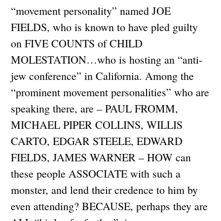
“movement personality” named JOE
FIELDS, who is known to have pled guilty
on FIVE COUNTS of CHILD
MOLESTATION…who is hosting an “anti-
jew conference” in California. Among the
“prominent movement personalities” who are
speaking there, are – PAUL FROMM,
MICHAEL PIPER COLLINS, WILLIS
CARTO, EDGAR STEELE, EDWARD
FIELDS, JAMES WARNER – HOW can
these people ASSOCIATE with such a
monster, and lend their credence to him by
even attending? BECAUSE, perhaps they are