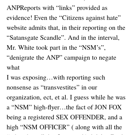
ANPReports with “links” provided as
evidence! Even the “Citizens against hate”
website admits that, in their reporting on the
“Satansgate Scandle”. And in the interval,
Mr. White took part in the “NSM’s”,
“denigrate the ANP” campaign to negate
what
I was exposing…with reporting such
nonsense as “transvestites” in our
organization, ect, et al. I guess while he was
a “NSM” high-flyer…the fact of JON FOX
being a registered SEX OFFENDER, and a
high “NSM OFFICER” ( along with all the