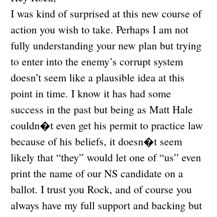
I was kind of surprised at this new course of
action you wish to take. Perhaps I am not
fully understanding your new plan but trying
to enter into the enemy’s corrupt system
doesn’t seem like a plausible idea at this
point in time. I know it has had some
success in the past but being as Matt Hale
couldn�t even get his permit to practice law
because of his beliefs, it doesn�t seem
likely that “they” would let one of “us” even
print the name of our NS candidate on a
ballot. I trust you Rock, and of course you
always have my full support and backing but