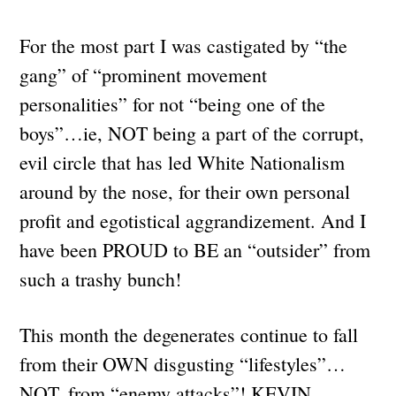
For the most part I was castigated by “the
gang” of “prominent movement
personalities” for not “being one of the
boys”…ie, NOT being a part of the corrupt,
evil circle that has led White Nationalism
around by the nose, for their own personal
profit and egotistical aggrandizement. And I
have been PROUD to BE an “outsider” from
such a trashy bunch!
This month the degenerates continue to fall
from their OWN disgusting “lifestyles”…
NOT, from “enemy attacks”! KEVIN