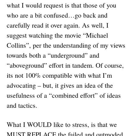
what I would request is that those of you
who are a bit confused…go back and
carefully read it over again. As well, I
suggest watching the movie “Michael
Collins”, per the understanding of my views
towards both a “underground” and
“aboveground” effort in tandem. Of course,
its not 100% compatible with what I’m
advocating – but, it gives an idea of the
usefulness of a “combined effort” of ideas
and tactics.
What I WOULD like to stress, is that we
MUST REPLACE the failed and outmoded