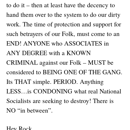
to do it – then at least have the decency to
hand them over to the system to do our dirty
work. The time of protection and support for
such betrayers of our Folk, must come to an
END! ANYONE who ASSOCIATES in
ANY DEGREE with a KNOWN
CRIMINAL against our Folk – MUST be
considered to BEING ONE OF THE GANG.
Its THAT simple. PERIOD. Anything
LESS…is CONDONING what real National
Socialists are seeking to destroy! There is
NO “in between”.
Hey Rock,