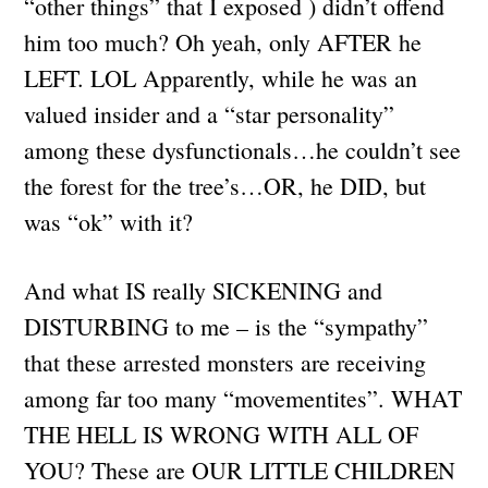
“other things” that I exposed ) didn’t offend
him too much? Oh yeah, only AFTER he
LEFT. LOL Apparently, while he was an
valued insider and a “star personality”
among these dysfunctionals…he couldn’t see
the forest for the tree’s…OR, he DID, but
was “ok” with it?
And what IS really SICKENING and
DISTURBING to me – is the “sympathy”
that these arrested monsters are receiving
among far too many “movementites”. WHAT
THE HELL IS WRONG WITH ALL OF
YOU? These are OUR LITTLE CHILDREN