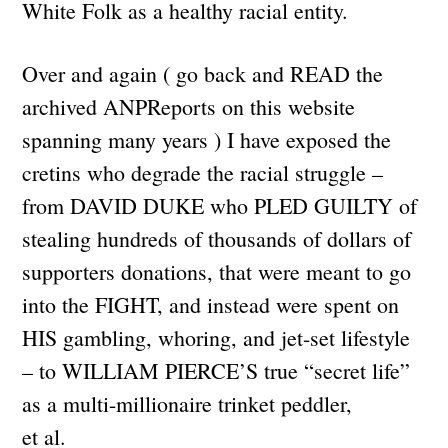
White Folk as a healthy racial entity.
Over and again ( go back and READ the
archived ANPReports on this website
spanning many years ) I have exposed the
cretins who degrade the racial struggle –
from DAVID DUKE who PLED GUILTY of
stealing hundreds of thousands of dollars of
supporters donations, that were meant to go
into the FIGHT, and instead were spent on
HIS gambling, whoring, and jet-set lifestyle
– to WILLIAM PIERCE’S true “secret life”
as a multi-millionaire trinket peddler,
et al.