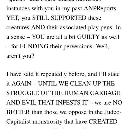
instances with you in my past ANPReports.
YET, you STILL SUPPORTED these
creatures AND their associated play-pens. In
a sense – YOU are all a bit GUILTY as well
– for FUNDING their perversions. Well,
aren’t you?
I have said it repeatedly before, and I’ll state
it AGAIN – UNTIL WE CLEAN UP THE
STRUGGLE OF THE HUMAN GARBAGE
AND EVIL THAT INFESTS IT – we are NO
BETTER than those we oppose in the Judeo-
Capitalist monstrosity that have CREATED