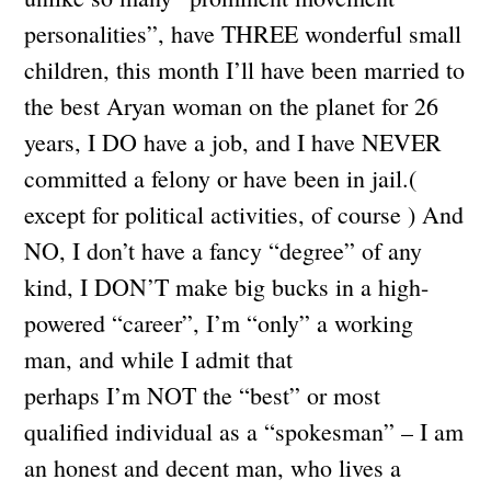
personalities”, have THREE wonderful small
children, this month I’ll have been married to
the best Aryan woman on the planet for 26
years, I DO have a job, and I have NEVER
committed a felony or have been in jail.(
except for political activities, of course ) And
NO, I don’t have a fancy “degree” of any
kind, I DON’T make big bucks in a high-
powered “career”, I’m “only” a working
man, and while I admit that
perhaps I’m NOT the “best” or most
qualified individual as a “spokesman” – I am
an honest and decent man, who lives a