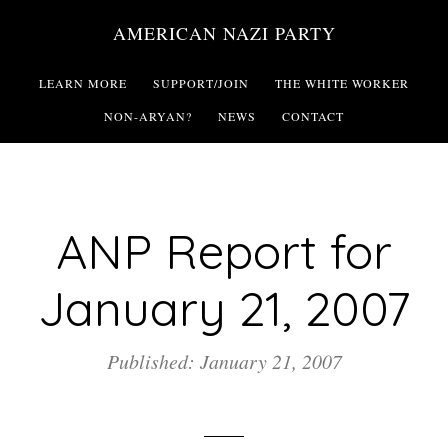
Skip
AMERICAN NAZI PARTY
to
main
LEARN MORE
SUPPORT/JOIN
THE WHITE WORKER
content
NON-ARYAN?
NEWS
CONTACT
ANP Report for
January 21, 2007
Published: January 21, 2007