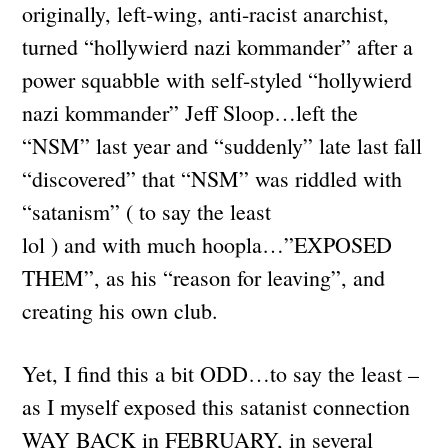
originally, left-wing, anti-racist anarchist,
turned “hollywierd nazi kommander” after a
power squabble with self-styled “hollywierd
nazi kommander” Jeff Sloop…left the
“NSM” last year and “suddenly” late last fall
“discovered” that “NSM” was riddled with
“satanism” ( to say the least
lol ) and with much hoopla…”EXPOSED
THEM”, as his “reason for leaving”, and
creating his own club.
Yet, I find this a bit ODD…to say the least –
as I myself exposed this satanist connection
WAY BACK in FEBRUARY, in several