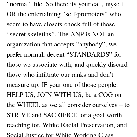
“normal” life. So there its your call, myself
OR the entertaining “self-promoters” who
seem to have closets chock full of those
“secret skeletins”. The ANP is NOT an
organization that accepts “anybody”, we
prefer normal, decent “STANDARDS” for
those we associate with, and quickly discard
those who infiltrate our ranks and don’t
measure up. IF your one of those people,
HELP US, JOIN WITH US, be a COG on
the WHEEL as we all consider ourselves – to
STRIVE and SACRIFICE for a goal worth
reaching for. White Racial Preservation, and
Social Justice for White Working Class