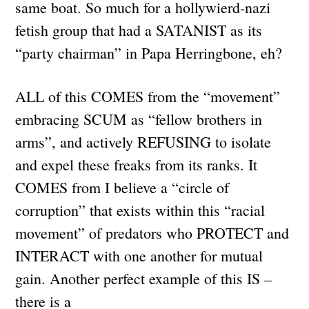
same boat. So much for a hollywierd-nazi
fetish group that had a SATANIST as its
“party chairman” in Papa Herringbone, eh?
ALL of this COMES from the “movement”
embracing SCUM as “fellow brothers in
arms”, and actively REFUSING to isolate
and expel these freaks from its ranks. It
COMES from I believe a “circle of
corruption” that exists within this “racial
movement” of predators who PROTECT and
INTERACT with one another for mutual
gain. Another perfect example of this IS –
there is a