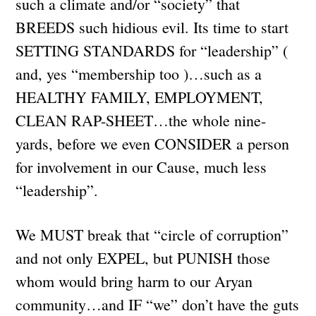
such a climate and/or “society” that
BREEDS such hidious evil. Its time to start
SETTING STANDARDS for “leadership” (
and, yes “membership too )…such as a
HEALTHY FAMILY, EMPLOYMENT,
CLEAN RAP-SHEET…the whole nine-
yards, before we even CONSIDER a person
for involvement in our Cause, much less
“leadership”.
We MUST break that “circle of corruption”
and not only EXPEL, but PUNISH those
whom would bring harm to our Aryan
community…and IF “we” don’t have the guts