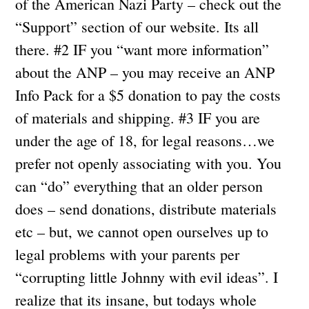
of the American Nazi Party – check out the
“Support” section of our website. Its all
there. #2 IF you “want more information”
about the ANP – you may receive an ANP
Info Pack for a $5 donation to pay the costs
of materials and shipping. #3 IF you are
under the age of 18, for legal reasons…we
prefer not openly associating with you. You
can “do” everything that an older person
does – send donations, distribute materials
etc – but, we cannot open ourselves up to
legal problems with your parents per
“corrupting little Johnny with evil ideas”. I
realize that its insane, but todays whole