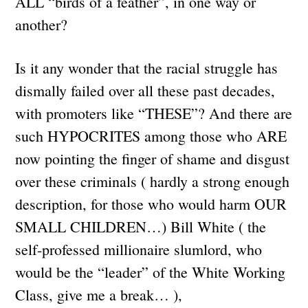
ALL “birds of a feather”, in one way or
another?
Is it any wonder that the racial struggle has
dismally failed over all these past decades,
with promoters like “THESE”? And there are
such HYPOCRITES among those who ARE
now pointing the finger of shame and disgust
over these criminals ( hardly a strong enough
description, for those who would harm OUR
SMALL CHILDREN…) Bill White ( the
self-professed millionaire slumlord, who
would be the “leader” of the White Working
Class, give me a break… ),