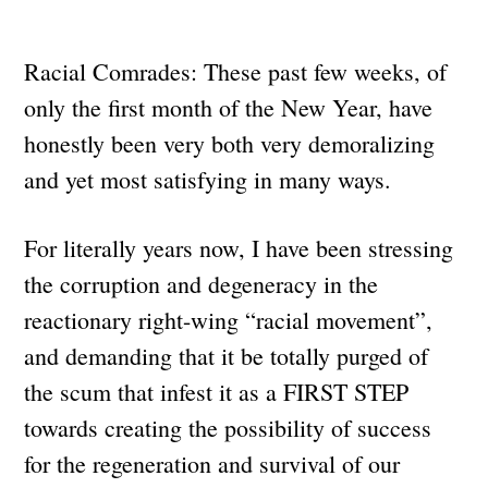
Racial Comrades: These past few weeks, of
only the first month of the New Year, have
honestly been very both very demoralizing
and yet most satisfying in many ways.
For literally years now, I have been stressing
the corruption and degeneracy in the
reactionary right-wing “racial movement”,
and demanding that it be totally purged of
the scum that infest it as a FIRST STEP
towards creating the possibility of success
for the regeneration and survival of our