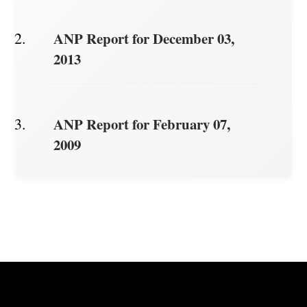
ANP Report for December 03,
2013
ANP Report for February 07,
2009