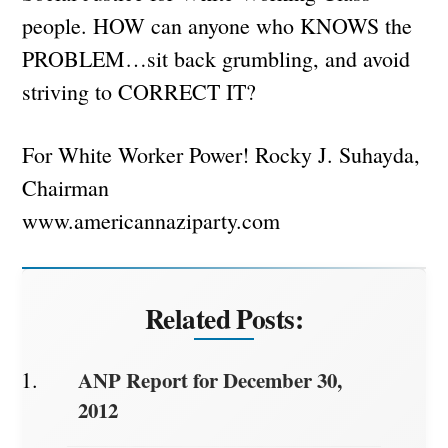
people. HOW can anyone who KNOWS the
PROBLEM…sit back grumbling, and avoid
striving to CORRECT IT?
For White Worker Power! Rocky J. Suhayda,
Chairman
www.americannaziparty.com
Related Posts:
ANP Report for December 30,
2012