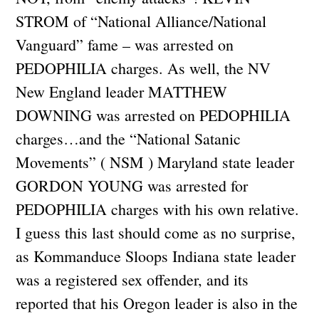
STROM of “National Alliance/National
Vanguard” fame – was arrested on
PEDOPHILIA charges. As well, the NV
New England leader MATTHEW
DOWNING was arrested on PEDOPHILIA
charges…and the “National Satanic
Movements” ( NSM ) Maryland state leader
GORDON YOUNG was arrested for
PEDOPHILIA charges with his own relative.
I guess this last should come as no surprise,
as Kommanduce Sloops Indiana state leader
was a registered sex offender, and its
reported that his Oregon leader is also in the