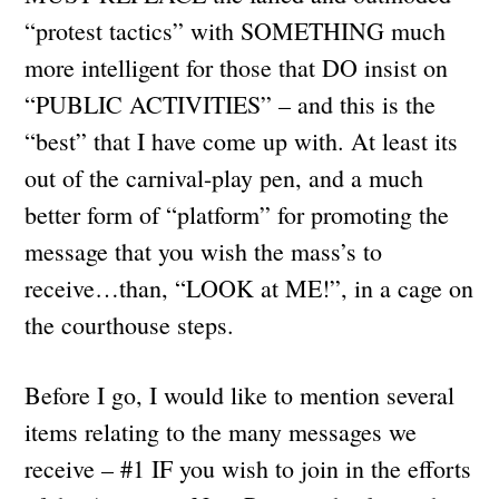
“protest tactics” with SOMETHING much
more intelligent for those that DO insist on
“PUBLIC ACTIVITIES” – and this is the
“best” that I have come up with. At least its
out of the carnival-play pen, and a much
better form of “platform” for promoting the
message that you wish the mass’s to
receive…than, “LOOK at ME!”, in a cage on
the courthouse steps.
Before I go, I would like to mention several
items relating to the many messages we
receive – #1 IF you wish to join in the efforts