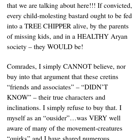
that we are talking about here!!! If convicted,
every child-molesting bastard ought to be fed
into a TREE CHIPPER alive, by the parents
of missing kids, and in a HEALTHY Aryan
society – they WOULD be!
Comrades, I simply CANNOT believe, nor
buy into that argument that these cretins
“friends and associates” – “DIDN’T
KNOW” – their true characters and
inclinations. I simply refuse to buy that. I
myself as an “ousider”…was VERY well
aware of many of the movement-creatures
“quirks” and I have shared numerous