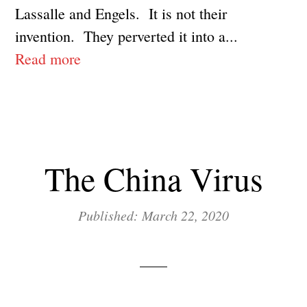
Lassalle and Engels. It is not their
invention. They perverted it into a...
Read more
The China Virus
Published: March 22, 2020