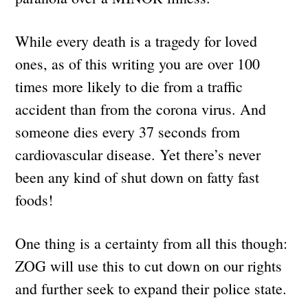
While every death is a tragedy for loved
ones, as of this writing you are over 100
times more likely to die from a traffic
accident than from the corona virus. And
someone dies every 37 seconds from
cardiovascular disease. Yet there’s never
been any kind of shut down on fatty fast
foods!
One thing is a certainty from all this though:
ZOG will use this to cut down on our rights
and further seek to expand their police state.