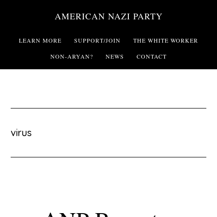
Skip
AMERICAN NAZI PARTY
to
main
LEARN MORE
SUPPORT/JOIN
THE WHITE WORKER
content
NON-ARYAN?
NEWS
CONTACT
virus