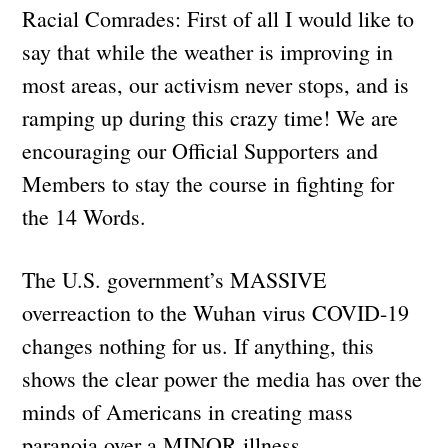
Racial Comrades: First of all I would like to
say that while the weather is improving in
most areas, our activism never stops, and is
ramping up during this crazy time! We are
encouraging our Official Supporters and
Members to stay the course in fighting for
the 14 Words.
The U.S. government’s MASSIVE
overreaction to the Wuhan virus COVID-19
changes nothing for us. If anything, this
shows the clear power the media has over the
minds of Americans in creating mass
paranoia over a MINOR illness.