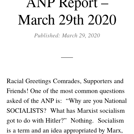
ANP Report –
March 29th 2020
Published: March 29, 2020
Racial Greetings Comrades, Supporters and
Friends! One of the most common questions
asked of the ANP is: “Why are you National
SOCIALISTS? What has Marxist socialism
got to do with Hitler?” Nothing. Socialism
is a term and an idea appropriated by Marx,