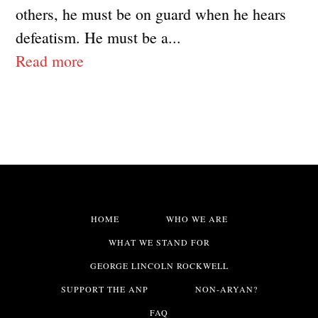
others, he must be on guard when he hears
defeatism. He must be a...
Read more
HOME
WHO WE ARE
WHAT WE STAND FOR
GEORGE LINCOLN ROCKWELL
SUPPORT THE ANP
NON-ARYAN?
FAQ