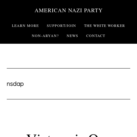
Skip
AMERICAN NAZI PARTY
to
main
LEARN MORE
SUPPORT/JOIN
THE WHITE WORKER
content
NON-ARYAN?
NEWS
CONTACT
nsdap