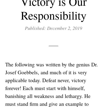
Victory is Our
Responsibility
Published: December 2, 2019
The following was written by the genius Dr.
Josef Goebbels, and much of it is very
applicable today. Defeat never, victory
forever! Each must start with himself,
banishing all weakness and lethargy. He
must stand firm and give an example to