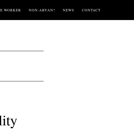
TE WORKER
NON-ARYAN?
NEWS
CONTACT
ity