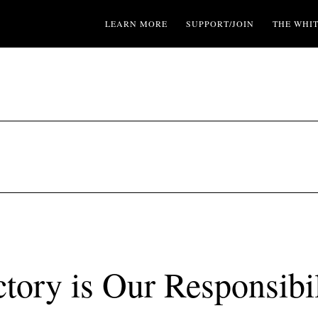
LEARN MORE
SUPPORT/JOIN
THE WHI
ctory is Our Responsibil