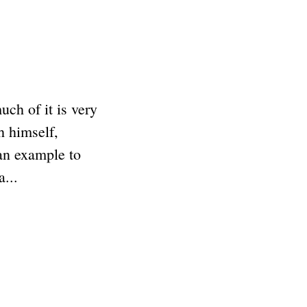
ch of it is very
h himself,
an example to
...