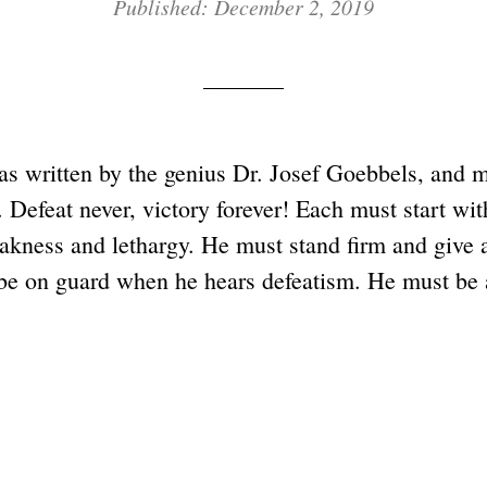
Published: December 2, 2019
s written by the genius Dr. Josef Goebbels, and mu
. Defeat never, victory forever! Each must start wit
eakness and lethargy. He must stand firm and give 
be on guard when he hears defeatism. He must be a