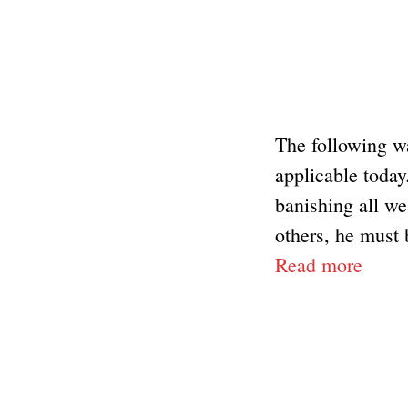
The following wa
applicable today
banishing all w
others, he must 
Read more