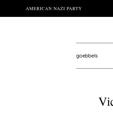
Skip
AMERICAN NAZI PARTY
to
main
content
goebbels
Vi