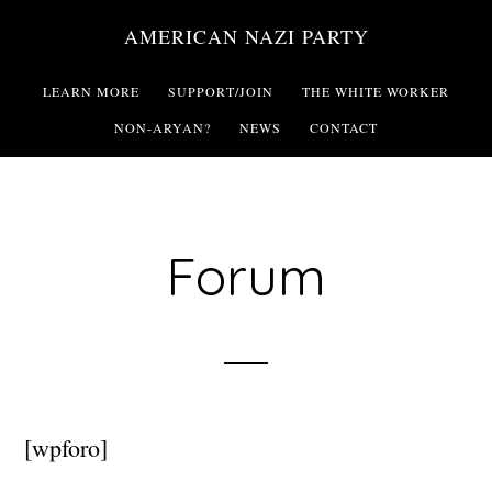
Skip
AMERICAN NAZI PARTY
to
main
LEARN MORE
SUPPORT/JOIN
THE WHITE WORKER
content
NON-ARYAN?
NEWS
CONTACT
Forum
[wpforo]