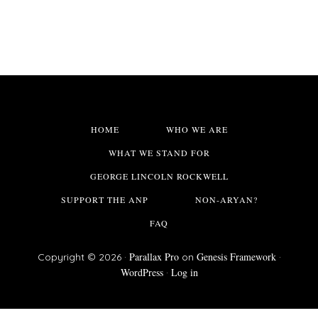
HOME
WHO WE ARE
WHAT WE STAND FOR
GEORGE LINCOLN ROCKWELL
SUPPORT THE ANP
NON-ARYAN?
FAQ
Parallax Pro
Genesis Framework
Copyright © 2026 ·
on
·
WordPress
Log in
·