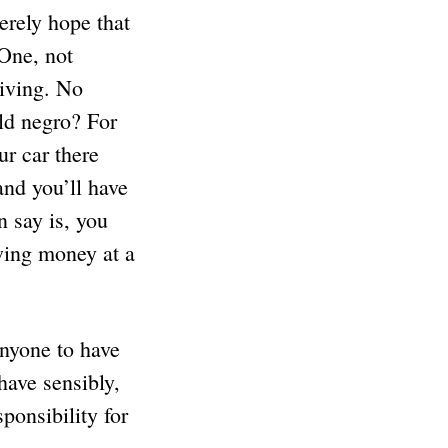
cerely hope that
 One, not
riving. No
ld negro? For
ur car there
and you’ll have
n say is, you
wing money at a
anyone to have
have sensibly,
ponsibility for