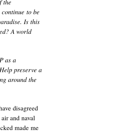
f the
l continue to be
aradise. Is this
ed? A world
P as a
 Help preserve a
ing around the
 have disagreed
 air and naval
 kicked made me