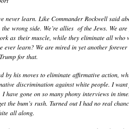
ort
we never learn. Like Commander Rockwell said a
 the wrong side. We’re allies of the Jews. We are
work as their muscle, while they eliminate all who
e ever learn? We are mired in yet another forever
Trump for that.
 by his moves to eliminate affirmative action, wh
rmative discrimination against white people. I want 
. I have gone on so many phony interviews in time
 get the bum’s rush. Turned out I had no real chanc
ite all along.