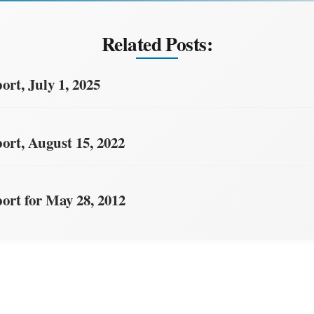
Related Posts:
rt, July 1, 2025
rt, August 15, 2022
rt for May 28, 2012