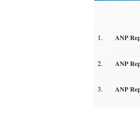
ANP Repo
ANP Repo
ANP Repo