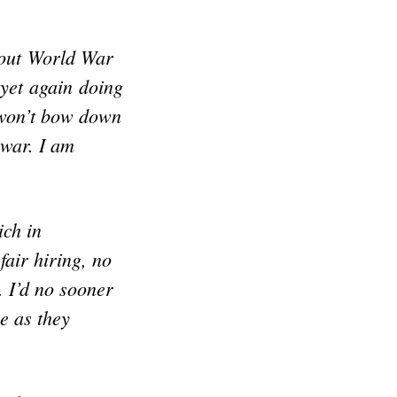
bout World War
 yet again doing
 won’t bow down
 war. I am
ich in
fair hiring, no
. I’d no sooner
e as they