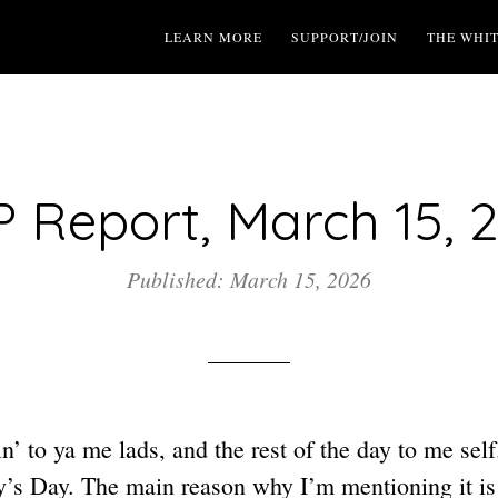
LEARN MORE
SUPPORT/JOIN
THE WHI
 Report, March 15, 
Published: March 15, 2026
n’ to ya me lads, and the rest of the day to me self.
dy’s Day. The main reason why I’m mentioning it i