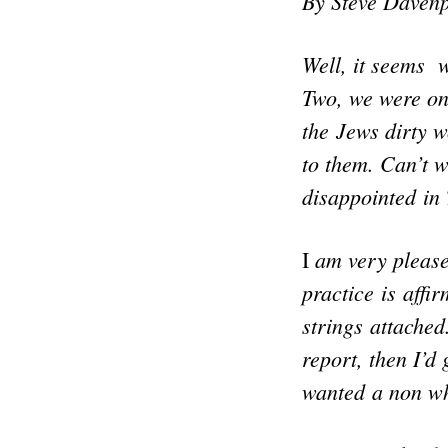
By Steve Davenp
Well, it seems 
Two, we were on
the Jews dirty 
to them. Can’t w
disappointed in 
am very pleased
I
practice is affi
strings attached
report, then I’d
wanted a non wh