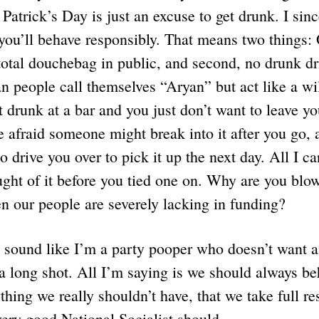
 Patrick’s Day is just an excuse to get drunk. I sin
 you’ll behave responsibly. That means two things:
total douchebag in public, and second, no drunk d
 people call themselves “Aryan” but act like a wi
 drunk at a bar and you just don’t want to leave yo
e afraid someone might break into it after you go, 
 drive you over to pick it up the next day. All I ca
ght of it before you tied one on. Why are you blo
 our people are severely lacking in funding?
to sound like I’m a party pooper who doesn’t want 
a long shot. All I’m saying is we should always be
thing we really shouldn’t have, that we take full res
very good National Socialist should.