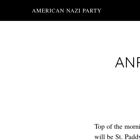
Skip
AMERICAN NAZI PARTY
to
main
content
ANP
Top of the morni
will be St. Pad