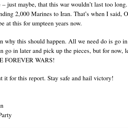
 – just maybe, that this war wouldn’t last too long
nding 2,000 Marines to Iran. That’s when I said, 
be at this for umpteen years now.
n why this should happen. All we need do is go in 
 go in later and pick up the pieces, but for now, let
RE FOREVER WARS!
t it for this report. Stay safe and hail victory!
an
Party