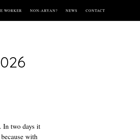
TE WORKER
NON-ARYAN?
NEWS
CONTACT
2026
 In two days it
s because with