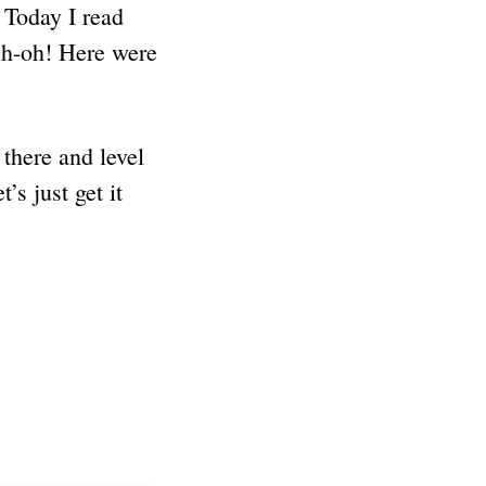
. Today I read
Oh-oh! Here were
there and level
’s just get it