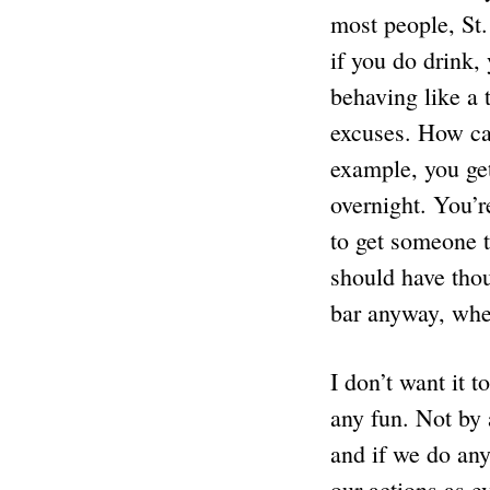
most people, St.
if you do drink,
behaving like a 
excuses. How can
example, you get
overnight. You’r
to get someone to
should have thou
bar anyway, when
I don’t want it 
any fun. Not by 
and if we do any
our actions as e