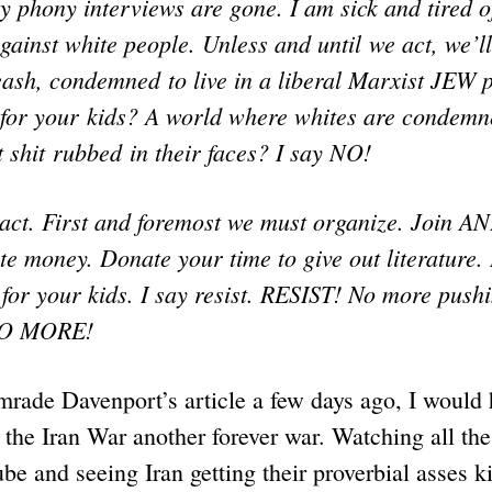
ay phony interviews are gone. I am sick and tired o
gainst white people. Unless and until we act, we’l
eash, condemned to live in a liberal Marxist JEW p
or your kids? A world where whites are condemn
 shit rubbed in their faces? I say NO!
act. First and foremost we must organize. Join AN
e money. Donate your time to give out literature.
for your kids. I say resist. RESIST! No more push
 NO MORE!
mrade Davenport’s article a few days ago, I would
 the Iran War another forever war. Watching all the
be and seeing Iran getting their proverbial asses