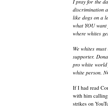
I pray for the d
discrimination a
like dogs on a l
what YOU want f
where whites get
We whites must 
supporter. Donat
pro white world 
white person.
If I had read Co
with him calling
strikes on YouTu