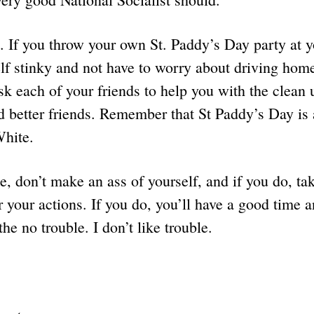
. If you throw your own St. Paddy’s Day party at 
lf stinky and not have to worry about driving hom
sk each of your friends to help you with the clean u
d better friends. Remember that St Paddy’s Day is
White.
, don’t make an ass of yourself, and if you do, tak
or your actions. If you do, you’ll have a good time 
the no trouble. I don’t like trouble.