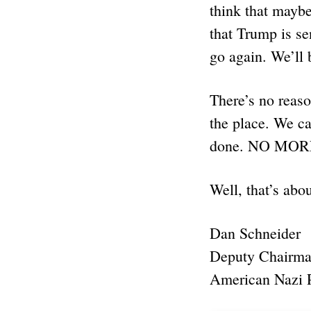
think that maybe
that Trump is se
go again. We’ll 
There’s no reaso
the place. We can
done. NO MO
Well, that’s abou
Dan Schneider
Deputy Chairm
American Nazi 