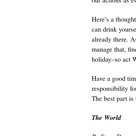
Here’s a thought
can drink yourse
already there. A
manage that, fin
holiday–so act 
Have a good time
responsibility f
The best part is 
The World