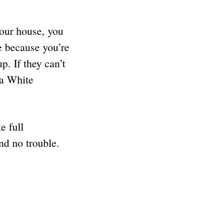
your house, you
e because you’re
p. If they can’t
 a White
e full
and no trouble.