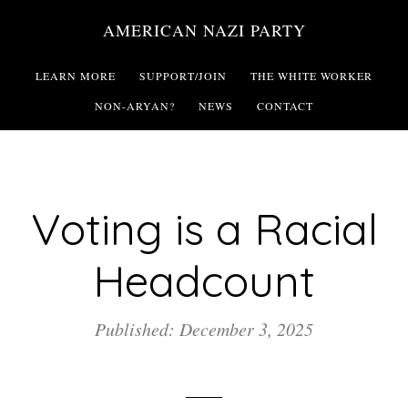
Skip
AMERICAN NAZI PARTY
to
main
LEARN MORE
SUPPORT/JOIN
THE WHITE WORKER
content
NON-ARYAN?
NEWS
CONTACT
Voting is a Racial
Headcount
Published: December 3, 2025