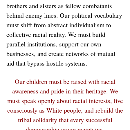
brothers and sisters as fellow combatants
behind enemy lines. Our political vocabulary
must shift from abstract individualism to
collective racial reality. We must build
parallel institutions, support our own
businesses, and create networks of mutual
aid that bypass hostile systems.
Our children must be raised with racial
awareness and pride in their heritage. We
must speak openly about racial interests, live
consciously as White people, and rebuild the
tribal solidarity that every successful
demographic group maintains.