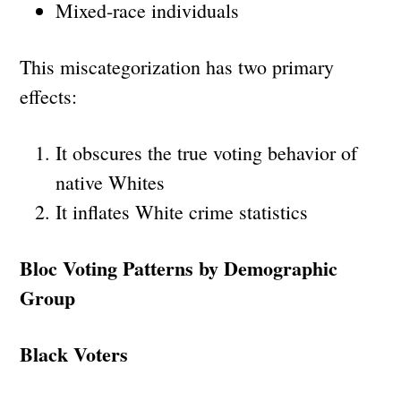
Mixed-race individuals
This miscategorization has two primary
effects:
It obscures the true voting behavior of
native Whites
It inflates White crime statistics
Bloc Voting Patterns by Demographic
Group
Black Voters