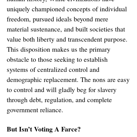
uniquely championed concepts of individual
freedom, pursued ideals beyond mere
material sustenance, and built societies that
value both liberty and transcendent purpose.
This disposition makes us the primary
obstacle to those seeking to establish
systems of centralized control and
demographic replacement. The nons are easy
to control and will gladly beg for slavery
through debt, regulation, and complete
government reliance.
But Isn’t Voting A Farce?