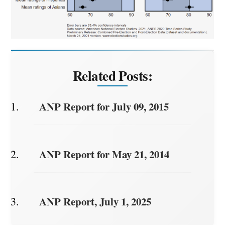
Related Posts:
ANP Report for July 09, 2015
ANP Report for May 21, 2014
ANP Report, July 1, 2025