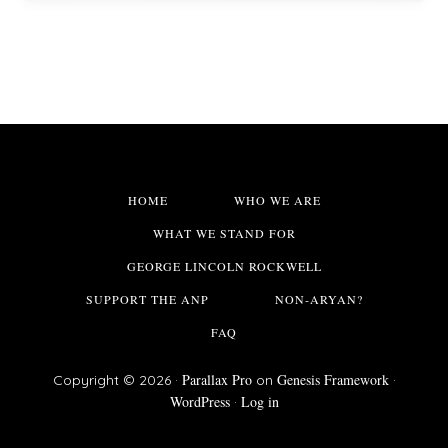
HOME
WHO WE ARE
WHAT WE STAND FOR
GEORGE LINCOLN ROCKWELL
SUPPORT THE ANP
NON-ARYAN?
FAQ
Parallax Pro
Genesis Framework
Copyright © 2026 ·
on
·
WordPress
Log in
·