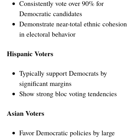
Consistently vote over 90% for
Democratic candidates
Demonstrate near-total ethnic cohesion
in electoral behavior
Hispanic Voters
Typically support Democrats by
significant margins
Show strong bloc voting tendencies
Asian Voters
Favor Democratic policies by large