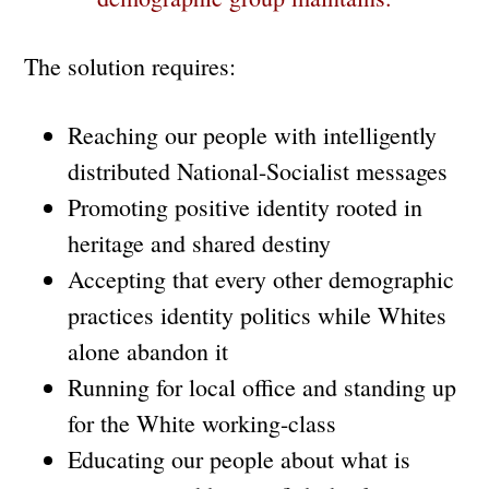
The solution requires:
Reaching our people with intelligently
distributed National-Socialist messages
Promoting positive identity rooted in
heritage and shared destiny
Accepting that every other demographic
practices identity politics while Whites
alone abandon it
Running for local office and standing up
for the White working-class
Educating our people about what is