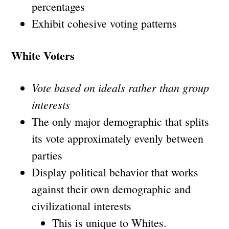
percentages
Exhibit cohesive voting patterns
White Voters
Vote based on ideals rather than group
interests
The only major demographic that splits
its vote approximately evenly between
parties
Display political behavior that works
against their own demographic and
civilizational interests
This is unique to Whites.