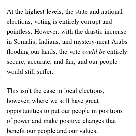
At the highest levels, the state and national
elections, voting is entirely corrupt and
pointless. However, with the drastic increase
in Somalis, Indians, and mystery-meat Arabs
could be
flooding our lands, the vote
entirely
secure, accurate, and fair, and our people
would still suffer.
This isn’t the case in local elections,
however, where we still have great
opportunities to put our people in positions
of power and make positive changes that
benefit our people and our values.