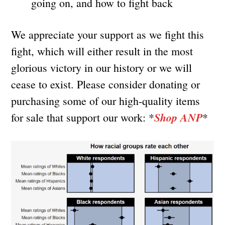
going on, and how to fight back
We appreciate your support as we fight this
fight, which will either result in the most
glorious victory in our history or we will
cease to exist. Please consider donating or
purchasing some of our high-quality items
Shop ANP
for sale that support our work: *
*