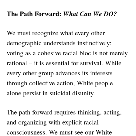
The Path Forward:
What Can We DO?
We must recognize what every other
demographic understands instinctively:
voting as a cohesive racial bloc is not merely
rational – it is essential for survival. While
every other group advances its interests
through collective action, White people
alone persist in suicidal disunity.
The path forward requires thinking, acting,
and organizing with explicit racial
consciousness. We must see our White