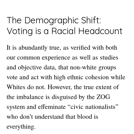
The Demographic Shift:
Voting is a Racial Headcount
It is abundantly true, as verified with both
our common experience as well as studies
and objective data, that non-white groups
vote and act with high ethnic cohesion while
Whites do not. However, the true extent of
the imbalance is disguised by the ZOG
system and effeminate “civic nationalists”
who don’t understand that blood is
everything.