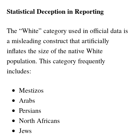
Statistical Deception in Reporting
The “White” category used in official data is
a misleading construct that artificially
inflates the size of the native White
population. This category frequently
includes:
Mestizos
Arabs
Persians
North Africans
Jews