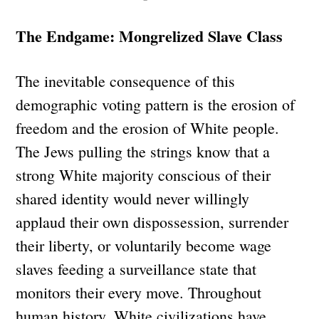
The Endgame: Mongrelized Slave Class
The inevitable consequence of this
demographic voting pattern is the erosion of
freedom and the erosion of White people.
The Jews pulling the strings know that a
strong White majority conscious of their
shared identity would never willingly
applaud their own dispossession, surrender
their liberty, or voluntarily become wage
slaves feeding a surveillance state that
monitors their every move. Throughout
human history, White civilizations have