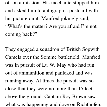
off on a mission. His mechanic stopped him
and asked him to autograph a postcard with
his picture on it. Manfred jokingly said,
“What’s the matter? Are you afraid I’m not
coming back?”
They engaged a squadron of British Sopwith
Camels over the Somme battlefield. Manfred
was in pursuit of Lt. W. May who had run
out of ammunition and panicked and was
running away. At times the pursuit was so
close that they were no more than 15 feet
above the ground. Captain Roy Brown saw
what was happening and dove on Richthofen.