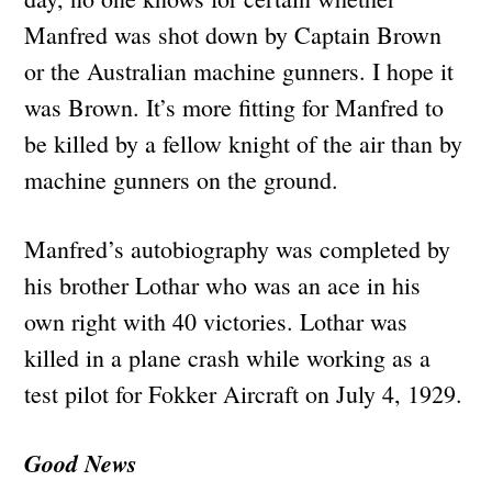
Manfred was shot down by Captain Brown
or the Australian machine gunners. I hope it
was Brown. It’s more fitting for Manfred to
be killed by a fellow knight of the air than by
machine gunners on the ground.
Manfred’s autobiography was completed by
his brother Lothar who was an ace in his
own right with 40 victories. Lothar was
killed in a plane crash while working as a
test pilot for Fokker Aircraft on July 4, 1929.
Good News