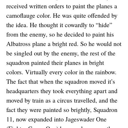
received written orders to paint the planes a
camoflauge color. He was quite offended by
the idea. He thought it cowardly to “hide”
from the enemy, so he decided to paint his
Albatross plane a bright red. So he would not
be singled out by the enemy, the rest of the
squadron painted their planes in bright
colors. Virtually every color in the rainbow.
The fact that when the squadron moved it’s
headquarters they took everything apart and
moved by train as a circus travelled, and the
fact they were painted so brightly, Squadron
11, now expanded into Jageswader One