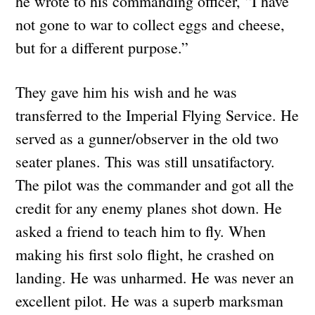
he wrote to his commanding officer, “I have
not gone to war to collect eggs and cheese,
but for a different purpose.”
They gave him his wish and he was
transferred to the Imperial Flying Service. He
served as a gunner/observer in the old two
seater planes. This was still unsatifactory.
The pilot was the commander and got all the
credit for any enemy planes shot down. He
asked a friend to teach him to fly. When
making his first solo flight, he crashed on
landing. He was unharmed. He was never an
excellent pilot. He was a superb marksman