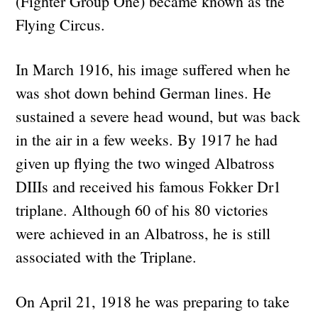
(Fighter Group One) became known as the
Flying Circus.
In March 1916, his image suffered when he
was shot down behind German lines. He
sustained a severe head wound, but was back
in the air in a few weeks. By 1917 he had
given up flying the two winged Albatross
DIIIs and received his famous Fokker Dr1
triplane. Although 60 of his 80 victories
were achieved in an Albatross, he is still
associated with the Triplane.
On April 21, 1918 he was preparing to take