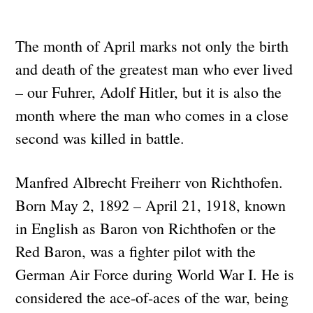
The month of April marks not only the birth
and death of the greatest man who ever lived
– our Fuhrer, Adolf Hitler, but it is also the
month where the man who comes in a close
second was killed in battle.
Manfred Albrecht Freiherr von Richthofen.
Born May 2, 1892 – April 21, 1918, known
in English as Baron von Richthofen or the
Red Baron, was a fighter pilot with the
German Air Force during World War I. He is
considered the ace-of-aces of the war, being