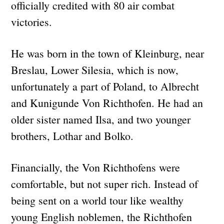
officially credited with 80 air combat
victories.
He was born in the town of Kleinburg, near
Breslau, Lower Silesia, which is now,
unfortunately a part of Poland, to Albrecht
and Kunigunde Von Richthofen. He had an
older sister named Ilsa, and two younger
brothers, Lothar and Bolko.
Financially, the Von Richthofens were
comfortable, but not super rich. Instead of
being sent on a world tour like wealthy
young English noblemen, the Richthofen