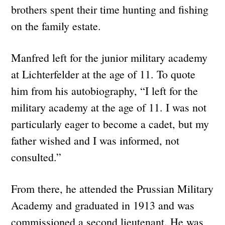
brothers spent their time hunting and fishing
on the family estate.
Manfred left for the junior military academy
at Lichterfelder at the age of 11. To quote
him from his autobiography, “I left for the
military academy at the age of 11. I was not
particularly eager to become a cadet, but my
father wished and I was informed, not
consulted.”
From there, he attended the Prussian Military
Academy and graduated in 1913 and was
commissioned a second lieutenant. He was