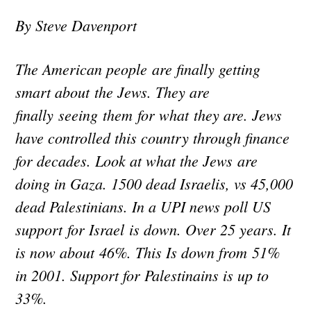
By Steve Davenport
The American people are finally getting
smart about the Jews. They are
finally seeing them for what they are. Jews
have controlled this country through finance
for decades. Look at what the Jews are
doing in Gaza. 1500 dead Israelis, vs 45,000
dead Palestinians. In a UPI news poll US
support for Israel is down. Over 25 years. It
is now about 46%. This Is down from 51%
in 2001. Support for Palestinains is up to
33%.