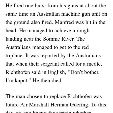
He fired one burst from his guns at about the
same time an Australian machine gun unit on
the ground also fired. Manfred was hit in the
head. He managed to achieve a rough
landing near the Somme River. The
Australians managed to get to the red
triplane. It was reported by the Australians
that when their sergeant called for a medic,
Richthofen said in English, “Don’t bother.
I’m kaput.” He then died.
The man chosen to replace Richthofen was
future Air Marshall Herman Goering. To this
day, no one knows for certain whether