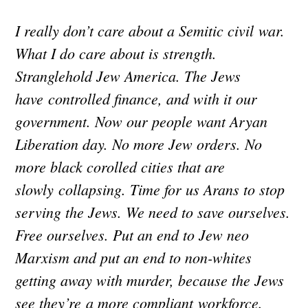
I really don’t care about a Semitic civil war.
What I do care about is strength.
Stranglehold Jew America. The Jews
have controlled finance, and with it our
government. Now our people want Aryan
Liberation day. No more Jew orders. No
more black corolled cities that are
slowly collapsing. Time for us Arans to stop
serving the Jews. We need to save ourselves.
Free ourselves. Put an end to Jew neo
Marxism and put an end to non-whites
getting away with murder, because the Jews
see they’re a more compliant workforce.