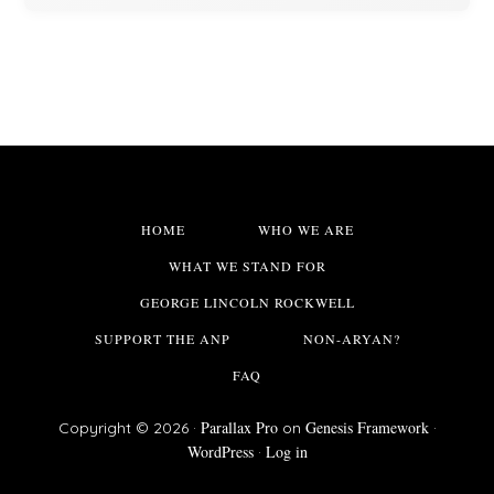
HOME
WHO WE ARE
WHAT WE STAND FOR
GEORGE LINCOLN ROCKWELL
SUPPORT THE ANP
NON-ARYAN?
FAQ
Parallax Pro
Genesis Framework
Copyright © 2026 ·
on
·
WordPress
Log in
·