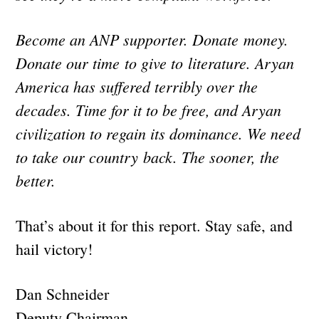
Become an ANP supporter. Donate money.
Donate our time to give to literature. Aryan
America has suffered terribly over the
decades. Time for it to be free, and Aryan
civilization to regain its dominance. We need
to take our country back. The sooner, the
better.
That’s about it for this report. Stay safe, and
hail victory!
Dan Schneider
Deputy Chairman