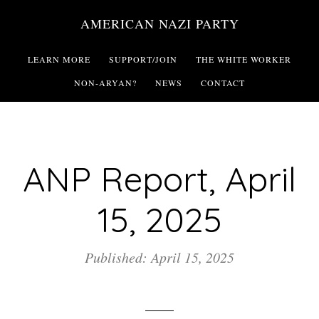
Skip
AMERICAN NAZI PARTY
to
main
LEARN MORE
SUPPORT/JOIN
THE WHITE WORKER
content
NON-ARYAN?
NEWS
CONTACT
ANP Report, April
15, 2025
Published: April 15, 2025