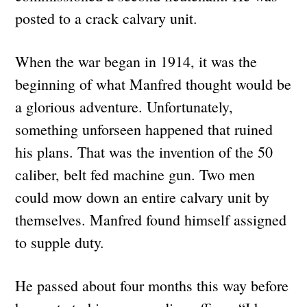
posted to a crack calvary unit.
When the war began in 1914, it was the
beginning of what Manfred thought would be
a glorious adventure. Unfortunately,
something unforseen happened that ruined
his plans. That was the invention of the 50
caliber, belt fed machine gun. Two men
could mow down an entire calvary unit by
themselves. Manfred found himself assigned
to supple duty.
He passed about four months this way before