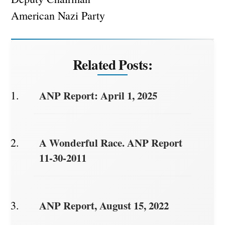
American Nazi Party
Related Posts:
ANP Report: April 1, 2025
A Wonderful Race. ANP Report
11-30-2011
ANP Report, August 15, 2022