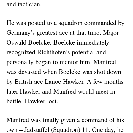
and tactician.
He was posted to a squadron commanded by
Germany’s greatest ace at that time, Major
Oswald Boelcke. Boelcke immediately
recognized Richthofen’s potential and
personally began to mentor him. Manfred
was devasted when Boelcke was shot down
by British ace Lanoe Hawker. A few months
later Hawker and Manfred would meet in
battle. Hawker lost.
Manfred was finally given a command of his
own – Jadstaffel (Squadron) 11. One day, he