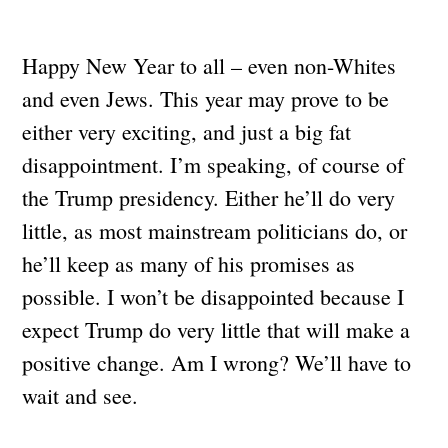
Happy New Year to all – even non-Whites
and even Jews. This year may prove to be
either very exciting, and just a big fat
disappointment. I’m speaking, of course of
the Trump presidency. Either he’ll do very
little, as most mainstream politicians do, or
he’ll keep as many of his promises as
possible. I won’t be disappointed because I
expect Trump do very little that will make a
positive change. Am I wrong? We’ll have to
wait and see.