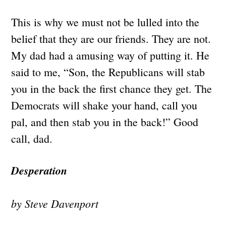
This is why we must not be lulled into the
belief that they are our friends. They are not.
My dad had a amusing way of putting it. He
said to me, “Son, the Republicans will stab
you in the back the first chance they get. The
Democrats will shake your hand, call you
pal, and then stab you in the back!” Good
call, dad.
Desperation
by Steve Davenport