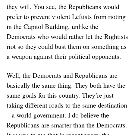
they will. You see, the Republicans would
prefer to prevent violent Leftists from rioting
in the Capitol Building, unlike the
Democrats who would rather let the Rightists
riot so they could bust them on something as
a weapon against their political opponents.
Well, the Democrats and Republicans are
basically the same thing. They both have the
same goals for this country. They’re just
taking different roads to the same destination
– a world government. I do believe the
Republicans are smarter than the Democrats.
It seems to me that in recent years, the