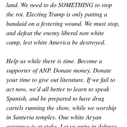
land. We need to do SOMETHING to stop
the rot. Electing Trump is only putting a
bandaid on a festering wound. We must stop,
and defeat the enemy liberal non white
camp, lest white America be destroyed.
Help us while there is time. Become a
supporter of ANP. Donate money. Donate
your time to give out literature. If we fail to
act now, we’d all better to learn to speak
Spanish, and be prepared to have drug
cartels running the show, while we worship
in Santeria temples. Oue white Aryan
existence is at stake. Let us unite in defense