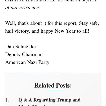
of our existence.
Well, that’s about it for this report. Stay safe,
hail victory, and happy New Year to all!
Dan Schneider
Deputy Chairman
American Nazi Party
Related Posts:
Q & A Regarding Trump and