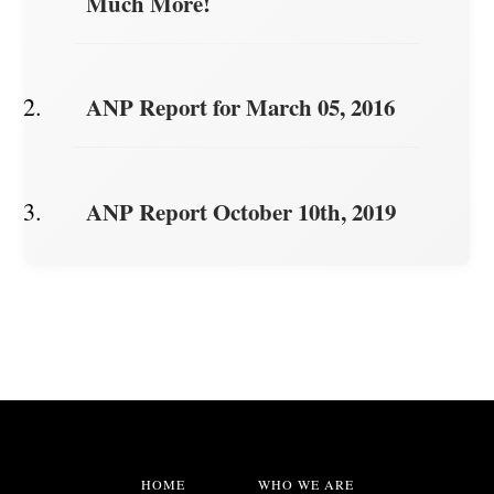
Much More!
ANP Report for March 05, 2016
ANP Report October 10th, 2019
HOME
WHO WE ARE