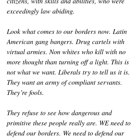
citizens, with skills and abilities, who were
exceedingly law abiding.
Look what comes to our borders now. Latin
American gang bangers. Drug cartels with
virtual armies. Non whites who kill with no
more thought than turning off a light. This is
not what we want. Liberals try to tell us it is.
They want an army of compliant servants.
They’re fools.
They refuse to see how dangerous and
primitive these people really are. WE need to
defend our borders. We need to defend our