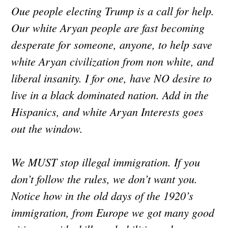
Oue people electing Trump is a call for help.
Our white Aryan people are fast becoming
desperate for someone, anyone, to help save
white Aryan civilization from non white, and
liberal insanity. I for one, have NO desire to
live in a black dominated nation. Add in the
Hispanics, and white Aryan Interests goes
out the window.
We MUST stop illegal immigration. If you
don’t follow the rules, we don’t want you.
Notice how in the old days of the 1920’s
immigration, from Europe we got many good