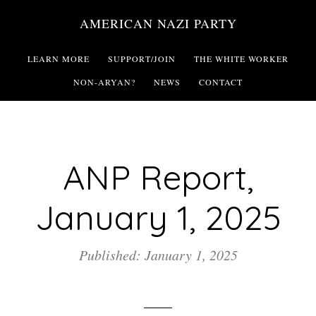
Skip
AMERICAN NAZI PARTY
to
main
LEARN MORE
SUPPORT/JOIN
THE WHITE WORKER
content
NON-ARYAN?
NEWS
CONTACT
ANP Report,
January 1, 2025
Published: January 1, 2025