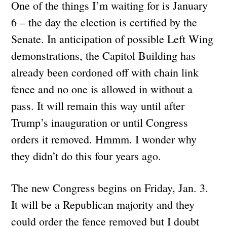
One of the things I’m waiting for is January
6 – the day the election is certified by the
Senate. In anticipation of possible Left Wing
demonstrations, the Capitol Building has
already been cordoned off with chain link
fence and no one is allowed in without a
pass. It will remain this way until after
Trump’s inauguration or until Congress
orders it removed. Hmmm. I wonder why
they didn’t do this four years ago.
The new Congress begins on Friday, Jan. 3.
It will be a Republican majority and they
could order the fence removed but I doubt