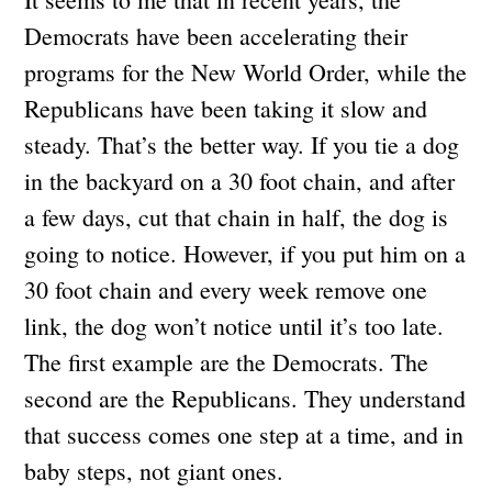
Democrats have been accelerating their
programs for the New World Order, while the
Republicans have been taking it slow and
steady. That’s the better way. If you tie a dog
in the backyard on a 30 foot chain, and after
a few days, cut that chain in half, the dog is
going to notice. However, if you put him on a
30 foot chain and every week remove one
link, the dog won’t notice until it’s too late.
The first example are the Democrats. The
second are the Republicans. They understand
that success comes one step at a time, and in
baby steps, not giant ones.