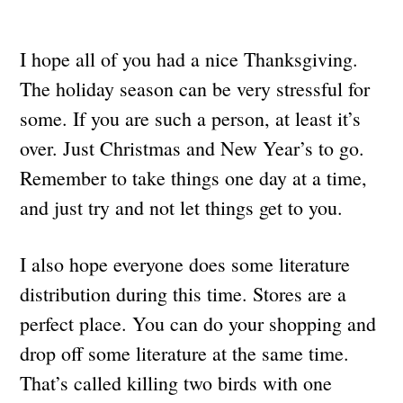
I hope all of you had a nice Thanksgiving.
The holiday season can be very stressful for
some. If you are such a person, at least it’s
over. Just Christmas and New Year’s to go.
Remember to take things one day at a time,
and just try and not let things get to you.
I also hope everyone does some literature
distribution during this time. Stores are a
perfect place. You can do your shopping and
drop off some literature at the same time.
That’s called killing two birds with one