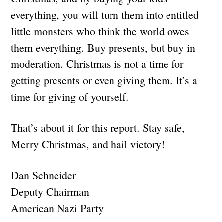
everything, you will turn them into entitled
little monsters who think the world owes
them everything. Buy presents, but buy in
moderation. Christmas is not a time for
getting presents or even giving them. It’s a
time for giving of yourself.
That’s about it for this report. Stay safe,
Merry Christmas, and hail victory!
Dan Schneider
Deputy Chairman
American Nazi Party