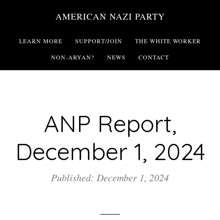
Skip
AMERICAN NAZI PARTY
to
main
LEARN MORE
SUPPORT/JOIN
THE WHITE WORKER
content
NON-ARYAN?
NEWS
CONTACT
ANP Report,
December 1, 2024
Published: December 1, 2024