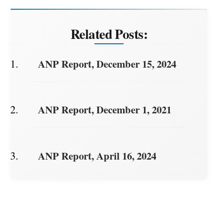
Related Posts:
ANP Report, December 15, 2024
ANP Report, December 1, 2021
ANP Report, April 16, 2024