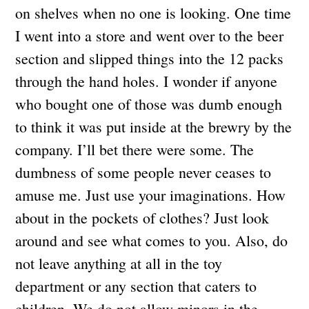
on shelves when no one is looking. One time
I went into a store and went over to the beer
section and slipped things into the 12 packs
through the hand holes. I wonder if anyone
who bought one of those was dumb enough
to think it was put inside at the brewry by the
company. I’ll bet there were some. The
dumbness of some people never ceases to
amuse me. Just use your imaginations. How
about in the pockets of clothes? Just look
around and see what comes to you. Also, do
not leave anything at all in the toy
department or any section that caters to
children. We do not allow minors in the