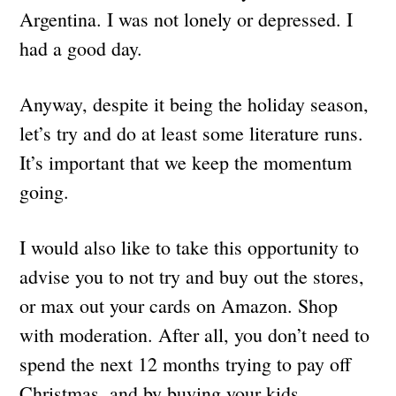
Argentina. I was not lonely or depressed. I
had a good day.
Anyway, despite it being the holiday season,
let’s try and do at least some literature runs.
It’s important that we keep the momentum
going.
I would also like to take this opportunity to
advise you to not try and buy out the stores,
or max out your cards on Amazon. Shop
with moderation. After all, you don’t need to
spend the next 12 months trying to pay off
Christmas, and by buying your kids