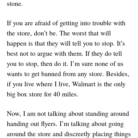
stone.
If you are afraid of getting into trouble with
the store, don’t be. The worst that will
happen is that they will tell you to stop. It’s
best not to argue with them. If they do tell
you to stop, then do it. I’m sure none of us
wants to get banned from any store. Besides,
if you live where I live, Walmart is the only
big box store for 40 miles.
Now, I am not talking about standing around
handing out flyers. I’m talking about going
around the store and discreetly placing things