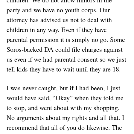
party and we have no youth corps. Our
attorney has advised us not to deal with
children in any way. Even if they have
parental permission it is simply no go. Some
Soros-backed DA could file charges against
us even if we had parental consent so we just
tell kids they have to wait until they are 18.
I was never caught, but if I had been, I just
would have said, “Okay” when they told me
to stop, and went about with my shopping.
No arguments about my rights and all that. I
recommend that all of you do likewise. The