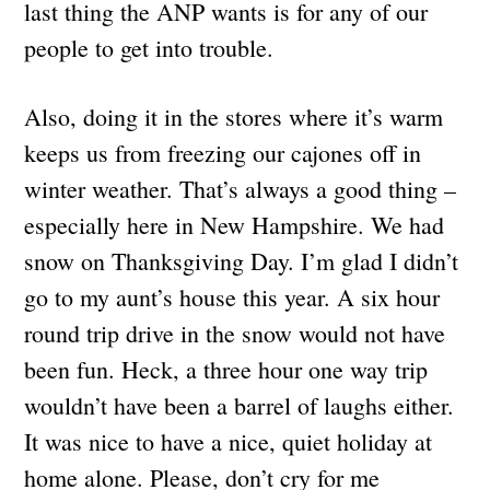
last thing the ANP wants is for any of our
people to get into trouble.
Also, doing it in the stores where it’s warm
keeps us from freezing our cajones off in
winter weather. That’s always a good thing –
especially here in New Hampshire. We had
snow on Thanksgiving Day. I’m glad I didn’t
go to my aunt’s house this year. A six hour
round trip drive in the snow would not have
been fun. Heck, a three hour one way trip
wouldn’t have been a barrel of laughs either.
It was nice to have a nice, quiet holiday at
home alone. Please, don’t cry for me