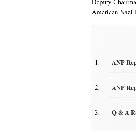
Deputy Chairm
American Nazi 
ANP Repo
ANP Repo
Q & A R