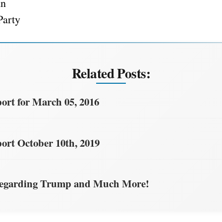
an
Party
Related Posts:
rt for March 05, 2016
rt October 10th, 2019
egarding Trump and Much More!