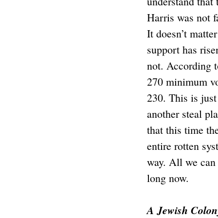
understand that 
Harris was not f
It doesn’t matte
support has rise
not. According t
270 minimum vote
230. This is jus
another steal pl
that this time th
entire rotten sy
way. All we can 
long now.
A Jewish Colon