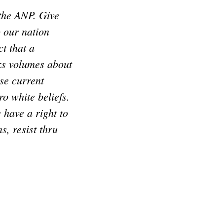
 the ANP. Give
p our nation
t that a
ks volumes about
se current
o white beliefs.
e have a right to
s, resist thru