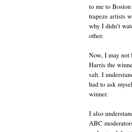
to me to Boston
trapeze artists 
why I didn’t wat
other.
Now, I may not h
Harris the winne
salt. I understa
had to ask myself
winner.
I also understan
ABC moderators. 