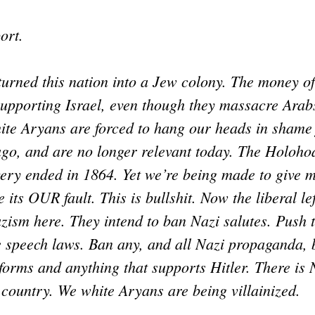
ort.
urned this nation into a Jew colony. The money of
supporting Israel, even though they massacre Arab
te Aryans are forced to hang our heads in shame f
go, and are no longer relevant today. The Holoho
very ended in 1864. Yet we’re being made to give 
 its OUR fault. This is bullshit. Now the liberal le
azism here. They intend to ban Nazi salutes. Push
e speech laws. Ban any, and all Nazi propaganda, 
forms and anything that supports Hitler. There is
s country. We white Aryans are being villainized.