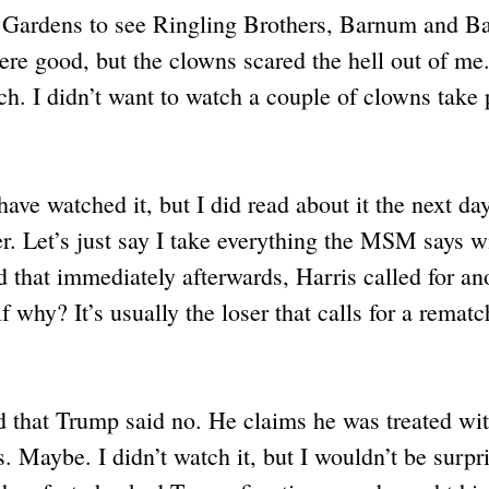
 Gardens to see Ringling Brothers, Barnum and Ba
were good, but the clowns scared the hell out of me.
ch. I didn’t want to watch a couple of clowns take 
ave watched it, but I did read about it the next d
r. Let’s just say I take everything the MSM says wi
nd that immediately afterwards, Harris called for an
 why? It’s usually the loser that calls for a rematc
d that Trump said no. He claims he was treated wit
Maybe. I didn’t watch it, but I wouldn’t be surpris