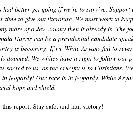
had better get going if we’re to survive. Support
 time to give out literature. We must work to kee
y more of a Jew colony then it already is. The fac
amala Harris can be a presidential candidate spea
ntry is becoming. If we White Aryans fail to rever
 is doomed. We whites have a right to follow our pr
as sacred to us, as the crucifix is to Christians. W
is in jeopardy! Our race is in jeopardy. White Aryan
cial hope and shield.
r this report. Stay safe, and hail victory!