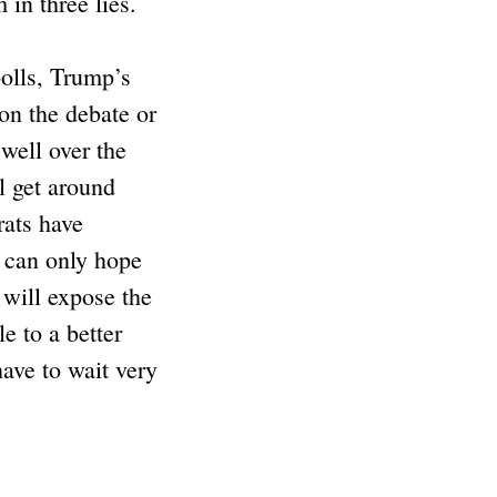
in three lies.
polls, Trump’s
on the debate or
 well over the
l get around
rats have
e can only hope
t will expose the
e to a better
have to wait very