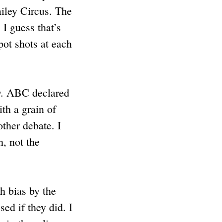
iley Circus. The
 I guess that’s
pot shots at each
ay. ABC declared
th a grain of
other debate. I
h, not the
h bias by the
ed if they did. I