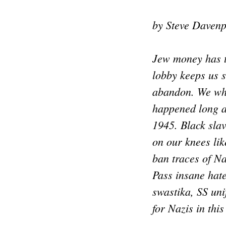
by Steve Davenp
Jew money has t
lobby keeps us 
abandon. We whi
happened long a
1945. Black sla
on our knees like
ban traces of N
Pass insane hat
swastika, SS uni
for Nazis in thi