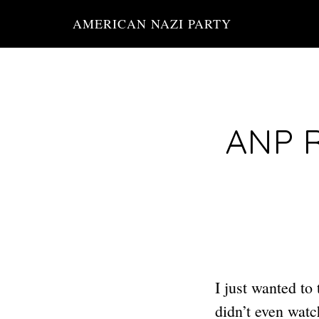
Skip
AMERICAN NAZI PARTY
to
main
content
ANP R
I just wanted to
didn’t even watc