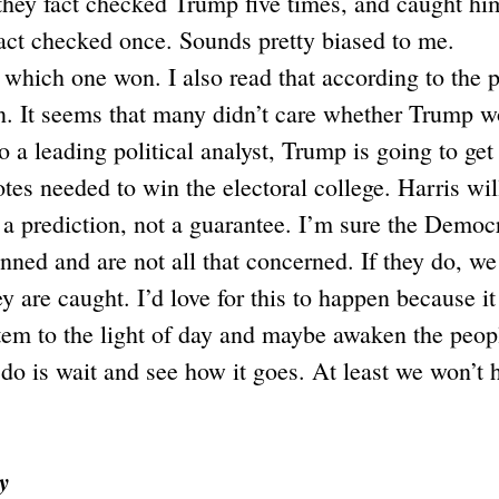
they fact checked Trump five times, and caught him 
act checked once. Sounds pretty biased to me.
r which one won. I also read that according to the 
n. It seems that many didn’t care whether Trump w
o a leading political analyst, Trump is going to get
s needed to win the electoral college. Harris wil
t a prediction, not a guarantee. I’m sure the Democ
anned and are not all that concerned. If they do, w
ey are caught. I’d love for this to happen because i
stem to the light of day and maybe awaken the peopl
do is wait and see how it goes. At least we won’t 
y