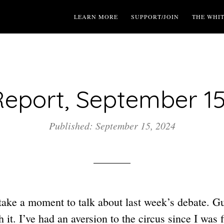
LEARN MORE
SUPPORT/JOIN
THE WHI
eport, September 15
Published: September 15, 2024
 take a moment to talk about last week’s debate. G
h it. I’ve had an aversion to the circus since I was 