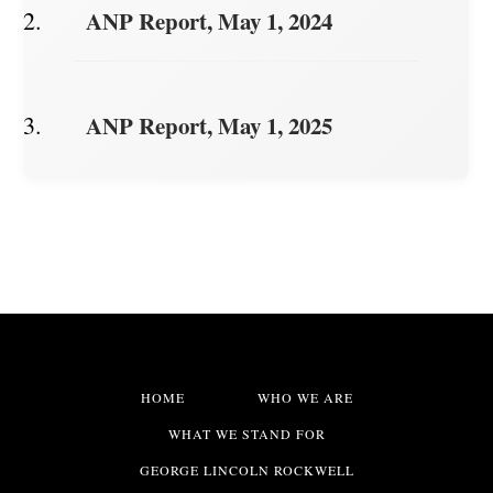
ANP Report, May 1, 2024
ANP Report, May 1, 2025
HOME
WHO WE ARE
WHAT WE STAND FOR
GEORGE LINCOLN ROCKWELL