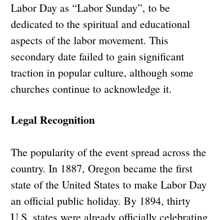
Labor Day as “Labor Sunday”, to be
dedicated to the spiritual and educational
aspects of the labor movement. This
secondary date failed to gain significant
traction in popular culture, although some
churches continue to acknowledge it.
Legal Recognition
The popularity of the event spread across the
country. In 1887, Oregon became the first
state of the United States to make Labor Day
an official public holiday. By 1894, thirty
U.S. states were already officially celebrating