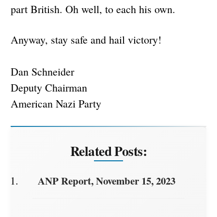
part British. Oh well, to each his own.
Anyway, stay safe and hail victory!
Dan Schneider
Deputy Chairman
American Nazi Party
Related Posts:
ANP Report, November 15, 2023