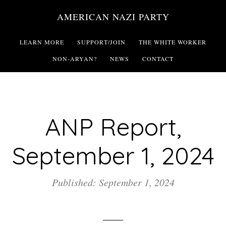
Skip
AMERICAN NAZI PARTY
to
main
LEARN MORE
SUPPORT/JOIN
THE WHITE WORKER
content
NON-ARYAN?
NEWS
CONTACT
ANP Report,
September 1, 2024
Published: September 1, 2024