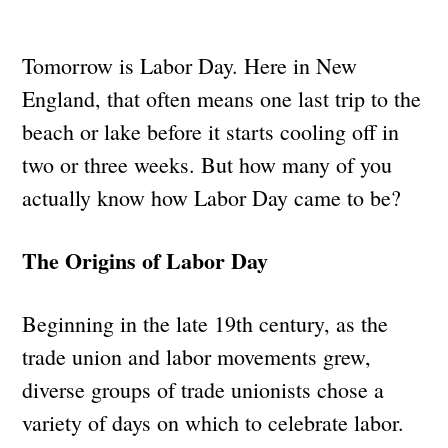
Tomorrow is Labor Day. Here in New
England, that often means one last trip to the
beach or lake before it starts cooling off in
two or three weeks. But how many of you
actually know how Labor Day came to be?
The Origins of Labor Day
Beginning in the late 19th century, as the
trade union and labor movements grew,
diverse groups of trade unionists chose a
variety of days on which to celebrate labor.