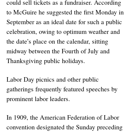
could sell tickets as a fundraiser. According
to McGuire he suggested the first Monday in
September as an ideal date for such a public
celebration, owing to optimum weather and
the date’s place on the calendar, sitting
midway between the Fourth of July and
Thanksgiving public holidays.
Labor Day picnics and other public
gatherings frequently featured speeches by
prominent labor leaders.
In 1909, the American Federation of Labor
convention designated the Sunday preceding