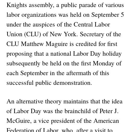
Knights assembly, a public parade of various
labor organizations was held on September 5
under the auspices of the Central Labor
Union (CLU) of New York. Secretary of the
CLU Matthew Maguire is credited for first
proposing that a national Labor Day holiday
subsequently be held on the first Monday of
each September in the aftermath of this
successful public demonstration.
An alternative theory maintains that the idea
of Labor Day was the brainchild of Peter J.
McGuire, a vice president of the American
Federation of Labor, who, after a visit to