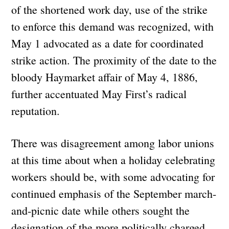
of the shortened work day, use of the strike
to enforce this demand was recognized, with
May 1 advocated as a date for coordinated
strike action. The proximity of the date to the
bloody Haymarket affair of May 4, 1886,
further accentuated May First’s radical
reputation.
There was disagreement among labor unions
at this time about when a holiday celebrating
workers should be, with some advocating for
continued emphasis of the September march-
and-picnic date while others sought the
designation of the more politically charged