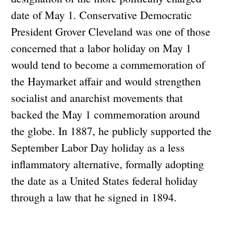
date of May 1. Conservative Democratic
President Grover Cleveland was one of those
concerned that a labor holiday on May 1
would tend to become a commemoration of
the Haymarket affair and would strengthen
socialist and anarchist movements that
backed the May 1 commemoration around
the globe. In 1887, he publicly supported the
September Labor Day holiday as a less
inflammatory alternative, formally adopting
the date as a United States federal holiday
through a law that he signed in 1894.