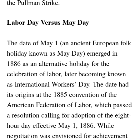
the Pullman Strike.
Labor Day Versus May Day
The date of May 1 (an ancient European folk
holiday known as May Day) emerged in
1886 as an alternative holiday for the
celebration of labor, later becoming known
as International Workers’ Day. The date had
its origins at the 1885 convention of the
American Federation of Labor, which passed
a resolution calling for adoption of the eight-
hour day effective May 1, 1886. While
negotiation was envisioned for achievement