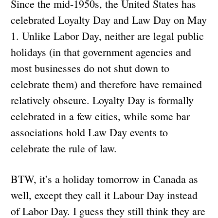
Since the mid-1950s, the United States has
celebrated Loyalty Day and Law Day on May
1. Unlike Labor Day, neither are legal public
holidays (in that government agencies and
most businesses do not shut down to
celebrate them) and therefore have remained
relatively obscure. Loyalty Day is formally
celebrated in a few cities, while some bar
associations hold Law Day events to
celebrate the rule of law.
BTW, it’s a holiday tomorrow in Canada as
well, except they call it Labour Day instead
of Labor Day. I guess they still think they are