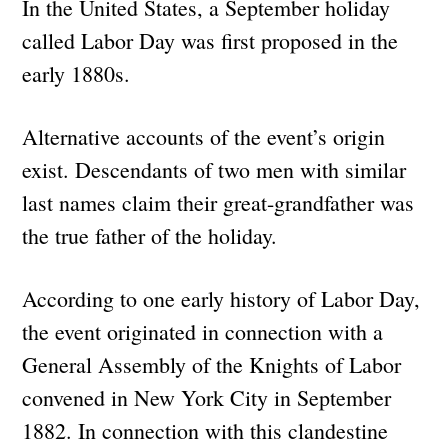
In the United States, a September holiday
called Labor Day was first proposed in the
early 1880s.
Alternative accounts of the event’s origin
exist. Descendants of two men with similar
last names claim their great-grandfather was
the true father of the holiday.
According to one early history of Labor Day,
the event originated in connection with a
General Assembly of the Knights of Labor
convened in New York City in September
1882. In connection with this clandestine