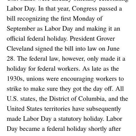
Labor Day. In that year, Congress passed a
bill recognizing the first Monday of
September as Labor Day and making it an
official federal holiday. President Grover
Cleveland signed the bill into law on June
28. The federal law, however, only made it a
holiday for federal workers. As late as the
1930s, unions were encouraging workers to
strike to make sure they got the day off. All
U.S. states, the District of Columbia, and the
United States territories have subsequently
made Labor Day a statutory holiday. Labor
Day became a federal holiday shortly after