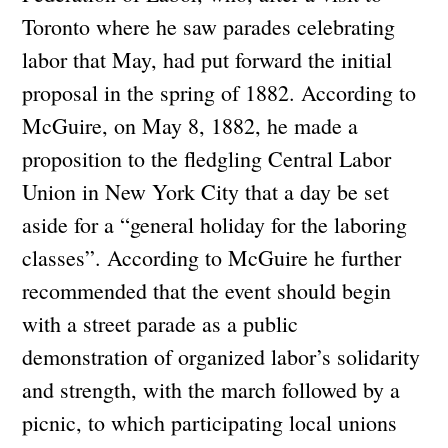
Toronto where he saw parades celebrating
labor that May, had put forward the initial
proposal in the spring of 1882. According to
McGuire, on May 8, 1882, he made a
proposition to the fledgling Central Labor
Union in New York City that a day be set
aside for a “general holiday for the laboring
classes”. According to McGuire he further
recommended that the event should begin
with a street parade as a public
demonstration of organized labor’s solidarity
and strength, with the march followed by a
picnic, to which participating local unions