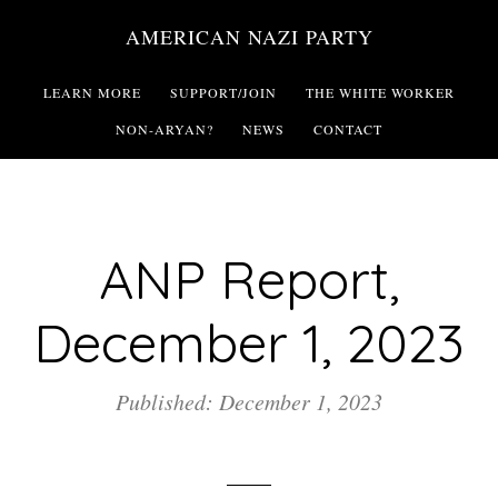
Skip
AMERICAN NAZI PARTY
to
main
LEARN MORE
SUPPORT/JOIN
THE WHITE WORKER
content
NON-ARYAN?
NEWS
CONTACT
ANP Report,
December 1, 2023
Published: December 1, 2023