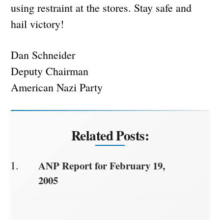
using restraint at the stores. Stay safe and
hail victory!
Dan Schneider
Deputy Chairman
American Nazi Party
Related Posts:
ANP Report for February 19,
2005