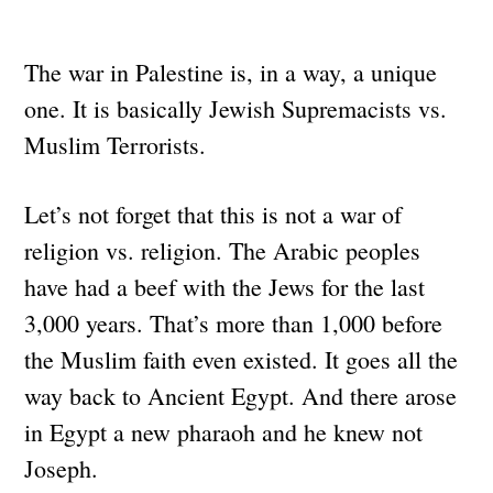
The war in Palestine is, in a way, a unique
one. It is basically Jewish Supremacists vs.
Muslim Terrorists.
Let’s not forget that this is not a war of
religion vs. religion. The Arabic peoples
have had a beef with the Jews for the last
3,000 years. That’s more than 1,000 before
the Muslim faith even existed. It goes all the
way back to Ancient Egypt. And there arose
in Egypt a new pharaoh and he knew not
Joseph.