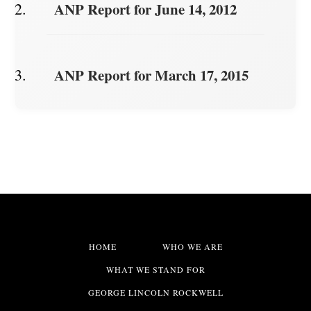
ANP Report for June 14, 2012
ANP Report for March 17, 2015
HOME
WHO WE ARE
WHAT WE STAND FOR
GEORGE LINCOLN ROCKWELL