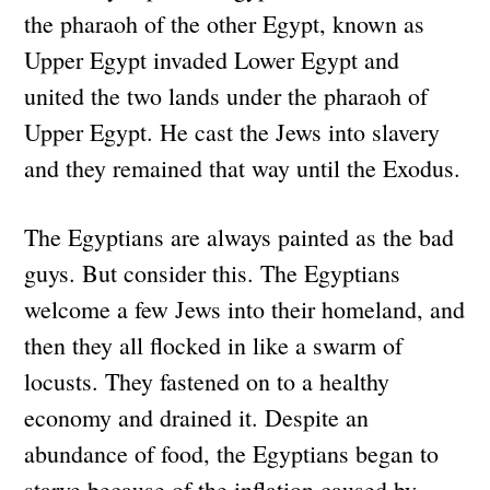
the pharaoh of the other Egypt, known as
Upper Egypt invaded Lower Egypt and
united the two lands under the pharaoh of
Upper Egypt. He cast the Jews into slavery
and they remained that way until the Exodus.
The Egyptians are always painted as the bad
guys. But consider this. The Egyptians
welcome a few Jews into their homeland, and
then they all flocked in like a swarm of
locusts. They fastened on to a healthy
economy and drained it. Despite an
abundance of food, the Egyptians began to
starve because of the inflation caused by