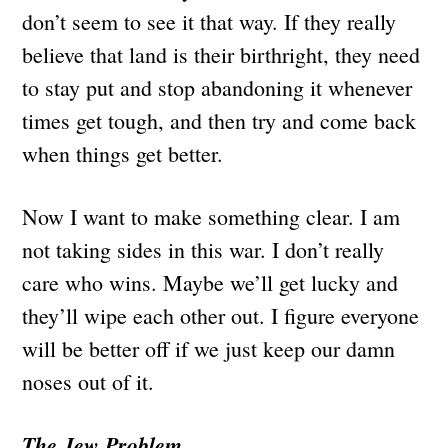
don’t seem to see it that way. If they really
believe that land is their birthright, they need
to stay put and stop abandoning it whenever
times get tough, and then try and come back
when things get better.
Now I want to make something clear. I am
not taking sides in this war. I don’t really
care who wins. Maybe we’ll get lucky and
they’ll wipe each other out. I figure everyone
will be better off if we just keep our damn
noses out of it.
The Jew Problem