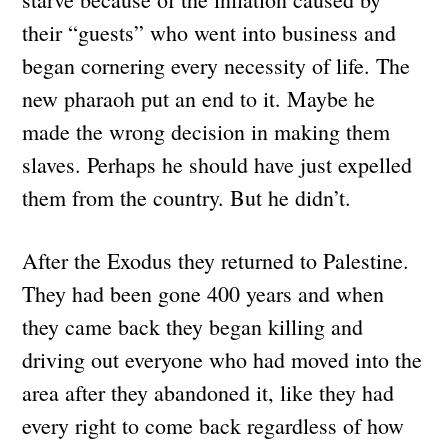
their “guests” who went into business and
began cornering every necessity of life. The
new pharaoh put an end to it. Maybe he
made the wrong decision in making them
slaves. Perhaps he should have just expelled
them from the country. But he didn’t.
After the Exodus they returned to Palestine.
They had been gone 400 years and when
they came back they began killing and
driving out everyone who had moved into the
area after they abandoned it, like they had
every right to come back regardless of how