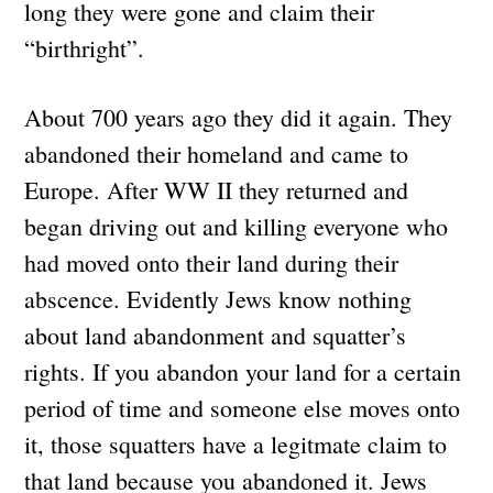
long they were gone and claim their
“birthright”.
About 700 years ago they did it again. They
abandoned their homeland and came to
Europe. After WW II they returned and
began driving out and killing everyone who
had moved onto their land during their
abscence. Evidently Jews know nothing
about land abandonment and squatter’s
rights. If you abandon your land for a certain
period of time and someone else moves onto
it, those squatters have a legitmate claim to
that land because you abandoned it. Jews