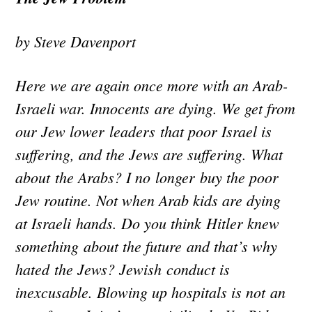
by Steve Davenport
Here we are again once more with an Arab-
Israeli war. Innocents are dying. We get from
our Jew lower leaders that poor Israel is
suffering, and the Jews are suffering. What
about the Arabs? I no longer buy the poor
Jew routine. Not when Arab kids are dying
at Israeli hands. Do you think Hitler knew
something about the future and that’s why
hated the Jews? Jewish conduct is
inexcusable. Blowing up hospitals is not an