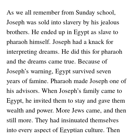
As we all remember from Sunday school,
Joseph was sold into slavery by his jealous
brothers. He ended up in Egypt as slave to
pharaoh himself. Joseph had a knack for
interpreting dreams. He did this for pharaoh
and the dreams came true. Because of
Joseph’s warning, Egypt survived seven
years of famine. Pharaoh made Joseph one of
his advisors. When Joseph’s family came to
Egypt, he invited them to stay and gave them
wealth and power. More Jews came, and then
still more. They had insinuated themselves
into every aspect of Egyptian culture. Then