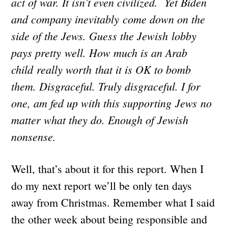
act of war. It isn’t even civilized. Yet Biden
and company inevitably come down on the
side of the Jews. Guess the Jewish lobby
pays pretty well. How much is an Arab
child really worth that it is OK to bomb
them. Disgraceful. Truly disgraceful. I for
one, am fed up with this supporting Jews no
matter what they do. Enough of Jewish
nonsense.
Well, that’s about it for this report. When I
do my next report we’ll be only ten days
away from Christmas. Remember what I said
the other week about being responsible and