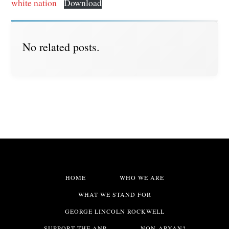
white nation
Download
No related posts.
HOME
WHO WE ARE
WHAT WE STAND FOR
GEORGE LINCOLN ROCKWELL
SUPPORT THE ANP
NON-ARYAN?