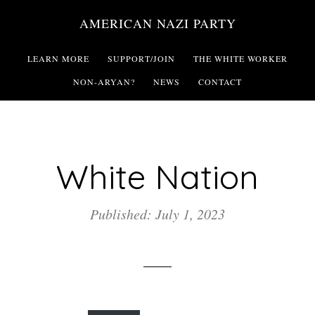
Skip
AMERICAN NAZI PARTY
to
main
LEARN MORE
SUPPORT/JOIN
THE WHITE WORKER
content
NON-ARYAN?
NEWS
CONTACT
White Nation
Published: July 1, 2023