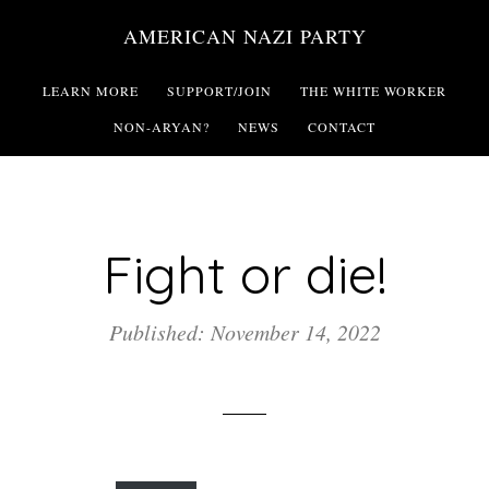
Skip
AMERICAN NAZI PARTY
to
main
LEARN MORE
SUPPORT/JOIN
THE WHITE WORKER
content
NON-ARYAN?
NEWS
CONTACT
Fight or die!
Published: November 14, 2022