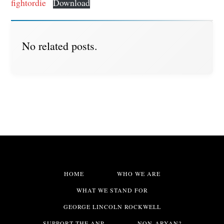
fightordie
Download
No related posts.
HOME
WHO WE ARE
WHAT WE STAND FOR
GEORGE LINCOLN ROCKWELL
SUPPORT THE ANP
NON-ARYAN?