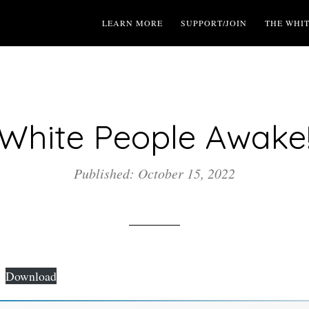
LEARN MORE
SUPPORT/JOIN
THE WHI
White People Awake
Published: October 15, 2022
Download