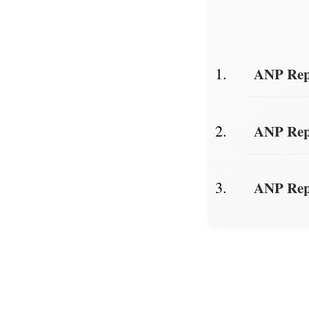
ANP Repo
ANP Repo
ANP Repo