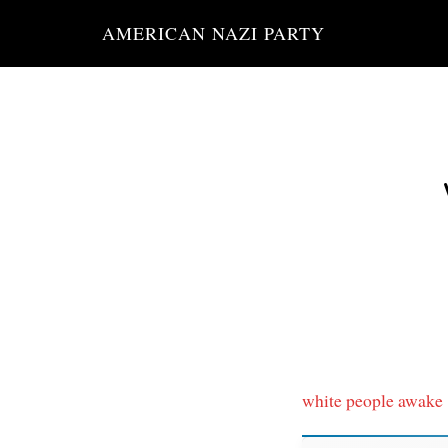
Skip
AMERICAN NAZI PARTY
to
main
content
white people awake