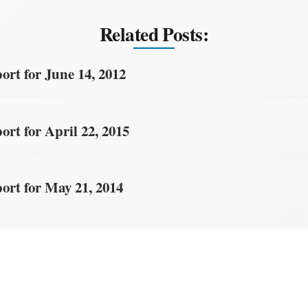
Related Posts:
rt for June 14, 2012
rt for April 22, 2015
rt for May 21, 2014