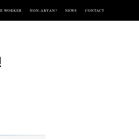
TE WORKER
NON-ARYAN?
NEWS
CONTACT
!