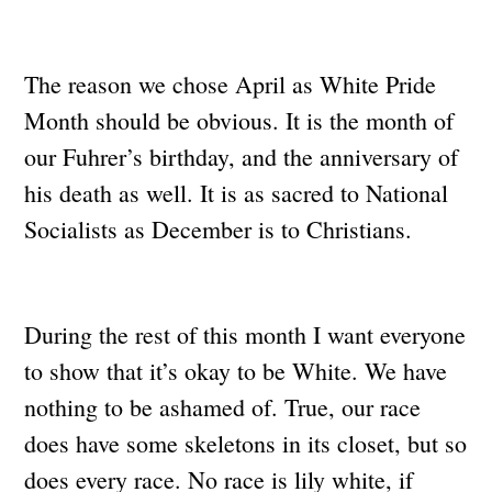
The reason we chose April as White Pride
Month should be obvious. It is the month of
our Fuhrer’s birthday, and the anniversary of
his death as well. It is as sacred to National
Socialists as December is to Christians.
During the rest of this month I want everyone
to show that it’s okay to be White. We have
nothing to be ashamed of. True, our race
does have some skeletons in its closet, but so
does every race. No race is lily white, if