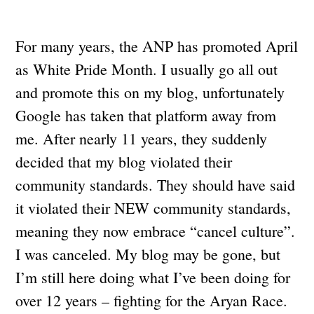
For many years, the ANP has promoted April
as White Pride Month. I usually go all out
and promote this on my blog, unfortunately
Google has taken that platform away from
me. After nearly 11 years, they suddenly
decided that my blog violated their
community standards. They should have said
it violated their NEW community standards,
meaning they now embrace “cancel culture”.
I was canceled. My blog may be gone, but
I’m still here doing what I’ve been doing for
over 12 years – fighting for the Aryan Race.