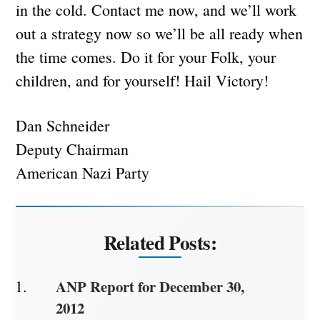
in the cold. Contact me now, and we’ll work
out a strategy now so we’ll be all ready when
the time comes. Do it for your Folk, your
children, and for yourself! Hail Victory!
Dan Schneider
Deputy Chairman
American Nazi Party
Related Posts:
ANP Report for December 30,
2012