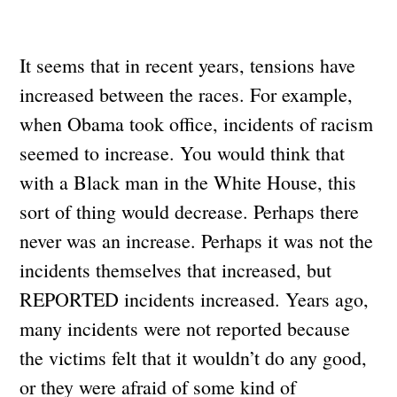
It seems that in recent years, tensions have
increased between the races. For example,
when Obama took office, incidents of racism
seemed to increase. You would think that
with a Black man in the White House, this
sort of thing would decrease. Perhaps there
never was an increase. Perhaps it was not the
incidents themselves that increased, but
REPORTED incidents increased. Years ago,
many incidents were not reported because
the victims felt that it wouldn’t do any good,
or they were afraid of some kind of