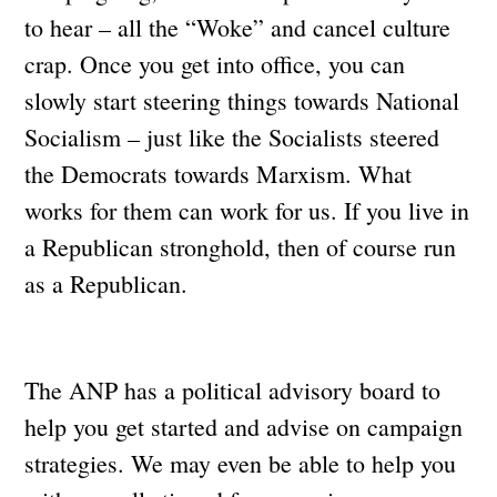
to hear – all the “Woke” and cancel culture
crap. Once you get into office, you can
slowly start steering things towards National
Socialism – just like the Socialists steered
the Democrats towards Marxism. What
works for them can work for us. If you live in
a Republican stronghold, then of course run
as a Republican.
The ANP has a political advisory board to
help you get started and advise on campaign
strategies. We may even be able to help you