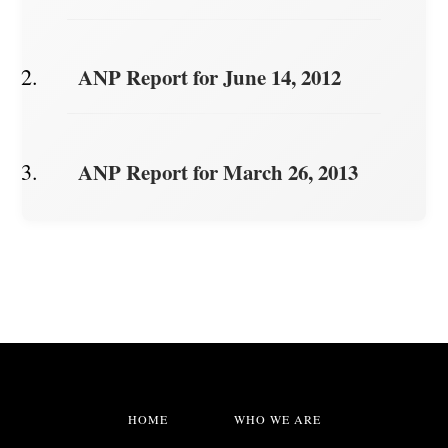
ANP Report for June 14, 2012
ANP Report for March 26, 2013
HOME
WHO WE ARE