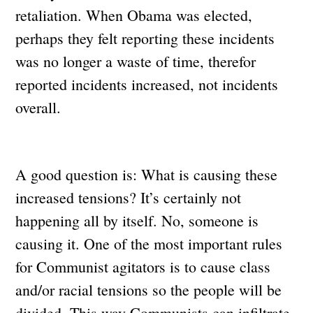
retaliation. When Obama was elected,
perhaps they felt reporting these incidents
was no longer a waste of time, therefor
reported incidents increased, not incidents
overall.
A good question is: What is causing these
increased tensions? It’s certainly not
happening all by itself. No, someone is
causing it. One of the most important rules
for Communist agitators is to cause class
and/or racial tensions so the people will be
divided. This way Communists can infiltrate