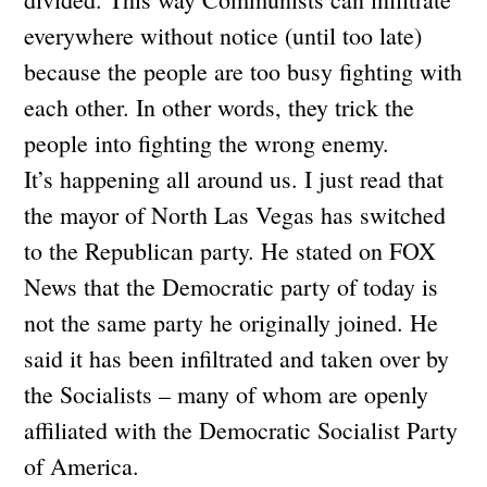
everywhere without notice (until too late)
because the people are too busy fighting with
each other. In other words, they trick the
people into fighting the wrong enemy.
It’s happening all around us. I just read that
the mayor of North Las Vegas has switched
to the Republican party. He stated on FOX
News that the Democratic party of today is
not the same party he originally joined. He
said it has been infiltrated and taken over by
the Socialists – many of whom are openly
affiliated with the Democratic Socialist Party
of America.