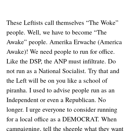
These Leftists call themselves “The Woke”
people. Well, we have to become “The
Awake” people. Amerika Erwache (America
Awake)! We need people to run for office.
Like the DSP, the ANP must infiltrate. Do
not run as a National Socialist. Try that and
the Left will be on you like a school of
piranha. I used to advise people run as an
Independent or even a Republican. No
longer. I urge everyone to consider running
for a local office as a DEMOCRAT. When
campaigning, tell the sheeple what they want