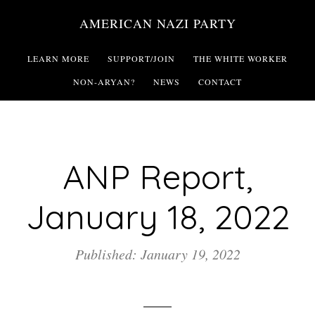
Skip
AMERICAN NAZI PARTY
to
main
LEARN MORE
SUPPORT/JOIN
THE WHITE WORKER
content
NON-ARYAN?
NEWS
CONTACT
ANP Report,
January 18, 2022
Published: January 19, 2022