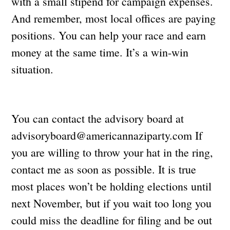
with a small stipend for campaign expenses.
And remember, most local offices are paying
positions. You can help your race and earn
money at the same time. It’s a win-win
situation.
You can contact the advisory board at
advisoryboard@americannaziparty.com
If
you are willing to throw your hat in the ring,
contact me as soon as possible. It is true
most places won’t be holding elections until
next November, but if you wait too long you
could miss the deadline for filing and be out