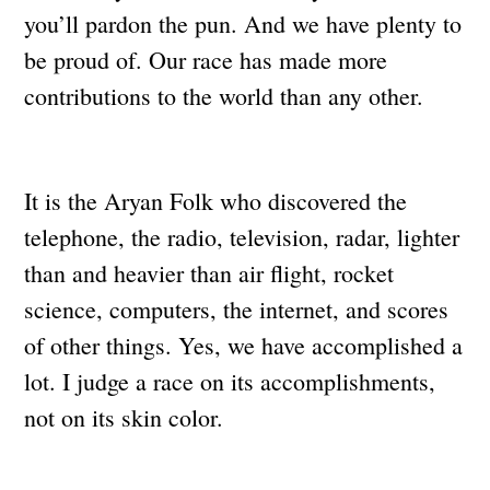
you’ll pardon the pun. And we have plenty to
be proud of. Our race has made more
contributions to the world than any other.
It is the Aryan Folk who discovered the
telephone, the radio, television, radar, lighter
than and heavier than air flight, rocket
science, computers, the internet, and scores
of other things. Yes, we have accomplished a
lot. I judge a race on its accomplishments,
not on its skin color.