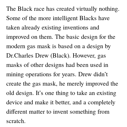
The Black race has created virtually nothing.
Some of the more intelligent Blacks have
taken already existing inventions and
improved on them. The basic design for the
modern gas mask is based on a design by
Dr.Charles Drew (Black). However, gas
masks of other designs had been used in
mining operations for years. Drew didn’t
create the gas mask, he merely improved the
old design. It’s one thing to take an existing
device and make it better, and a completely
different matter to invent something from
scratch.