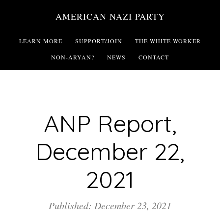
Skip
AMERICAN NAZI PARTY
to
main
LEARN MORE
SUPPORT/JOIN
THE WHITE WORKER
content
NON-ARYAN?
NEWS
CONTACT
ANP Report,
December 22,
2021
Published: December 23, 2021