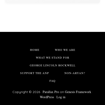
HOME
WHO WE ARE
WHAT WE STAND FOR
GEORGE LINCOLN ROCKWELL
SUPPORT THE ANP
NON-ARYAN?
FAQ
Parallax Pro
Genesis Framework
Copyright © 2026 ·
on
·
WordPress
Log in
·