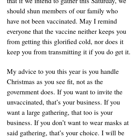
that if we intend to gather this Saturday, we
should shun members of our family who
have not been vaccinated. May I remind
everyone that the vaccine neither keeps you
from getting this glorified cold, nor does it
keep you from transmitting it if you do get it.
My advice to you this year is you handle
Christmas as you see fit, not as the
government does. If you want to invite the
unvaccinated, that’s your business. If you
want a large gathering, that too is your
business. If you don’t want to wear masks at
said gathering, that’s your choice. I will be