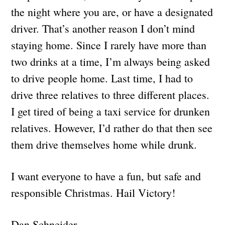
the night where you are, or have a designated
driver. That’s another reason I don’t mind
staying home. Since I rarely have more than
two drinks at a time, I’m always being asked
to drive people home. Last time, I had to
drive three relatives to three different places.
I get tired of being a taxi service for drunken
relatives. However, I’d rather do that then see
them drive themselves home while drunk.
I want everyone to have a fun, but safe and
responsible Christmas. Hail Victory!
Dan Schneider