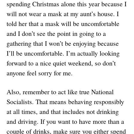
spending Christmas alone this year because I
will not wear a mask at my aunt’s house. I
told her that a mask will be uncomfortable
and I don’t see the point in going to a
gathering that I won’t be enjoying because
I’ll be uncomfortable. I’m actually looking
forward to a nice quiet weekend, so don’t
anyone feel sorry for me.
Also, remember to act like true National
Socialists. That means behaving responsibly
at all times, and that includes not drinking
and driving. If you want to have more than a
couple of drinks, make sure you either spend