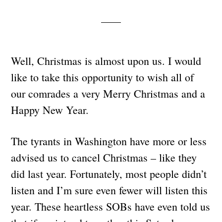
Well, Christmas is almost upon us. I would
like to take this opportunity to wish all of
our comrades a very Merry Christmas and a
Happy New Year.
The tyrants in Washington have more or less
advised us to cancel Christmas – like they
did last year. Fortunately, most people didn’t
listen and I’m sure even fewer will listen this
year. These heartless SOBs have even told us