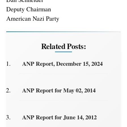
Deputy Chairman
American Nazi Party
Related Posts:
ANP Report, December 15, 2024
ANP Report for May 02, 2014
ANP Report for June 14, 2012