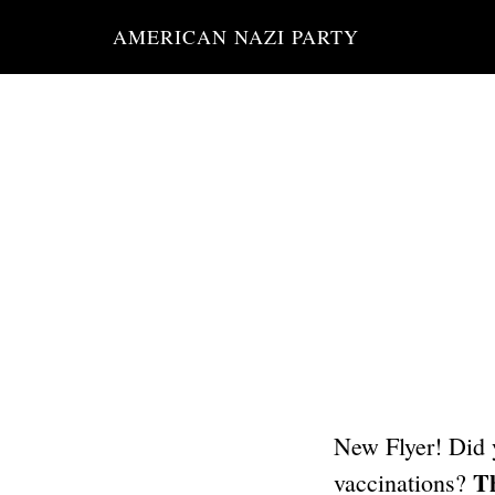
Skip
AMERICAN NAZI PARTY
to
main
content
New Flyer! Did 
Th
vaccinations?