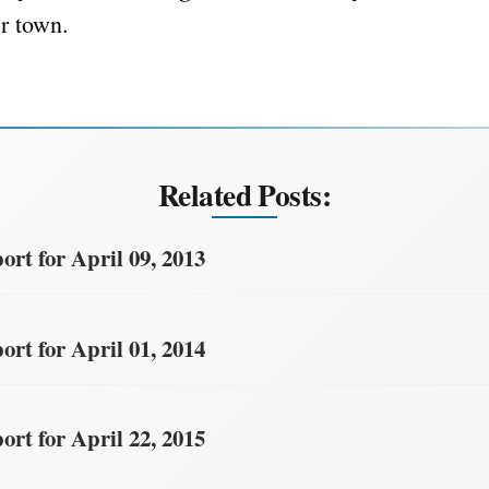
er town.
Related Posts:
rt for April 09, 2013
rt for April 01, 2014
rt for April 22, 2015