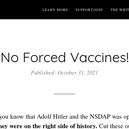
LEARN MORE
SUPPORT/JOIN
THE WHI
No Forced Vaccines!
Published: October 31, 2021
you know that Adolf Hitler and the NSDAP was o
ey were on the right side of history.
Cut these ou