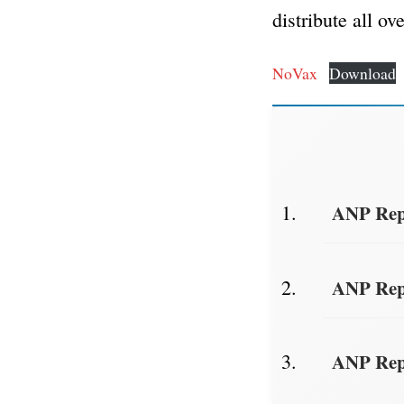
distribute all ov
NoVax
Download
ANP Repo
ANP Repo
ANP Repo