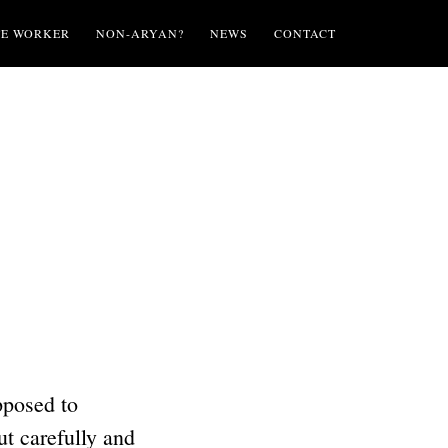
TE WORKER
NON-ARYAN?
NEWS
CONTACT
pposed to
t carefully and