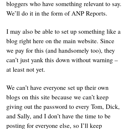
bloggers who have something relevant to say.
We’ll do it in the form of ANP Reports.
I may also be able to set up something like a
blog right here on the main website. Since
we pay for this (and handsomely too), they
can’t just yank this down without warning –
at least not yet.
We can’t have everyone set up their own
blogs on this site because we can’t keep
giving out the password to every Tom, Dick,
and Sally, and I don’t have the time to be
posting for everyone else, so I’ll keep