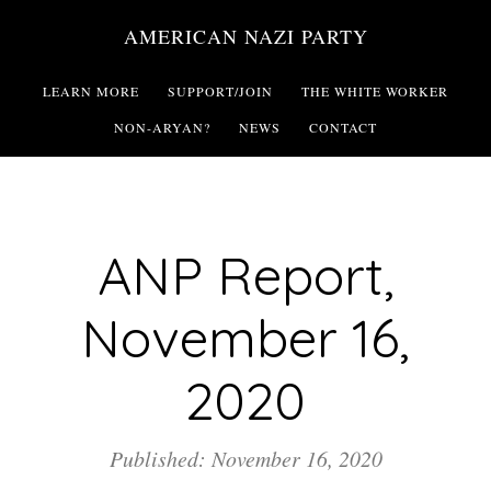
Skip
AMERICAN NAZI PARTY
to
main
LEARN MORE
SUPPORT/JOIN
THE WHITE WORKER
content
NON-ARYAN?
NEWS
CONTACT
ANP Report,
November 16,
2020
Published: November 16, 2020