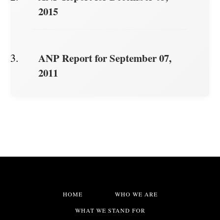
2015
ANP Report for September 07,
2011
HOME
WHO WE ARE
WHAT WE STAND FOR