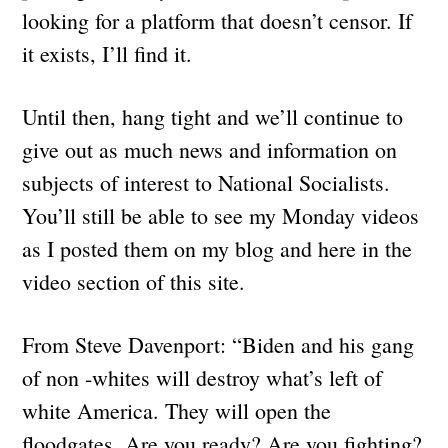
looking for a platform that doesn’t censor. If
it exists, I’ll find it.
Until then, hang tight and we’ll continue to
give out as much news and information on
subjects of interest to National Socialists.
You’ll still be able to see my Monday videos
as I posted them on my blog and here in the
video section of this site.
From Steve Davenport: “Biden and his gang
of non -whites will destroy what’s left of
white America. They will open the
floodgates. Are you ready? Are you fighting?