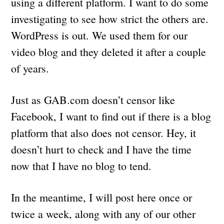
using a different platform. I want to do some
investigating to see how strict the others are.
WordPress is out. We used them for our
video blog and they deleted it after a couple
of years.
Just as GAB.com doesn’t censor like
Facebook, I want to find out if there is a blog
platform that also does not censor. Hey, it
doesn’t hurt to check and I have the time
now that I have no blog to tend.
In the meantime, I will post here once or
twice a week, along with any of our other