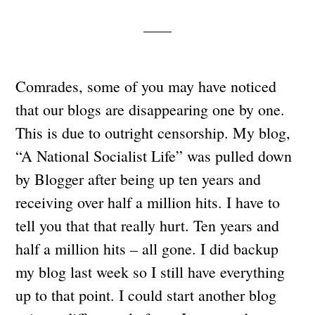
Comrades, some of you may have noticed
that our blogs are disappearing one by one.
This is due to outright censorship. My blog,
“A National Socialist Life” was pulled down
by Blogger after being up ten years and
receiving over half a million hits. I have to
tell you that that really hurt. Ten years and
half a million hits – all gone. I did backup
my blog last week so I still have everything
up to that point. I could start another blog