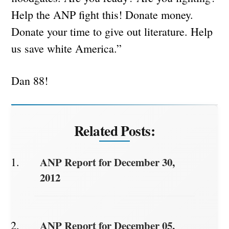
Help the ANP fight this! Donate money.
Donate your time to give out literature. Help
us save white America.”
Dan 88!
Related Posts:
ANP Report for December 30,
2012
ANP Report for December 05,