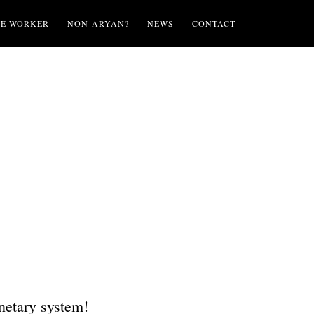
TE WORKER
NON-ARYAN?
NEWS
CONTACT
onetary system!