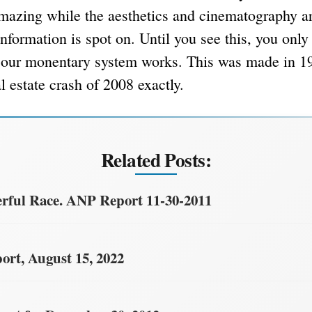
mazing while the aesthetics and cinematography ar
nformation is spot on. Until you see this, you only
our monentary system works. This was made in 19
l estate crash of 2008 exactly.
Related Posts:
ful Race. ANP Report 11-30-2011
rt, August 15, 2022