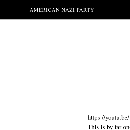
Skip
AMERICAN NAZI PARTY
to
main
content
https://youtu.b
This is by far o