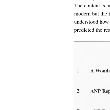
The content is a
modern but the i
understood how 
predicted the rea
A Wonder
ANP Repo