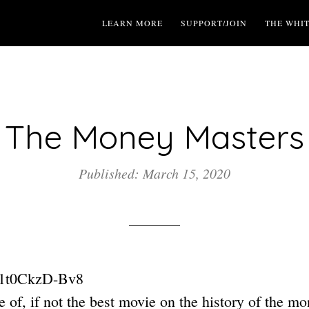
LEARN MORE
SUPPORT/JOIN
THE WHI
The Money Masters
Published: March 15, 2020
e/1t0CkzD-Bv8
ne of, if not the best movie on the history of the m