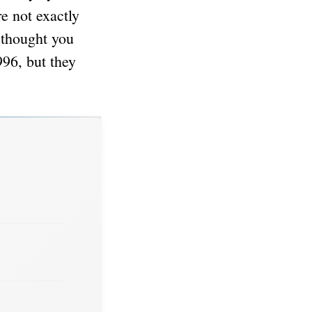
e not exactly
 thought you
96, but they